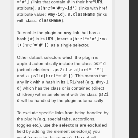
='#']
(links that contain
#
in their href/URL
attribute),
a[href='#my-id']
(links with href
attribute value:
#my-id
),
a.className
(links
with class:
className
).
To enable the plugin on
any
link that has a
hash (
#
) in its URL, insert
a[href*='#']:no
t([href='#'])
as a single selector.
Other default selectors which the plugin is
applied automatically include the class
ps2id
(actual selectors:
.ps2id > a[href*='#']
and
a.ps2id[href*='#']
). This means that
any link with a hash in its URL/href (e.g.
#my-i
d
) which has the class or is contained (direct
children) within an element with the class
ps2i
d
will be handled by the plugin automatically.
To exclude specific links from being handled by
the plugin (e.g. special tabs, accordions,
toggles etc.), use the
selectors are excluded
field by adding the element selector(s) you
want (separated by comma). The default