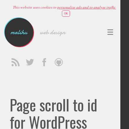
This website uses cookies to
personalise ads and to analyse traffic
OK
malihu
web design
Page scroll to id
for WordPress