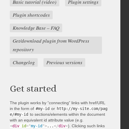
Basic tutorial (video)
Plugin settings
Plugin shortcodes
Knowledge Base – FAQ
Get/download plugin from WordPress
repository
Changelog
Previous versions
Get started
The plugin works by “connecting” links with href/URL
in the form of
#my-id
or
http://my-site.com/pag
e/#my-id
to sections/elements within the document
with an equivalent id attribute value (e.g.
<
div
id
=
"
my-id
"
>
...
</
div
>
). Clicking such links