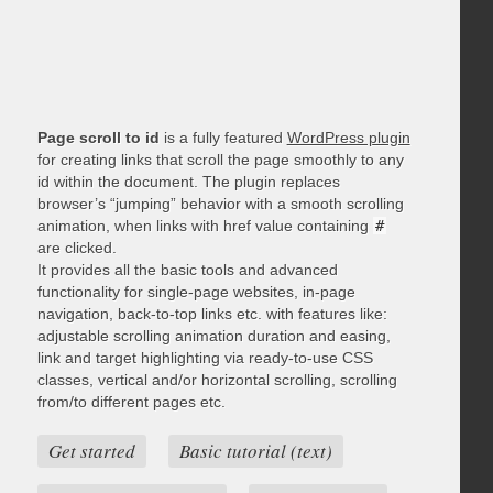
Page scroll to id
is a fully featured
WordPress plugin
for creating links that scroll the page smoothly to any
id within the document. The plugin replaces
browser’s “jumping” behavior with a smooth scrolling
animation, when links with href value containing
#
are clicked.
It provides all the basic tools and advanced
functionality for single-page websites, in-page
navigation, back-to-top links etc. with features like:
adjustable scrolling animation duration and easing,
link and target highlighting via ready-to-use CSS
classes, vertical and/or horizontal scrolling, scrolling
from/to different pages etc.
Get started
Basic tutorial (text)