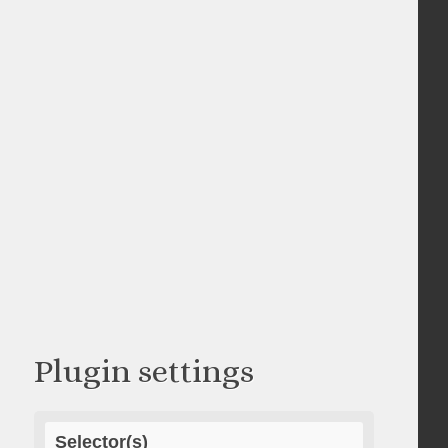
Plugin settings
Selector(s)