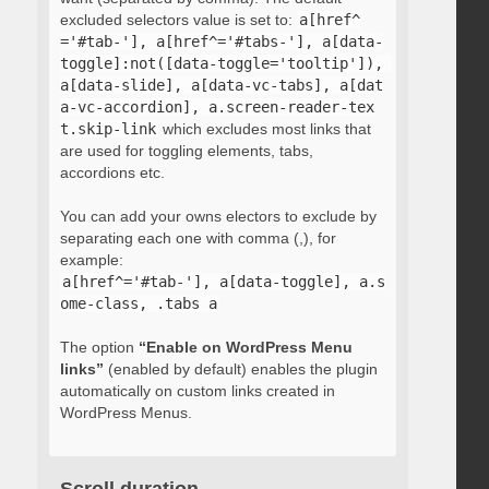
excluded selectors value is set to:
a[href^
='#tab-'], a[href^='#tabs-'], a[data-
toggle]:not([data-toggle='tooltip']), 
a[data-slide], a[data-vc-tabs], a[dat
a-vc-accordion], a.screen-reader-tex
t.skip-link
which excludes most links that
are used for toggling elements, tabs,
accordions etc.
You can add your owns electors to exclude by
separating each one with comma (,), for
example:
a[href^='#tab-'], a[data-toggle], a.s
ome-class, .tabs a
The option
“Enable on WordPress Menu
links”
(enabled by default) enables the plugin
automatically on custom links created in
WordPress Menus.