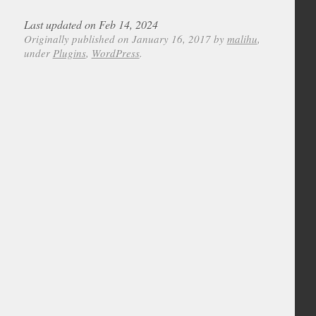
Last updated on Feb 14, 2024
Originally published on January 16, 2017 by
malihu
,
under
Plugins
,
WordPress
.