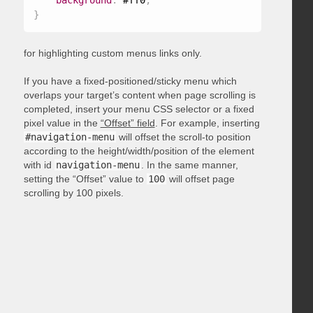
background
:
 #ff0
;
}
for highlighting custom menus links only.
If you have a fixed-positioned/sticky menu which
overlaps your target’s content when page scrolling is
completed, insert your menu CSS selector or a fixed
pixel value in the
“Offset” field
. For example, inserting
#navigation-menu
will offset the scroll-to position
according to the height/width/position of the element
with id
navigation-menu
. In the same manner,
setting the “Offset” value to
100
will offset page
scrolling by 100 pixels.