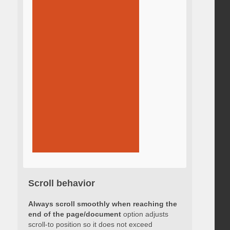
Scroll behavior
Always scroll smoothly when reaching the
end of the page/document
option adjusts
scroll-to position so it does not exceed