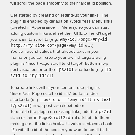
will scroll the page smoothly to their target id position.
Get started by creating or setting-up your links. The
plugin is enabled by default on WordPress Menu links
(created in Appearance → Menus), so you can start
adding custom links and set their URL to the id/target
you want to scroll to (e.g.
#my-id
,
/page/#my-id
,
http://my-site.com/page/#my-id
etc.).
You can use id values that already exist in your
theme or you can create your own id targets using
plugin’s “Insert Page scroll to id target” button in wp
post visual editor or the
[ps2id]
shortcode (e.g.
[p
s2id id='my-id'/]
).
To create links within your content, use plugin’s
“Insert/edit Page scroll to id link” button and/or
shortcode (e.g.
[ps2id url='#my-id']link text
[/ps2id]
) in wp post visual/text editor.
To enable the plugin on existing links, add the
ps2id
class or the
m_PageScroll2id
rel attribute to them,
making sure the link’s href/URL value contains a hash
(
#
) with the id of the section you want to scroll-to. In