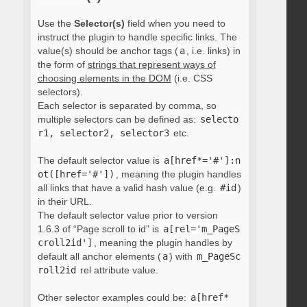
Use the
Selector(s)
field when you need to
instruct the plugin to handle specific links. The
value(s) should be anchor tags (
a
, i.e. links) in
the form of
strings that represent ways of
choosing elements in the DOM
(i.e. CSS
selectors).
Each selector is separated by comma, so
multiple selectors can be defined as:
selecto
r1, selector2, selector3
etc.
The default selector value is
a[href*='#']:n
ot([href='#'])
, meaning the plugin handles
all links that have a valid hash value (e.g.
#id
)
in their URL.
The default selector value prior to version
1.6.3 of “Page scroll to id” is
a[rel='m_PageS
croll2id']
, meaning the plugin handles by
default all anchor elements (
a
) with
m_PageSc
roll2id
rel attribute value.
Other selector examples could be:
a[href*