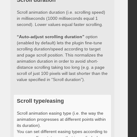
Scroll duration
Scroll animation duration (i.e. scrolling speed)
in milliseconds (1000 milliseconds equal 1
second). Lower values equal faster scrolling.
“Auto-adjust scrolling duration”
option
(enabled by default) lets the plugin fine-tune
scrolling duration/speed according to target
and page scroll position. This normalizes the
animation duration in order to avoid short-
distance scrolling taking too long (e.g. a page
scroll of just 100 pixels will last shorter than the
value specified in “Scroll duration”).
Scroll type/easing
Scroll animation easing type (i.e. the way the
animation progresses at different points within
its duration).
You can set different easing types according to