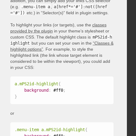
addition, you can simply add your links CSS selector
(e.g.
.menu-item a
,
a[href*='#']:not([href
='#'])
etc.) in “Selector(s)” field in plugin settings.
To highlight your links (or targets), use the
classes
provided by the plugin
in your theme’s stylesheet or
custom CSS. The default highlight class is
mPS2id-h
ighlight
but you can set your own in the
“Classes &
highlight options”
. For example, to style the
highlighted link (the link whose target element is
considered to be within the viewport), you could add
in your CSS:
a.mPS2id-highlight
{
background
:
 #ff0
;
}
or
.menu-item a.mPS2id-highlight
{