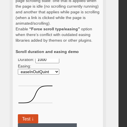
page scrolling state: one that is applied when
the page is idle (no scrolling currently running)
and another that applies while page is scrolling
(when a link is clicked while the page is
animated/scrolling).
Enable
“Force scroll type/easing”
option
when there’s conflict with outdated easing
libraries added by themes or other plugins.
Scroll duration and easing demo