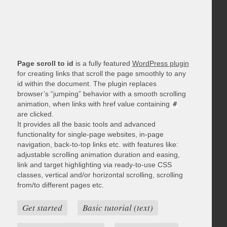
Page scroll to id
is a fully featured
WordPress plugin
for creating links that scroll the page smoothly to any
id within the document. The plugin replaces
browser’s “jumping” behavior with a smooth scrolling
animation, when links with href value containing
#
are clicked.
It provides all the basic tools and advanced
functionality for single-page websites, in-page
navigation, back-to-top links etc. with features like:
adjustable scrolling animation duration and easing,
link and target highlighting via ready-to-use CSS
classes, vertical and/or horizontal scrolling, scrolling
from/to different pages etc.
Get started
Basic tutorial (text)