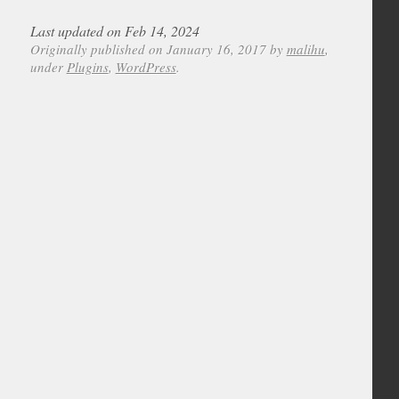
Last updated on Feb 14, 2024
Originally published on January 16, 2017 by
malihu
,
under
Plugins
,
WordPress
.