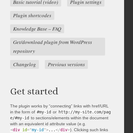
Basic tutorial (video)
Plugin settings
Plugin shortcodes
Knowledge Base – FAQ
Get/download plugin from WordPress
repository
Changelog
Previous versions
Get started
The plugin works by “connecting” links with href/URL
in the form of
#my-id
or
http://my-site.com/pag
e/#my-id
to sections/elements within the document
with an equivalent id attribute value (e.g.
<
div
id
=
"
my-id
"
>
...
</
div
>
). Clicking such links