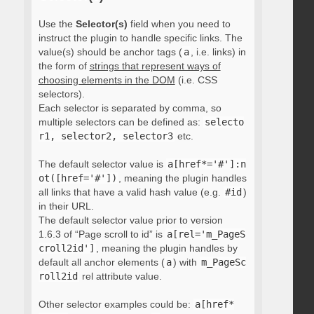
Use the
Selector(s)
field when you need to
instruct the plugin to handle specific links. The
value(s) should be anchor tags (
a
, i.e. links) in
the form of
strings that represent ways of
choosing elements in the DOM
(i.e. CSS
selectors).
Each selector is separated by comma, so
multiple selectors can be defined as:
selecto
r1, selector2, selector3
etc.
The default selector value is
a[href*='#']:n
ot([href='#'])
, meaning the plugin handles
all links that have a valid hash value (e.g.
#id
)
in their URL.
The default selector value prior to version
1.6.3 of “Page scroll to id” is
a[rel='m_PageS
croll2id']
, meaning the plugin handles by
default all anchor elements (
a
) with
m_PageSc
roll2id
rel attribute value.
Other selector examples could be:
a[href*