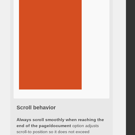
Scroll behavior
Always scroll smoothly when reaching the
end of the page/document
option adjusts
scroll-to position so it does not exceed