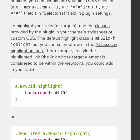
addition, you can simply add your links CSS selector
(e.g.
.menu-item a
,
a[href*='#']:not([href
='#'])
etc.) in “Selector(s)” field in plugin settings.
To highlight your links (or targets), use the
classes
provided by the plugin
in your theme’s stylesheet or
custom CSS. The default highlight class is
mPS2id-h
ighlight
but you can set your own in the
“Classes &
highlight options”
. For example, to style the
highlighted link (the link whose target element is
considered to be within the viewport), you could add
in your CSS:
a.mPS2id-highlight
{
background
:
 #ff0
;
}
or
.menu-item a.mPS2id-highlight
{