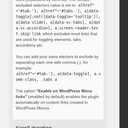
excluded selectors value is set to:
a[href^
='#tab-'], a[href^='#tabs-'], a[data-
toggle]:not([data-toggle='tooltip']), 
a[data-slide], a[data-vc-tabs], a[dat
a-vc-accordion], a.screen-reader-tex
t.skip-link
which excludes most links that
are used for toggling elements, tabs,
accordions etc.
You can add your owns electors to exclude by
separating each one with comma (,), for
example:
a[href^='#tab-'], a[data-toggle], a.s
ome-class, .tabs a
The option
“Enable on WordPress Menu
links”
(enabled by default) enables the plugin
automatically on custom links created in
WordPress Menus.