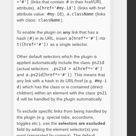
='#']
(links that contain
#
in their href/URL
attribute),
a[href='#my-id']
(links with href
attribute value:
#my-id
),
a.className
(links
with class:
className
).
To enable the plugin on
any
link that has a
hash (
#
) in its URL, insert
a[href*='#']:no
t([href='#'])
as a single selector.
Other default selectors which the plugin is
applied automatically include the class
ps2id
(actual selectors:
.ps2id > a[href*='#']
and
a.ps2id[href*='#']
). This means that
any link with a hash in its URL/href (e.g.
#my-i
d
) which has the class or is contained (direct
children) within an element with the class
ps2i
d
will be handled by the plugin automatically.
To exclude specific links from being handled by
the plugin (e.g. special tabs, accordions,
toggles etc.), use the
selectors are excluded
field by adding the element selector(s) you
want (separated by comma). The default