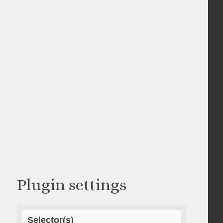
Plugin settings
Selector(s)