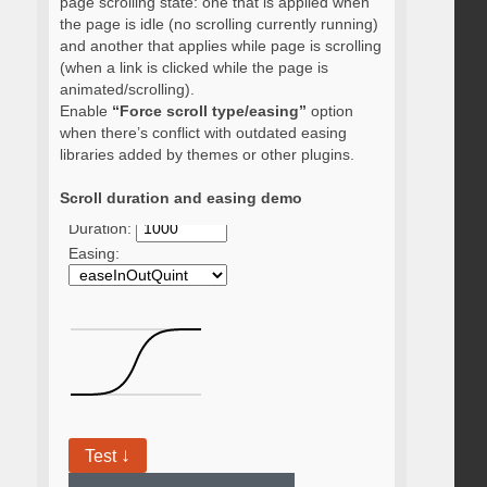
page scrolling state: one that is applied when
the page is idle (no scrolling currently running)
and another that applies while page is scrolling
(when a link is clicked while the page is
animated/scrolling).
Enable
“Force scroll type/easing”
option
when there’s conflict with outdated easing
libraries added by themes or other plugins.
Scroll duration and easing demo