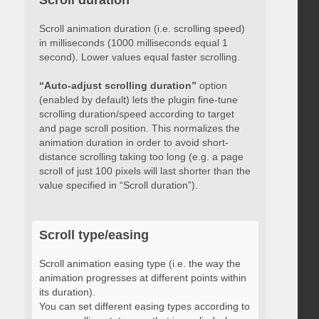
Scroll duration
Scroll animation duration (i.e. scrolling speed)
in milliseconds (1000 milliseconds equal 1
second). Lower values equal faster scrolling.
“Auto-adjust scrolling duration”
option
(enabled by default) lets the plugin fine-tune
scrolling duration/speed according to target
and page scroll position. This normalizes the
animation duration in order to avoid short-
distance scrolling taking too long (e.g. a page
scroll of just 100 pixels will last shorter than the
value specified in “Scroll duration”).
Scroll type/easing
Scroll animation easing type (i.e. the way the
animation progresses at different points within
its duration).
You can set different easing types according to