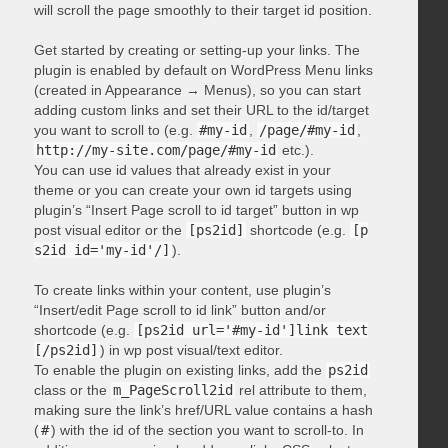
will scroll the page smoothly to their target id position.
Get started by creating or setting-up your links. The
plugin is enabled by default on WordPress Menu links
(created in Appearance → Menus), so you can start
adding custom links and set their URL to the id/target
you want to scroll to (e.g.
#my-id
,
/page/#my-id
,
http://my-site.com/page/#my-id
etc.).
You can use id values that already exist in your
theme or you can create your own id targets using
plugin’s “Insert Page scroll to id target” button in wp
post visual editor or the
[ps2id]
shortcode (e.g.
[p
s2id id='my-id'/]
).
To create links within your content, use plugin’s
“Insert/edit Page scroll to id link” button and/or
shortcode (e.g.
[ps2id url='#my-id']link text
[/ps2id]
) in wp post visual/text editor.
To enable the plugin on existing links, add the
ps2id
class or the
m_PageScroll2id
rel attribute to them,
making sure the link’s href/URL value contains a hash
(
#
) with the id of the section you want to scroll-to. In