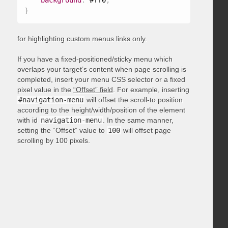
background
:
 #ff0
;
}
for highlighting custom menus links only.
If you have a fixed-positioned/sticky menu which
overlaps your target’s content when page scrolling is
completed, insert your menu CSS selector or a fixed
pixel value in the
“Offset” field
. For example, inserting
#navigation-menu
will offset the scroll-to position
according to the height/width/position of the element
with id
navigation-menu
. In the same manner,
setting the “Offset” value to
100
will offset page
scrolling by 100 pixels.