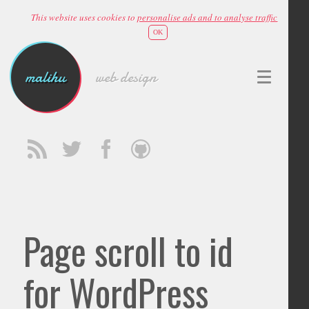
This website uses cookies to
personalise ads and to analyse traffic
OK
malihu
web design
Page scroll to id
for WordPress