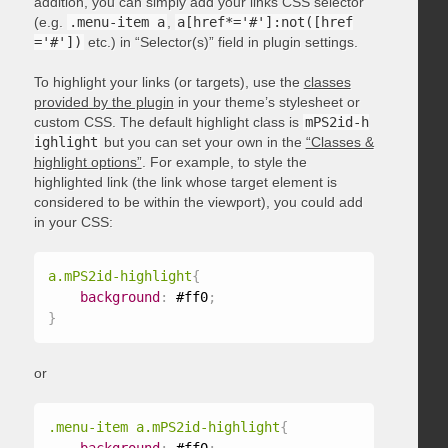
addition, you can simply add your links CSS selector
(e.g.
.menu-item a
,
a[href*='#']:not([href
='#'])
etc.) in “Selector(s)” field in plugin settings.
To highlight your links (or targets), use the
classes
provided by the plugin
in your theme’s stylesheet or
custom CSS. The default highlight class is
mPS2id-h
ighlight
but you can set your own in the
“Classes &
highlight options”
. For example, to style the
highlighted link (the link whose target element is
considered to be within the viewport), you could add
in your CSS:
a.mPS2id-highlight
{
background
:
 #ff0
;
}
or
.menu-item a.mPS2id-highlight
{