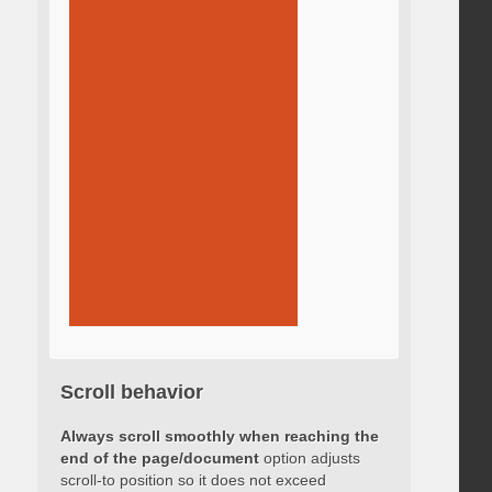
Scroll behavior
Always scroll smoothly when reaching the
end of the page/document
option adjusts
scroll-to position so it does not exceed