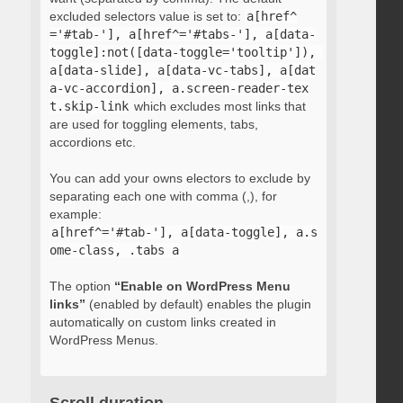
excluded selectors value is set to:
a[href^
='#tab-'], a[href^='#tabs-'], a[data-
toggle]:not([data-toggle='tooltip']), 
a[data-slide], a[data-vc-tabs], a[dat
a-vc-accordion], a.screen-reader-tex
t.skip-link
which excludes most links that
are used for toggling elements, tabs,
accordions etc.
You can add your owns electors to exclude by
separating each one with comma (,), for
example:
a[href^='#tab-'], a[data-toggle], a.s
ome-class, .tabs a
The option
“Enable on WordPress Menu
links”
(enabled by default) enables the plugin
automatically on custom links created in
WordPress Menus.