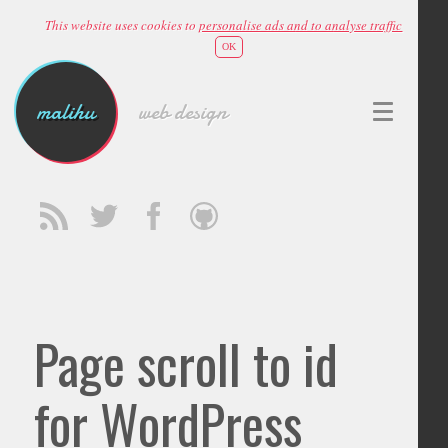
This website uses cookies to
personalise ads and to analyse traffic
OK
malihu
web design
Page scroll to id
for WordPress