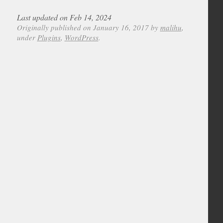
Last updated on Feb 14, 2024
Originally published on January 16, 2017 by
malihu
,
under
Plugins
,
WordPress
.