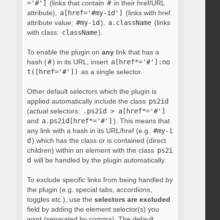
='#']
(links that contain
#
in their href/URL
attribute),
a[href='#my-id']
(links with href
attribute value:
#my-id
),
a.className
(links
with class:
className
).
To enable the plugin on
any
link that has a
hash (
#
) in its URL, insert
a[href*='#']:no
t([href='#'])
as a single selector.
Other default selectors which the plugin is
applied automatically include the class
ps2id
(actual selectors:
.ps2id > a[href*='#']
and
a.ps2id[href*='#']
). This means that
any link with a hash in its URL/href (e.g.
#my-i
d
) which has the class or is contained (direct
children) within an element with the class
ps2i
d
will be handled by the plugin automatically.
To exclude specific links from being handled by
the plugin (e.g. special tabs, accordions,
toggles etc.), use the
selectors are excluded
field by adding the element selector(s) you
want (separated by comma). The default