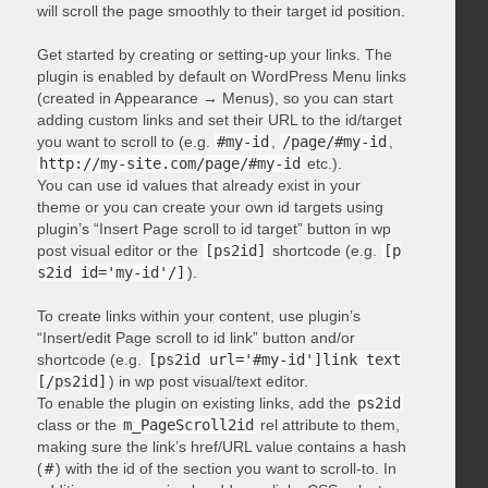
will scroll the page smoothly to their target id position.
Get started by creating or setting-up your links. The
plugin is enabled by default on WordPress Menu links
(created in Appearance → Menus), so you can start
adding custom links and set their URL to the id/target
you want to scroll to (e.g.
#my-id
,
/page/#my-id
,
http://my-site.com/page/#my-id
etc.).
You can use id values that already exist in your
theme or you can create your own id targets using
plugin’s “Insert Page scroll to id target” button in wp
post visual editor or the
[ps2id]
shortcode (e.g.
[p
s2id id='my-id'/]
).
To create links within your content, use plugin’s
“Insert/edit Page scroll to id link” button and/or
shortcode (e.g.
[ps2id url='#my-id']link text
[/ps2id]
) in wp post visual/text editor.
To enable the plugin on existing links, add the
ps2id
class or the
m_PageScroll2id
rel attribute to them,
making sure the link’s href/URL value contains a hash
(
#
) with the id of the section you want to scroll-to. In