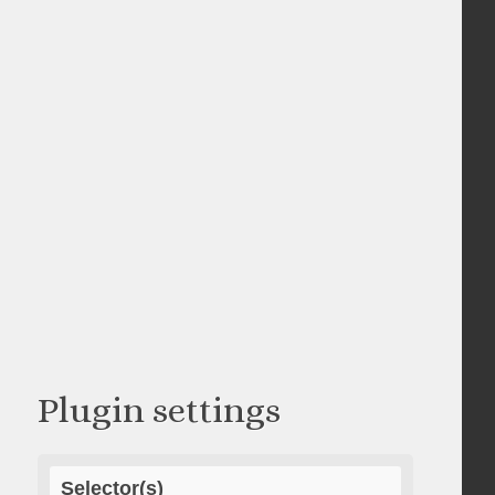
Plugin settings
Selector(s)