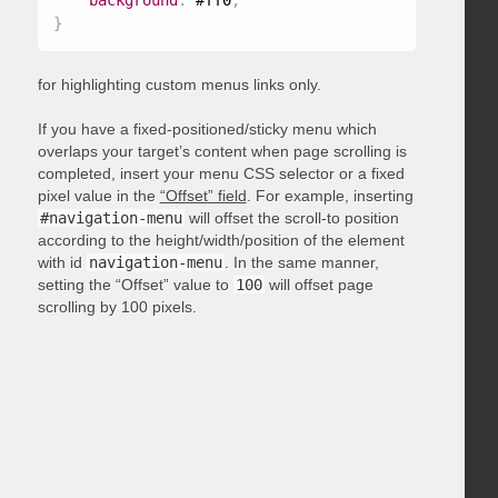
background
:
 #ff0
;
}
for highlighting custom menus links only.
If you have a fixed-positioned/sticky menu which
overlaps your target’s content when page scrolling is
completed, insert your menu CSS selector or a fixed
pixel value in the
“Offset” field
. For example, inserting
#navigation-menu
will offset the scroll-to position
according to the height/width/position of the element
with id
navigation-menu
. In the same manner,
setting the “Offset” value to
100
will offset page
scrolling by 100 pixels.