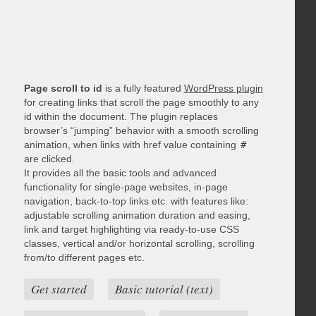
Page scroll to id
is a fully featured
WordPress plugin
for creating links that scroll the page smoothly to any
id within the document. The plugin replaces
browser’s “jumping” behavior with a smooth scrolling
animation, when links with href value containing
#
are clicked.
It provides all the basic tools and advanced
functionality for single-page websites, in-page
navigation, back-to-top links etc. with features like:
adjustable scrolling animation duration and easing,
link and target highlighting via ready-to-use CSS
classes, vertical and/or horizontal scrolling, scrolling
from/to different pages etc.
Get started
Basic tutorial (text)