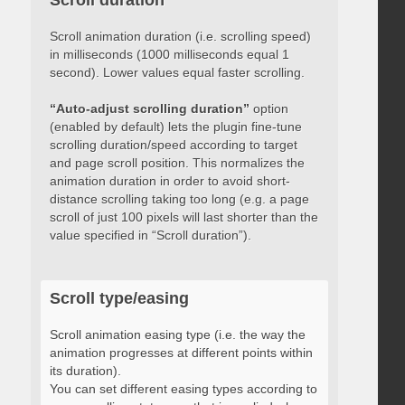
Scroll duration
Scroll animation duration (i.e. scrolling speed)
in milliseconds (1000 milliseconds equal 1
second). Lower values equal faster scrolling.
“Auto-adjust scrolling duration”
option
(enabled by default) lets the plugin fine-tune
scrolling duration/speed according to target
and page scroll position. This normalizes the
animation duration in order to avoid short-
distance scrolling taking too long (e.g. a page
scroll of just 100 pixels will last shorter than the
value specified in “Scroll duration”).
Scroll type/easing
Scroll animation easing type (i.e. the way the
animation progresses at different points within
its duration).
You can set different easing types according to