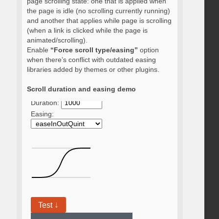
page scrolling state: one that is applied when
the page is idle (no scrolling currently running)
and another that applies while page is scrolling
(when a link is clicked while the page is
animated/scrolling).
Enable
“Force scroll type/easing”
option
when there’s conflict with outdated easing
libraries added by themes or other plugins.
Scroll duration and easing demo