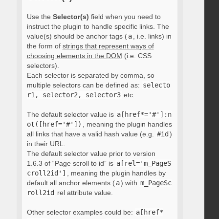
Use the
Selector(s)
field when you need to
instruct the plugin to handle specific links. The
value(s) should be anchor tags (
a
, i.e. links) in
the form of
strings that represent ways of
choosing elements in the DOM
(i.e. CSS
selectors).
Each selector is separated by comma, so
multiple selectors can be defined as:
selecto
r1, selector2, selector3
etc.
The default selector value is
a[href*='#']:n
ot([href='#'])
, meaning the plugin handles
all links that have a valid hash value (e.g.
#id
)
in their URL.
The default selector value prior to version
1.6.3 of “Page scroll to id” is
a[rel='m_PageS
croll2id']
, meaning the plugin handles by
default all anchor elements (
a
) with
m_PageSc
roll2id
rel attribute value.
Other selector examples could be:
a[href*