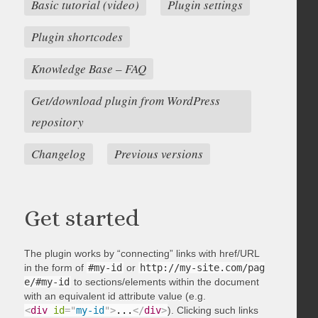
Basic tutorial (video)
Plugin settings
Plugin shortcodes
Knowledge Base – FAQ
Get/download plugin from WordPress
repository
Changelog
Previous versions
Get started
The plugin works by “connecting” links with href/URL
in the form of
#my-id
or
http://my-site.com/pag
e/#my-id
to sections/elements within the document
with an equivalent id attribute value (e.g.
<
div
id
=
"
my-id
"
>
...
</
div
>
). Clicking such links