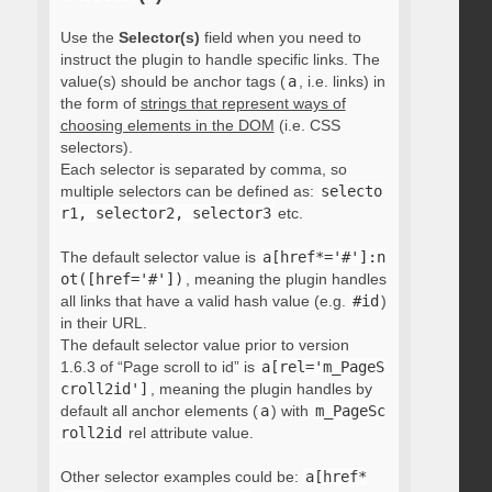
Use the
Selector(s)
field when you need to
instruct the plugin to handle specific links. The
value(s) should be anchor tags (
a
, i.e. links) in
the form of
strings that represent ways of
choosing elements in the DOM
(i.e. CSS
selectors).
Each selector is separated by comma, so
multiple selectors can be defined as:
selecto
r1, selector2, selector3
etc.
The default selector value is
a[href*='#']:n
ot([href='#'])
, meaning the plugin handles
all links that have a valid hash value (e.g.
#id
)
in their URL.
The default selector value prior to version
1.6.3 of “Page scroll to id” is
a[rel='m_PageS
croll2id']
, meaning the plugin handles by
default all anchor elements (
a
) with
m_PageSc
roll2id
rel attribute value.
Other selector examples could be:
a[href*