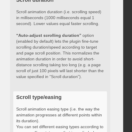
Scroll duration
Scroll animation duration (i.e. scrolling speed)
in milliseconds (1000 milliseconds equal 1
second). Lower values equal faster scrolling.
“Auto-adjust scrolling duration”
option
(enabled by default) lets the plugin fine-tune
scrolling duration/speed according to target
and page scroll position. This normalizes the
animation duration in order to avoid short-
distance scrolling taking too long (e.g. a page
scroll of just 100 pixels will last shorter than the
value specified in “Scroll duration”).
Scroll type/easing
Scroll animation easing type (i.e. the way the
animation progresses at different points within
its duration).
You can set different easing types according to