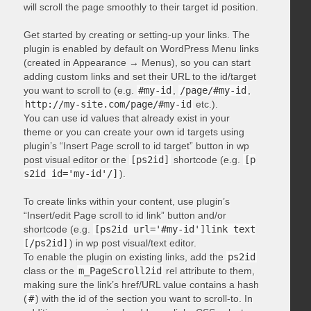
will scroll the page smoothly to their target id position.
Get started by creating or setting-up your links. The
plugin is enabled by default on WordPress Menu links
(created in Appearance → Menus), so you can start
adding custom links and set their URL to the id/target
you want to scroll to (e.g.
#my-id
,
/page/#my-id
,
http://my-site.com/page/#my-id
etc.).
You can use id values that already exist in your
theme or you can create your own id targets using
plugin’s “Insert Page scroll to id target” button in wp
post visual editor or the
[ps2id]
shortcode (e.g.
[p
s2id id='my-id'/]
).
To create links within your content, use plugin’s
“Insert/edit Page scroll to id link” button and/or
shortcode (e.g.
[ps2id url='#my-id']link text
[/ps2id]
) in wp post visual/text editor.
To enable the plugin on existing links, add the
ps2id
class or the
m_PageScroll2id
rel attribute to them,
making sure the link’s href/URL value contains a hash
(
#
) with the id of the section you want to scroll-to. In