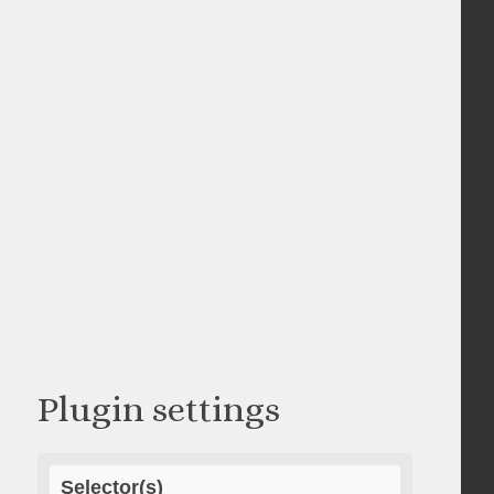
Plugin settings
Selector(s)