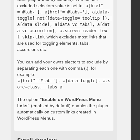
excluded selectors value is set to:
a[href^
='#tab-'], a[href^='#tabs-'], a[data-
toggle]:not([data-toggle='tooltip']), 
a[data-slide], a[data-vc-tabs], a[dat
a-vc-accordion], a.screen-reader-tex
t.skip-link
which excludes most links that
are used for toggling elements, tabs,
accordions etc.
You can add your owns electors to exclude by
separating each one with comma (,), for
example:
a[href^='#tab-'], a[data-toggle], a.s
ome-class, .tabs a
The option
“Enable on WordPress Menu
links”
(enabled by default) enables the plugin
automatically on custom links created in
WordPress Menus.