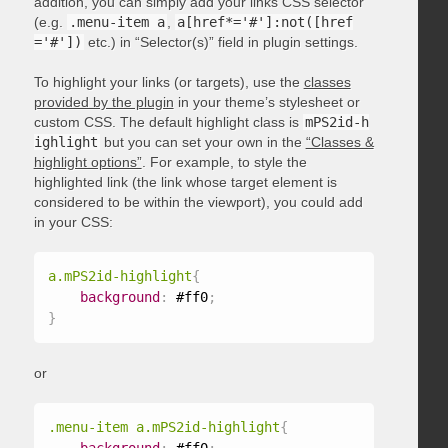
addition, you can simply add your links CSS selector
(e.g.
.menu-item a
,
a[href*='#']:not([href
='#'])
etc.) in “Selector(s)” field in plugin settings.
To highlight your links (or targets), use the
classes
provided by the plugin
in your theme’s stylesheet or
custom CSS. The default highlight class is
mPS2id-h
ighlight
but you can set your own in the
“Classes &
highlight options”
. For example, to style the
highlighted link (the link whose target element is
considered to be within the viewport), you could add
in your CSS:
a.mPS2id-highlight
{
background
:
 #ff0
;
}
or
.menu-item a.mPS2id-highlight
{