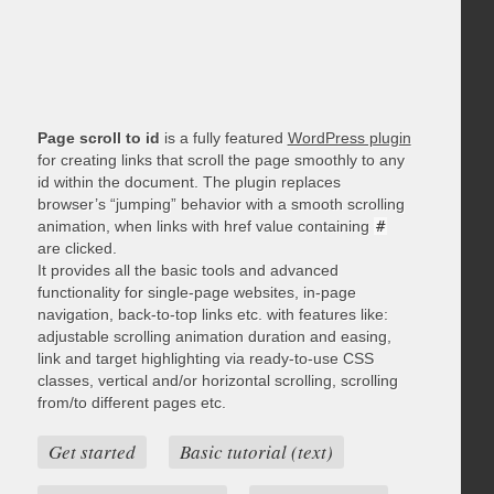
Page scroll to id
is a fully featured
WordPress plugin
for creating links that scroll the page smoothly to any
id within the document. The plugin replaces
browser’s “jumping” behavior with a smooth scrolling
animation, when links with href value containing
#
are clicked.
It provides all the basic tools and advanced
functionality for single-page websites, in-page
navigation, back-to-top links etc. with features like:
adjustable scrolling animation duration and easing,
link and target highlighting via ready-to-use CSS
classes, vertical and/or horizontal scrolling, scrolling
from/to different pages etc.
Get started
Basic tutorial (text)