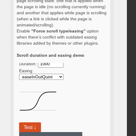
page scrolling state: one that is applied when
the page is idle (no scrolling currently running)
and another that applies while page is scrolling
(when a link is clicked while the page is
animated/scrolling).
Enable
“Force scroll type/easing”
option
when there’s conflict with outdated easing
libraries added by themes or other plugins.
Scroll duration and easing demo