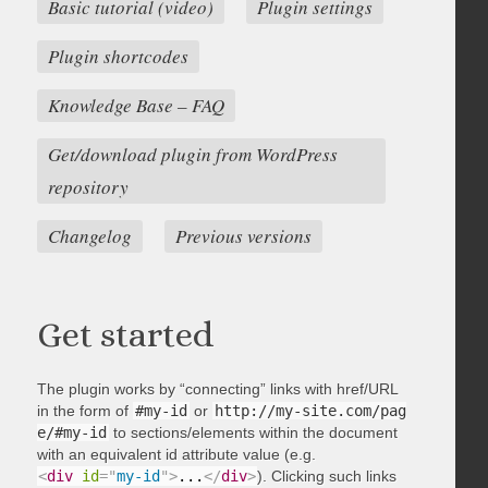
Basic tutorial (video)
Plugin settings
Plugin shortcodes
Knowledge Base – FAQ
Get/download plugin from WordPress
repository
Changelog
Previous versions
Get started
The plugin works by “connecting” links with href/URL
in the form of
#my-id
or
http://my-site.com/pag
e/#my-id
to sections/elements within the document
with an equivalent id attribute value (e.g.
<
div
id
=
"
my-id
"
>
...
</
div
>
). Clicking such links