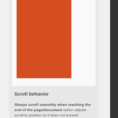
Scroll behavior
Always scroll smoothly when reaching the
end of the page/document
option adjusts
scroll-to position so it does not exceed