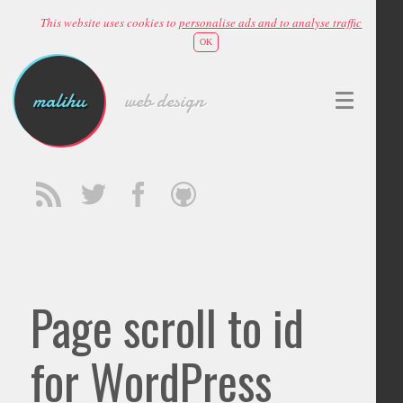
This website uses cookies to
personalise ads and to analyse traffic
OK
malihu
web design
Page scroll to id
for WordPress