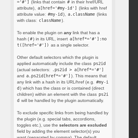
='#']
(links that contain
#
in their href/URL
attribute),
a[href='#my-id']
(links with href
attribute value:
#my-id
),
a.className
(links
with class:
className
).
To enable the plugin on
any
link that has a
hash (
#
) in its URL, insert
a[href*='#']:no
t([href='#'])
as a single selector.
Other default selectors which the plugin is
applied automatically include the class
ps2id
(actual selectors:
.ps2id > a[href*='#']
and
a.ps2id[href*='#']
). This means that
any link with a hash in its URL/href (e.g.
#my-i
d
) which has the class or is contained (direct
children) within an element with the class
ps2i
d
will be handled by the plugin automatically.
To exclude specific links from being handled by
the plugin (e.g. special tabs, accordions,
toggles etc.), use the
selectors are excluded
field by adding the element selector(s) you
want (separated by comma). The default