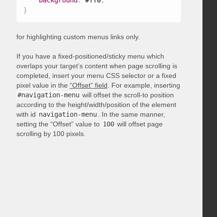
background
:
 #ff0
;
}
for highlighting custom menus links only.
If you have a fixed-positioned/sticky menu which
overlaps your target’s content when page scrolling is
completed, insert your menu CSS selector or a fixed
pixel value in the
“Offset” field
. For example, inserting
#navigation-menu
will offset the scroll-to position
according to the height/width/position of the element
with id
navigation-menu
. In the same manner,
setting the “Offset” value to
100
will offset page
scrolling by 100 pixels.