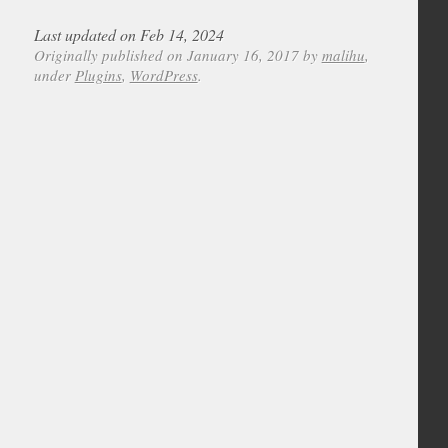
Last updated on Feb 14, 2024
Originally published on January 16, 2017 by
malihu
,
under
Plugins
,
WordPress
.