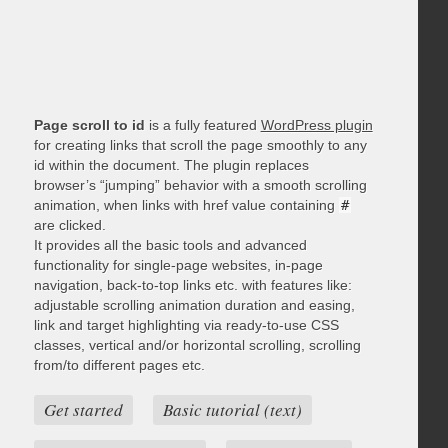
Page scroll to id
is a fully featured
WordPress plugin
for creating links that scroll the page smoothly to any
id within the document. The plugin replaces
browser’s “jumping” behavior with a smooth scrolling
animation, when links with href value containing
#
are clicked.
It provides all the basic tools and advanced
functionality for single-page websites, in-page
navigation, back-to-top links etc. with features like:
adjustable scrolling animation duration and easing,
link and target highlighting via ready-to-use CSS
classes, vertical and/or horizontal scrolling, scrolling
from/to different pages etc.
Get started
Basic tutorial (text)