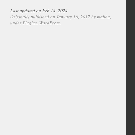
Last updated on Feb 14, 2024
Originally published on January 16, 2017 by
malihu
,
under
Plugins
,
WordPress
.