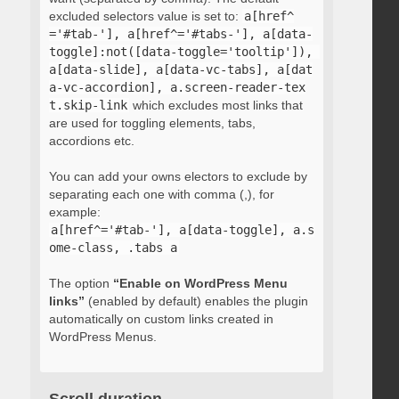
excluded selectors value is set to:
a[href^
='#tab-'], a[href^='#tabs-'], a[data-
toggle]:not([data-toggle='tooltip']), 
a[data-slide], a[data-vc-tabs], a[dat
a-vc-accordion], a.screen-reader-tex
t.skip-link
which excludes most links that
are used for toggling elements, tabs,
accordions etc.
You can add your owns electors to exclude by
separating each one with comma (,), for
example:
a[href^='#tab-'], a[data-toggle], a.s
ome-class, .tabs a
The option
“Enable on WordPress Menu
links”
(enabled by default) enables the plugin
automatically on custom links created in
WordPress Menus.