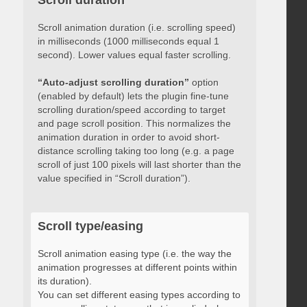
Scroll duration
Scroll animation duration (i.e. scrolling speed)
in milliseconds (1000 milliseconds equal 1
second). Lower values equal faster scrolling.
“Auto-adjust scrolling duration”
option
(enabled by default) lets the plugin fine-tune
scrolling duration/speed according to target
and page scroll position. This normalizes the
animation duration in order to avoid short-
distance scrolling taking too long (e.g. a page
scroll of just 100 pixels will last shorter than the
value specified in “Scroll duration”).
Scroll type/easing
Scroll animation easing type (i.e. the way the
animation progresses at different points within
its duration).
You can set different easing types according to