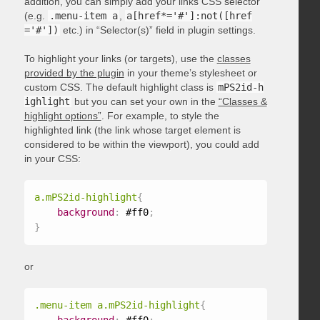
addition, you can simply add your links CSS selector
(e.g.
.menu-item a
,
a[href*='#']:not([href
='#'])
etc.) in “Selector(s)” field in plugin settings.
To highlight your links (or targets), use the
classes
provided by the plugin
in your theme’s stylesheet or
custom CSS. The default highlight class is
mPS2id-h
ighlight
but you can set your own in the
“Classes &
highlight options”
. For example, to style the
highlighted link (the link whose target element is
considered to be within the viewport), you could add
in your CSS:
a.mPS2id-highlight
{
background
:
 #ff0
;
}
or
.menu-item a.mPS2id-highlight
{