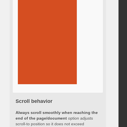
Scroll behavior
Always scroll smoothly when reaching the
end of the page/document
option adjusts
scroll-to position so it does not exceed