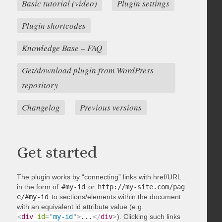
Basic tutorial (video)
Plugin settings
Plugin shortcodes
Knowledge Base – FAQ
Get/download plugin from WordPress
repository
Changelog
Previous versions
Get started
The plugin works by “connecting” links with href/URL
in the form of
#my-id
or
http://my-site.com/pag
e/#my-id
to sections/elements within the document
with an equivalent id attribute value (e.g.
<
div
id
=
"
my-id
"
>
...
</
div
>
). Clicking such links