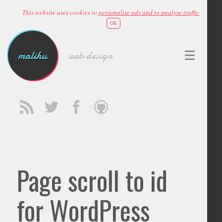
This website uses cookies to
personalise ads and to analyse traffic
OK
malihu
web design
Page scroll to id
for WordPress