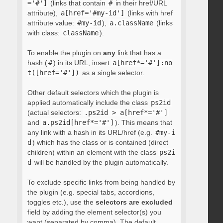
='#']
(links that contain
#
in their href/URL
attribute),
a[href='#my-id']
(links with href
attribute value:
#my-id
),
a.className
(links
with class:
className
).
To enable the plugin on
any
link that has a
hash (
#
) in its URL, insert
a[href*='#']:no
t([href='#'])
as a single selector.
Other default selectors which the plugin is
applied automatically include the class
ps2id
(actual selectors:
.ps2id > a[href*='#']
and
a.ps2id[href*='#']
). This means that
any link with a hash in its URL/href (e.g.
#my-i
d
) which has the class or is contained (direct
children) within an element with the class
ps2i
d
will be handled by the plugin automatically.
To exclude specific links from being handled by
the plugin (e.g. special tabs, accordions,
toggles etc.), use the
selectors are excluded
field by adding the element selector(s) you
want (separated by comma). The default