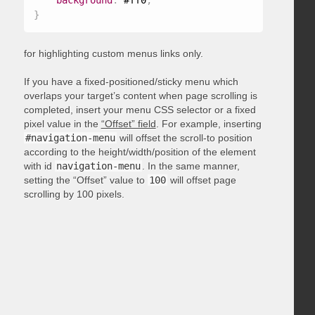
background
:
 #ff0
;
}
for highlighting custom menus links only.
If you have a fixed-positioned/sticky menu which
overlaps your target’s content when page scrolling is
completed, insert your menu CSS selector or a fixed
pixel value in the
“Offset” field
. For example, inserting
#navigation-menu
will offset the scroll-to position
according to the height/width/position of the element
with id
navigation-menu
. In the same manner,
setting the “Offset” value to
100
will offset page
scrolling by 100 pixels.