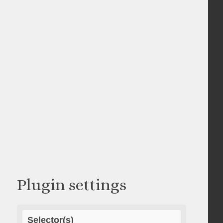
Plugin settings
Selector(s)