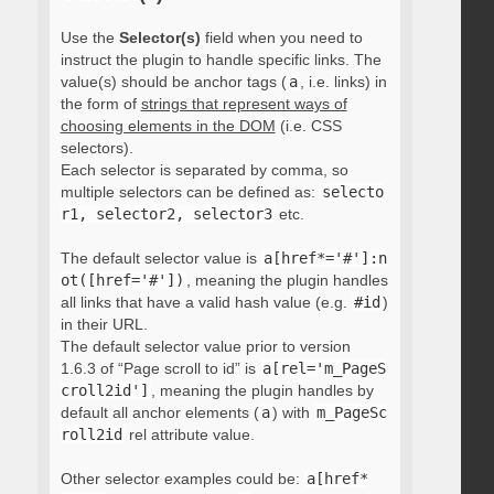
Use the
Selector(s)
field when you need to
instruct the plugin to handle specific links. The
value(s) should be anchor tags (
a
, i.e. links) in
the form of
strings that represent ways of
choosing elements in the DOM
(i.e. CSS
selectors).
Each selector is separated by comma, so
multiple selectors can be defined as:
selecto
r1, selector2, selector3
etc.
The default selector value is
a[href*='#']:n
ot([href='#'])
, meaning the plugin handles
all links that have a valid hash value (e.g.
#id
)
in their URL.
The default selector value prior to version
1.6.3 of “Page scroll to id” is
a[rel='m_PageS
croll2id']
, meaning the plugin handles by
default all anchor elements (
a
) with
m_PageSc
roll2id
rel attribute value.
Other selector examples could be:
a[href*