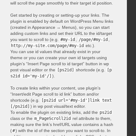
will scroll the page smoothly to their target id position.
Get started by creating or setting-up your links. The
plugin is enabled by default on WordPress Menu links
(created in Appearance → Menus), so you can start
adding custom links and set their URL to the id/target
you want to scroll to (e.g.
#my-id
,
/page/#my-id
,
http://my-site.com/page/#my-id
etc.).
You can use id values that already exist in your
theme or you can create your own id targets using
plugin’s “Insert Page scroll to id target” button in wp
post visual editor or the
[ps2id]
shortcode (e.g.
[p
s2id id='my-id'/]
).
To create links within your content, use plugin’s
“Insert/edit Page scroll to id link” button and/or
shortcode (e.g.
[ps2id url='#my-id']link text
[/ps2id]
) in wp post visual/text editor.
To enable the plugin on existing links, add the
ps2id
class or the
m_PageScroll2id
rel attribute to them,
making sure the link’s href/URL value contains a hash
(
#
) with the id of the section you want to scroll-to. In