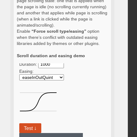
page scrolling state: one that is applied when
the page is idle (no scrolling currently running)
and another that applies while page is scrolling
(when a link is clicked while the page is
animated/scrolling).
Enable
“Force scroll type/easing”
option
when there’s conflict with outdated easing
libraries added by themes or other plugins.
Scroll duration and easing demo