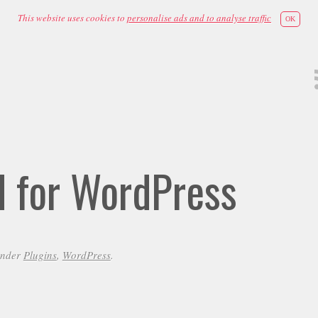
This website uses cookies to
personalise ads and to analyse traffic
OK
id for WordPress
under
Plugins
,
WordPress
.