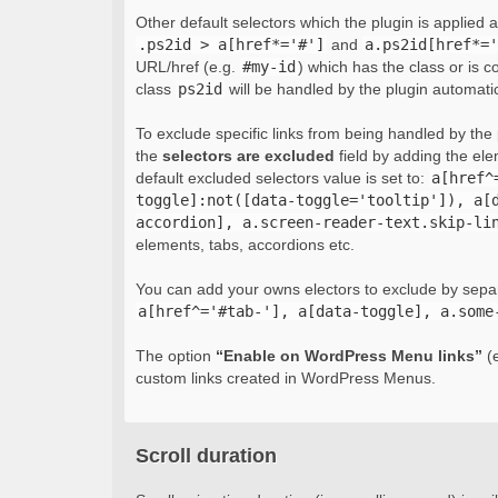
Other default selectors which the plugin is applied 
.ps2id > a[href*='#']
and
a.ps2id[href*='
URL/href (e.g.
#my-id
) which has the class or is c
class
ps2id
will be handled by the plugin automatic
To exclude specific links from being handled by the p
the
selectors are excluded
field by adding the el
default excluded selectors value is set to:
a[href^
toggle]:not([data-toggle='tooltip']), a[
accordion], a.screen-reader-text.skip-li
elements, tabs, accordions etc.
You can add your owns electors to exclude by sepa
a[href^='#tab-'], a[data-toggle], a.some
The option
“Enable on WordPress Menu links”
(e
custom links created in WordPress Menus.
Scroll duration