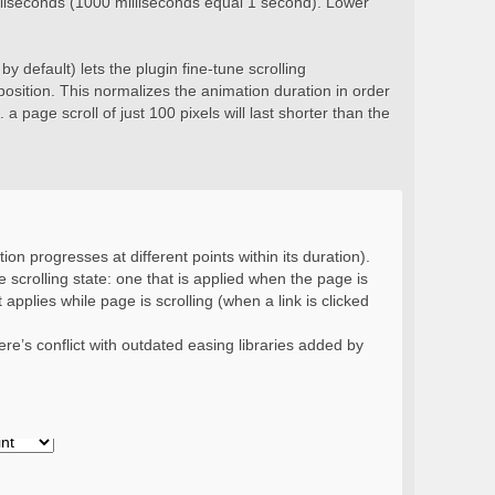
milliseconds (1000 milliseconds equal 1 second). Lower
y default) lets the plugin fine-tune scrolling
position. This normalizes the animation duration in order
 a page scroll of just 100 pixels will last shorter than the
ion progresses at different points within its duration).
 scrolling state: one that is applied when the page is
 applies while page is scrolling (when a link is clicked
re’s conflict with outdated easing libraries added by