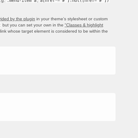
e.g.
.menu-item a
,
a[href*='#']:not([href='#'])
ided by the plugin
in your theme’s stylesheet or custom
t
but you can set your own in the
“Classes & highlight
e link whose target element is considered to be within the