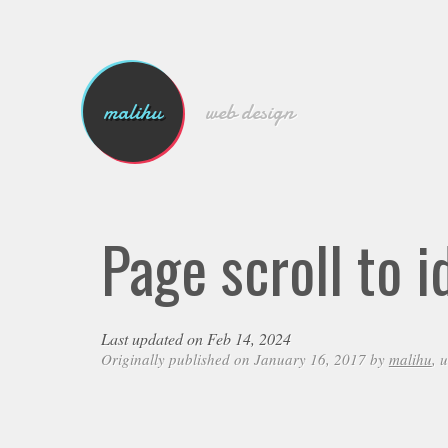
malihu
web design
Page scroll to 
Last updated on Feb 14, 2024
Originally published on January 16, 2017 by
malihu
, 