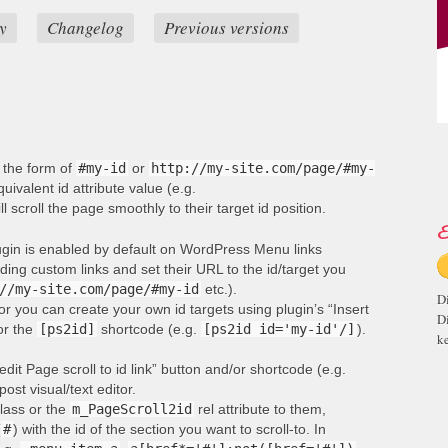
y
Changelog
Previous versions
n the form of
#my-id
or
http://my-site.com/page/#my-
ivalent id attribute value (e.g.
ill scroll the page smoothly to their target id position.
E
lugin is enabled by default on WordPress Menu links
ng custom links and set their URL to the id/target you
//my-site.com/page/#my-id
etc.).
D
or you can create your own id targets using plugin’s “Insert
D
 or the
[ps2id]
shortcode (e.g.
[ps2id id='my-id'/]
).
ke
edit Page scroll to id link” button and/or shortcode (e.g.
post visual/text editor.
lass or the
m_PageScroll2id
rel attribute to them,
(
#
) with the id of the section you want to scroll-to. In