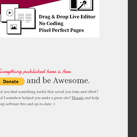
verything published here is free
and be Awesome.
id you find something useful that saved you time and effort?
id I somehow helped you make a great site?
Donate
and help
ep software free and up-to-date :)