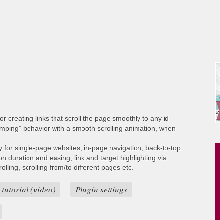
or creating links that scroll the page smoothly to any id
umping” behavior with a smooth scrolling animation, when
ty for single-page websites, in-page navigation, back-to-top
ion duration and easing, link and target highlighting via
lling, scrolling from/to different pages etc.
 tutorial (video)
Plugin settings