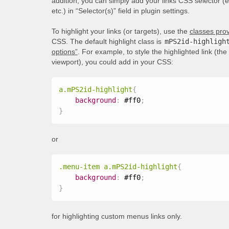
addition, you can simply add your links CSS selector (
etc.) in “Selector(s)” field in plugin settings.
To highlight your links (or targets), use the
classes prov
CSS. The default highlight class is
mPS2id-highligh
options”
. For example, to style the highlighted link (th
viewport), you could add in your CSS:
a.mPS2id-highlight
{
background
:
 #ff0
;
}
or
.menu-item a.mPS2id-highlight
{
background
:
 #ff0
;
}
for highlighting custom menus links only.