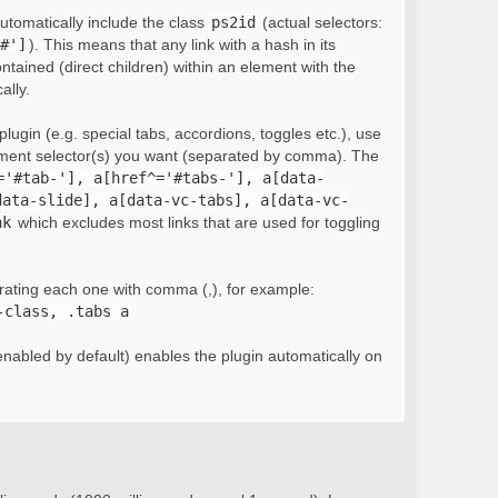
automatically include the class
ps2id
(actual selectors:
#']
). This means that any link with a hash in its
ontained (direct children) within an element with the
ally.
lugin (e.g. special tabs, accordions, toggles etc.), use
ement selector(s) you want (separated by comma). The
='#tab-'], a[href^='#tabs-'], a[data-
data-slide], a[data-vc-tabs], a[data-vc-
nk
which excludes most links that are used for toggling
rating each one with comma (,), for example:
-class, .tabs a
nabled by default) enables the plugin automatically on