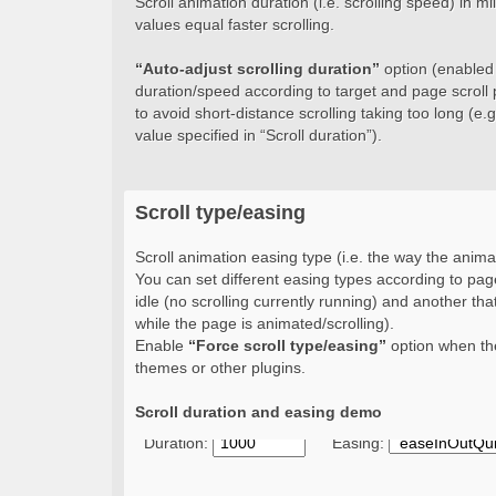
Scroll animation duration (i.e. scrolling speed) in 
values equal faster scrolling.
“Auto-adjust scrolling duration”
option (enabled b
duration/speed according to target and page scroll 
to avoid short-distance scrolling taking too long (e.g.
value specified in “Scroll duration”).
Scroll type/easing
Scroll animation easing type (i.e. the way the animat
You can set different easing types according to page
idle (no scrolling currently running) and another that
while the page is animated/scrolling).
Enable
“Force scroll type/easing”
option when the
themes or other plugins.
Scroll duration and easing demo