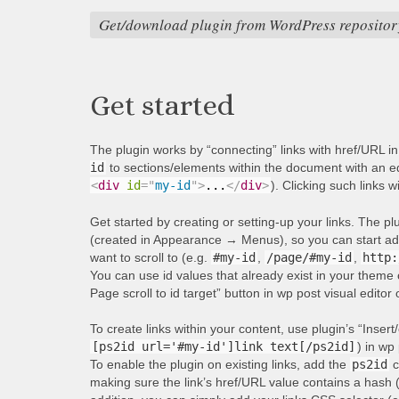
Get/download plugin from WordPress repositor
Get started
The plugin works by “connecting” links with href/URL i
id
to sections/elements within the document with an equ
<
div
id
=
"
my-id
"
>
...
</
div
>
). Clicking such links w
Get started by creating or setting-up your links. The p
(created in Appearance → Menus), so you can start addi
want to scroll to (e.g.
#my-id
,
/page/#my-id
,
http:
You can use id values that already exist in your theme 
Page scroll to id target” button in wp post visual editor
To create links within your content, use plugin’s “Insert/
[ps2id url='#my-id']link text[/ps2id]
) in wp 
To enable the plugin on existing links, add the
ps2id
c
making sure the link’s href/URL value contains a hash 