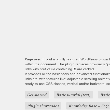
Page scroll to id
is a fully featured
WordPress plugin
f
within the document. The plugin replaces browser’s “j
links with href value containing
#
are clicked.
It provides all the basic tools and advanced functionali
links etc. with features like: adjustable scrolling animat
ready-to-use CSS classes, vertical and/or horizontal scro
Get started
Basic tutorial (text)
Basic
Plugin shortcodes
Knowledge Base – FAQ