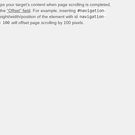
aps your target’s content when page scrolling is completed,
 the
“Offset” field
. For example, inserting
#navigation-
height/width/position of the element with id
navigation-
o
100
will offset page scrolling by 100 pixels.