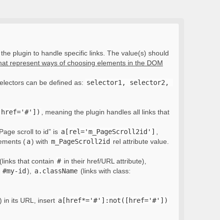
the plugin to handle specific links. The value(s) should
that represent ways of choosing elements in the DOM
electors can be defined as:
selector1, selector2, 
[href='#'])
, meaning the plugin handles all links that
Page scroll to id” is
a[rel='m_PageScroll2id']
,
lements (
a
) with
m_PageScroll2id
rel attribute value.
(links that contain
#
in their href/URL attribute),
:
#my-id
),
a.className
(links with class:
) in its URL, insert
a[href*='#']:not([href='#'])