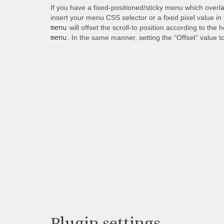
If you have a fixed-positioned/sticky menu which overl
insert your menu CSS selector or a fixed pixel value in
menu
will offset the scroll-to position according to the 
menu
. In the same manner, setting the “Offset” value t
Plugin settings