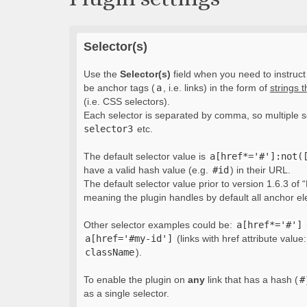
Selector(s)
Use the
Selector(s)
field when you need to instruct 
be anchor tags (
a
, i.e. links) in the form of
strings 
(i.e. CSS selectors).
Each selector is separated by comma, so multiple s
selector3
etc.
The default selector value is
a[href*='#']:not(
have a valid hash value (e.g.
#id
) in their URL.
The default selector value prior to version 1.6.3 of “
meaning the plugin handles by default all anchor e
Other selector examples could be:
a[href*='#']
a[href='#my-id']
(links with href attribute value
className
).
To enable the plugin on
any
link that has a hash (
#
as a single selector.