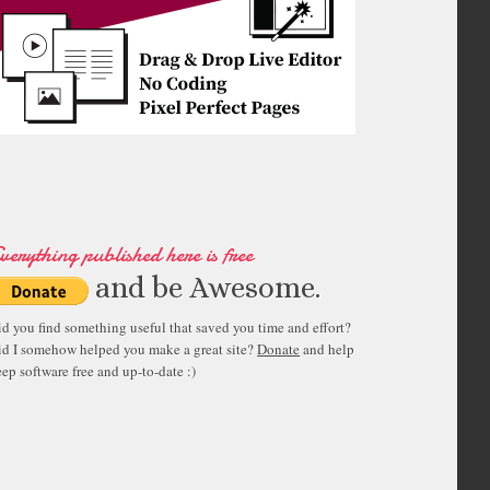
verything published here is free
and be Awesome.
id you find something useful that saved you time and effort?
id I somehow helped you make a great site?
Donate
and help
ep software free and up-to-date :)