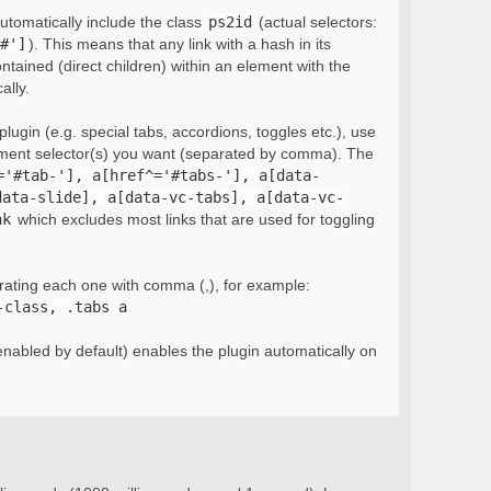
automatically include the class
ps2id
(actual selectors:
#']
). This means that any link with a hash in its
ontained (direct children) within an element with the
ally.
lugin (e.g. special tabs, accordions, toggles etc.), use
ement selector(s) you want (separated by comma). The
='#tab-'], a[href^='#tabs-'], a[data-
data-slide], a[data-vc-tabs], a[data-vc-
nk
which excludes most links that are used for toggling
rating each one with comma (,), for example:
-class, .tabs a
nabled by default) enables the plugin automatically on