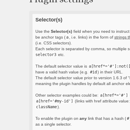
Selector(s)
Use the
Selector(s)
field when you need to instruct 
be anchor tags (
a
, i.e. links) in the form of
strings 
(i.e. CSS selectors).
Each selector is separated by comma, so multiple s
selector3
etc.
The default selector value is
a[href*='#']:not(
have a valid hash value (e.g.
#id
) in their URL.
The default selector value prior to version 1.6.3 of “
meaning the plugin handles by default all anchor e
Other selector examples could be:
a[href*='#']
a[href='#my-id']
(links with href attribute value
className
).
To enable the plugin on
any
link that has a hash (
#
as a single selector.