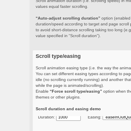
Scroll animation duration (i.e. scrolling speed) in 
values equal faster scrolling.
“Auto-adjust scrolling duration”
option (enabled b
duration/speed according to target and page scroll 
to avoid short-distance scrolling taking too long (e.g.
value specified in “Scroll duration”).
Scroll type/easing
Scroll animation easing type (i.e. the way the animat
You can set different easing types according to page
idle (no scrolling currently running) and another that
while the page is animated/scrolling).
Enable
“Force scroll type/easing”
option when the
themes or other plugins.
Scroll duration and easing demo