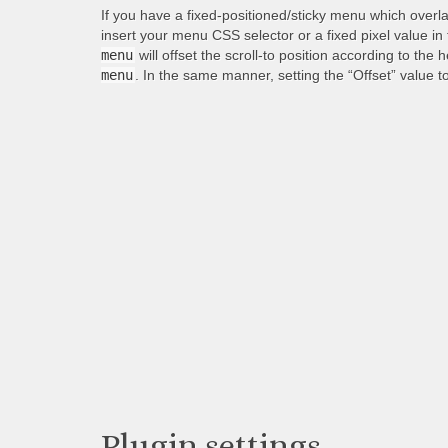
If you have a fixed-positioned/sticky menu which overl
insert your menu CSS selector or a fixed pixel value in
menu
will offset the scroll-to position according to the 
menu
. In the same manner, setting the “Offset” value t
Plugin settings