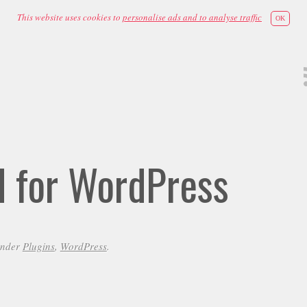
This website uses cookies to
personalise ads and to analyse traffic
OK
id for WordPress
under
Plugins
,
WordPress
.