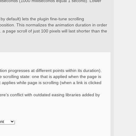
milliseconds (1000 milliseconds equal 1 second). Lower
y default) lets the plugin fine-tune scrolling
position. This normalizes the animation duration in order
 a page scroll of just 100 pixels will last shorter than the
ion progresses at different points within its duration).
 scrolling state: one that is applied when the page is
 applies while page is scrolling (when a link is clicked
re’s conflict with outdated easing libraries added by