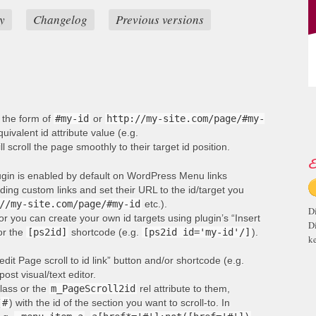
y
Changelog
Previous versions
n the form of
#my-id
or
http://my-site.com/page/#my-
ivalent id attribute value (e.g.
ill scroll the page smoothly to their target id position.
E
lugin is enabled by default on WordPress Menu links
ng custom links and set their URL to the id/target you
//my-site.com/page/#my-id
etc.).
D
or you can create your own id targets using plugin’s “Insert
D
 or the
[ps2id]
shortcode (e.g.
[ps2id id='my-id'/]
).
ke
edit Page scroll to id link” button and/or shortcode (e.g.
post visual/text editor.
lass or the
m_PageScroll2id
rel attribute to them,
(
#
) with the id of the section you want to scroll-to. In