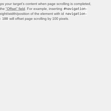
aps your target’s content when page scrolling is completed,
 the
“Offset” field
. For example, inserting
#navigation-
height/width/position of the element with id
navigation-
o
100
will offset page scrolling by 100 pixels.