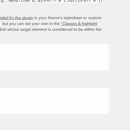
e.g.
.menu-item a
,
a[href*='#']:not([href='#'])
ided by the plugin
in your theme’s stylesheet or custom
t
but you can set your own in the
“Classes & highlight
e link whose target element is considered to be within the