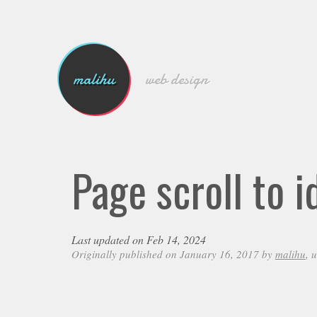
malihu
web design
Page scroll to 
Last updated on Feb 14, 2024
Originally published on January 16, 2017 by
malihu
, 