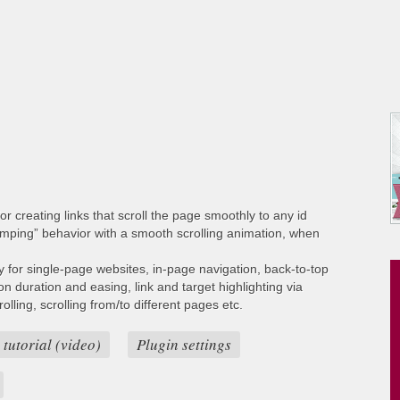
or creating links that scroll the page smoothly to any id
umping” behavior with a smooth scrolling animation, when
ty for single-page websites, in-page navigation, back-to-top
ion duration and easing, link and target highlighting via
lling, scrolling from/to different pages etc.
 tutorial (video)
Plugin settings