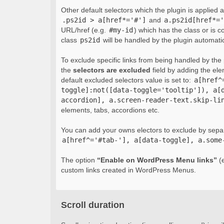
Other default selectors which the plugin is applied 
.ps2id > a[href*='#']
and
a.ps2id[href*='
URL/href (e.g.
#my-id
) which has the class or is c
class
ps2id
will be handled by the plugin automatic
To exclude specific links from being handled by the p
the
selectors are excluded
field by adding the el
default excluded selectors value is set to:
a[href^
toggle]:not([data-toggle='tooltip']), a[
accordion], a.screen-reader-text.skip-li
elements, tabs, accordions etc.
You can add your owns electors to exclude by sepa
a[href^='#tab-'], a[data-toggle], a.some
The option
“Enable on WordPress Menu links”
(e
custom links created in WordPress Menus.
Scroll duration