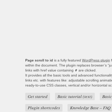
Page scroll to id
is a fully featured
WordPress plugin
f
within the document. The plugin replaces browser’s “j
links with href value containing
#
are clicked.
It provides all the basic tools and advanced functionali
links etc. with features like: adjustable scrolling animat
ready-to-use CSS classes, vertical and/or horizontal scro
Get started
Basic tutorial (text)
Basic
Plugin shortcodes
Knowledge Base – FAQ