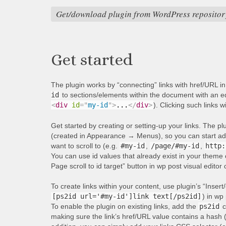
Get/download plugin from WordPress repositor
Get started
The plugin works by “connecting” links with href/URL i
id
to sections/elements within the document with an equ
<
div
id
=
"
my-id
"
>
...
</
div
>
). Clicking such links w
Get started by creating or setting-up your links. The p
(created in Appearance → Menus), so you can start addi
want to scroll to (e.g.
#my-id
,
/page/#my-id
,
http:
You can use id values that already exist in your theme 
Page scroll to id target” button in wp post visual editor
To create links within your content, use plugin’s “Insert/
[ps2id url='#my-id']link text[/ps2id]
) in wp 
To enable the plugin on existing links, add the
ps2id
c
making sure the link’s href/URL value contains a hash 