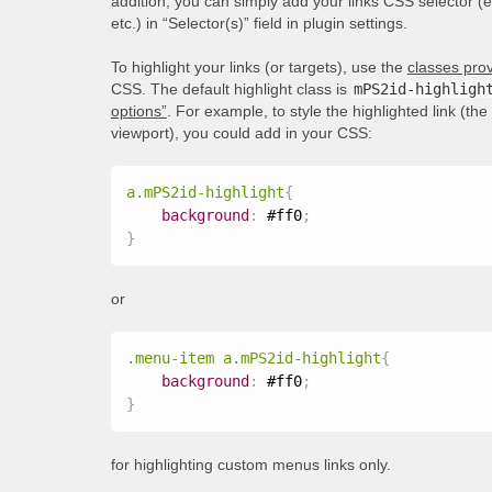
addition, you can simply add your links CSS selector (
etc.) in “Selector(s)” field in plugin settings.
To highlight your links (or targets), use the
classes prov
CSS. The default highlight class is
mPS2id-highligh
options”
. For example, to style the highlighted link (th
viewport), you could add in your CSS:
a.mPS2id-highlight
{
background
:
 #ff0
;
}
or
.menu-item a.mPS2id-highlight
{
background
:
 #ff0
;
}
for highlighting custom menus links only.