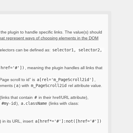
the plugin to handle specific links. The value(s) should
that represent ways of choosing elements in the DOM
electors can be defined as:
selector1, selector2, 
[href='#'])
, meaning the plugin handles all links that
Page scroll to id” is
a[rel='m_PageScroll2id']
,
lements (
a
) with
m_PageScroll2id
rel attribute value.
(links that contain
#
in their href/URL attribute),
:
#my-id
),
a.className
(links with class:
) in its URL, insert
a[href*='#']:not([href='#'])