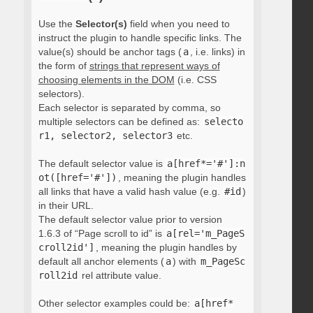
Use the
Selector(s)
field when you need to
instruct the plugin to handle specific links. The
value(s) should be anchor tags (
a
, i.e. links) in
the form of
strings that represent ways of
choosing elements in the DOM
(i.e. CSS
selectors).
Each selector is separated by comma, so
multiple selectors can be defined as:
selecto
r1, selector2, selector3
etc.
The default selector value is
a[href*='#']:n
ot([href='#'])
, meaning the plugin handles
all links that have a valid hash value (e.g.
#id
)
in their URL.
The default selector value prior to version
1.6.3 of “Page scroll to id” is
a[rel='m_PageS
croll2id']
, meaning the plugin handles by
default all anchor elements (
a
) with
m_PageSc
roll2id
rel attribute value.
Other selector examples could be:
a[href*