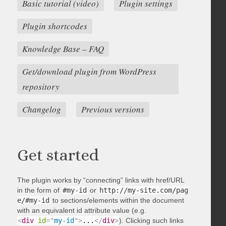
Basic tutorial (video)
Plugin settings
Plugin shortcodes
Knowledge Base – FAQ
Get/download plugin from WordPress
repository
Changelog
Previous versions
Get started
The plugin works by “connecting” links with href/URL
in the form of
#my-id
or
http://my-site.com/pag
e/#my-id
to sections/elements within the document
with an equivalent id attribute value (e.g.
<
div
id
=
"
my-id
"
>
...
</
div
>
). Clicking such links