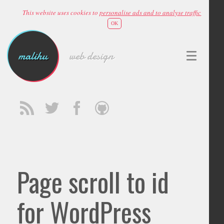
This website uses cookies to
personalise ads and to analyse traffic
OK
malihu
web design
Page scroll to id
for WordPress