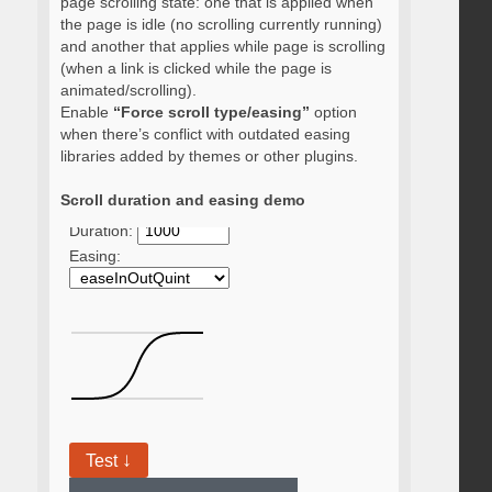
page scrolling state: one that is applied when
the page is idle (no scrolling currently running)
and another that applies while page is scrolling
(when a link is clicked while the page is
animated/scrolling).
Enable
“Force scroll type/easing”
option
when there’s conflict with outdated easing
libraries added by themes or other plugins.
Scroll duration and easing demo