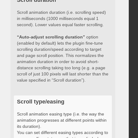
Scroll duration
Scroll animation duration (i.e. scrolling speed)
in milliseconds (1000 milliseconds equal 1
second). Lower values equal faster scrolling.
“Auto-adjust scrolling duration”
option
(enabled by default) lets the plugin fine-tune
scrolling duration/speed according to target
and page scroll position. This normalizes the
animation duration in order to avoid short-
distance scrolling taking too long (e.g. a page
scroll of just 100 pixels will last shorter than the
value specified in “Scroll duration”).
Scroll type/easing
Scroll animation easing type (i.e. the way the
animation progresses at different points within
its duration).
You can set different easing types according to