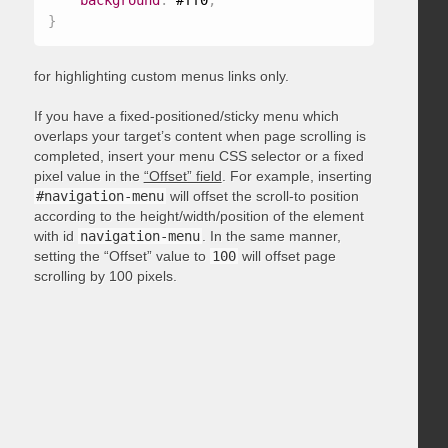
background
:
 #ff0
;
}
for highlighting custom menus links only.
If you have a fixed-positioned/sticky menu which
overlaps your target’s content when page scrolling is
completed, insert your menu CSS selector or a fixed
pixel value in the
“Offset” field
. For example, inserting
#navigation-menu
will offset the scroll-to position
according to the height/width/position of the element
with id
navigation-menu
. In the same manner,
setting the “Offset” value to
100
will offset page
scrolling by 100 pixels.