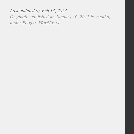
Last updated on Feb 14, 2024
Originally published on January 16, 2017 by
malihu
,
under
Plugins
,
WordPress
.