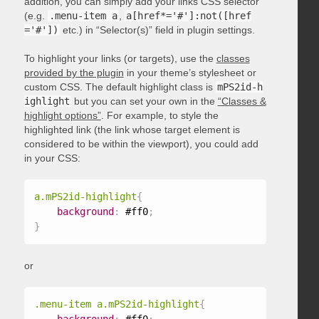
addition, you can simply add your links CSS selector
(e.g.
.menu-item a
,
a[href*='#']:not([href
='#'])
etc.) in “Selector(s)” field in plugin settings.
To highlight your links (or targets), use the
classes
provided by the plugin
in your theme’s stylesheet or
custom CSS. The default highlight class is
mPS2id-h
ighlight
but you can set your own in the
“Classes &
highlight options”
. For example, to style the
highlighted link (the link whose target element is
considered to be within the viewport), you could add
in your CSS:
a.mPS2id-highlight
{
background
:
 #ff0
;
}
or
.menu-item a.mPS2id-highlight
{