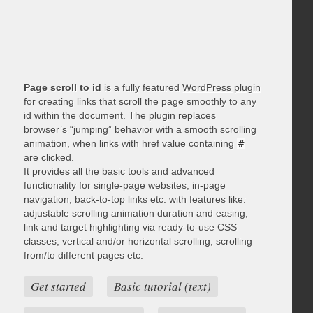
Page scroll to id
is a fully featured
WordPress plugin
for creating links that scroll the page smoothly to any
id within the document. The plugin replaces
browser’s “jumping” behavior with a smooth scrolling
animation, when links with href value containing
#
are clicked.
It provides all the basic tools and advanced
functionality for single-page websites, in-page
navigation, back-to-top links etc. with features like:
adjustable scrolling animation duration and easing,
link and target highlighting via ready-to-use CSS
classes, vertical and/or horizontal scrolling, scrolling
from/to different pages etc.
Get started
Basic tutorial (text)