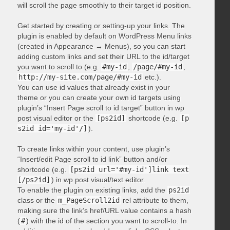
will scroll the page smoothly to their target id position.
Get started by creating or setting-up your links. The
plugin is enabled by default on WordPress Menu links
(created in Appearance → Menus), so you can start
adding custom links and set their URL to the id/target
you want to scroll to (e.g.
#my-id
,
/page/#my-id
,
http://my-site.com/page/#my-id
etc.).
You can use id values that already exist in your
theme or you can create your own id targets using
plugin’s “Insert Page scroll to id target” button in wp
post visual editor or the
[ps2id]
shortcode (e.g.
[p
s2id id='my-id'/]
).
To create links within your content, use plugin’s
“Insert/edit Page scroll to id link” button and/or
shortcode (e.g.
[ps2id url='#my-id']link text
[/ps2id]
) in wp post visual/text editor.
To enable the plugin on existing links, add the
ps2id
class or the
m_PageScroll2id
rel attribute to them,
making sure the link’s href/URL value contains a hash
(
#
) with the id of the section you want to scroll-to. In