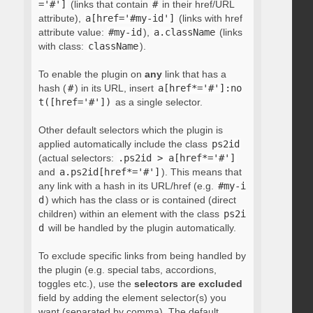
='#']
(links that contain
#
in their href/URL
attribute),
a[href='#my-id']
(links with href
attribute value:
#my-id
),
a.className
(links
with class:
className
).
To enable the plugin on
any
link that has a
hash (
#
) in its URL, insert
a[href*='#']:no
t([href='#'])
as a single selector.
Other default selectors which the plugin is
applied automatically include the class
ps2id
(actual selectors:
.ps2id > a[href*='#']
and
a.ps2id[href*='#']
). This means that
any link with a hash in its URL/href (e.g.
#my-i
d
) which has the class or is contained (direct
children) within an element with the class
ps2i
d
will be handled by the plugin automatically.
To exclude specific links from being handled by
the plugin (e.g. special tabs, accordions,
toggles etc.), use the
selectors are excluded
field by adding the element selector(s) you
want (separated by comma). The default