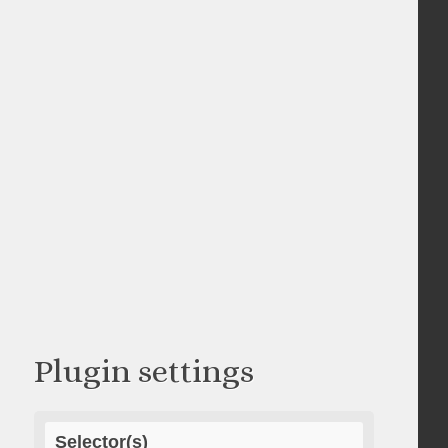
Plugin settings
Selector(s)