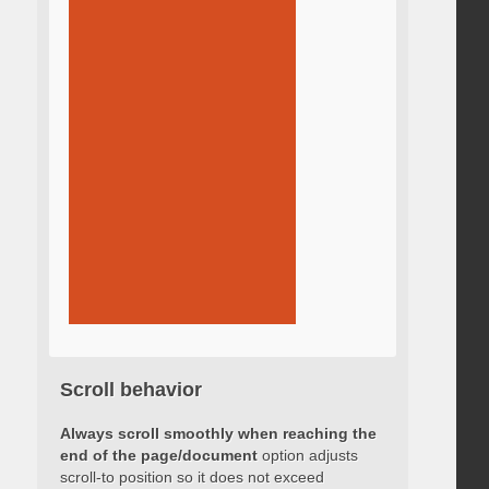
Scroll behavior
Always scroll smoothly when reaching the
end of the page/document
option adjusts
scroll-to position so it does not exceed