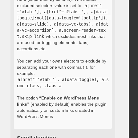
excluded selectors value is set to:
a[href^
='#tab-'], a[href^='#tabs-'], a[data-
toggle]:not([data-toggle='tooltip']), 
a[data-slide], a[data-vc-tabs], a[dat
a-vc-accordion], a.screen-reader-tex
t.skip-link
which excludes most links that
are used for toggling elements, tabs,
accordions etc.
You can add your owns electors to exclude by
separating each one with comma (,), for
example:
a[href^='#tab-'], a[data-toggle], a.s
ome-class, .tabs a
The option
“Enable on WordPress Menu
links”
(enabled by default) enables the plugin
automatically on custom links created in
WordPress Menus.