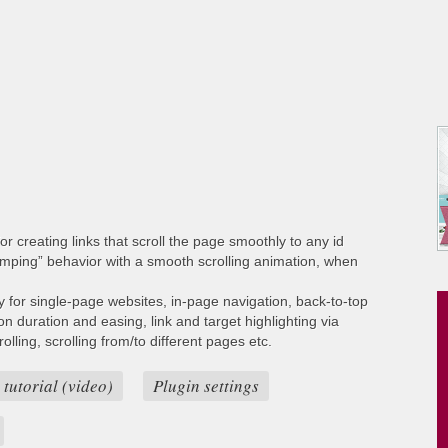
or creating links that scroll the page smoothly to any id
umping” behavior with a smooth scrolling animation, when
ty for single-page websites, in-page navigation, back-to-top
ion duration and easing, link and target highlighting via
lling, scrolling from/to different pages etc.
 tutorial (video)
Plugin settings