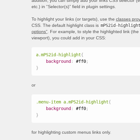
addition, you can simply add your links CSS selector (
etc.) in “Selector(s)” field in plugin settings.
To highlight your links (or targets), use the
classes prov
CSS. The default highlight class is
mPS2id-highligh
options”
. For example, to style the highlighted link (th
viewport), you could add in your CSS:
a.mPS2id-highlight
{
background
:
 #ff0
;
}
or
.menu-item a.mPS2id-highlight
{
background
:
 #ff0
;
}
for highlighting custom menus links only.