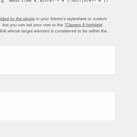
e.g.
.menu-item a
,
a[href*='#']:not([href='#'])
ided by the plugin
in your theme’s stylesheet or custom
t
but you can set your own in the
“Classes & highlight
e link whose target element is considered to be within the