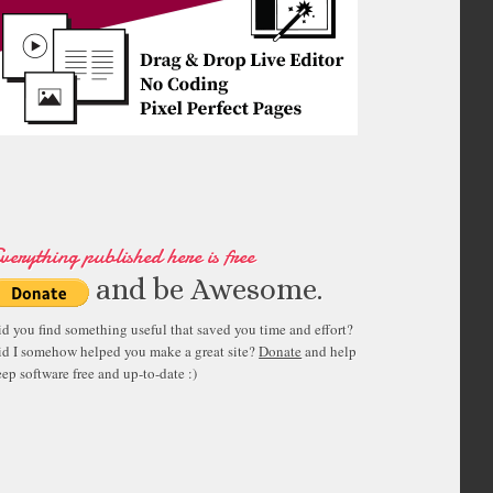
verything published here is free
and be Awesome.
id you find something useful that saved you time and effort?
id I somehow helped you make a great site?
Donate
and help
ep software free and up-to-date :)