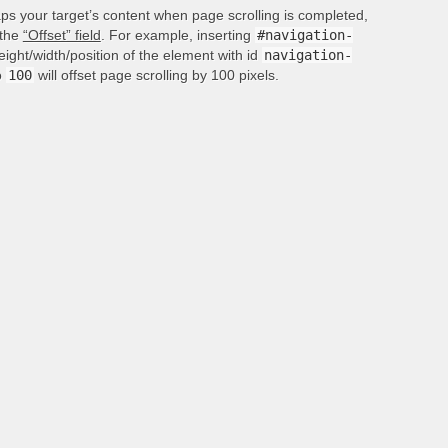
aps your target’s content when page scrolling is completed,
 the
“Offset” field
. For example, inserting
#navigation-
height/width/position of the element with id
navigation-
o
100
will offset page scrolling by 100 pixels.