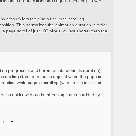
milliseconds (1000 milliseconds equal 1 second). Lower
y default) lets the plugin fine-tune scrolling
position. This normalizes the animation duration in order
 a page scroll of just 100 pixels will last shorter than the
ion progresses at different points within its duration).
 scrolling state: one that is applied when the page is
 applies while page is scrolling (when a link is clicked
re’s conflict with outdated easing libraries added by