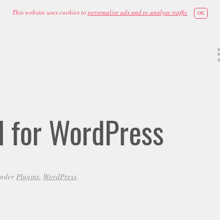
This website uses cookies to
personalise ads and to analyse traffic
OK
id for WordPress
under
Plugins
,
WordPress
.