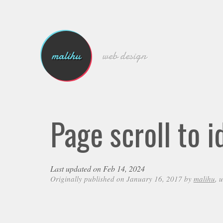
malihu
web design
Page scroll to 
Last updated on Feb 14, 2024
Originally published on January 16, 2017 by
malihu
, 