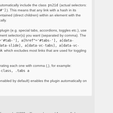
automatically include the class
ps2id
(actual selectors:
#']
). This means that any link with a hash in its
ontained (direct children) within an element with the
ally.
lugin (e.g. special tabs, accordions, toggles etc.), use
ement selector(s) you want (separated by comma). The
='#tab-'], a[href^='#tabs-'], a[data-
data-slide], a[data-vc-tabs], a[data-vc-
nk
which excludes most links that are used for toggling
rating each one with comma (,), for example:
-class, .tabs a
nabled by default) enables the plugin automatically on