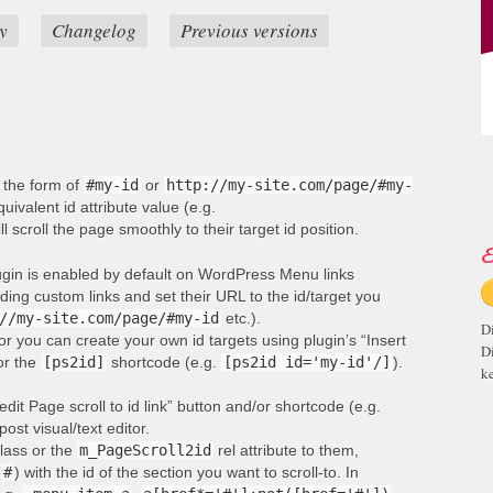
y
Changelog
Previous versions
n the form of
#my-id
or
http://my-site.com/page/#my-
ivalent id attribute value (e.g.
ill scroll the page smoothly to their target id position.
E
lugin is enabled by default on WordPress Menu links
ng custom links and set their URL to the id/target you
//my-site.com/page/#my-id
etc.).
D
or you can create your own id targets using plugin’s “Insert
D
 or the
[ps2id]
shortcode (e.g.
[ps2id id='my-id'/]
).
ke
edit Page scroll to id link” button and/or shortcode (e.g.
post visual/text editor.
lass or the
m_PageScroll2id
rel attribute to them,
(
#
) with the id of the section you want to scroll-to. In