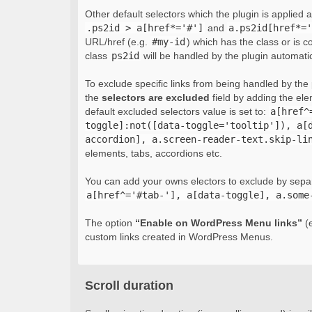
Other default selectors which the plugin is applied 
.ps2id > a[href*='#']
and
a.ps2id[href*='
URL/href (e.g.
#my-id
) which has the class or is c
class
ps2id
will be handled by the plugin automatic
To exclude specific links from being handled by the p
the
selectors are excluded
field by adding the el
default excluded selectors value is set to:
a[href^
toggle]:not([data-toggle='tooltip']), a[
accordion], a.screen-reader-text.skip-li
elements, tabs, accordions etc.
You can add your owns electors to exclude by sepa
a[href^='#tab-'], a[data-toggle], a.some
The option
“Enable on WordPress Menu links”
(e
custom links created in WordPress Menus.
Scroll duration