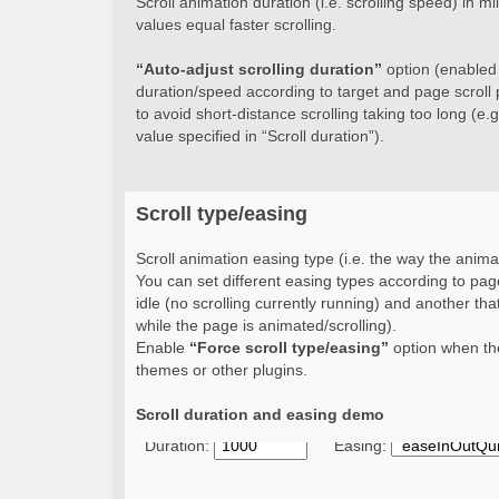
Scroll animation duration (i.e. scrolling speed) in 
values equal faster scrolling.
“Auto-adjust scrolling duration”
option (enabled b
duration/speed according to target and page scroll 
to avoid short-distance scrolling taking too long (e.g.
value specified in “Scroll duration”).
Scroll type/easing
Scroll animation easing type (i.e. the way the animat
You can set different easing types according to page
idle (no scrolling currently running) and another that
while the page is animated/scrolling).
Enable
“Force scroll type/easing”
option when the
themes or other plugins.
Scroll duration and easing demo