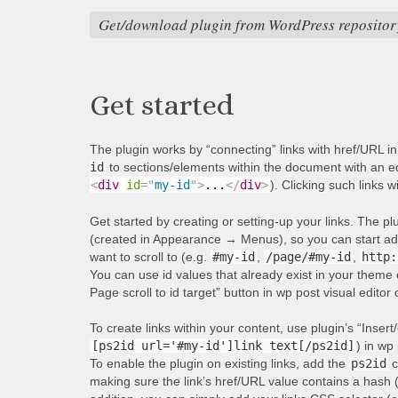
Get/download plugin from WordPress repositor
Get started
The plugin works by “connecting” links with href/URL i
id
to sections/elements within the document with an equ
<
div
id
=
"
my-id
"
>
...
</
div
>
). Clicking such links w
Get started by creating or setting-up your links. The p
(created in Appearance → Menus), so you can start addi
want to scroll to (e.g.
#my-id
,
/page/#my-id
,
http:
You can use id values that already exist in your theme 
Page scroll to id target” button in wp post visual editor
To create links within your content, use plugin’s “Insert/
[ps2id url='#my-id']link text[/ps2id]
) in wp 
To enable the plugin on existing links, add the
ps2id
c
making sure the link’s href/URL value contains a hash 