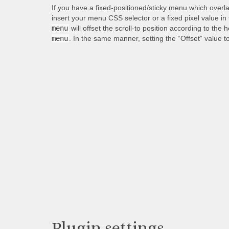
If you have a fixed-positioned/sticky menu which overl
insert your menu CSS selector or a fixed pixel value in
menu
will offset the scroll-to position according to the 
menu
. In the same manner, setting the “Offset” value t
Plugin settings