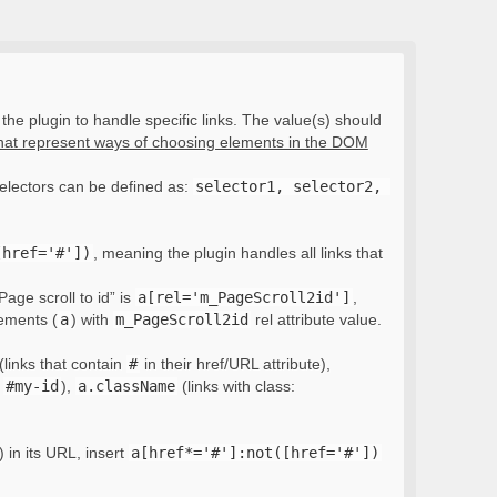
the plugin to handle specific links. The value(s) should
that represent ways of choosing elements in the DOM
electors can be defined as:
selector1, selector2, 
[href='#'])
, meaning the plugin handles all links that
Page scroll to id” is
a[rel='m_PageScroll2id']
,
lements (
a
) with
m_PageScroll2id
rel attribute value.
(links that contain
#
in their href/URL attribute),
:
#my-id
),
a.className
(links with class:
) in its URL, insert
a[href*='#']:not([href='#'])