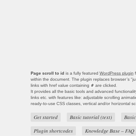
Page scroll to id
is a fully featured
WordPress plugin
f
within the document. The plugin replaces browser’s “j
links with href value containing
#
are clicked.
It provides all the basic tools and advanced functionali
links etc. with features like: adjustable scrolling animat
ready-to-use CSS classes, vertical and/or horizontal scro
Get started
Basic tutorial (text)
Basic
Plugin shortcodes
Knowledge Base – FAQ