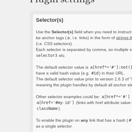
Selector(s)
Use the
Selector(s)
field when you need to instruct 
be anchor tags (
a
, i.e. links) in the form of
strings 
(i.e. CSS selectors).
Each selector is separated by comma, so multiple s
selector3
etc.
The default selector value is
a[href*='#']:not(
have a valid hash value (e.g.
#id
) in their URL.
The default selector value prior to version 1.6.3 of “
meaning the plugin handles by default all anchor e
Other selector examples could be:
a[href*='#']
a[href='#my-id']
(links with href attribute value
className
).
To enable the plugin on
any
link that has a hash (
#
as a single selector.