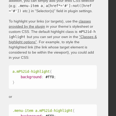
addition, you can simply add your links CSS selector
(e.g.
.menu-item a
,
a[href*='#']:not([href
='#'])
etc.) in “Selector(s)” field in plugin settings.
To highlight your links (or targets), use the
classes
provided by the plugin
in your theme’s stylesheet or
custom CSS. The default highlight class is
mPS2id-h
ighlight
but you can set your own in the
“Classes &
highlight options”
. For example, to style the
highlighted link (the link whose target element is
considered to be within the viewport), you could add
in your CSS:
a.mPS2id-highlight
{
background
:
 #ff0
;
}
or
.menu-item a.mPS2id-highlight
{