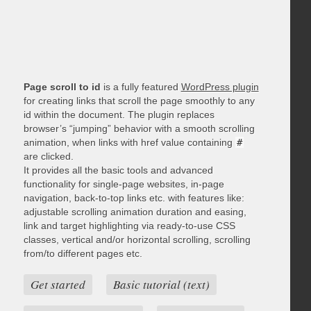
Page scroll to id
is a fully featured
WordPress plugin
for creating links that scroll the page smoothly to any
id within the document. The plugin replaces
browser’s “jumping” behavior with a smooth scrolling
animation, when links with href value containing
#
are clicked.
It provides all the basic tools and advanced
functionality for single-page websites, in-page
navigation, back-to-top links etc. with features like:
adjustable scrolling animation duration and easing,
link and target highlighting via ready-to-use CSS
classes, vertical and/or horizontal scrolling, scrolling
from/to different pages etc.
Get started
Basic tutorial (text)