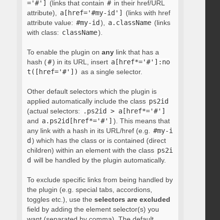
='#']
(links that contain
#
in their href/URL
attribute),
a[href='#my-id']
(links with href
attribute value:
#my-id
),
a.className
(links
with class:
className
).
To enable the plugin on
any
link that has a
hash (
#
) in its URL, insert
a[href*='#']:no
t([href='#'])
as a single selector.
Other default selectors which the plugin is
applied automatically include the class
ps2id
(actual selectors:
.ps2id > a[href*='#']
and
a.ps2id[href*='#']
). This means that
any link with a hash in its URL/href (e.g.
#my-i
d
) which has the class or is contained (direct
children) within an element with the class
ps2i
d
will be handled by the plugin automatically.
To exclude specific links from being handled by
the plugin (e.g. special tabs, accordions,
toggles etc.), use the
selectors are excluded
field by adding the element selector(s) you
want (separated by comma). The default