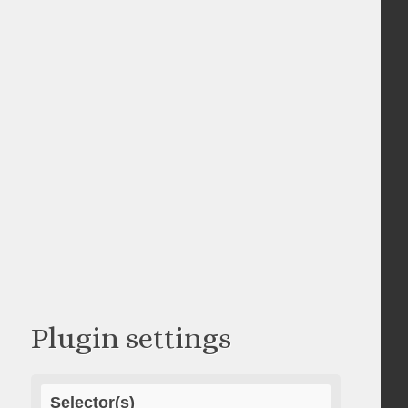
Plugin settings
Selector(s)