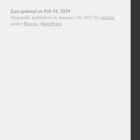
Last updated on Feb 14, 2024
Originally published on January 16, 2017 by
malihu
,
under
Plugins
,
WordPress
.