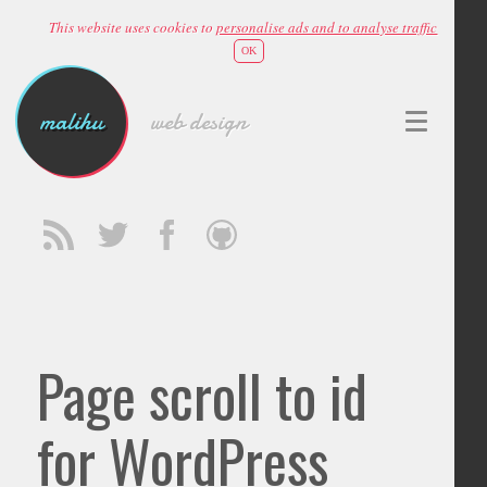
This website uses cookies to
personalise ads and to analyse traffic
OK
malihu
web design
Page scroll to id
for WordPress