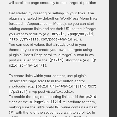
will scroll the page smoothly to their target id position.
Get started by creating or setting-up your links. The
plugin is enabled by default on WordPress Menu links
(created in Appearance → Menus), so you can start
adding custom links and set their URL to the id/target
you want to scroll to (e.g.
#my-id
,
/page/#my-id
,
http://my-site.com/page/#my-id
etc.).
You can use id values that already exist in your
theme or you can create your own id targets using
plugin’s “Insert Page scroll to id target” button in wp
post visual editor or the
[ps2id]
shortcode (e.g.
[p
s2id id='my-id'/]
).
To create links within your content, use plugin’s
“Insert/edit Page scroll to id link” button and/or
shortcode (e.g.
[ps2id url='#my-id']link text
[/ps2id]
) in wp post visual/text editor.
To enable the plugin on existing links, add the
ps2id
class or the
m_PageScroll2id
rel attribute to them,
making sure the link’s href/URL value contains a hash
(
#
) with the id of the section you want to scroll-to. In