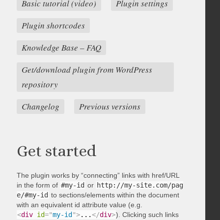
Basic tutorial (video)
Plugin settings
Plugin shortcodes
Knowledge Base – FAQ
Get/download plugin from WordPress
repository
Changelog
Previous versions
Get started
The plugin works by “connecting” links with href/URL
in the form of
#my-id
or
http://my-site.com/pag
e/#my-id
to sections/elements within the document
with an equivalent id attribute value (e.g.
<
div
id
=
"
my-id
"
>
...
</
div
>
). Clicking such links