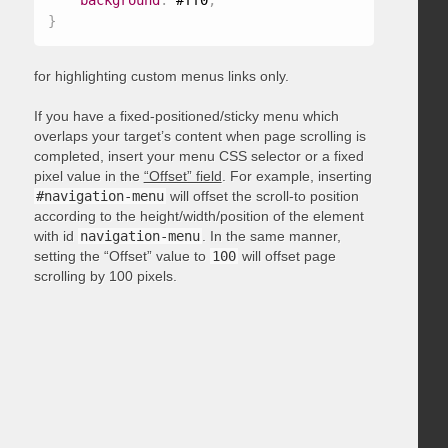
background
:
 #ff0
;
}
for highlighting custom menus links only.
If you have a fixed-positioned/sticky menu which
overlaps your target’s content when page scrolling is
completed, insert your menu CSS selector or a fixed
pixel value in the
“Offset” field
. For example, inserting
#navigation-menu
will offset the scroll-to position
according to the height/width/position of the element
with id
navigation-menu
. In the same manner,
setting the “Offset” value to
100
will offset page
scrolling by 100 pixels.