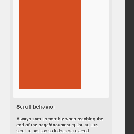
Scroll behavior
Always scroll smoothly when reaching the
end of the page/document
option adjusts
scroll-to position so it does not exceed