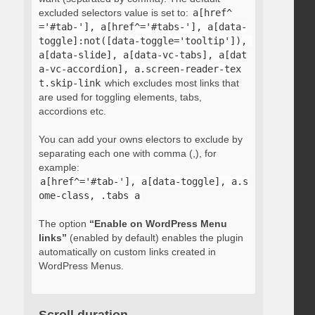
excluded selectors value is set to:
a[href^
='#tab-'], a[href^='#tabs-'], a[data-
toggle]:not([data-toggle='tooltip']), 
a[data-slide], a[data-vc-tabs], a[dat
a-vc-accordion], a.screen-reader-tex
t.skip-link
which excludes most links that
are used for toggling elements, tabs,
accordions etc.
You can add your owns electors to exclude by
separating each one with comma (,), for
example:
a[href^='#tab-'], a[data-toggle], a.s
ome-class, .tabs a
The option
“Enable on WordPress Menu
links”
(enabled by default) enables the plugin
automatically on custom links created in
WordPress Menus.