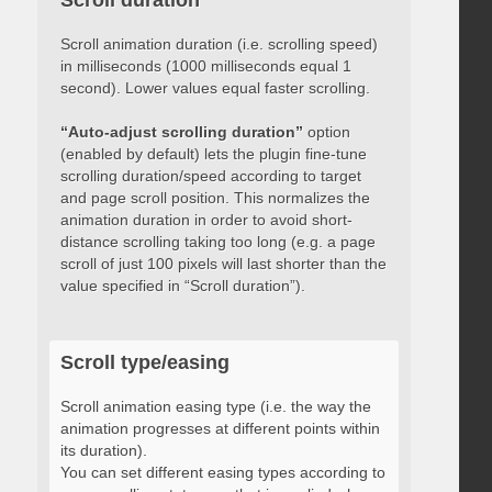
Scroll duration
Scroll animation duration (i.e. scrolling speed)
in milliseconds (1000 milliseconds equal 1
second). Lower values equal faster scrolling.
“Auto-adjust scrolling duration”
option
(enabled by default) lets the plugin fine-tune
scrolling duration/speed according to target
and page scroll position. This normalizes the
animation duration in order to avoid short-
distance scrolling taking too long (e.g. a page
scroll of just 100 pixels will last shorter than the
value specified in “Scroll duration”).
Scroll type/easing
Scroll animation easing type (i.e. the way the
animation progresses at different points within
its duration).
You can set different easing types according to