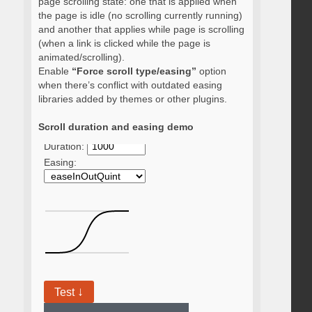
page scrolling state: one that is applied when
the page is idle (no scrolling currently running)
and another that applies while page is scrolling
(when a link is clicked while the page is
animated/scrolling).
Enable
“Force scroll type/easing”
option
when there’s conflict with outdated easing
libraries added by themes or other plugins.
Scroll duration and easing demo