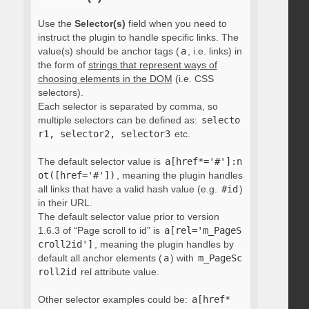
Use the
Selector(s)
field when you need to
instruct the plugin to handle specific links. The
value(s) should be anchor tags (
a
, i.e. links) in
the form of
strings that represent ways of
choosing elements in the DOM
(i.e. CSS
selectors).
Each selector is separated by comma, so
multiple selectors can be defined as:
selecto
r1, selector2, selector3
etc.
The default selector value is
a[href*='#']:n
ot([href='#'])
, meaning the plugin handles
all links that have a valid hash value (e.g.
#id
)
in their URL.
The default selector value prior to version
1.6.3 of “Page scroll to id” is
a[rel='m_PageS
croll2id']
, meaning the plugin handles by
default all anchor elements (
a
) with
m_PageSc
roll2id
rel attribute value.
Other selector examples could be:
a[href*