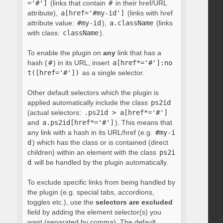
='#']
(links that contain
#
in their href/URL
attribute),
a[href='#my-id']
(links with href
attribute value:
#my-id
),
a.className
(links
with class:
className
).
To enable the plugin on
any
link that has a
hash (
#
) in its URL, insert
a[href*='#']:no
t([href='#'])
as a single selector.
Other default selectors which the plugin is
applied automatically include the class
ps2id
(actual selectors:
.ps2id > a[href*='#']
and
a.ps2id[href*='#']
). This means that
any link with a hash in its URL/href (e.g.
#my-i
d
) which has the class or is contained (direct
children) within an element with the class
ps2i
d
will be handled by the plugin automatically.
To exclude specific links from being handled by
the plugin (e.g. special tabs, accordions,
toggles etc.), use the
selectors are excluded
field by adding the element selector(s) you
want (separated by comma). The default