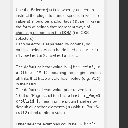
Use the
Selector(s)
field when you need to
instruct the plugin to handle specific links. The
value(s) should be anchor tags (
a
, i.e. links) in
the form of
strings that represent ways of
choosing elements in the DOM
(i.e. CSS
selectors).
Each selector is separated by comma, so
multiple selectors can be defined as:
selecto
r1, selector2, selector3
etc.
The default selector value is
a[href*='#']:n
ot([href='#'])
, meaning the plugin handles
all links that have a valid hash value (e.g.
#id
)
in their URL.
The default selector value prior to version
1.6.3 of “Page scroll to id” is
a[rel='m_PageS
croll2id']
, meaning the plugin handles by
default all anchor elements (
a
) with
m_PageSc
roll2id
rel attribute value.
Other selector examples could be:
a[href*