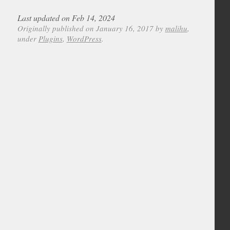
Last updated on Feb 14, 2024
Originally published on January 16, 2017 by
malihu
,
under
Plugins
,
WordPress
.