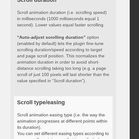
Scroll duration
Scroll animation duration (i.e. scrolling speed)
in milliseconds (1000 milliseconds equal 1
second). Lower values equal faster scrolling.
“Auto-adjust scrolling duration”
option
(enabled by default) lets the plugin fine-tune
scrolling duration/speed according to target
and page scroll position. This normalizes the
animation duration in order to avoid short-
distance scrolling taking too long (e.g. a page
scroll of just 100 pixels will last shorter than the
value specified in “Scroll duration”).
Scroll type/easing
Scroll animation easing type (i.e. the way the
animation progresses at different points within
its duration).
You can set different easing types according to