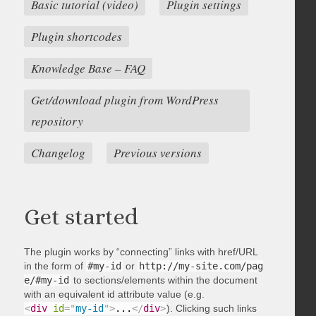
Basic tutorial (video)
Plugin settings
Plugin shortcodes
Knowledge Base – FAQ
Get/download plugin from WordPress
repository
Changelog
Previous versions
Get started
The plugin works by “connecting” links with href/URL
in the form of
#my-id
or
http://my-site.com/pag
e/#my-id
to sections/elements within the document
with an equivalent id attribute value (e.g.
<
div
id
=
"
my-id
"
>
...
</
div
>
). Clicking such links