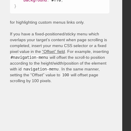
background
:
 #ff0
;
}
for highlighting custom menus links only.
If you have a fixed-positioned/sticky menu which
overlaps your target’s content when page scrolling is
completed, insert your menu CSS selector or a fixed
pixel value in the
“Offset” field
. For example, inserting
#navigation-menu
will offset the scroll-to position
according to the height/width/position of the element
with id
navigation-menu
. In the same manner,
setting the “Offset” value to
100
will offset page
scrolling by 100 pixels.