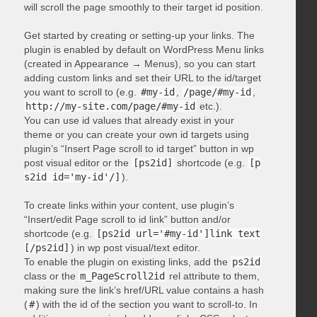
will scroll the page smoothly to their target id position.
Get started by creating or setting-up your links. The
plugin is enabled by default on WordPress Menu links
(created in Appearance → Menus), so you can start
adding custom links and set their URL to the id/target
you want to scroll to (e.g.
#my-id
,
/page/#my-id
,
http://my-site.com/page/#my-id
etc.).
You can use id values that already exist in your
theme or you can create your own id targets using
plugin’s “Insert Page scroll to id target” button in wp
post visual editor or the
[ps2id]
shortcode (e.g.
[p
s2id id='my-id'/]
).
To create links within your content, use plugin’s
“Insert/edit Page scroll to id link” button and/or
shortcode (e.g.
[ps2id url='#my-id']link text
[/ps2id]
) in wp post visual/text editor.
To enable the plugin on existing links, add the
ps2id
class or the
m_PageScroll2id
rel attribute to them,
making sure the link’s href/URL value contains a hash
(
#
) with the id of the section you want to scroll-to. In