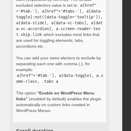
excluded selectors value is set to:
a[href^
='#tab-'], a[href^='#tabs-'], a[data-
toggle]:not([data-toggle='tooltip']), 
a[data-slide], a[data-vc-tabs], a[dat
a-vc-accordion], a.screen-reader-tex
t.skip-link
which excludes most links that
are used for toggling elements, tabs,
accordions etc.
You can add your owns electors to exclude by
separating each one with comma (,), for
example:
a[href^='#tab-'], a[data-toggle], a.s
ome-class, .tabs a
The option
“Enable on WordPress Menu
links”
(enabled by default) enables the plugin
automatically on custom links created in
WordPress Menus.