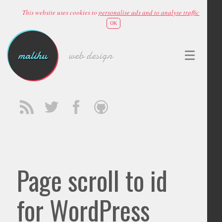
This website uses cookies to
personalise ads and to analyse traffic
OK
malihu
web design
Page scroll to id
for WordPress