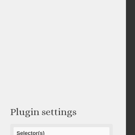
Plugin settings
Selector(s)