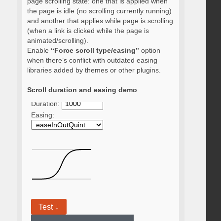
page scrolling state: one that is applied when
the page is idle (no scrolling currently running)
and another that applies while page is scrolling
(when a link is clicked while the page is
animated/scrolling).
Enable
“Force scroll type/easing”
option
when there’s conflict with outdated easing
libraries added by themes or other plugins.
Scroll duration and easing demo