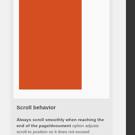
Scroll behavior
Always scroll smoothly when reaching the
end of the page/document
option adjusts
scroll-to position so it does not exceed