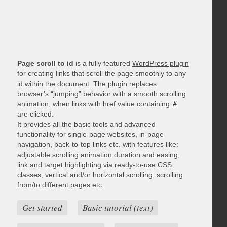
Page scroll to id
is a fully featured
WordPress plugin
for creating links that scroll the page smoothly to any
id within the document. The plugin replaces
browser’s “jumping” behavior with a smooth scrolling
animation, when links with href value containing
#
are clicked.
It provides all the basic tools and advanced
functionality for single-page websites, in-page
navigation, back-to-top links etc. with features like:
adjustable scrolling animation duration and easing,
link and target highlighting via ready-to-use CSS
classes, vertical and/or horizontal scrolling, scrolling
from/to different pages etc.
Get started
Basic tutorial (text)