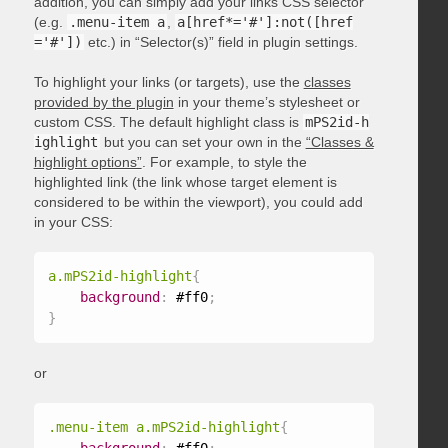
addition, you can simply add your links CSS selector
(e.g.
.menu-item a
,
a[href*='#']:not([href
='#'])
etc.) in “Selector(s)” field in plugin settings.
To highlight your links (or targets), use the
classes
provided by the plugin
in your theme’s stylesheet or
custom CSS. The default highlight class is
mPS2id-h
ighlight
but you can set your own in the
“Classes &
highlight options”
. For example, to style the
highlighted link (the link whose target element is
considered to be within the viewport), you could add
in your CSS:
a.mPS2id-highlight
{
background
:
 #ff0
;
}
or
.menu-item a.mPS2id-highlight
{