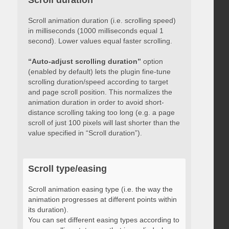
Scroll duration
Scroll animation duration (i.e. scrolling speed)
in milliseconds (1000 milliseconds equal 1
second). Lower values equal faster scrolling.
“Auto-adjust scrolling duration”
option
(enabled by default) lets the plugin fine-tune
scrolling duration/speed according to target
and page scroll position. This normalizes the
animation duration in order to avoid short-
distance scrolling taking too long (e.g. a page
scroll of just 100 pixels will last shorter than the
value specified in “Scroll duration”).
Scroll type/easing
Scroll animation easing type (i.e. the way the
animation progresses at different points within
its duration).
You can set different easing types according to