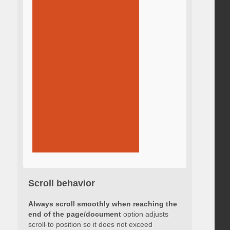
Scroll behavior
Always scroll smoothly when reaching the
end of the page/document
option adjusts
scroll-to position so it does not exceed