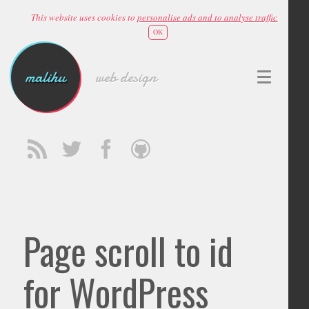
This website uses cookies to
personalise ads and to analyse traffic
OK
malihu
web design
Page scroll to id
for WordPress