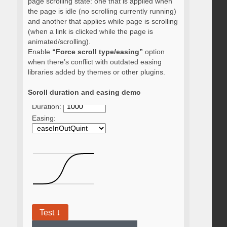
page scrolling state: one that is applied when
the page is idle (no scrolling currently running)
and another that applies while page is scrolling
(when a link is clicked while the page is
animated/scrolling).
Enable
“Force scroll type/easing”
option
when there’s conflict with outdated easing
libraries added by themes or other plugins.
Scroll duration and easing demo