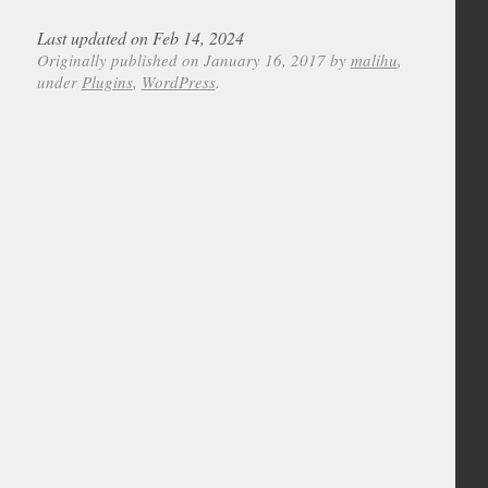
Last updated on Feb 14, 2024
Originally published on January 16, 2017 by
malihu
,
under
Plugins
,
WordPress
.