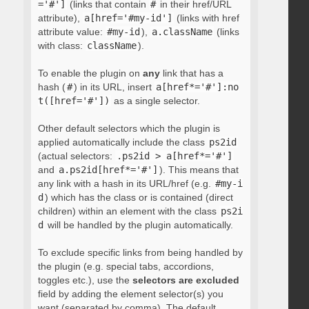
='#']
(links that contain
#
in their href/URL
attribute),
a[href='#my-id']
(links with href
attribute value:
#my-id
),
a.className
(links
with class:
className
).
To enable the plugin on
any
link that has a
hash (
#
) in its URL, insert
a[href*='#']:no
t([href='#'])
as a single selector.
Other default selectors which the plugin is
applied automatically include the class
ps2id
(actual selectors:
.ps2id > a[href*='#']
and
a.ps2id[href*='#']
). This means that
any link with a hash in its URL/href (e.g.
#my-i
d
) which has the class or is contained (direct
children) within an element with the class
ps2i
d
will be handled by the plugin automatically.
To exclude specific links from being handled by
the plugin (e.g. special tabs, accordions,
toggles etc.), use the
selectors are excluded
field by adding the element selector(s) you
want (separated by comma). The default