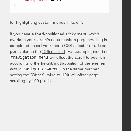
background
:
 #ff0
;
}
for highlighting custom menus links only.
If you have a fixed-positioned/sticky menu which
overlaps your target’s content when page scrolling is
completed, insert your menu CSS selector or a fixed
pixel value in the
“Offset” field
. For example, inserting
#navigation-menu
will offset the scroll-to position
according to the height/width/position of the element
with id
navigation-menu
. In the same manner,
setting the “Offset” value to
100
will offset page
scrolling by 100 pixels.