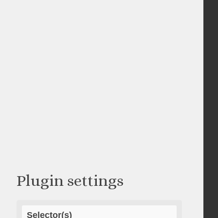
Plugin settings
Selector(s)