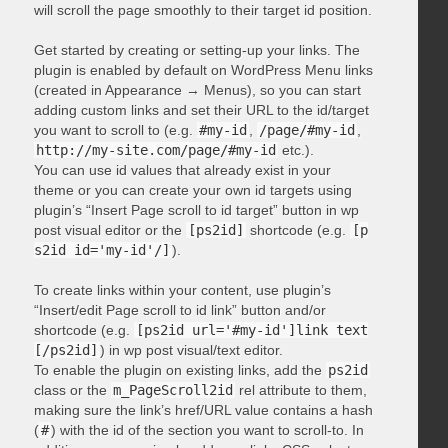
will scroll the page smoothly to their target id position.
Get started by creating or setting-up your links. The
plugin is enabled by default on WordPress Menu links
(created in Appearance → Menus), so you can start
adding custom links and set their URL to the id/target
you want to scroll to (e.g.
#my-id
,
/page/#my-id
,
http://my-site.com/page/#my-id
etc.).
You can use id values that already exist in your
theme or you can create your own id targets using
plugin’s “Insert Page scroll to id target” button in wp
post visual editor or the
[ps2id]
shortcode (e.g.
[p
s2id id='my-id'/]
).
To create links within your content, use plugin’s
“Insert/edit Page scroll to id link” button and/or
shortcode (e.g.
[ps2id url='#my-id']link text
[/ps2id]
) in wp post visual/text editor.
To enable the plugin on existing links, add the
ps2id
class or the
m_PageScroll2id
rel attribute to them,
making sure the link’s href/URL value contains a hash
(
#
) with the id of the section you want to scroll-to. In