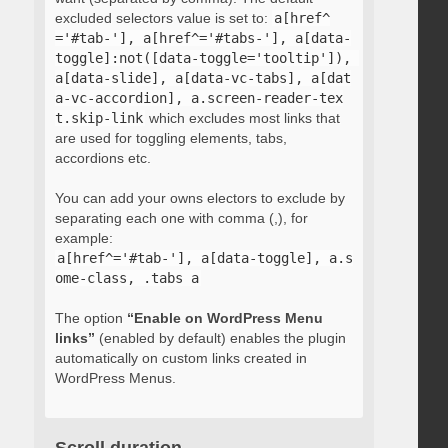
excluded selectors value is set to:
a[href^
='#tab-'], a[href^='#tabs-'], a[data-
toggle]:not([data-toggle='tooltip']), 
a[data-slide], a[data-vc-tabs], a[dat
a-vc-accordion], a.screen-reader-tex
t.skip-link
which excludes most links that
are used for toggling elements, tabs,
accordions etc.
You can add your owns electors to exclude by
separating each one with comma (,), for
example:
a[href^='#tab-'], a[data-toggle], a.s
ome-class, .tabs a
The option
“Enable on WordPress Menu
links”
(enabled by default) enables the plugin
automatically on custom links created in
WordPress Menus.