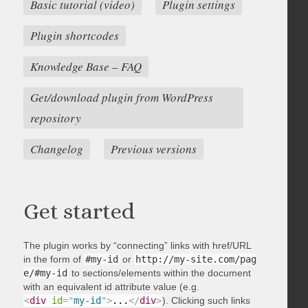
Basic tutorial (video)
Plugin settings
Plugin shortcodes
Knowledge Base – FAQ
Get/download plugin from WordPress
repository
Changelog
Previous versions
Get started
The plugin works by “connecting” links with href/URL
in the form of
#my-id
or
http://my-site.com/pag
e/#my-id
to sections/elements within the document
with an equivalent id attribute value (e.g.
<
div
id
=
"
my-id
"
>
...
</
div
>
). Clicking such links