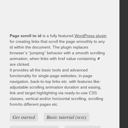
Page scroll to id
is a fully featured
WordPress plugin
for creating links that scroll the page smoothly to any
id within the document. The plugin replaces
browser’s “jumping” behavior with a smooth scrolling
animation, when links with href value containing
#
are clicked.
It provides all the basic tools and advanced
functionality for single-page websites, in-page
navigation, back-to-top links etc. with features like:
adjustable scrolling animation duration and easing,
link and target highlighting via ready-to-use CSS
classes, vertical and/or horizontal scrolling, scrolling
from/to different pages etc.
Get started
Basic tutorial (text)