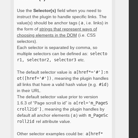
Use the
Selector(s)
field when you need to
instruct the plugin to handle specific links. The
value(s) should be anchor tags (
a
, i.e. links) in
the form of
strings that represent ways of
choosing elements in the DOM
(i.e. CSS
selectors).
Each selector is separated by comma, so
multiple selectors can be defined as:
selecto
r1, selector2, selector3
etc.
The default selector value is
a[href*='#']:n
ot([href='#'])
, meaning the plugin handles
all links that have a valid hash value (e.g.
#id
)
in their URL.
The default selector value prior to version
1.6.3 of “Page scroll to id” is
a[rel='m_PageS
croll2id']
, meaning the plugin handles by
default all anchor elements (
a
) with
m_PageSc
roll2id
rel attribute value.
Other selector examples could be:
a[href*