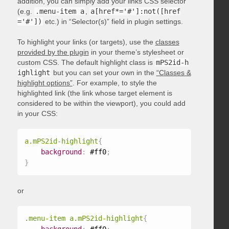
addition, you can simply add your links CSS selector
(e.g.
.menu-item a
,
a[href*='#']:not([href
='#'])
etc.) in “Selector(s)” field in plugin settings.
To highlight your links (or targets), use the
classes
provided by the plugin
in your theme’s stylesheet or
custom CSS. The default highlight class is
mPS2id-h
ighlight
but you can set your own in the
“Classes &
highlight options”
. For example, to style the
highlighted link (the link whose target element is
considered to be within the viewport), you could add
in your CSS:
a.mPS2id-highlight
{
background
:
 #ff0
;
}
or
.menu-item a.mPS2id-highlight
{