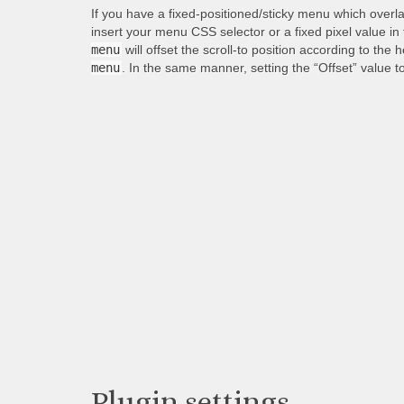
If you have a fixed-positioned/sticky menu which overl
insert your menu CSS selector or a fixed pixel value in
menu
will offset the scroll-to position according to the 
menu
. In the same manner, setting the “Offset” value t
Plugin settings