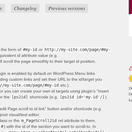
y
Changelog
Previous versions
n the form of
#my-id
or
http://my-site.com/page/#my-
ivalent id attribute value (e.g.
ill scroll the page smoothly to their target id position.
E
lugin is enabled by default on WordPress Menu links
ng custom links and set their URL to the id/target you
//my-site.com/page/#my-id
etc.).
D
or you can create your own id targets using plugin’s “Insert
D
 or the
[ps2id]
shortcode (e.g.
[ps2id id='my-id'/]
).
ke
edit Page scroll to id link” button and/or shortcode (e.g.
post visual/text editor.
lass or the
m_PageScroll2id
rel attribute to them,
(
#
) with the id of the section you want to scroll-to. In