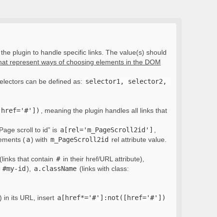
the plugin to handle specific links. The value(s) should
that represent ways of choosing elements in the DOM
electors can be defined as:
selector1, selector2, 
[href='#'])
, meaning the plugin handles all links that
Page scroll to id” is
a[rel='m_PageScroll2id']
,
lements (
a
) with
m_PageScroll2id
rel attribute value.
(links that contain
#
in their href/URL attribute),
:
#my-id
),
a.className
(links with class:
) in its URL, insert
a[href*='#']:not([href='#'])