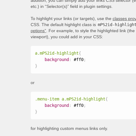
addition, you can simply add your links CSS selector (
etc.) in “Selector(s)” field in plugin settings.
To highlight your links (or targets), use the
classes prov
CSS. The default highlight class is
mPS2id-highligh
options”
. For example, to style the highlighted link (th
viewport), you could add in your CSS:
a.mPS2id-highlight
{
background
:
 #ff0
;
}
or
.menu-item a.mPS2id-highlight
{
background
:
 #ff0
;
}
for highlighting custom menus links only.