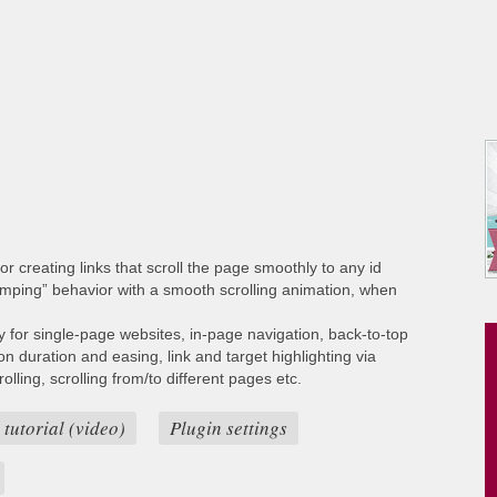
or creating links that scroll the page smoothly to any id
umping” behavior with a smooth scrolling animation, when
ty for single-page websites, in-page navigation, back-to-top
ion duration and easing, link and target highlighting via
lling, scrolling from/to different pages etc.
 tutorial (video)
Plugin settings