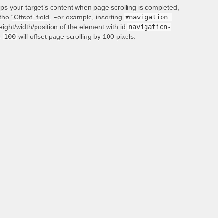
aps your target’s content when page scrolling is completed,
 the
“Offset” field
. For example, inserting
#navigation-
height/width/position of the element with id
navigation-
o
100
will offset page scrolling by 100 pixels.