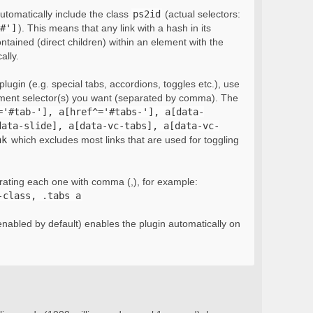
automatically include the class
ps2id
(actual selectors:
#']
). This means that any link with a hash in its
ontained (direct children) within an element with the
ally.
lugin (e.g. special tabs, accordions, toggles etc.), use
ement selector(s) you want (separated by comma). The
='#tab-'], a[href^='#tabs-'], a[data-
data-slide], a[data-vc-tabs], a[data-vc-
nk
which excludes most links that are used for toggling
rating each one with comma (,), for example:
-class, .tabs a
nabled by default) enables the plugin automatically on