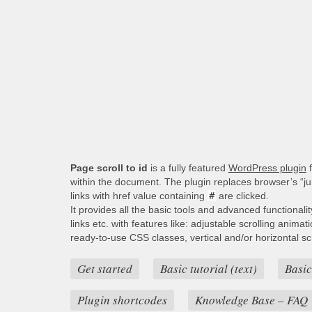
Page scroll to id
is a fully featured
WordPress plugin
f
within the document. The plugin replaces browser’s “j
links with href value containing
#
are clicked.
It provides all the basic tools and advanced functionali
links etc. with features like: adjustable scrolling animat
ready-to-use CSS classes, vertical and/or horizontal scro
Get started
Basic tutorial (text)
Basic
Plugin shortcodes
Knowledge Base – FAQ