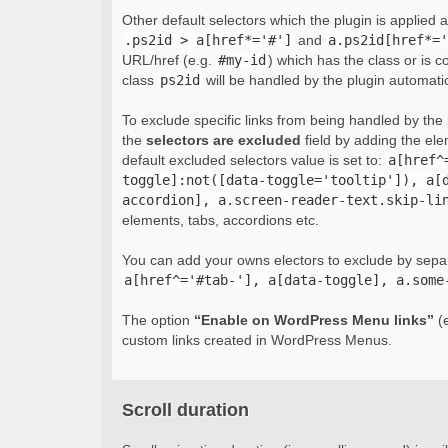
Other default selectors which the plugin is applied 
.ps2id > a[href*='#']
and
a.ps2id[href*='
URL/href (e.g.
#my-id
) which has the class or is c
class
ps2id
will be handled by the plugin automatic
To exclude specific links from being handled by the p
the
selectors are excluded
field by adding the el
default excluded selectors value is set to:
a[href^
toggle]:not([data-toggle='tooltip']), a[
accordion], a.screen-reader-text.skip-li
elements, tabs, accordions etc.
You can add your owns electors to exclude by sepa
a[href^='#tab-'], a[data-toggle], a.some
The option
“Enable on WordPress Menu links”
(e
custom links created in WordPress Menus.
Scroll duration