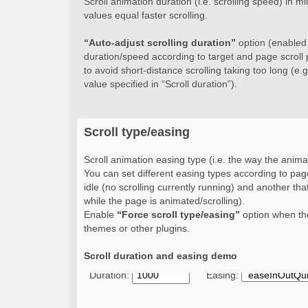
Scroll animation duration (i.e. scrolling speed) in 
values equal faster scrolling.
“Auto-adjust scrolling duration”
option (enabled b
duration/speed according to target and page scroll 
to avoid short-distance scrolling taking too long (e.g.
value specified in “Scroll duration”).
Scroll type/easing
Scroll animation easing type (i.e. the way the animat
You can set different easing types according to page
idle (no scrolling currently running) and another that
while the page is animated/scrolling).
Enable
“Force scroll type/easing”
option when the
themes or other plugins.
Scroll duration and easing demo