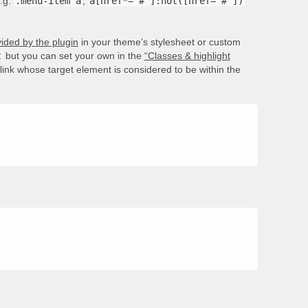
e.g.
.menu-item a
,
a[href*='#']:not([href='#'])
ided by the plugin
in your theme’s stylesheet or custom
t
but you can set your own in the
“Classes & highlight
e link whose target element is considered to be within the