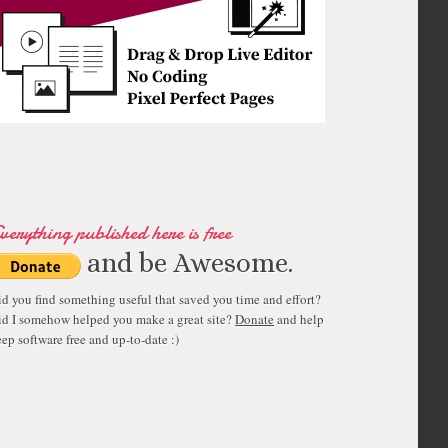
verything published here is free
and be Awesome.
id you find something useful that saved you time and effort?
id I somehow helped you make a great site?
Donate
and help
ep software free and up-to-date :)