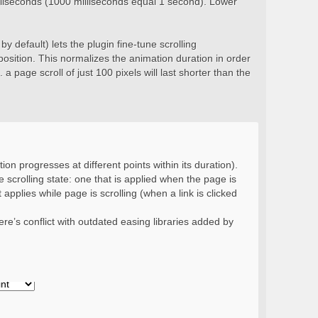
milliseconds (1000 milliseconds equal 1 second). Lower
y default) lets the plugin fine-tune scrolling
position. This normalizes the animation duration in order
 a page scroll of just 100 pixels will last shorter than the
ion progresses at different points within its duration).
 scrolling state: one that is applied when the page is
 applies while page is scrolling (when a link is clicked
re’s conflict with outdated easing libraries added by