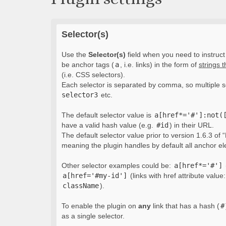
Selector(s)
Use the
Selector(s)
field when you need to instruct 
be anchor tags (
a
, i.e. links) in the form of
strings 
(i.e. CSS selectors).
Each selector is separated by comma, so multiple s
selector3
etc.
The default selector value is
a[href*='#']:not(
have a valid hash value (e.g.
#id
) in their URL.
The default selector value prior to version 1.6.3 of “
meaning the plugin handles by default all anchor e
Other selector examples could be:
a[href*='#']
a[href='#my-id']
(links with href attribute value
className
).
To enable the plugin on
any
link that has a hash (
#
as a single selector.