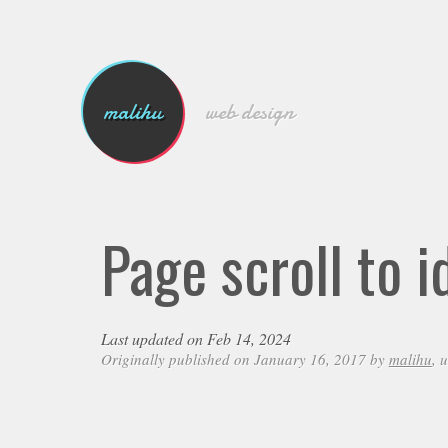
malihu
web design
Page scroll to 
Last updated on Feb 14, 2024
Originally published on January 16, 2017 by
malihu
, 