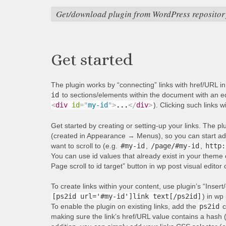
Get/download plugin from WordPress repositor
Get started
The plugin works by “connecting” links with href/URL i
id
to sections/elements within the document with an equ
<
div
id
=
"
my-id
"
>
...
</
div
>
). Clicking such links w
Get started by creating or setting-up your links. The p
(created in Appearance → Menus), so you can start addi
want to scroll to (e.g.
#my-id
,
/page/#my-id
,
http:
You can use id values that already exist in your theme 
Page scroll to id target” button in wp post visual editor
To create links within your content, use plugin’s “Insert/
[ps2id url='#my-id']link text[/ps2id]
) in wp 
To enable the plugin on existing links, add the
ps2id
c
making sure the link’s href/URL value contains a hash 