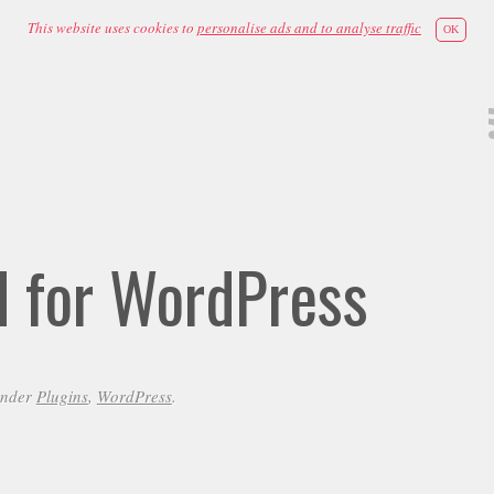
This website uses cookies to
personalise ads and to analyse traffic
OK
id for WordPress
under
Plugins
,
WordPress
.