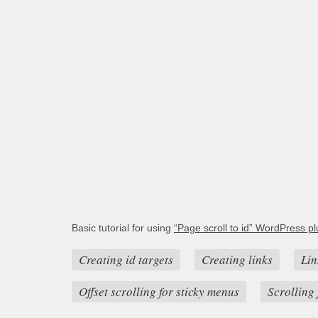
Basic tutorial for using
“Page scroll to id” WordPress pl
Creating id targets
Creating links
Lin
Offset scrolling for sticky menus
Scrolling 