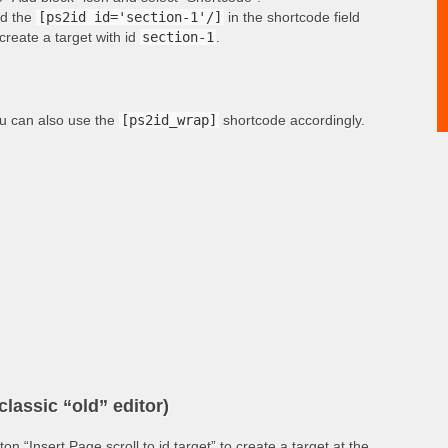
d the
[ps2id id='section-1'/]
in the shortcode field
 create a target with id
section-1
.
u can also use the
[ps2id_wrap]
shortcode accordingly.
classic “old” editor)
tton “Insert Page scroll to id target” to create a target at the