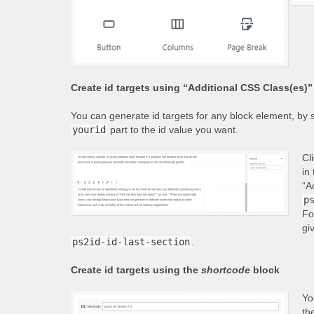
Create id targets using “Additional CSS Class(es)” 
You can generate id targets for any block element, by s
yourid
part to the id value you want.
Cl
in
“A
p
Fo
gi
ps2id-id-last-section
.
Create id targets using the
shortcode
block
Yo
th