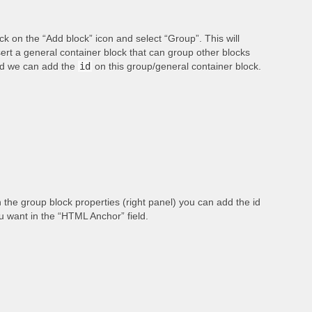
ick on the “Add block” icon and select “Group”. This will
sert a general container block that can group other blocks
d we can add the
id
on this group/general container block.
 the group block properties (right panel) you can add the id
u want in the “HTML Anchor” field.