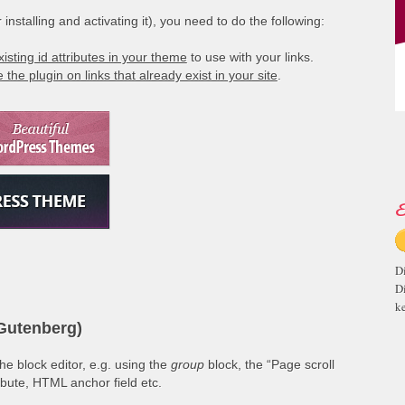
installing and activating it), you need to do the following:
xisting id attributes in your theme
to use with your links.
 the plugin on links that already exist in your site
.
E
D
D
ke
(Gutenberg)
e block editor, e.g. using the
group
block, the “Page scroll
ribute, HTML anchor field etc.