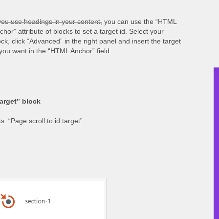
 you use headings in your content,
you can use the “HTML
chor” attribute of blocks to set a target id. Select your
ock, click “Advanced” in the right panel and insert the target
 you want in the “HTML Anchor” field.
target” block
: “Page scroll to id target”