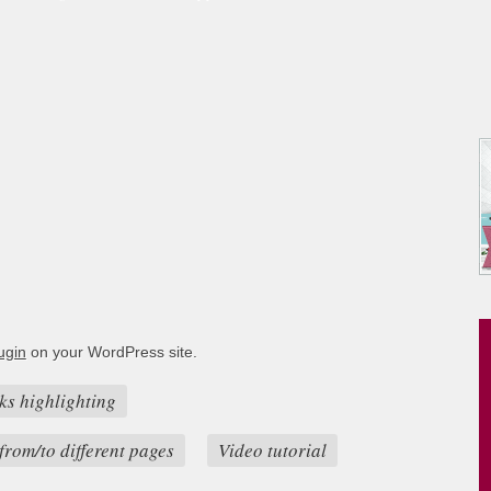
ugin
on your WordPress site.
ks highlighting
from/to different pages
Video tutorial