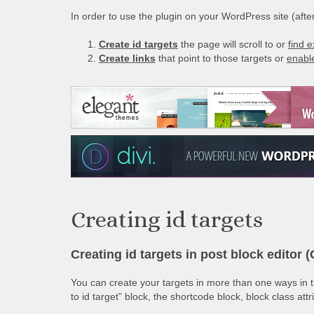
In order to use the plugin on your WordPress site (after 
Create id targets
the page will scroll to or
find e
Create links
that point to those targets or
enable
Creating id targets
Creating id targets in post block editor 
You can create your targets in more than one ways in th
to id target” block, the shortcode block, block class att