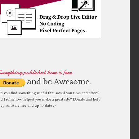
verything published here is free
and be Awesome.
id you find something useful that saved you time and effort?
id I somehow helped you make a great site?
Donate
and help
ep software free and up-to-date :)