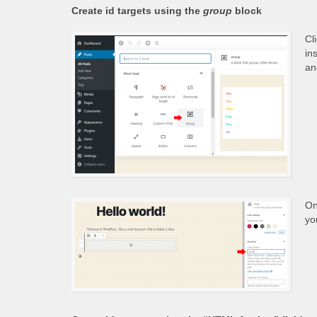
Create id targets using the
group
block
Cl
in
an
On
yo