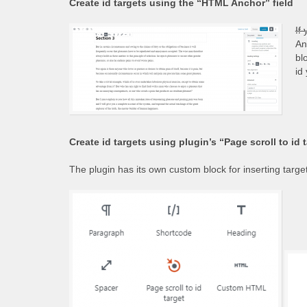
Create id targets using the “HTML Anchor” field
If
An
bl
id
Create id targets using plugin’s “Page scroll to id 
The plugin has its own custom block for inserting targets