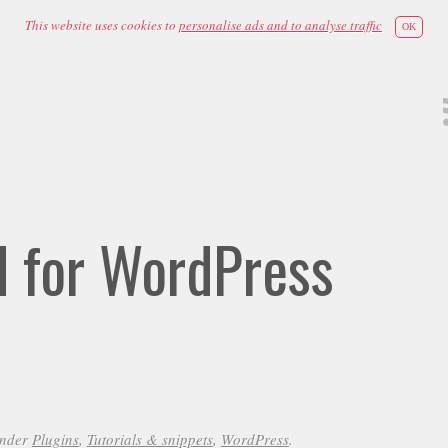
This website uses cookies to
personalise ads and to analyse traffic
OK
id for WordPress
under
Plugins
,
Tutorials & snippets
,
WordPress
.