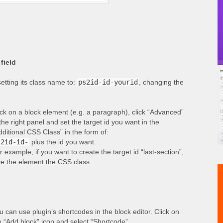
field
etting its class name to:
ps2id-id-yourid
, changing the
ick on a block element (e.g. a paragraph), click “Advanced”
 the right panel and set the target id you want in the
dditional CSS Class” in the form of:
s2id-id-
plus the id you want.
r example, if you want to create the target id “last-section”,
ve the element the CSS class:
u can use plugin’s shortcodes in the block editor. Click on
e “Add block” icon and select “Shortcode”.