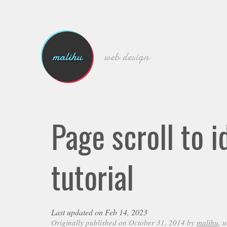
malihu
web design
Page scroll to 
tutorial
Last updated on Feb 14, 2023
Originally published on October 31, 2014 by
malihu
, 