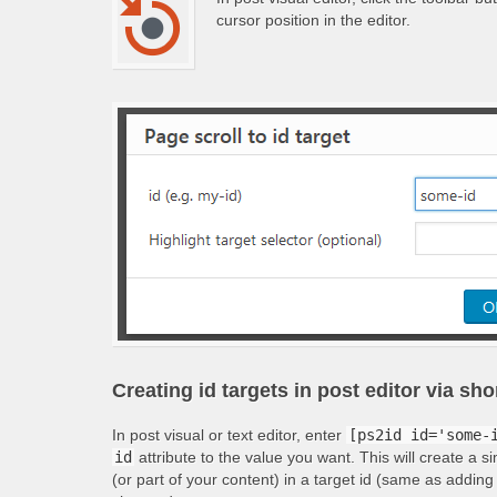
cursor position in the editor.
Creating id targets in post editor via sh
In post visual or text editor, enter
[ps2id id='some-
id
attribute to the value you want. This will create a s
(or part of your content) in a target id (same as adding