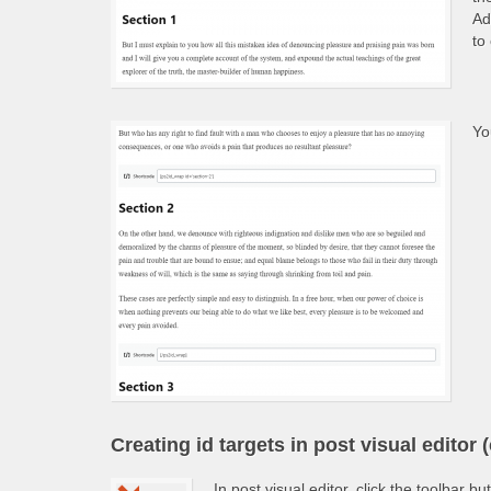
Ad
to
Yo
Creating id targets in post visual editor (
In post visual editor, click the toolbar bu