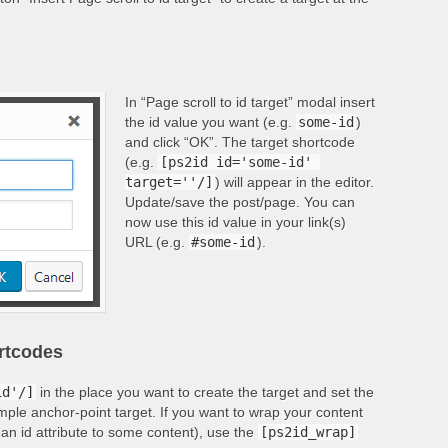
In “Page scroll to id target” modal insert
the id value you want (e.g.
some-id
)
and click “OK”. The target shortcode
(e.g.
[ps2id id='some-id' 
target=''/]
) will appear in the editor.
Update/save the post/page. You can
now use this id value in your link(s)
URL (e.g.
#some-id
).
ortcodes
id'/]
in the place you want to create the target and set the
imple anchor-point target. If you want to wrap your content
 an id attribute to some content), use the
[ps2id_wrap]