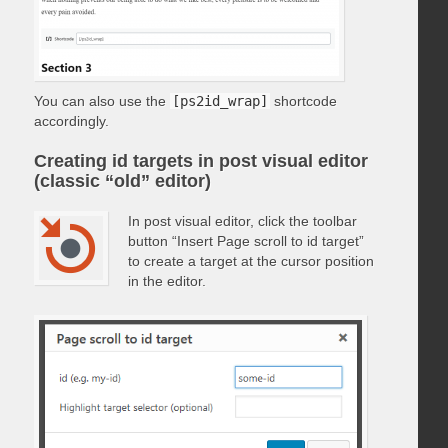
You can also use the
[ps2id_wrap]
shortcode
accordingly.
Creating id targets in post visual editor
(classic “old” editor)
In post visual editor, click the toolbar
button “Insert Page scroll to id target”
to create a target at the cursor position
in the editor.