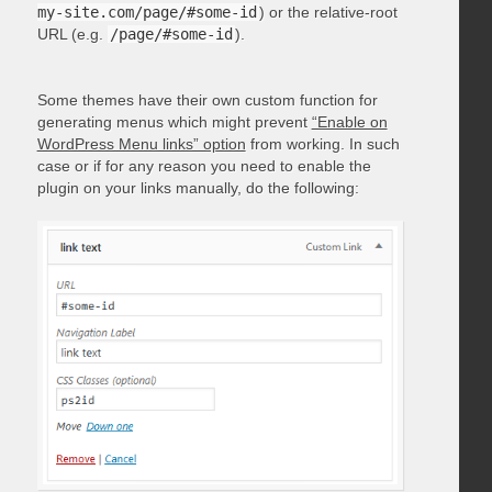
my-site.com/page/#some-id
) or the relative-root
URL (e.g.
/page/#some-id
).
Some themes have their own custom function for
generating menus which might prevent
“Enable on
WordPress Menu links” option
from working. In such
case or if for any reason you need to enable the
plugin on your links manually, do the following: