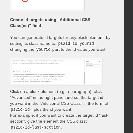
Create id targets using “Additional CSS
Class(es)” field
You can generate id targets for any block element, by
setting its class name to:
ps2id-id-yourid
,
changing the
yourid
part to the id value you want.
Click on a block element (e.g. a paragraph), click
“Advanced” in the right panel and set the target id
you want in the “Additional CSS Class” in the form of:
ps2id-id-
plus the id you want.
For example, if you want to create the target id “last-
section”, give the element the CSS class:
ps2id-id-last-section
.