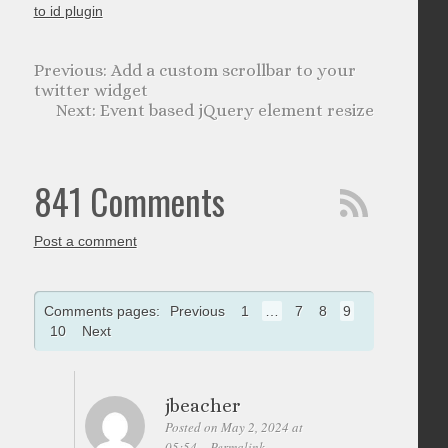
to id plugin
Add a custom scrollbar to your
twitter widget
Event based jQuery element resize
841 Comments
Post a comment
Comments pages:
Previous
1
…
7
8
9
10
Next
jbeacher
Posted on May 2, 2024 at
05:54
Permalink