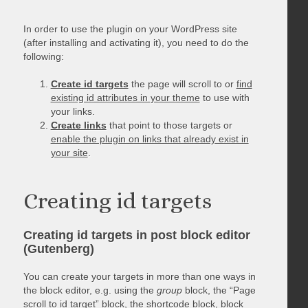
In order to use the plugin on your WordPress site
(after installing and activating it), you need to do the
following:
Create id targets
the page will scroll to or
find
existing id attributes in your theme
to use with
your links.
Create links
that point to those targets or
enable the plugin on links that already exist in
your site
.
Creating id targets
Creating id targets in post block editor
(Gutenberg)
You can create your targets in more than one ways in
the block editor, e.g. using the
group
block, the “Page
scroll to id target” block, the shortcode block, block