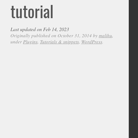
tutorial
Last updated on Feb 14, 2023
Originally published on October 31, 2014 by
malihu
,
under
Plugins
,
Tutorials & snippets
,
WordPress
.