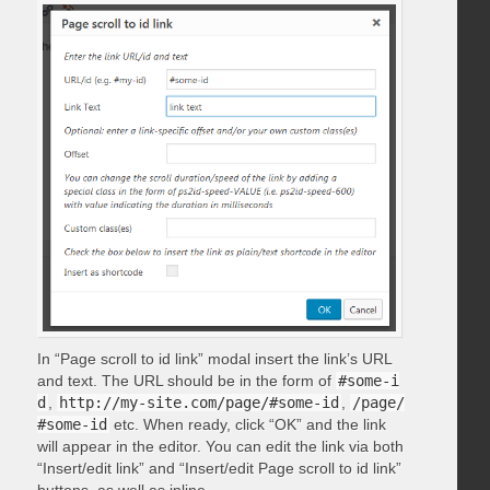
In “Page scroll to id link” modal insert the link’s URL
and text. The URL should be in the form of
#some-i
d
,
http://my-site.com/page/#some-id
,
/page/
#some-id
etc. When ready, click “OK” and the link
will appear in the editor. You can edit the link via both
“Insert/edit link” and “Insert/edit Page scroll to id link”
buttons, as well as inline.