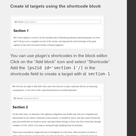
Create id targets using the
shortcode
block
You can use plugin’s shortcodes in the block editor.
Click on the “Add block” icon and select “Shortcode”.
Add the
[ps2id id='section-1'/]
in the
shortcode field to create a target with id
section-1
.