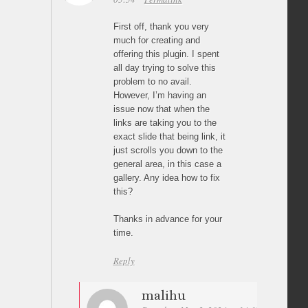
First off, thank you very
much for creating and
offering this plugin. I spent
all day trying to solve this
problem to no avail.
However, I’m having an
issue now that when the
links are taking you to the
exact slide that being link, it
just scrolls you down to the
general area, in this case a
gallery. Any idea how to fix
this?
Thanks in advance for your
time.
Reply
malihu