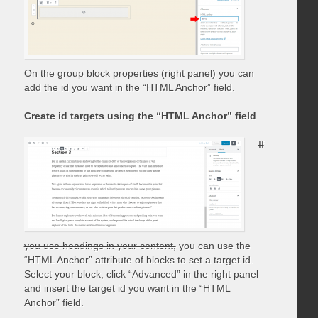
On the group block properties (right panel) you can
add the id you want in the “HTML Anchor” field.
Create id targets using the “HTML Anchor” field
If
you use headings in your content,
you can use the
“HTML Anchor” attribute of blocks to set a target id.
Select your block, click “Advanced” in the right panel
and insert the target id you want in the “HTML
Anchor” field.