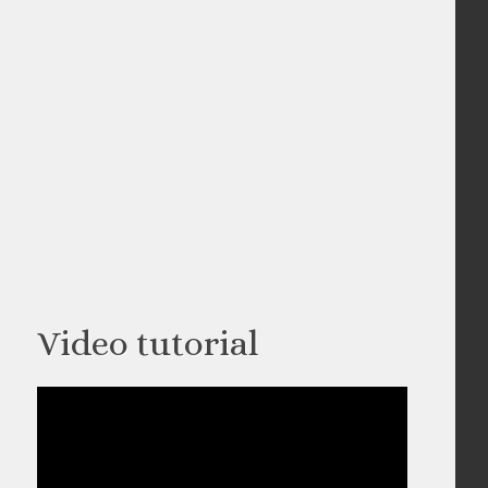
Video tutorial