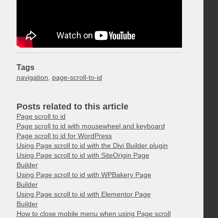
Tags
navigation
,
page-scroll-to-id
Posts related to this article
Page scroll to id
Page scroll to id with mousewheel and keyboard
Page scroll to id for WordPress
Using Page scroll to id with the Divi Builder plugin
Using Page scroll to id with SiteOrigin Page
Builder
Using Page scroll to id with WPBakery Page
Builder
Using Page scroll to id with Elementor Page
Builder
How to close mobile menu when using Page scroll