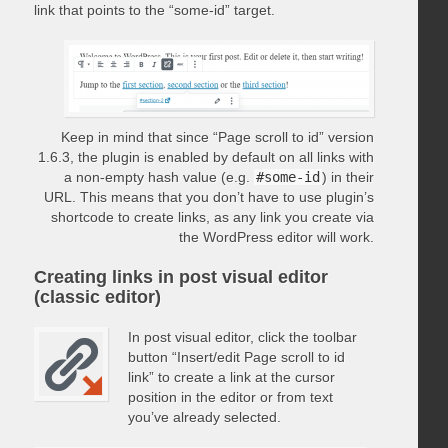
link that points to the “some-id” target.
Keep in mind that since “Page scroll to id” version
1.6.3, the plugin is enabled by default on all links with
a non-empty hash value (e.g.
#some-id
) in their
URL. This means that you don’t have to use plugin’s
shortcode to create links, as any link you create via
the WordPress editor will work.
Creating links in post visual editor
(classic editor)
In post visual editor, click the toolbar
button “Insert/edit Page scroll to id
link” to create a link at the cursor
position in the editor or from text
you’ve already selected.