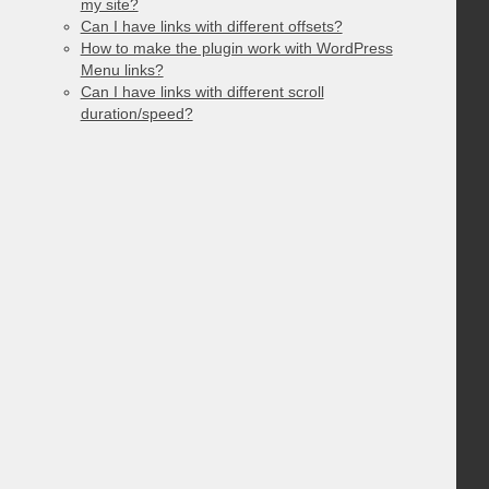
my site?
Can I have links with different offsets?
How to make the plugin work with WordPress
Menu links?
Can I have links with different scroll
duration/speed?