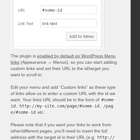
The plugin is
enabled by default on WordPress Menu
links
(Appearance → Menus), so you can start adding
custom links and set their URL to the id/target you
want to scroll to.
Edit your menu and add “Custom links” as these type
of links allow us to enter a custom URL with the id we
want. Your links URL should be in the form of
#some-
id
,
http://my-site.com/page/#some-id
,
/pag
e/#some-id
etc.
Please note that if you want your links to work from
other/different pages, you’ll need to insert the full
address with the target id in their URL (e.g.
http://