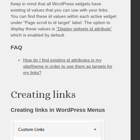
Keep in mind that all WordPress widgets have
existing id values that you can use with your links.
You can find these id values within each active widget
under “Page scroll to id target” label. The option to
display these values is
“Display widgets id attribute”
which is enabled by default.
FAQ
How do I find existing id attributes in my
site/theme in order to use them as targets for
my links?
Creating links
Creating links in WordPress Menus