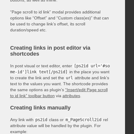
“Page scroll to id link” modal provides additional
options like “Offset” and “Custom class(es)” that can
be used to change link’s offset, its scroll
duration/speed etc.
Creating links in post editor via
shortcodes
In post visual or text editor, enter
[ps2id url='#so
me-id']link text[/ps2id]
in the place you want
to create the link and set the
url
attribute and link’s
text to the values you want. The shortcode provides
the same options as plugin’s
“Insert/edit Page scroll
to id link” toolbar button
via
attributes
.
Creating links manually
Any link with
ps2id
class or
m_PageScroll2id
rel
attribute value will be handled by the plugin. For
example: