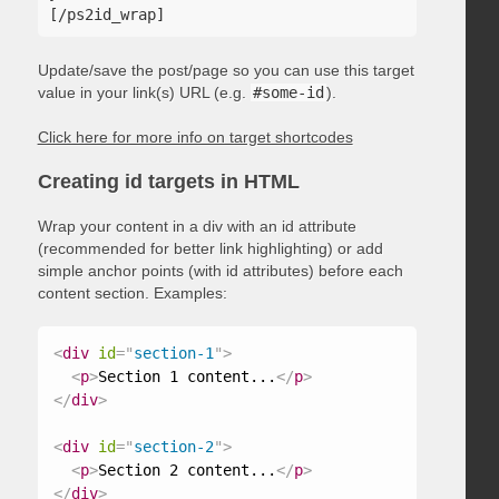
Update/save the post/page so you can use this target
value in your link(s) URL (e.g.
#some-id
).
Click here for more info on target shortcodes
Creating id targets in HTML
Wrap your content in a div with an id attribute
(recommended for better link highlighting) or add
simple anchor points (with id attributes) before each
content section. Examples:
<
div
id
=
"
section-1
"
>
<
p
>
Section 1 content...
</
p
>
</
div
>
<
div
id
=
"
section-2
"
>
<
p
>
Section 2 content...
</
p
>
</
div
>