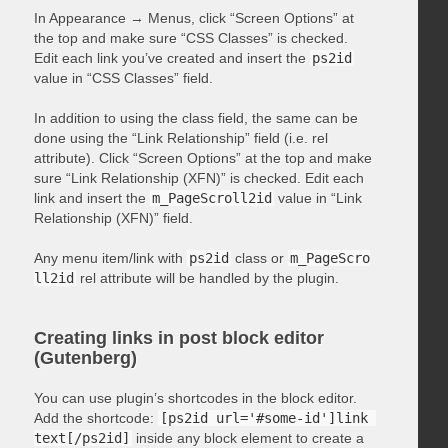
In Appearance → Menus, click “Screen Options” at
the top and make sure “CSS Classes” is checked.
Edit each link you’ve created and insert the
ps2id
value in “CSS Classes” field.
In addition to using the class field, the same can be
done using the “Link Relationship” field (i.e. rel
attribute). Click “Screen Options” at the top and make
sure “Link Relationship (XFN)” is checked. Edit each
link and insert the
m_PageScroll2id
value in “Link
Relationship (XFN)” field.
Any menu item/link with
ps2id
class or
m_PageScro
ll2id
rel attribute will be handled by the plugin.
Creating links in post block editor
(Gutenberg)
You can use plugin’s shortcodes in the block editor.
Add the shortcode:
[ps2id url='#some-id']link 
text[/ps2id]
inside any block element to create a