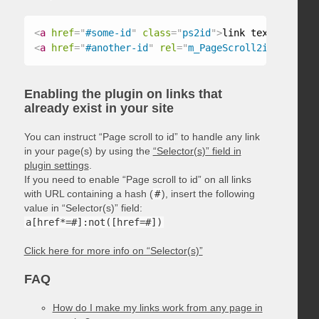
<
a
href
=
"
#some-id
"
class
=
"
ps2id
"
>
link text
</
a
>
<
a
href
=
"
#another-id
"
rel
=
"
m_PageScroll2id
"
>
link t
Enabling the plugin on links that
already exist in your site
You can instruct “Page scroll to id” to handle any link
in your page(s) by using the
“Selector(s)” field in
plugin settings
.
If you need to enable “Page scroll to id” on all links
with URL containing a hash (
#
), insert the following
value in “Selector(s)” field:
a[href*=#]:not([href=#])
Click here for more info on “Selector(s)”
FAQ
How do I make my links work from any page in