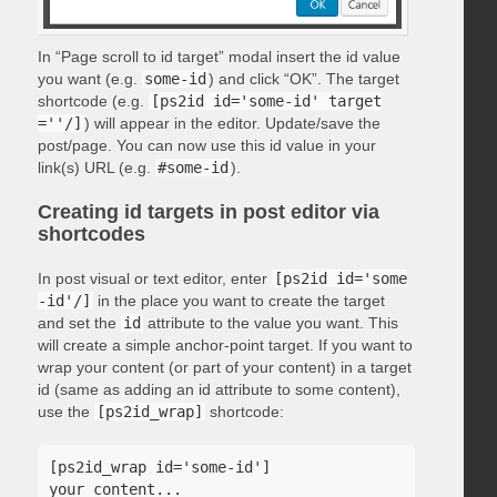
In “Page scroll to id target” modal insert the id value
you want (e.g.
some-id
) and click “OK”. The target
shortcode (e.g.
[ps2id id='some-id' target
=''/]
) will appear in the editor. Update/save the
post/page. You can now use this id value in your
link(s) URL (e.g.
#some-id
).
Creating id targets in post editor via
shortcodes
In post visual or text editor, enter
[ps2id id='some
-id'/]
in the place you want to create the target
and set the
id
attribute to the value you want. This
will create a simple anchor-point target. If you want to
wrap your content (or part of your content) in a target
id (same as adding an id attribute to some content),
use the
[ps2id_wrap]
shortcode:
[ps2id_wrap id='some-id']

your content...
