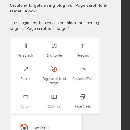
Create id targets using plugin’s “Page scroll to id
target” block
The plugin has its own custom block for inserting
targets: “Page scroll to id target”