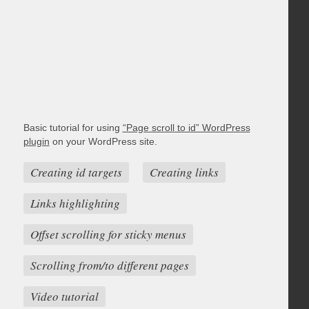
Basic tutorial for using
“Page scroll to id” WordPress
plugin
on your WordPress site.
Creating id targets
Creating links
Links highlighting
Offset scrolling for sticky menus
Scrolling from/to different pages
Video tutorial