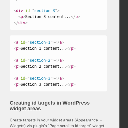
<
div
id
=
"
section-3
"
>
<
p
>
Section 3 content...
</
p
>
</
div
>
<
a
id
=
"
section-1
"
>
</
a
>
<
p
>
Section 1 content...
</
p
>
<
a
id
=
"
section-2
"
>
</
a
>
<
p
>
Section 2 content...
</
p
>
<
a
id
=
"
section-3
"
>
</
a
>
<
p
>
Section 3 content...
</
p
>
Creating id targets in WordPress
widget areas
Create targets in your widget areas (Appearance →
Widgets) via plugin’s “Page scroll to id target” widget.