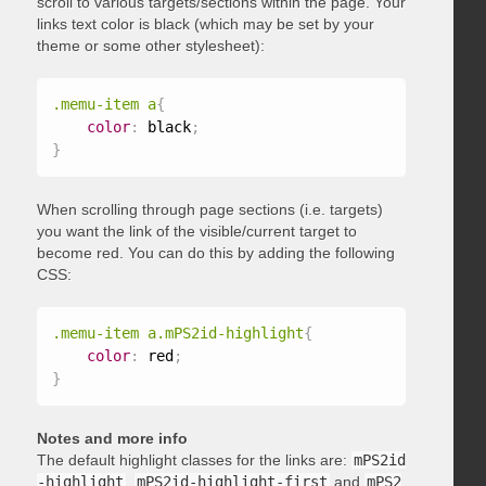
scroll to various targets/sections within the page. Your
links text color is black (which may be set by your
theme or some other stylesheet):
.memu-item a
{
color
:
 black
;
}
When scrolling through page sections (i.e. targets)
you want the link of the visible/current target to
become red. You can do this by adding the following
CSS:
.memu-item a.mPS2id-highlight
{
color
:
 red
;
}
Notes and more info
The default highlight classes for the links are:
mPS2id
-highlight
,
mPS2id-highlight-first
and
mPS2