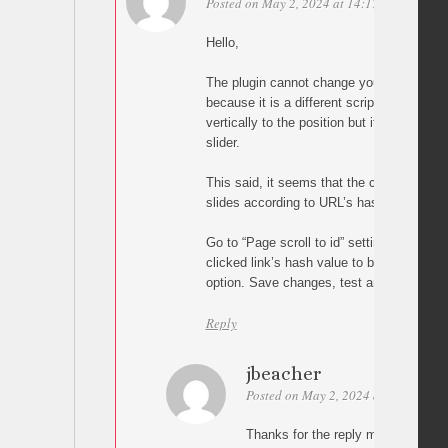
Posted on May 2, 2024 at 14:17
Permalink
Hello,
The plugin cannot change your carousel’s s
because it is a different script. In other wor
vertically to the position but it cannot ch
slider.
This said, it seems that the carousel scri
slides according to URL’s hash value so tr
Go to “Page scroll to id” settings and en
clicked link’s hash value to browser’s UR
option. Save changes, test and let me kn
Reply
jbeacher
Posted on May 2, 2024 at 17:21
Pe
Thanks for the reply malihu. Unfortu