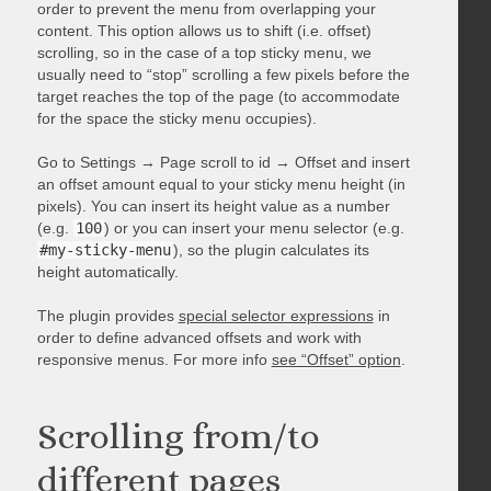
order to prevent the menu from overlapping your
content. This option allows us to shift (i.e. offset)
scrolling, so in the case of a top sticky menu, we
usually need to “stop” scrolling a few pixels before the
target reaches the top of the page (to accommodate
for the space the sticky menu occupies).
Go to Settings → Page scroll to id → Offset and insert
an offset amount equal to your sticky menu height (in
pixels). You can insert its height value as a number
(e.g.
100
) or you can insert your menu selector (e.g.
#my-sticky-menu
), so the plugin calculates its
height automatically.
The plugin provides
special selector expressions
in
order to define advanced offsets and work with
responsive menus. For more info
see “Offset” option
.
Scrolling from/to
different pages