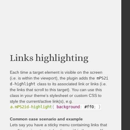
Links highlighting
Each time a target element is visible on the screen
(i.e. is within the viewport), the plugin adds the
mPS2i
d-highlight
class to its associated link or links (i.e.
the links that scroll to this target). You can use this
class in your theme’s stylesheet or custom CSS to
style the current/active link(s), e.g.
a.mPS2id-highlight
{
background
:
 #ff0
;
}
Common case scenario and example
Lets say you have a sticky menu containing links that