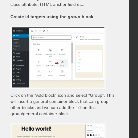
class attribute, HTML anchor field etc.
Create id targets using the
group
block
Click on the “Add block” icon and select “Group”. This
will insert a general container block that can group
other blocks and we can add the
id
on this
group/general container block.