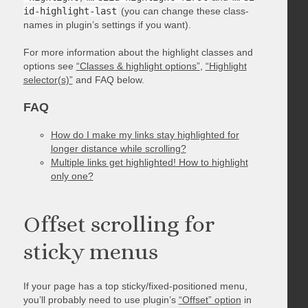
id-highlight-last
(you can change these class-
names in plugin’s settings if you want).
For more information about the highlight classes and
options see
“Classes & highlight options”
,
“Highlight
selector(s)”
and FAQ below.
FAQ
How do I make my links stay highlighted for
longer distance while scrolling?
Multiple links get highlighted! How to highlight
only one?
Offset scrolling for
sticky menus
If your page has a top sticky/fixed-positioned menu,
you’ll probably need to use plugin’s
“Offset” option
in