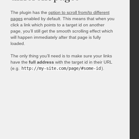
The plugin has the
option to scroll from/to different
pages
enabled by default. This means that when you
click a link which points to a target id on another
page, you’ll still get the smooth scrolling effect which
will happen immediately after that page is fully
loaded.
The only thing you’ll need is to make sure your links
have the
full address
with the target id in their URL
(e.g.
http://my-site.com/page/#some-id
).