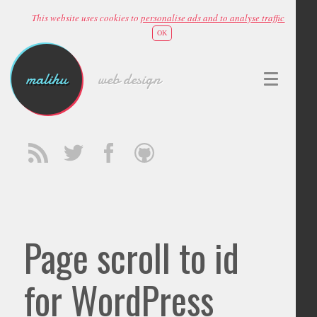
This website uses cookies to
personalise ads and to analyse traffic
OK
malihu
web design
Page scroll to id
for WordPress