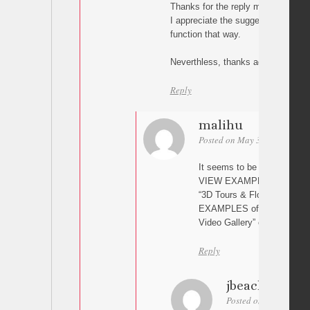
Thanks for the reply malihu. Unfortu
I appreciate the suggestion. I get t
function that way.
Neverthless, thanks again for a sup
Reply
malihu
Posted on May 3, 2024 at 15
It seems to be working for 
VIEW EXAMPLES of “3D Tour
“3D Tours & Floor Plans Gal
EXAMPLES of “Cinematic Vi
Video Gallery” etc. Is this 
Reply
jbeacher
Posted on May 3, 2024