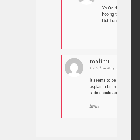
You’re right it’s work
hoping to get it to sc
But I understand the 
malihu
Posted on May 3, 2024 at 21
It seems to be working for 
explain a bit in more detail 
slide should appear?
Reply