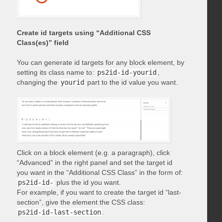
Create id targets using “Additional CSS
Class(es)” field
You can generate id targets for any block element, by
setting its class name to:
ps2id-id-yourid
,
changing the
yourid
part to the id value you want.
Click on a block element (e.g. a paragraph), click
“Advanced” in the right panel and set the target id
you want in the “Additional CSS Class” in the form of:
ps2id-id-
plus the id you want.
For example, if you want to create the target id “last-
section”, give the element the CSS class:
ps2id-id-last-section
.