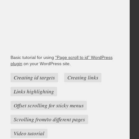
Basic tutorial for using
“Page scroll to id” WordPress
plugin
on your WordPress site.
Creating id targets
Creating links
Links highlighting
Offset scrolling for sticky menus
Scrolling from/to different pages
Video tutorial