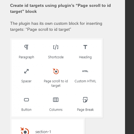
Create id targets using plugin’s “Page scroll to id
target” block
The plugin has its own custom block for inserting
targets: “Page scroll to id target”