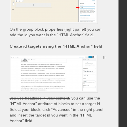
On the group block properties (right panel) you can
add the id you want in the “HTML Anchor” field.
Create id targets using the “HTML Anchor” field
If
you use headings in your content,
you can use the
“HTML Anchor” attribute of blocks to set a target id.
Select your block, click “Advanced” in the right panel
and insert the target id you want in the “HTML
Anchor” field.