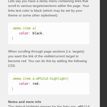
Lets say you have a sticky menu containing links that
scroll to various targets/sections within the page. Your
links text color is black (which may be set by your
theme or some other stylesheet):
.memu-item a
{
color
:
 black
;
}
When scrolling through page sections (i.e. targets)
you want the link of the visible/current target to
become red. You can do this by adding the following
CSS:
.memu-item a.mPS2id-highlight
{
color
:
 red
;
}
Notes and more info
The default highlight classes for the links are:
mPS2id