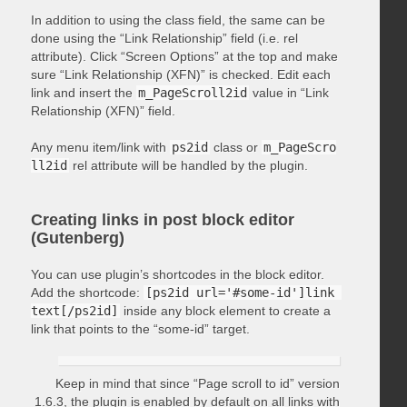
In addition to using the class field, the same can be
done using the “Link Relationship” field (i.e. rel
attribute). Click “Screen Options” at the top and make
sure “Link Relationship (XFN)” is checked. Edit each
link and insert the
m_PageScroll2id
value in “Link
Relationship (XFN)” field.
Any menu item/link with
ps2id
class or
m_PageScro
ll2id
rel attribute will be handled by the plugin.
Creating links in post block editor
(Gutenberg)
You can use plugin’s shortcodes in the block editor.
Add the shortcode:
[ps2id url='#some-id']link 
text[/ps2id]
inside any block element to create a
link that points to the “some-id” target.
Keep in mind that since “Page scroll to id” version
1.6.3, the plugin is enabled by default on all links with