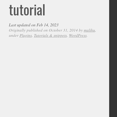
tutorial
Last updated on Feb 14, 2023
Originally published on October 31, 2014 by
malihu
,
under
Plugins
,
Tutorials & snippets
,
WordPress
.