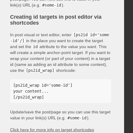
link(s) URL (e.g.
#some-id
).
Creating id targets in post editor via
shortcodes
In post visual or text editor, enter
[ps2id id='some
-id'/]
in the place you want to create the target
and set the
id
attribute to the value you want. This
will create a simple anchor-point target. If you want to
wrap your content (or part of your content) in a target
id (same as adding an id attribute to some content),
use the
[ps2id_wrap]
shortcode:
[ps2id_wrap id='some-id']

your content...

Update/save the post/page so you can use this target
value in your link(s) URL (e.g.
#some-id
).
Click here for more info on target shortcodes