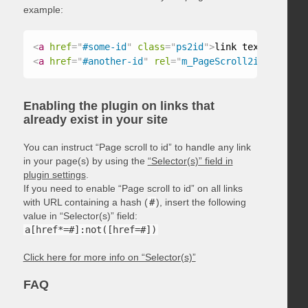
example:
<
a
href
=
"
#some-id
"
class
=
"
ps2id
"
>
link text
</
a
>
<
a
href
=
"
#another-id
"
rel
=
"
m_PageScroll2id
"
>
link t
Enabling the plugin on links that
already exist in your site
You can instruct “Page scroll to id” to handle any link
in your page(s) by using the
“Selector(s)” field in
plugin settings
.
If you need to enable “Page scroll to id” on all links
with URL containing a hash (
#
), insert the following
value in “Selector(s)” field:
a[href*=#]:not([href=#])
Click here for more info on “Selector(s)”
FAQ