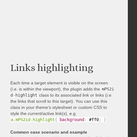
Links highlighting
Each time a target element is visible on the screen
(i.e. is within the viewport), the plugin adds the
mPS2i
d-highlight
class to its associated link or links (i.e.
the links that scroll to this target). You can use this
class in your theme’s stylesheet or custom CSS to
style the current/active link(s), e.g.
a.mPS2id-highlight
{
background
:
 #ff0
;
}
Common case scenario and example