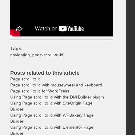
Tags
navigation
,
page-scroll-to-id
Posts related to this article
Page scroll to id
Page scroll to id with mousewheel and keyboard
Page scroll to id for WordPress
Using Page scroll to id with the Divi Builder plugin
Using Page scroll to id with SiteOrigin Page
Builder
Using Page scroll to id with WPBakery Page
Builder
Using Page scroll to id with Elementor Page
Builder