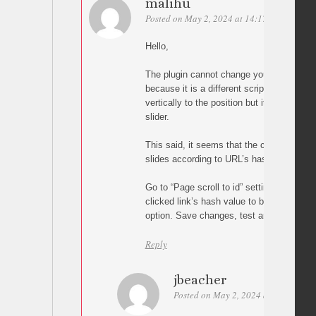
malihu
Posted on May 2, 2024 at 14:17
Permalink
Hello,
The plugin cannot change your carousel’s s
because it is a different script. In other wor
vertically to the position but it cannot ch
slider.
This said, it seems that the carousel scri
slides according to URL’s hash value so tr
Go to “Page scroll to id” settings and en
clicked link’s hash value to browser’s UR
option. Save changes, test and let me kn
Reply
jbeacher
Posted on May 2, 2024 at 17:21
Pe