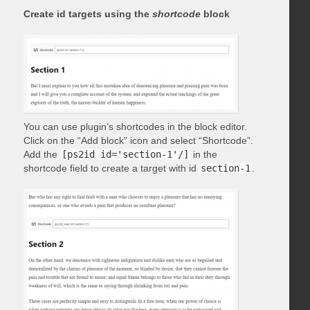
Create id targets using the
shortcode
block
You can use plugin’s shortcodes in the block editor.
Click on the “Add block” icon and select “Shortcode”.
Add the
[ps2id id='section-1'/]
in the
shortcode field to create a target with id
section-1
.