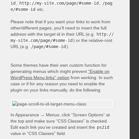
id
,
http://my-site.com/page/#some-id
,
/pag
e/#some-id
etc.
Please note that if you want your links to work from
other/different pages, you’ll need to insert the full
address with the target id in their URL (e.g.
http://
my-site.com/page/#some-id
) or the relative-root
URL (e.g.
/page/#some-id
).
Some themes have their own custom function for
generating menus which might prevent
“Enable on
WordPress Menu links” option
from working. In such
case or if for any reason you need to enable the
plugin on your links manually, do the following:
In Appearance → Menus, click “Screen Options” at
the top and make sure “CSS Classes” is checked.
Edit each link you’ve created and insert the
ps2id
value in “CSS Classes” field.