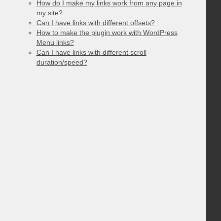
How do I make my links work from any page in
my site?
Can I have links with different offsets?
How to make the plugin work with WordPress
Menu links?
Can I have links with different scroll
duration/speed?