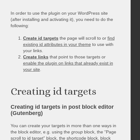
In order to use the plugin on your WordPress site
(after installing and activating it), you need to do the
following:
Create id targets
the page will scroll to or
find
existing id attributes in your theme
to use with
your links.
Create links
that point to those targets or
enable the plugin on links that already exist in
your site
.
Creating id targets
Creating id targets in post block editor
(Gutenberg)
You can create your targets in more than one ways in
the block editor, e.g. using the
group
block, the “Page
scroll to id target” block, the shortcode block, block