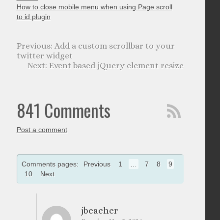
How to close mobile menu when using Page scroll
to id plugin
Add a custom scrollbar to your
twitter widget
Event based jQuery element resize
841 Comments
Post a comment
Comments pages:
Previous
1
…
7
8
9
10
Next
jbeacher