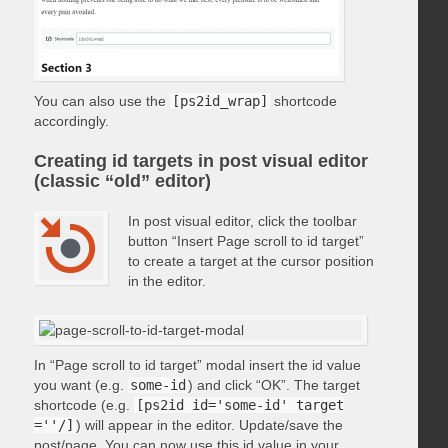
You can also use the
[ps2id_wrap]
shortcode
accordingly.
Creating id targets in post visual editor
(classic “old” editor)
In post visual editor, click the toolbar
button “Insert Page scroll to id target”
to create a target at the cursor position
in the editor.
In “Page scroll to id target” modal insert the id value
you want (e.g.
some-id
) and click “OK”. The target
shortcode (e.g.
[ps2id id='some-id' target
=''/]
) will appear in the editor. Update/save the
post/page. You can now use this id value in your