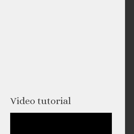
Video tutorial