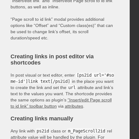
“Insert/edit link” and “Insert/edit Page scroll to id link”
buttons, as well as inline.
“Page scroll to id link” modal provides additional
options like “Offset” and “Custom class(es)” that can
be used to change link’s offset, its scroll
duration/speed etc.
Creating links in post editor via
shortcodes
In post visual or text editor, enter
[ps2id url='#so
me-id']link text[/ps2id]
in the place you want
to create the link and set the
url
attribute and link’s
text to the values you want. The shortcode provides
the same options as plugin’s
“Insert/edit Page scroll
to id link” toolbar button
via
attributes
.
Creating links manually
Any link with
ps2id
class or
m_PageScroll2id
rel
attribute value will be handled by the plugin. For