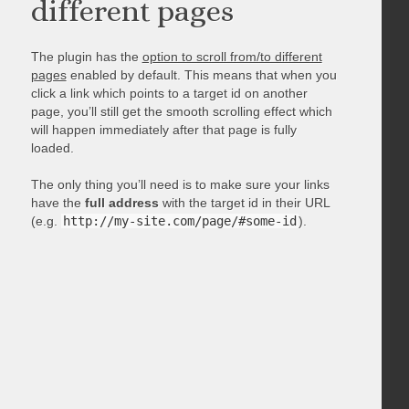
different pages
The plugin has the
option to scroll from/to different
pages
enabled by default. This means that when you
click a link which points to a target id on another
page, you’ll still get the smooth scrolling effect which
will happen immediately after that page is fully
loaded.
The only thing you’ll need is to make sure your links
have the
full address
with the target id in their URL
(e.g.
http://my-site.com/page/#some-id
).