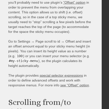
you’ll probably need to use plugin’s
“Offset” option
in
order to prevent the menu from overlapping your
content. This option allows us to shift (i.e. offset)
scrolling, so in the case of a top sticky menu, we
usually need to “stop” scrolling a few pixels before the
target reaches the top of the page (to accommodate
for the space the sticky menu occupies).
Go to Settings → Page scroll to id → Offset and insert
an offset amount equal to your sticky menu height (in
pixels). You can insert its height value as a number
(e.g.
100
) or you can insert your menu selector (e.g.
#my-sticky-menu
), so the plugin calculates its
height automatically.
The plugin provides
special selector expressions
in
order to define advanced offsets and work with
responsive menus. For more info
see “Offset” option
.
Scrolling from/to