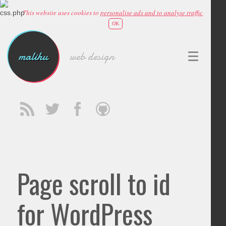
This website uses cookies to
personalise ads and to analyse traffic
OK
malihu
web design
Page scroll to id
for WordPress