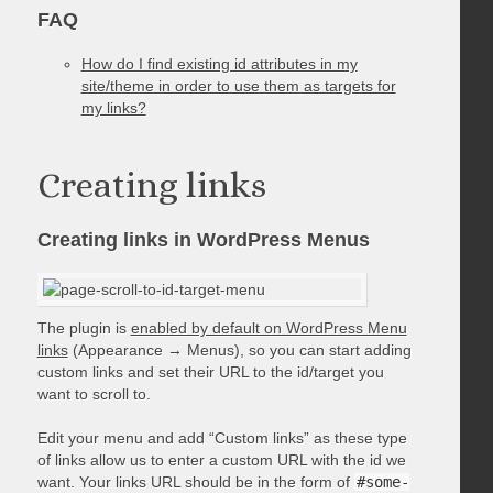
FAQ
How do I find existing id attributes in my
site/theme in order to use them as targets for
my links?
Creating links
Creating links in WordPress Menus
The plugin is
enabled by default on WordPress Menu
links
(Appearance → Menus), so you can start adding
custom links and set their URL to the id/target you
want to scroll to.
Edit your menu and add “Custom links” as these type
of links allow us to enter a custom URL with the id we
want. Your links URL should be in the form of
#some-