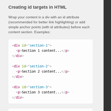
Creating id targets in HTML
Wrap your content in a div with an id attribute
(recommended for better link highlighting) or add
simple anchor points (with id attributes) before each
content section. Examples:
<
div
id
=
"
section-1
"
>
<
p
>
Section 1 content...
</
p
>
</
div
>
<
div
id
=
"
section-2
"
>
<
p
>
Section 2 content...
</
p
>
</
div
>
<
div
id
=
"
section-3
"
>
<
p
>
Section 3 content...
</
p
>
</
div
>