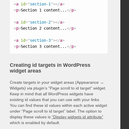
<
a
id
=
"
section-1
"
>
</
a
>
<
p
>
Section 1 content...
</
p
>
<
a
id
=
"
section-2
"
>
</
a
>
<
p
>
Section 2 content...
</
p
>
<
a
id
=
"
section-3
"
>
</
a
>
<
p
>
Section 3 content...
</
p
>
Creating id targets in WordPress
widget areas
Create targets in your widget areas (Appearance →
Widgets) via plugin’s “Page scroll to id target” widget.
Keep in mind that all WordPress widgets have
existing id values that you can use with your links.
You can find these id values within each active widget
under “Page scroll to id target” label. The option to
display these values is
“Display widgets id attribute”
which is enabled by default.