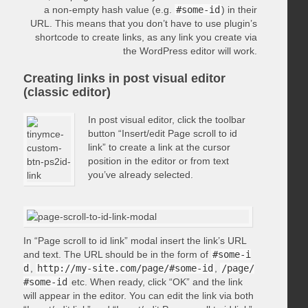
a non-empty hash value (e.g.
#some-id
) in their
URL. This means that you don’t have to use plugin’s
shortcode to create links, as any link you create via
the WordPress editor will work.
Creating links in post visual editor
(classic editor)
In post visual editor, click the toolbar
button “Insert/edit Page scroll to id
link” to create a link at the cursor
position in the editor or from text
you’ve already selected.
In “Page scroll to id link” modal insert the link’s URL
and text. The URL should be in the form of
#some-i
d
,
http://my-site.com/page/#some-id
,
/page/
#some-id
etc. When ready, click “OK” and the link
will appear in the editor. You can edit the link via both