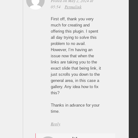
Posted on May 2, 2024 at
05:54
Permalink
First off, thank you very
much for creating and
offering this plugin. I spent
all day trying to solve this
problem to no avail.
However, I’m having an
issue now that when the
links are taking you to the
exact slide that being link, it
just scrolls you down to the
general area, in this case a
gallery. Any idea how to fix
this?
Thanks in advance for your
time.
Reply