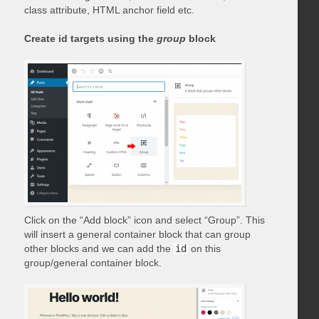
class attribute, HTML anchor field etc.
Create id targets using the
group
block
Click on the “Add block” icon and select “Group”. This
will insert a general container block that can group
other blocks and we can add the
id
on this
group/general container block.