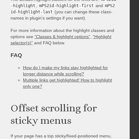
-highlight
,
mPS2id-highlight-first
and
mPS2
id-highlight-last
(you can change these class-
names in plugin’s settings if you want).
For more information about the highlight classes and
options see
“Classes & highlight options”
,
“Highlight
selector(s)”
and FAQ below.
FAQ
How do I make my links stay highlighted for
longer distance while scrolling?
Multiple links get highlighted! How to highlight
only one?
Offset scrolling for
sticky menus
If your page has a top sticky/fixed-positioned menu,