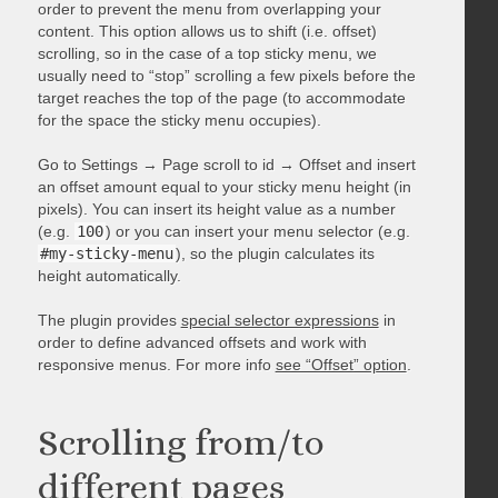
order to prevent the menu from overlapping your
content. This option allows us to shift (i.e. offset)
scrolling, so in the case of a top sticky menu, we
usually need to “stop” scrolling a few pixels before the
target reaches the top of the page (to accommodate
for the space the sticky menu occupies).
Go to Settings → Page scroll to id → Offset and insert
an offset amount equal to your sticky menu height (in
pixels). You can insert its height value as a number
(e.g.
100
) or you can insert your menu selector (e.g.
#my-sticky-menu
), so the plugin calculates its
height automatically.
The plugin provides
special selector expressions
in
order to define advanced offsets and work with
responsive menus. For more info
see “Offset” option
.
Scrolling from/to
different pages