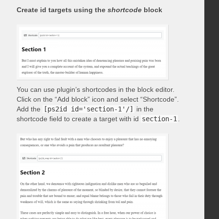
Create id targets using the
shortcode
block
You can use plugin’s shortcodes in the block editor.
Click on the “Add block” icon and select “Shortcode”.
Add the
[ps2id id='section-1'/]
in the
shortcode field to create a target with id
section-1
.