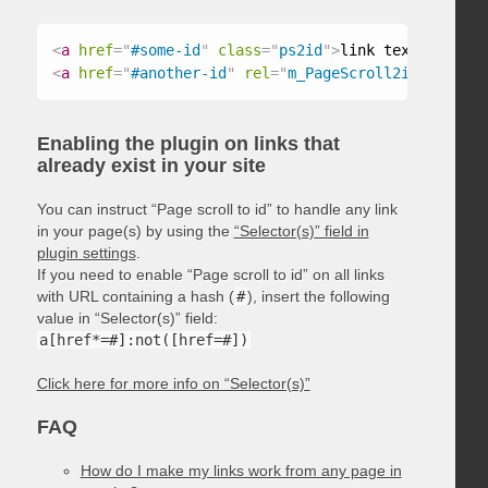
<
a
href
=
"
#some-id
"
class
=
"
ps2id
"
>
link text
</
a
>
<
a
href
=
"
#another-id
"
rel
=
"
m_PageScroll2id
"
>
link t
Enabling the plugin on links that
already exist in your site
You can instruct “Page scroll to id” to handle any link
in your page(s) by using the
“Selector(s)” field in
plugin settings
.
If you need to enable “Page scroll to id” on all links
with URL containing a hash (
#
), insert the following
value in “Selector(s)” field:
a[href*=#]:not([href=#])
Click here for more info on “Selector(s)”
FAQ
How do I make my links work from any page in