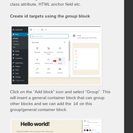
class attribute, HTML anchor field etc.
Create id targets using the
group
block
Click on the “Add block” icon and select “Group”. This
will insert a general container block that can group
other blocks and we can add the
id
on this
group/general container block.