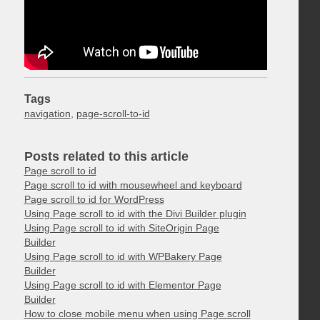
Tags
navigation
,
page-scroll-to-id
Posts related to this article
Page scroll to id
Page scroll to id with mousewheel and keyboard
Page scroll to id for WordPress
Using Page scroll to id with the Divi Builder plugin
Using Page scroll to id with SiteOrigin Page
Builder
Using Page scroll to id with WPBakery Page
Builder
Using Page scroll to id with Elementor Page
Builder
How to close mobile menu when using Page scroll