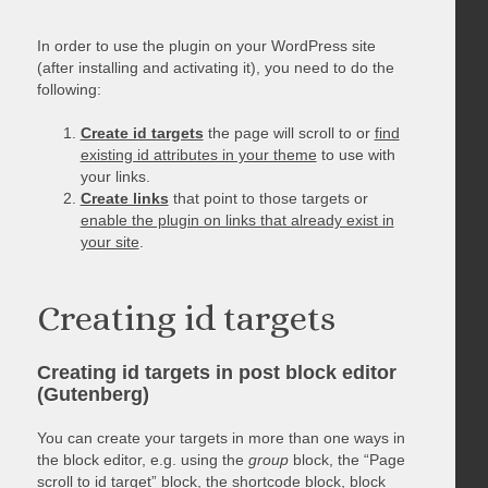
In order to use the plugin on your WordPress site
(after installing and activating it), you need to do the
following:
Create id targets
the page will scroll to or
find
existing id attributes in your theme
to use with
your links.
Create links
that point to those targets or
enable the plugin on links that already exist in
your site
.
Creating id targets
Creating id targets in post block editor
(Gutenberg)
You can create your targets in more than one ways in
the block editor, e.g. using the
group
block, the “Page
scroll to id target” block, the shortcode block, block