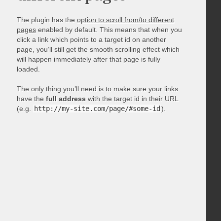
The plugin has the
option to scroll from/to different
pages
enabled by default. This means that when you
click a link which points to a target id on another
page, you’ll still get the smooth scrolling effect which
will happen immediately after that page is fully
loaded.
The only thing you’ll need is to make sure your links
have the
full address
with the target id in their URL
(e.g.
http://my-site.com/page/#some-id
).