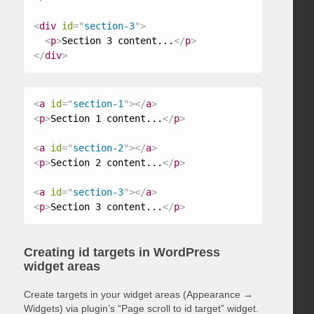
<
div
id
=
"
section-3
"
>
<
p
>
Section 3 content...
</
p
>
</
div
>
<
a
id
=
"
section-1
"
>
</
a
>
<
p
>
Section 1 content...
</
p
>
<
a
id
=
"
section-2
"
>
</
a
>
<
p
>
Section 2 content...
</
p
>
<
a
id
=
"
section-3
"
>
</
a
>
<
p
>
Section 3 content...
</
p
>
Creating id targets in WordPress
widget areas
Create targets in your widget areas (Appearance →
Widgets) via plugin’s “Page scroll to id target” widget.