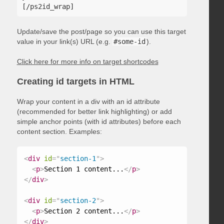
Update/save the post/page so you can use this target
value in your link(s) URL (e.g.
#some-id
).
Click here for more info on target shortcodes
Creating id targets in HTML
Wrap your content in a div with an id attribute
(recommended for better link highlighting) or add
simple anchor points (with id attributes) before each
content section. Examples:
<
div
id
=
"
section-1
"
>
<
p
>
Section 1 content...
</
p
>
</
div
>
<
div
id
=
"
section-2
"
>
<
p
>
Section 2 content...
</
p
>
</
div
>