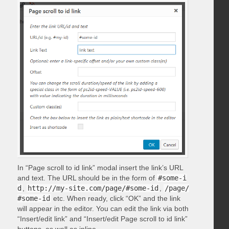
In “Page scroll to id link” modal insert the link’s URL
and text. The URL should be in the form of
#some-i
d
,
http://my-site.com/page/#some-id
,
/page/
#some-id
etc. When ready, click “OK” and the link
will appear in the editor. You can edit the link via both
“Insert/edit link” and “Insert/edit Page scroll to id link”
buttons, as well as inline.