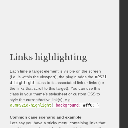
Links highlighting
Each time a target element is visible on the screen
(i.e. is within the viewport), the plugin adds the
mPS2i
d-highlight
class to its associated link or links (i.e.
the links that scroll to this target). You can use this
class in your theme’s stylesheet or custom CSS to
style the current/active link(s), e.g.
a.mPS2id-highlight
{
background
:
 #ff0
;
}
Common case scenario and example
Lets say you have a sticky menu containing links that