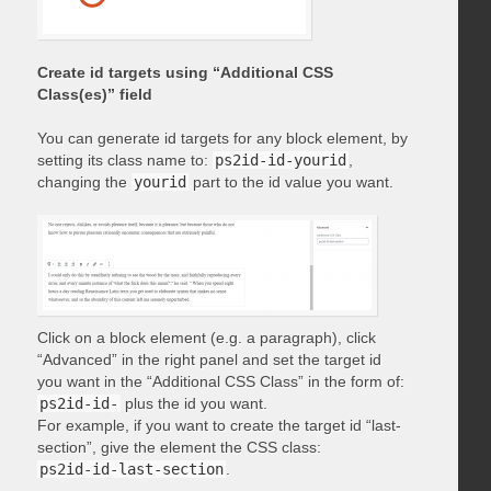
Create id targets using “Additional CSS
Class(es)” field
You can generate id targets for any block element, by
setting its class name to:
ps2id-id-yourid
,
changing the
yourid
part to the id value you want.
Click on a block element (e.g. a paragraph), click
“Advanced” in the right panel and set the target id
you want in the “Additional CSS Class” in the form of:
ps2id-id-
plus the id you want.
For example, if you want to create the target id “last-
section”, give the element the CSS class:
ps2id-id-last-section
.