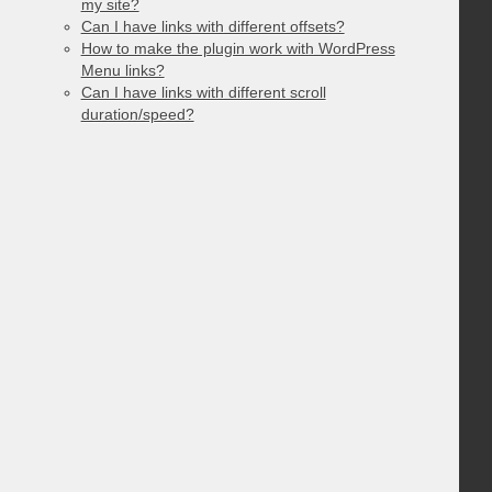
my site?
Can I have links with different offsets?
How to make the plugin work with WordPress
Menu links?
Can I have links with different scroll
duration/speed?