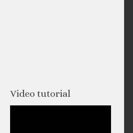
Video tutorial