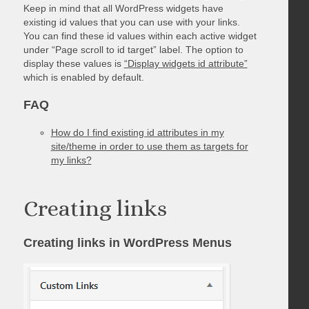
Keep in mind that all WordPress widgets have
existing id values that you can use with your links.
You can find these id values within each active widget
under “Page scroll to id target” label. The option to
display these values is
“Display widgets id attribute”
which is enabled by default.
FAQ
How do I find existing id attributes in my
site/theme in order to use them as targets for
my links?
Creating links
Creating links in WordPress Menus