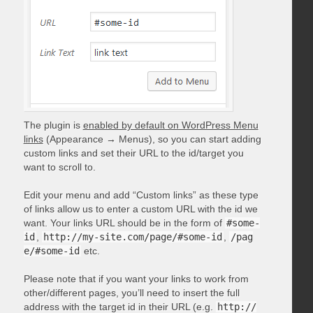
The plugin is
enabled by default on WordPress Menu
links
(Appearance → Menus), so you can start adding
custom links and set their URL to the id/target you
want to scroll to.
Edit your menu and add “Custom links” as these type
of links allow us to enter a custom URL with the id we
want. Your links URL should be in the form of
#some-
id
,
http://my-site.com/page/#some-id
,
/pag
e/#some-id
etc.
Please note that if you want your links to work from
other/different pages, you’ll need to insert the full
address with the target id in their URL (e.g.
http://