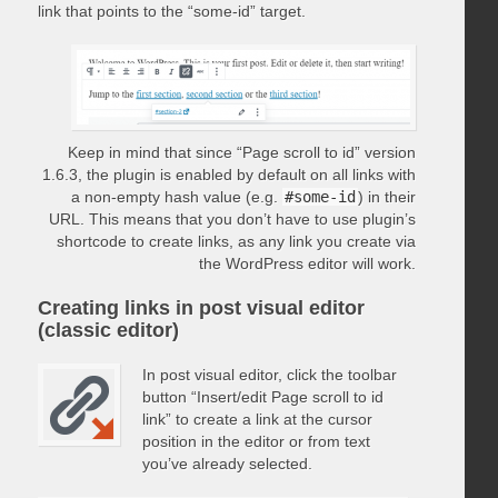
link that points to the “some-id” target.
Keep in mind that since “Page scroll to id” version
1.6.3, the plugin is enabled by default on all links with
a non-empty hash value (e.g.
#some-id
) in their
URL. This means that you don’t have to use plugin’s
shortcode to create links, as any link you create via
the WordPress editor will work.
Creating links in post visual editor
(classic editor)
In post visual editor, click the toolbar
button “Insert/edit Page scroll to id
link” to create a link at the cursor
position in the editor or from text
you’ve already selected.