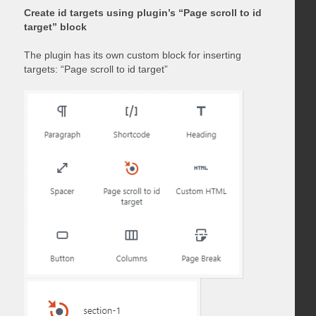
Create id targets using plugin’s “Page scroll to id
target” block
The plugin has its own custom block for inserting
targets: “Page scroll to id target”