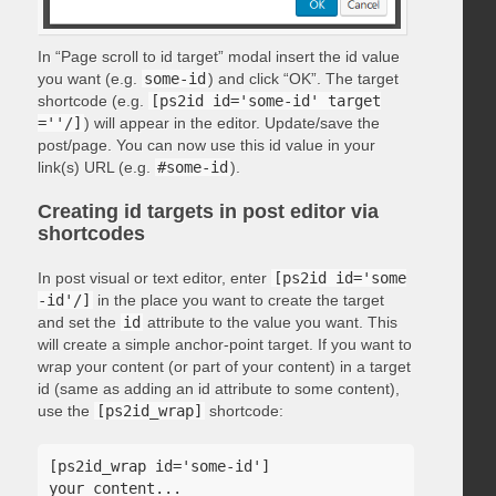
In “Page scroll to id target” modal insert the id value
you want (e.g.
some-id
) and click “OK”. The target
shortcode (e.g.
[ps2id id='some-id' target
=''/]
) will appear in the editor. Update/save the
post/page. You can now use this id value in your
link(s) URL (e.g.
#some-id
).
Creating id targets in post editor via
shortcodes
In post visual or text editor, enter
[ps2id id='some
-id'/]
in the place you want to create the target
and set the
id
attribute to the value you want. This
will create a simple anchor-point target. If you want to
wrap your content (or part of your content) in a target
id (same as adding an id attribute to some content),
use the
[ps2id_wrap]
shortcode:
[ps2id_wrap id='some-id']

your content...
