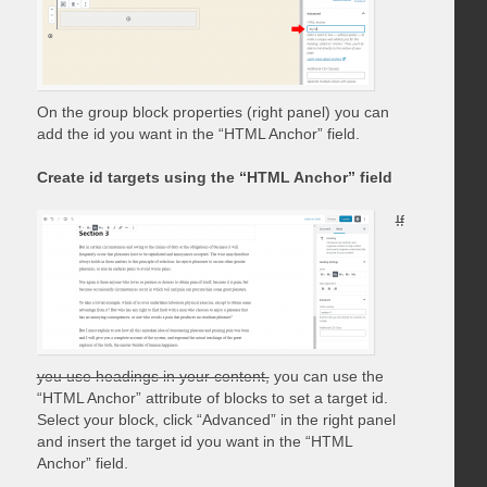
On the group block properties (right panel) you can
add the id you want in the “HTML Anchor” field.
Create id targets using the “HTML Anchor” field
If
you use headings in your content,
you can use the
“HTML Anchor” attribute of blocks to set a target id.
Select your block, click “Advanced” in the right panel
and insert the target id you want in the “HTML
Anchor” field.