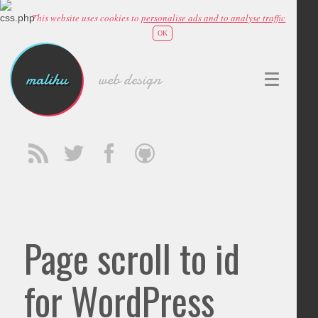
This website uses cookies to
personalise ads and to analyse traffic
OK
malihu
web design
Page scroll to id
for WordPress