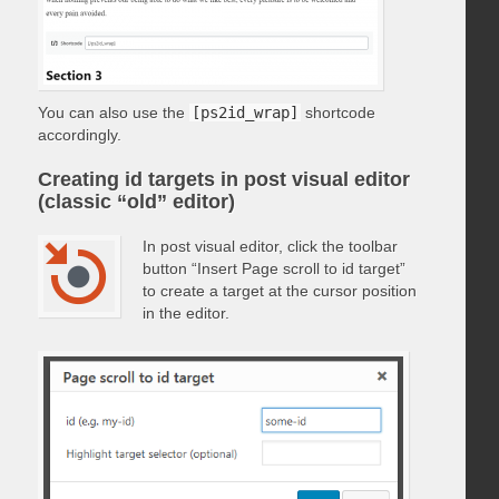
You can also use the
[ps2id_wrap]
shortcode
accordingly.
Creating id targets in post visual editor
(classic “old” editor)
In post visual editor, click the toolbar
button “Insert Page scroll to id target”
to create a target at the cursor position
in the editor.