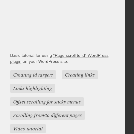
Basic tutorial for using
“Page scroll to id” WordPress
plugin
on your WordPress site.
Creating id targets
Creating links
Links highlighting
Offset scrolling for sticky menus
Scrolling from/to different pages
Video tutorial