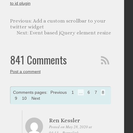
to id plugin
Add a custom scrollbar to your
twitter widget
Event based jQuery element resize
841 Comments
Post a comment
Comments pages:
Previous
1
…
6
7
8
9
10
Next
Ren Kessler
Posted on May 28, 2020 at
04:13
Permalink