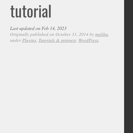
tutorial
Last updated on Feb 14, 2023
Originally published on October 31, 2014 by
malihu
,
under
Plugins
,
Tutorials & snippets
,
WordPress
.