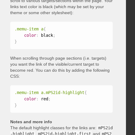
scroll to various targets/sections within the page. Your
links text color is black (which may be set by your
theme or some other stylesheet):
.memu-item a
{
color
:
 black
;
}
When scrolling through page sections (i.e. targets)
you want the link of the visible/current target to
become red. You can do this by adding the following
CSS:
.memu-item a.mPS2id-highlight
{
color
:
 red
;
}
Notes and more info
The default highlight classes for the links are:
mPS2id
-highlight
,
mPS2id-highlight-first
and
mPS2