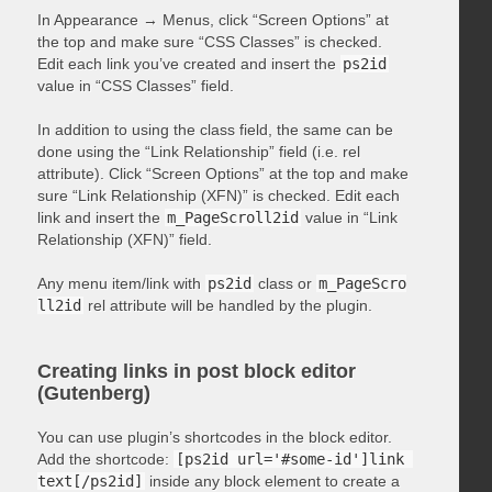
In Appearance → Menus, click “Screen Options” at
the top and make sure “CSS Classes” is checked.
Edit each link you’ve created and insert the
ps2id
value in “CSS Classes” field.
In addition to using the class field, the same can be
done using the “Link Relationship” field (i.e. rel
attribute). Click “Screen Options” at the top and make
sure “Link Relationship (XFN)” is checked. Edit each
link and insert the
m_PageScroll2id
value in “Link
Relationship (XFN)” field.
Any menu item/link with
ps2id
class or
m_PageScro
ll2id
rel attribute will be handled by the plugin.
Creating links in post block editor
(Gutenberg)
You can use plugin’s shortcodes in the block editor.
Add the shortcode:
[ps2id url='#some-id']link 
text[/ps2id]
inside any block element to create a