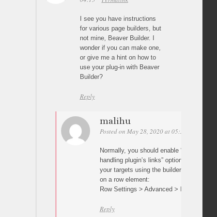
I see you have instructions
for various page builders, but
not mine, Beaver Builder. I
wonder if you can make one,
or give me a hint on how to
use your plug-in with Beaver
Builder?
Reply
malihu
Posted on May 28, 2020 at 05:30
Permalin
Normally, you should enable “Prevent othe
handling plugin’s links” option in plugin s
your targets using the builder’s row/elemen
on a row element:
Row Settings > Advanced > ID
Reply