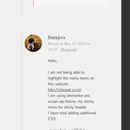
Sanjoo
Posted on May 25, 2020 at
18:35
Permalink
Hello,
I am not being able to
highlight the menu items on
this website:
http://choupal.co.in/
I am using elementor pro,
ocean wp theme, my sticky
menu for sticky header.
I have tried adding additional
CSS :