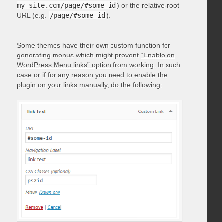
my-site.com/page/#some-id
) or the relative-root
URL (e.g.
/page/#some-id
).
Some themes have their own custom function for
generating menus which might prevent
“Enable on
WordPress Menu links” option
from working. In such
case or if for any reason you need to enable the
plugin on your links manually, do the following: