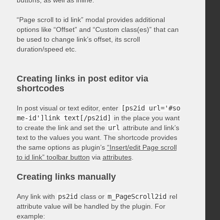
“Page scroll to id link” modal provides additional
options like “Offset” and “Custom class(es)” that can
be used to change link’s offset, its scroll
duration/speed etc.
Creating links in post editor via
shortcodes
In post visual or text editor, enter
[ps2id url='#so
me-id']link text[/ps2id]
in the place you want
to create the link and set the
url
attribute and link’s
text to the values you want. The shortcode provides
the same options as plugin’s
“Insert/edit Page scroll
to id link” toolbar button
via
attributes
.
Creating links manually
Any link with
ps2id
class or
m_PageScroll2id
rel
attribute value will be handled by the plugin. For
example: