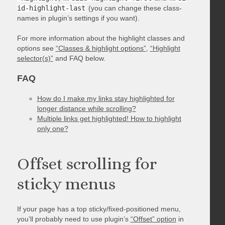
id-highlight-last
(you can change these class-
names in plugin’s settings if you want).
For more information about the highlight classes and
options see
“Classes & highlight options”
,
“Highlight
selector(s)”
and FAQ below.
FAQ
How do I make my links stay highlighted for
longer distance while scrolling?
Multiple links get highlighted! How to highlight
only one?
Offset scrolling for
sticky menus
If your page has a top sticky/fixed-positioned menu,
you’ll probably need to use plugin’s
“Offset” option
in