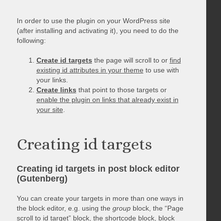
In order to use the plugin on your WordPress site
(after installing and activating it), you need to do the
following:
Create id targets
the page will scroll to or
find
existing id attributes in your theme
to use with
your links.
Create links
that point to those targets or
enable the plugin on links that already exist in
your site
.
Creating id targets
Creating id targets in post block editor
(Gutenberg)
You can create your targets in more than one ways in
the block editor, e.g. using the
group
block, the “Page
scroll to id target” block, the shortcode block, block