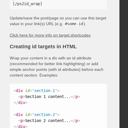
Update/save the post/page so you can use this target
value in your link(s) URL (e.g.
#some-id
).
Click here for more info on target shortcodes
Creating id targets in HTML
Wrap your content in a div with an id attribute
(recommended for better link highlighting) or add
simple anchor points (with id attributes) before each
content section. Examples:
<
div
id
=
"
section-1
"
>
<
p
>
Section 1 content...
</
p
>
</
div
>
<
div
id
=
"
section-2
"
>
<
p
>
Section 2 content...
</
p
>
</
div
>