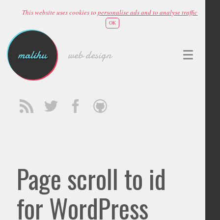
This website uses cookies to
personalise ads and to analyse traffic
OK
malihu
web design
Page scroll to id
for WordPress