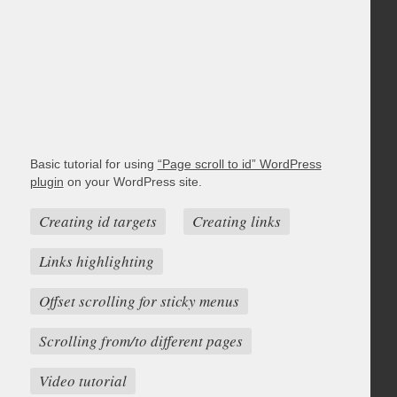
Basic tutorial for using
“Page scroll to id” WordPress
plugin
on your WordPress site.
Creating id targets
Creating links
Links highlighting
Offset scrolling for sticky menus
Scrolling from/to different pages
Video tutorial