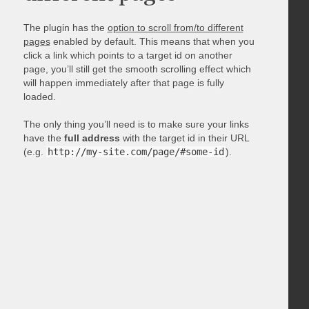
The plugin has the
option to scroll from/to different
pages
enabled by default. This means that when you
click a link which points to a target id on another
page, you’ll still get the smooth scrolling effect which
will happen immediately after that page is fully
loaded.
The only thing you’ll need is to make sure your links
have the
full address
with the target id in their URL
(e.g.
http://my-site.com/page/#some-id
).