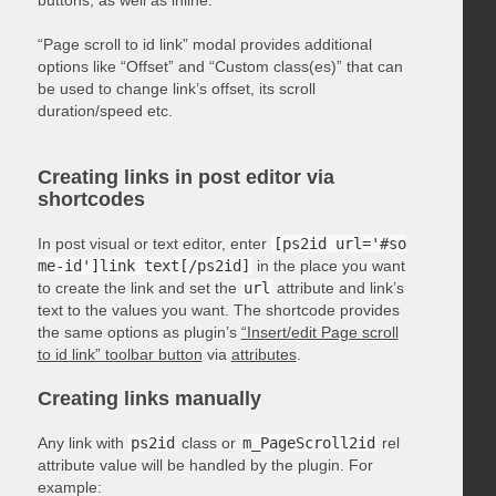
“Page scroll to id link” modal provides additional
options like “Offset” and “Custom class(es)” that can
be used to change link’s offset, its scroll
duration/speed etc.
Creating links in post editor via
shortcodes
In post visual or text editor, enter
[ps2id url='#so
me-id']link text[/ps2id]
in the place you want
to create the link and set the
url
attribute and link’s
text to the values you want. The shortcode provides
the same options as plugin’s
“Insert/edit Page scroll
to id link” toolbar button
via
attributes
.
Creating links manually
Any link with
ps2id
class or
m_PageScroll2id
rel
attribute value will be handled by the plugin. For
example: