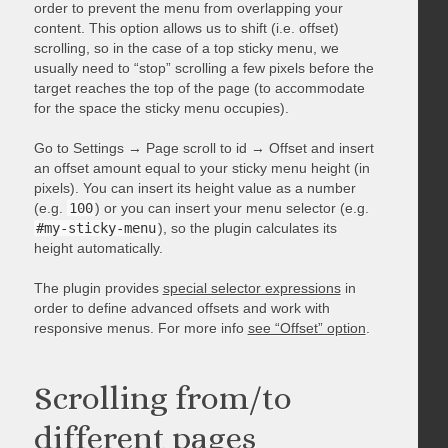
order to prevent the menu from overlapping your
content. This option allows us to shift (i.e. offset)
scrolling, so in the case of a top sticky menu, we
usually need to “stop” scrolling a few pixels before the
target reaches the top of the page (to accommodate
for the space the sticky menu occupies).
Go to Settings → Page scroll to id → Offset and insert
an offset amount equal to your sticky menu height (in
pixels). You can insert its height value as a number
(e.g.
100
) or you can insert your menu selector (e.g.
#my-sticky-menu
), so the plugin calculates its
height automatically.
The plugin provides
special selector expressions
in
order to define advanced offsets and work with
responsive menus. For more info
see “Offset” option
.
Scrolling from/to
different pages