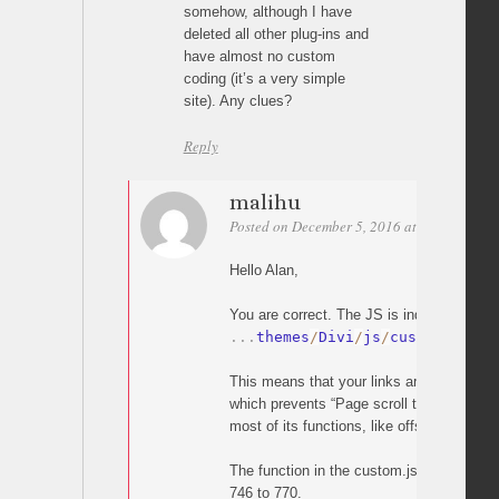
somehow, although I have
deleted all other plug-ins and
have almost no custom
coding (it’s a very simple
site). Any clues?
Reply
malihu
Posted on December 5, 2016 at 20:05
Perm
Hello Alan,
You are correct. The JS is indeed overridd
.
.
.
themes
/
Divi
/
js
/
custom
.
js
This means that your links are handled by
which prevents “Page scroll to id” from wo
most of its functions, like offset).
The function in the custom.js which does t
746 to 770.