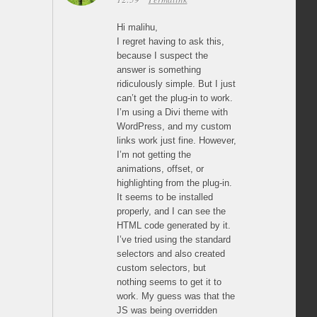
Hi malihu,
I regret having to ask this,
because I suspect the
answer is something
ridiculously simple. But I just
can’t get the plug-in to work.
I’m using a Divi theme with
WordPress, and my custom
links work just fine. However,
I’m not getting the
animations, offset, or
highlighting from the plug-in.
It seems to be installed
properly, and I can see the
HTML code generated by it.
I’ve tried using the standard
selectors and also created
custom selectors, but
nothing seems to get it to
work. My guess was that the
JS was being overridden