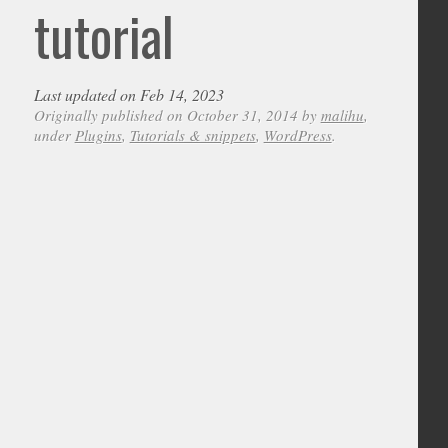
tutorial
Last updated on Feb 14, 2023
Originally published on October 31, 2014 by
malihu
,
under
Plugins
,
Tutorials & snippets
,
WordPress
.