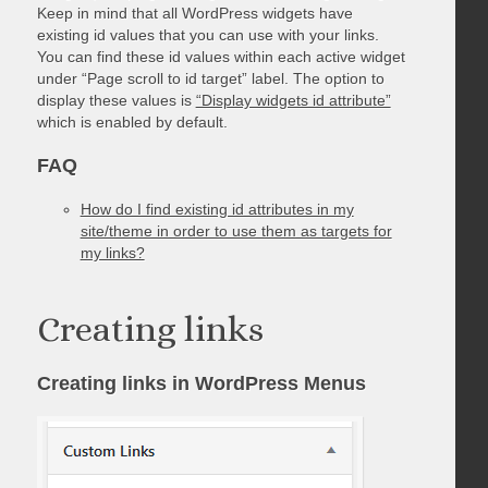
Keep in mind that all WordPress widgets have
existing id values that you can use with your links.
You can find these id values within each active widget
under “Page scroll to id target” label. The option to
display these values is
“Display widgets id attribute”
which is enabled by default.
FAQ
How do I find existing id attributes in my
site/theme in order to use them as targets for
my links?
Creating links
Creating links in WordPress Menus