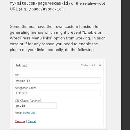
my-site.com/page/#some-id
) or the relative-root
URL (e.g.
/page/#some-id
).
Some themes have their own custom function for
generating menus which might prevent
“Enable on
WordPress Menu links” option
from working. In such
case or if for any reason you need to enable the
plugin on your links manually, do the following: