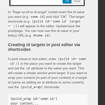
In “Page scroll to id target” modal insert the id value
you want (e.g.
some-id
) and click “OK”. The target
shortcode (e.g.
[ps2id id='some-id' target
=''/]
) will appear in the editor. Update/save the
post/page. You can now use this id value in your
link(s) URL (e.g.
#some-id
).
Creating id targets in post editor via
shortcodes
In post visual or text editor, enter
[ps2id id='some
-id'/]
in the place you want to create the target
and set the
id
attribute to the value you want. This
will create a simple anchor-point target. If you want to
wrap your content (or part of your content) in a target
id (same as adding an id attribute to some content),
use the
[ps2id_wrap]
shortcode:
[ps2id_wrap id='some-id']

your content...
