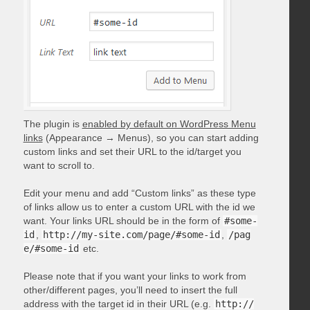
The plugin is
enabled by default on WordPress Menu
links
(Appearance → Menus), so you can start adding
custom links and set their URL to the id/target you
want to scroll to.
Edit your menu and add “Custom links” as these type
of links allow us to enter a custom URL with the id we
want. Your links URL should be in the form of
#some-
id
,
http://my-site.com/page/#some-id
,
/pag
e/#some-id
etc.
Please note that if you want your links to work from
other/different pages, you’ll need to insert the full
address with the target id in their URL (e.g.
http://