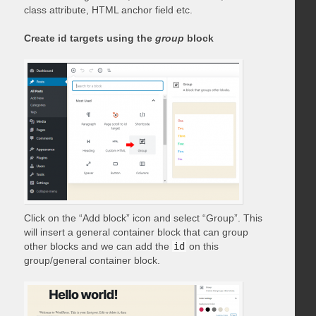
class attribute, HTML anchor field etc.
Create id targets using the
group
block
Click on the “Add block” icon and select “Group”. This
will insert a general container block that can group
other blocks and we can add the
id
on this
group/general container block.