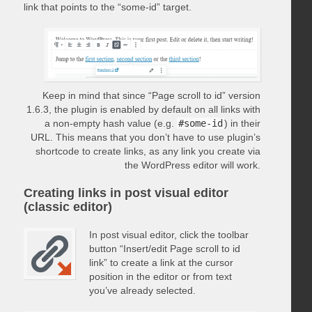
link that points to the “some-id” target.
Keep in mind that since “Page scroll to id” version
1.6.3, the plugin is enabled by default on all links with
a non-empty hash value (e.g.
#some-id
) in their
URL. This means that you don’t have to use plugin’s
shortcode to create links, as any link you create via
the WordPress editor will work.
Creating links in post visual editor
(classic editor)
In post visual editor, click the toolbar
button “Insert/edit Page scroll to id
link” to create a link at the cursor
position in the editor or from text
you’ve already selected.