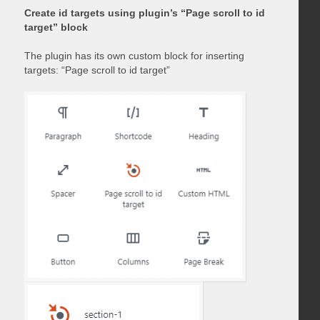
Create id targets using plugin’s “Page scroll to id
target” block
The plugin has its own custom block for inserting
targets: “Page scroll to id target”