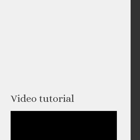
Video tutorial