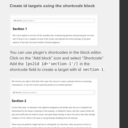
Create id targets using the
shortcode
block
You can use plugin’s shortcodes in the block editor.
Click on the “Add block” icon and select “Shortcode”.
Add the
[ps2id id='section-1'/]
in the
shortcode field to create a target with id
section-1
.