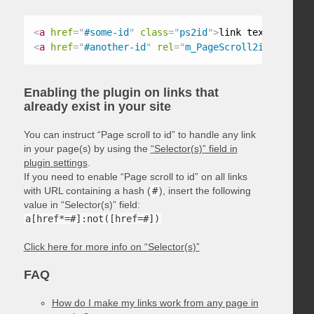
<
a
href
=
"
#some-id
"
class
=
"
ps2id
"
>
link text
</
a
>
<
a
href
=
"
#another-id
"
rel
=
"
m_PageScroll2id
"
>
link t
Enabling the plugin on links that
already exist in your site
You can instruct “Page scroll to id” to handle any link
in your page(s) by using the
“Selector(s)” field in
plugin settings
.
If you need to enable “Page scroll to id” on all links
with URL containing a hash (
#
), insert the following
value in “Selector(s)” field:
a[href*=#]:not([href=#])
Click here for more info on “Selector(s)”
FAQ
How do I make my links work from any page in