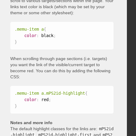
scroll to various targets/sections within the page. Your
links text color is black (which may be set by your
theme or some other stylesheet):
.memu-item a
{
color
:
 black
;
}
When scrolling through page sections (i.e. targets)
you want the link of the visible/current target to
become red. You can do this by adding the following
CSS:
.memu-item a.mPS2id-highlight
{
color
:
 red
;
}
Notes and more info
The default highlight classes for the links are:
mPS2id
-highlight
,
mPS2id-highlight-first
and
mPS2