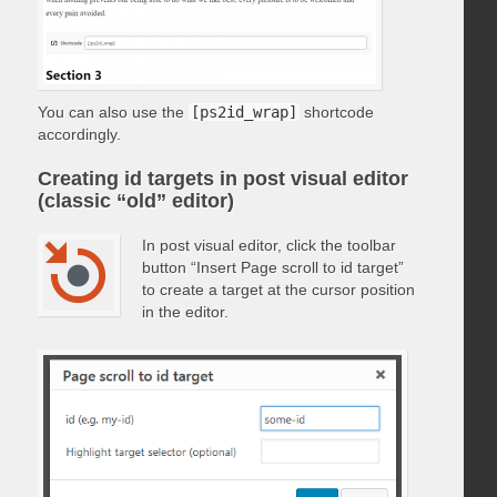
You can also use the
[ps2id_wrap]
shortcode
accordingly.
Creating id targets in post visual editor
(classic “old” editor)
In post visual editor, click the toolbar
button “Insert Page scroll to id target”
to create a target at the cursor position
in the editor.