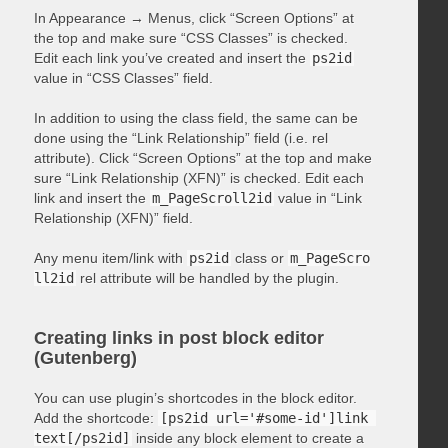
In Appearance → Menus, click “Screen Options” at
the top and make sure “CSS Classes” is checked.
Edit each link you’ve created and insert the
ps2id
value in “CSS Classes” field.
In addition to using the class field, the same can be
done using the “Link Relationship” field (i.e. rel
attribute). Click “Screen Options” at the top and make
sure “Link Relationship (XFN)” is checked. Edit each
link and insert the
m_PageScroll2id
value in “Link
Relationship (XFN)” field.
Any menu item/link with
ps2id
class or
m_PageScro
ll2id
rel attribute will be handled by the plugin.
Creating links in post block editor
(Gutenberg)
You can use plugin’s shortcodes in the block editor.
Add the shortcode:
[ps2id url='#some-id']link 
text[/ps2id]
inside any block element to create a