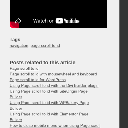
Tags
navigation
,
page-scroll-to-id
Posts related to this article
Page scroll to id
Page scroll to id with mousewheel and keyboard
Page scroll to id for WordPress
Using Page scroll to id with the Divi Builder plugin
Using Page scroll to id with SiteOrigin Page
Builder
Using Page scroll to id with WPBakery Page
Builder
Using Page scroll to id with Elementor Page
Builder
How to close mobile menu when using Page scroll