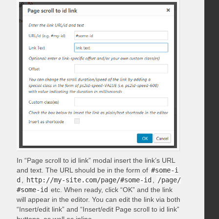
In “Page scroll to id link” modal insert the link’s URL
and text. The URL should be in the form of
#some-i
d
,
http://my-site.com/page/#some-id
,
/page/
#some-id
etc. When ready, click “OK” and the link
will appear in the editor. You can edit the link via both
“Insert/edit link” and “Insert/edit Page scroll to id link”
buttons, as well as inline.