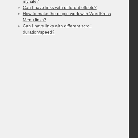
my site?
Can I have links with different offsets?
How to make the plugin work with WordPress
Menu links?
Can I have links with different scroll
duration/speed?