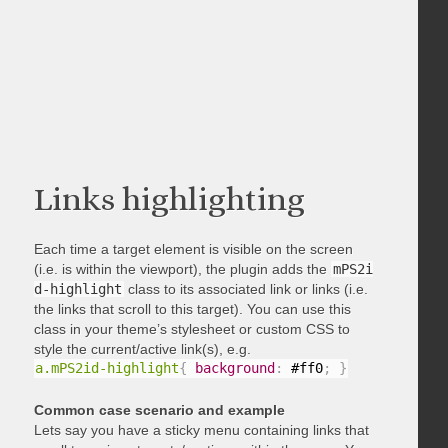
Links highlighting
Each time a target element is visible on the screen
(i.e. is within the viewport), the plugin adds the
mPS2i
d-highlight
class to its associated link or links (i.e.
the links that scroll to this target). You can use this
class in your theme’s stylesheet or custom CSS to
style the current/active link(s), e.g.
a.mPS2id-highlight
{
background
:
 #ff0
;
}
Common case scenario and example
Lets say you have a sticky menu containing links that