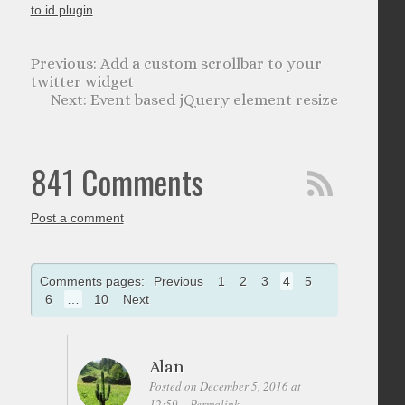
to id plugin
Add a custom scrollbar to your
twitter widget
Event based jQuery element resize
841 Comments
Post a comment
Comments pages:
Previous
1
2
3
4
5
6
…
10
Next
Alan
Posted on December 5, 2016 at
12:59
Permalink