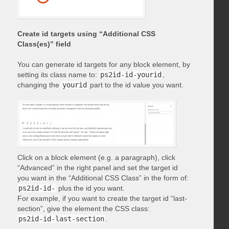
Create id targets using “Additional CSS
Class(es)” field
You can generate id targets for any block element, by
setting its class name to:
ps2id-id-yourid
,
changing the
yourid
part to the id value you want.
Click on a block element (e.g. a paragraph), click
“Advanced” in the right panel and set the target id
you want in the “Additional CSS Class” in the form of:
ps2id-id-
plus the id you want.
For example, if you want to create the target id “last-
section”, give the element the CSS class:
ps2id-id-last-section
.