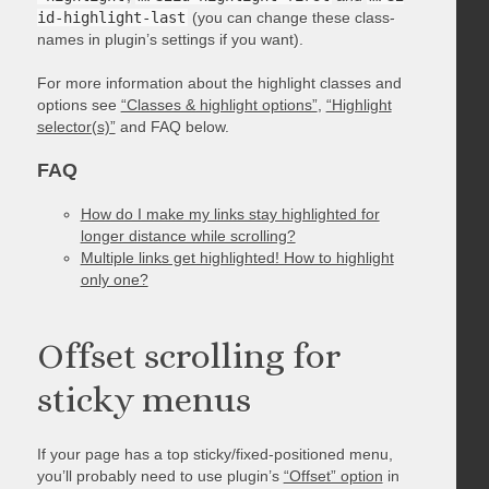
id-highlight-last
(you can change these class-
names in plugin’s settings if you want).
For more information about the highlight classes and
options see
“Classes & highlight options”
,
“Highlight
selector(s)”
and FAQ below.
FAQ
How do I make my links stay highlighted for
longer distance while scrolling?
Multiple links get highlighted! How to highlight
only one?
Offset scrolling for
sticky menus
If your page has a top sticky/fixed-positioned menu,
you’ll probably need to use plugin’s
“Offset” option
in