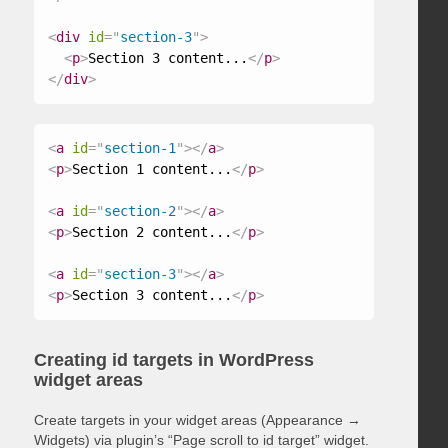
<
div
id
=
"
section-3
"
>
<
p
>
Section 3 content...
</
p
>
</
div
>
<
a
id
=
"
section-1
"
>
</
a
>
<
p
>
Section 1 content...
</
p
>
<
a
id
=
"
section-2
"
>
</
a
>
<
p
>
Section 2 content...
</
p
>
<
a
id
=
"
section-3
"
>
</
a
>
<
p
>
Section 3 content...
</
p
>
Creating id targets in WordPress
widget areas
Create targets in your widget areas (Appearance →
Widgets) via plugin’s “Page scroll to id target” widget.