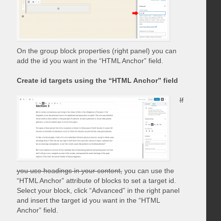
On the group block properties (right panel) you can
add the id you want in the “HTML Anchor” field.
Create id targets using the “HTML Anchor” field
If
you use headings in your content,
you can use the
“HTML Anchor” attribute of blocks to set a target id.
Select your block, click “Advanced” in the right panel
and insert the target id you want in the “HTML
Anchor” field.