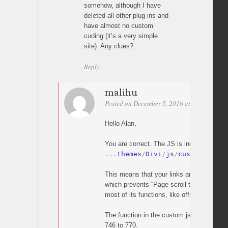
somehow, although I have
deleted all other plug-ins and
have almost no custom
coding (it’s a very simple
site). Any clues?
Reply
malihu
Posted on December 5, 2016 at 20:05
Perm
Hello Alan,
You are correct. The JS is indeed overridd
.
.
.
themes
/
Divi
/
js
/
custom
.
js
This means that your links are handled by
which prevents “Page scroll to id” from wo
most of its functions, like offset).
The function in the custom.js which does t
746 to 770.