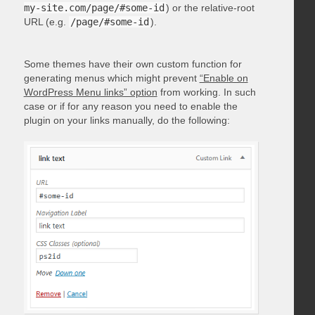
my-site.com/page/#some-id
) or the relative-root
URL (e.g.
/page/#some-id
).
Some themes have their own custom function for
generating menus which might prevent
“Enable on
WordPress Menu links” option
from working. In such
case or if for any reason you need to enable the
plugin on your links manually, do the following: