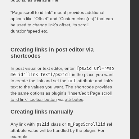
“Page scroll to id link” modal provides additional
options like “Offset” and “Custom class(es)” that can
be used to change link’s offset, its scroll
duration/speed etc.
Creating links in post editor via
shortcodes
In post visual or text editor, enter
[ps2id url='#so
me-id']link text[/ps2id]
in the place you want
to create the link and set the
url
attribute and link’s
text to the values you want. The shortcode provides
the same options as plugin’s
“Insert/edit Page scroll
to id link” toolbar button
via
attributes
.
Creating links manually
Any link with
ps2id
class or
m_PageScroll2id
rel
attribute value will be handled by the plugin. For
example: