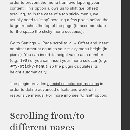
order to prevent the menu from overlapping your
content. This option allows us to shift (i.e. offset)
scrolling, so in the case of a top sticky menu, we
usually need to “stop” scrolling a few pixels before the
target reaches the top of the page (to accommodate
for the space the sticky menu occupies).
Go to Settings → Page scroll to id → Offset and insert
an offset amount equal to your sticky menu height (in
pixels). You can insert its height value as a number
(e.g.
100
) or you can insert your menu selector (e.g.
#my-sticky-menu
), so the plugin calculates its
height automatically.
The plugin provides
special selector expressions
in
order to define advanced offsets and work with
responsive menus. For more info
see “Offset” option
.
Scrolling from/to
different pages