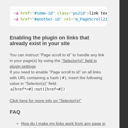
<
a
href
=
"
#some-id
"
class
=
"
ps2id
"
>
link text
</
a
>
<
a
href
=
"
#another-id
"
rel
=
"
m_PageScroll2id
"
>
link t
Enabling the plugin on links that
already exist in your site
You can instruct “Page scroll to id” to handle any link
in your page(s) by using the
“Selector(s)” field in
plugin settings
.
If you need to enable “Page scroll to id” on all links
with URL containing a hash (
#
), insert the following
value in “Selector(s)” field:
a[href*=#]:not([href=#])
Click here for more info on “Selector(s)”
FAQ
How do I make my links work from any page in