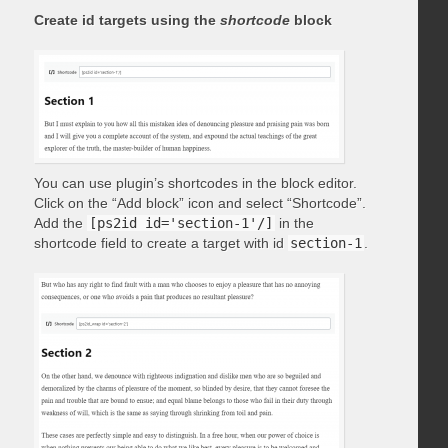
Create id targets using the
shortcode
block
You can use plugin’s shortcodes in the block editor.
Click on the “Add block” icon and select “Shortcode”.
Add the
[ps2id id='section-1'/]
in the
shortcode field to create a target with id
section-1
.