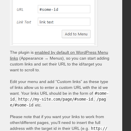
The plugin is
enabled by default on WordPress Menu
links
(Appearance → Menus), so you can start adding
custom links and set their URL to the id/target you
want to scroll to.
Edit your menu and add “Custom links” as these type
of links allow us to enter a custom URL with the id we
want. Your links URL should be in the form of
#some-
id
,
http://my-site.com/page/#some-id
,
/pag
e/#some-id
etc.
Please note that if you want your links to work from
other/different pages, you’ll need to insert the full
address with the target id in their URL (e.g.
http://