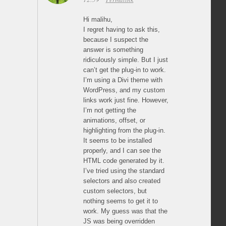
Hi malihu,
I regret having to ask this,
because I suspect the
answer is something
ridiculously simple. But I just
can’t get the plug-in to work.
I’m using a Divi theme with
WordPress, and my custom
links work just fine. However,
I’m not getting the
animations, offset, or
highlighting from the plug-in.
It seems to be installed
properly, and I can see the
HTML code generated by it.
I’ve tried using the standard
selectors and also created
custom selectors, but
nothing seems to get it to
work. My guess was that the
JS was being overridden