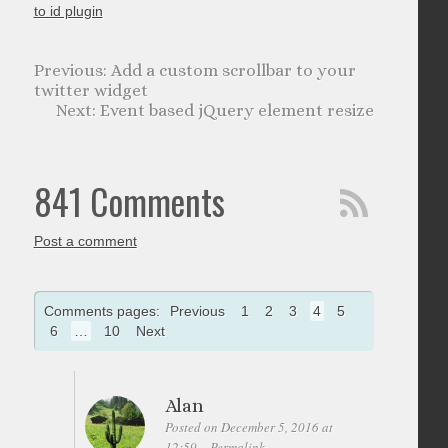
to id plugin
Add a custom scrollbar to your
twitter widget
Event based jQuery element resize
841 Comments
Post a comment
Comments pages:
Previous
1
2
3
4
5
6
…
10
Next
Alan
Posted on December 5, 2016 at
12:59
Permalink