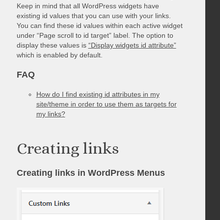
Keep in mind that all WordPress widgets have
existing id values that you can use with your links.
You can find these id values within each active widget
under “Page scroll to id target” label. The option to
display these values is
“Display widgets id attribute”
which is enabled by default.
FAQ
How do I find existing id attributes in my
site/theme in order to use them as targets for
my links?
Creating links
Creating links in WordPress Menus