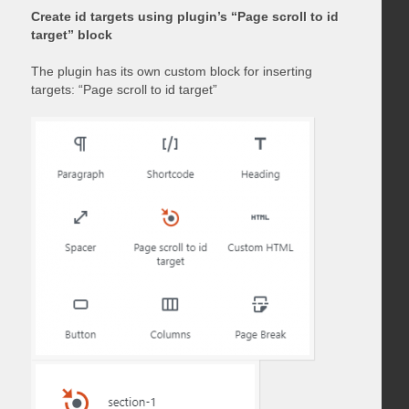
Create id targets using plugin’s “Page scroll to id
target” block
The plugin has its own custom block for inserting
targets: “Page scroll to id target”