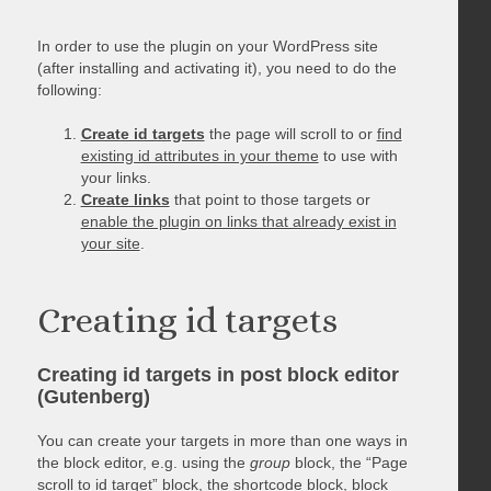
In order to use the plugin on your WordPress site
(after installing and activating it), you need to do the
following:
Create id targets
the page will scroll to or
find
existing id attributes in your theme
to use with
your links.
Create links
that point to those targets or
enable the plugin on links that already exist in
your site
.
Creating id targets
Creating id targets in post block editor
(Gutenberg)
You can create your targets in more than one ways in
the block editor, e.g. using the
group
block, the “Page
scroll to id target” block, the shortcode block, block