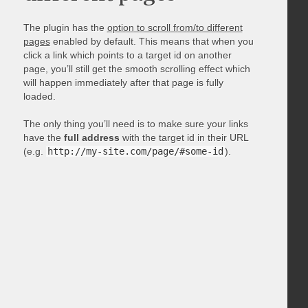
The plugin has the
option to scroll from/to different
pages
enabled by default. This means that when you
click a link which points to a target id on another
page, you’ll still get the smooth scrolling effect which
will happen immediately after that page is fully
loaded.
The only thing you’ll need is to make sure your links
have the
full address
with the target id in their URL
(e.g.
http://my-site.com/page/#some-id
).