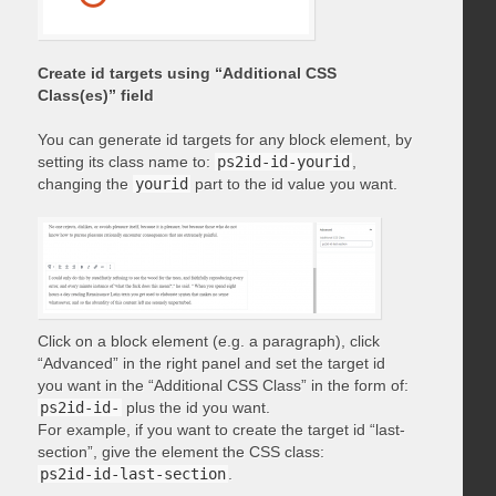
Create id targets using “Additional CSS
Class(es)” field
You can generate id targets for any block element, by
setting its class name to:
ps2id-id-yourid
,
changing the
yourid
part to the id value you want.
Click on a block element (e.g. a paragraph), click
“Advanced” in the right panel and set the target id
you want in the “Additional CSS Class” in the form of:
ps2id-id-
plus the id you want.
For example, if you want to create the target id “last-
section”, give the element the CSS class:
ps2id-id-last-section
.