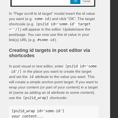
In “Page scroll to id target” modal insert the id value
you want (e.g.
some-id
) and click “OK”. The target
shortcode (e.g.
[ps2id id='some-id' target
=''/]
) will appear in the editor. Update/save the
post/page. You can now use this id value in your
link(s) URL (e.g.
#some-id
).
Creating id targets in post editor via
shortcodes
In post visual or text editor, enter
[ps2id id='some
-id'/]
in the place you want to create the target
and set the
id
attribute to the value you want. This
will create a simple anchor-point target. If you want to
wrap your content (or part of your content) in a target
id (same as adding an id attribute to some content),
use the
[ps2id_wrap]
shortcode:
[ps2id_wrap id='some-id']

your content...
