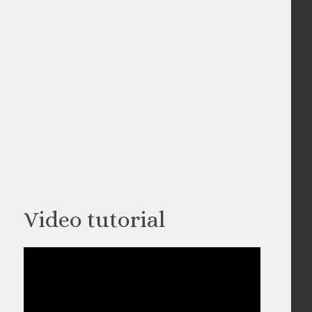
Video tutorial