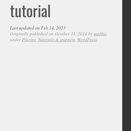
tutorial
Last updated on Feb 14, 2023
Originally published on October 31, 2014 by
malihu
,
under
Plugins
,
Tutorials & snippets
,
WordPress
.