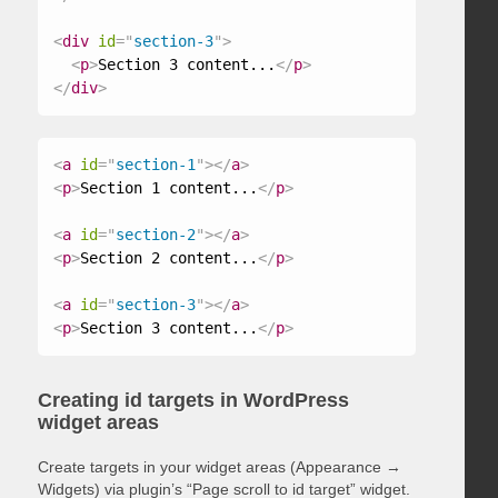
<
div
id
=
"
section-3
"
>
<
p
>
Section 3 content...
</
p
>
</
div
>
<
a
id
=
"
section-1
"
>
</
a
>
<
p
>
Section 1 content...
</
p
>
<
a
id
=
"
section-2
"
>
</
a
>
<
p
>
Section 2 content...
</
p
>
<
a
id
=
"
section-3
"
>
</
a
>
<
p
>
Section 3 content...
</
p
>
Creating id targets in WordPress
widget areas
Create targets in your widget areas (Appearance →
Widgets) via plugin’s “Page scroll to id target” widget.