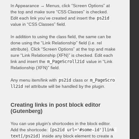
In Appearance → Menus, click “Screen Options” at
the top and make sure “CSS Classes” is checked.
Edit each link you’ve created and insert the
ps2id
value in “CSS Classes” field.
In addition to using the class field, the same can be
done using the “Link Relationship” field (i.e. rel
attribute). Click “Screen Options” at the top and make
sure “Link Relationship (XFN)” is checked. Edit each
link and insert the
m_PageScroll2id
value in “Link
Relationship (XFN)” field.
Any menu item/link with
ps2id
class or
m_PageScro
ll2id
rel attribute will be handled by the plugin.
Creating links in post block editor
(Gutenberg)
You can use plugin’s shortcodes in the block editor.
Add the shortcode:
[ps2id url='#some-id']link 
text[/ps2id]
inside any block element to create a