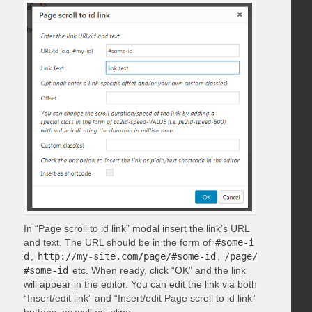
In “Page scroll to id link” modal insert the link’s URL
and text. The URL should be in the form of
#some-i
d
,
http://my-site.com/page/#some-id
,
/page/
#some-id
etc. When ready, click “OK” and the link
will appear in the editor. You can edit the link via both
“Insert/edit link” and “Insert/edit Page scroll to id link”
buttons, as well as inline.