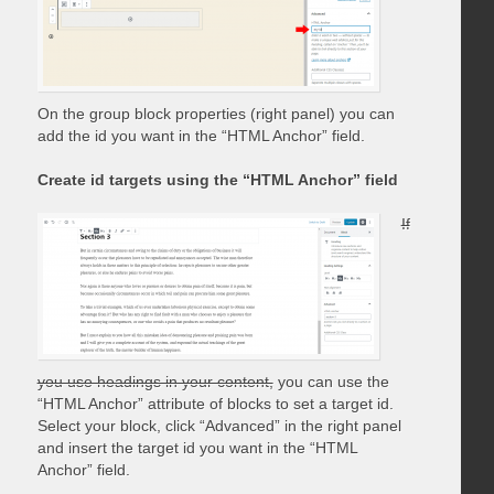
On the group block properties (right panel) you can
add the id you want in the “HTML Anchor” field.
Create id targets using the “HTML Anchor” field
If
you use headings in your content,
you can use the
“HTML Anchor” attribute of blocks to set a target id.
Select your block, click “Advanced” in the right panel
and insert the target id you want in the “HTML
Anchor” field.