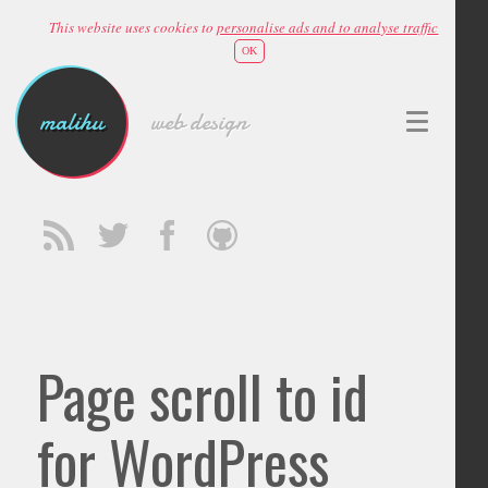
This website uses cookies to
personalise ads and to analyse traffic
OK
malihu
web design
Page scroll to id
for WordPress