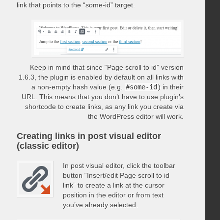
link that points to the “some-id” target.
Keep in mind that since “Page scroll to id” version
1.6.3, the plugin is enabled by default on all links with
a non-empty hash value (e.g.
#some-id
) in their
URL. This means that you don’t have to use plugin’s
shortcode to create links, as any link you create via
the WordPress editor will work.
Creating links in post visual editor
(classic editor)
In post visual editor, click the toolbar
button “Insert/edit Page scroll to id
link” to create a link at the cursor
position in the editor or from text
you’ve already selected.