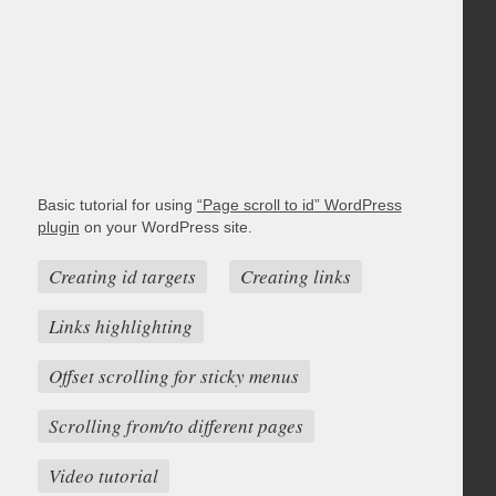
Basic tutorial for using
“Page scroll to id” WordPress
plugin
on your WordPress site.
Creating id targets
Creating links
Links highlighting
Offset scrolling for sticky menus
Scrolling from/to different pages
Video tutorial