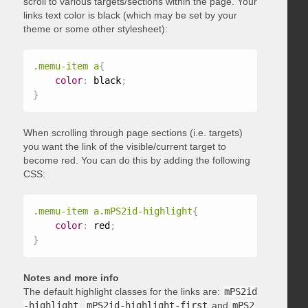
scroll to various targets/sections within the page. Your
links text color is black (which may be set by your
theme or some other stylesheet):
.memu-item a
{
color
:
 black
;
}
When scrolling through page sections (i.e. targets)
you want the link of the visible/current target to
become red. You can do this by adding the following
CSS:
.memu-item a.mPS2id-highlight
{
color
:
 red
;
}
Notes and more info
The default highlight classes for the links are:
mPS2id
-highlight
,
mPS2id-highlight-first
and
mPS2