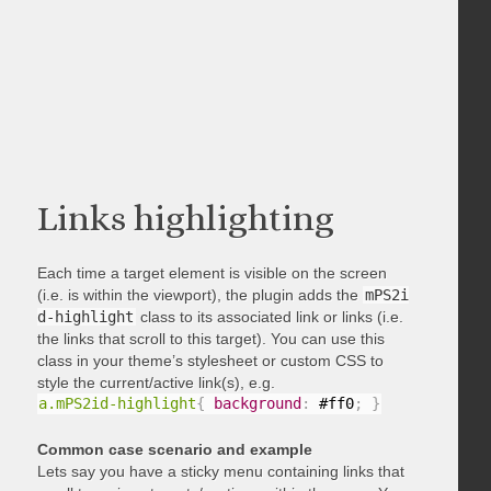
Links highlighting
Each time a target element is visible on the screen
(i.e. is within the viewport), the plugin adds the
mPS2i
d-highlight
class to its associated link or links (i.e.
the links that scroll to this target). You can use this
class in your theme’s stylesheet or custom CSS to
style the current/active link(s), e.g.
a.mPS2id-highlight
{
background
:
 #ff0
;
}
Common case scenario and example
Lets say you have a sticky menu containing links that