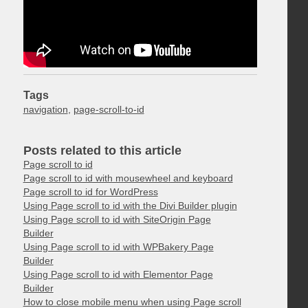
Tags
navigation
,
page-scroll-to-id
Posts related to this article
Page scroll to id
Page scroll to id with mousewheel and keyboard
Page scroll to id for WordPress
Using Page scroll to id with the Divi Builder plugin
Using Page scroll to id with SiteOrigin Page
Builder
Using Page scroll to id with WPBakery Page
Builder
Using Page scroll to id with Elementor Page
Builder
How to close mobile menu when using Page scroll