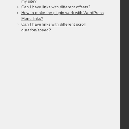
my site?
Can I have links with different offsets?
How to make the plugin work with WordPress
Menu links?
Can I have links with different scroll
duration/speed?