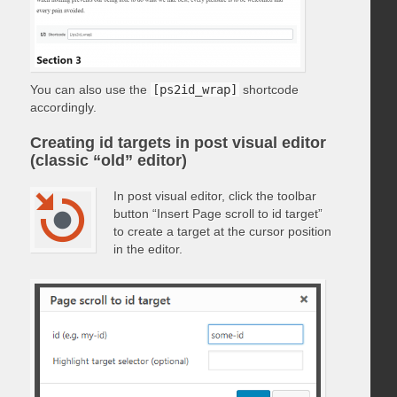
You can also use the
[ps2id_wrap]
shortcode
accordingly.
Creating id targets in post visual editor
(classic “old” editor)
In post visual editor, click the toolbar
button “Insert Page scroll to id target”
to create a target at the cursor position
in the editor.