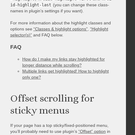
id-highlight-last
(you can change these class-
names in plugin’s settings if you want).
For more information about the highlight classes and
options see
“Classes & highlight options”
,
“Highlight
selector(s)”
and FAQ below.
FAQ
How do I make my links stay highlighted for
longer distance while scrolling?
Multiple links get highlighted! How to highlight
only one?
Offset scrolling for
sticky menus
If your page has a top sticky/fixed-positioned menu,
you’ll probably need to use plugin’s
“Offset” option
in