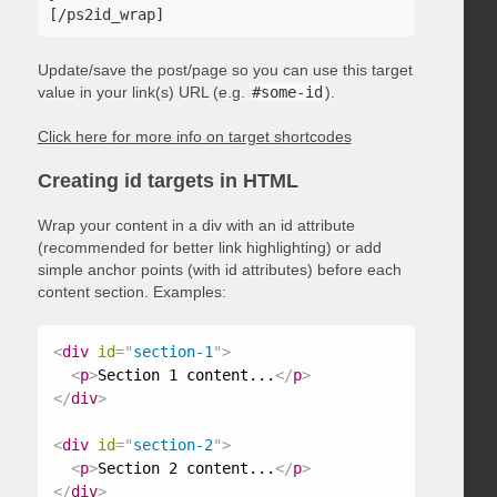
Update/save the post/page so you can use this target
value in your link(s) URL (e.g.
#some-id
).
Click here for more info on target shortcodes
Creating id targets in HTML
Wrap your content in a div with an id attribute
(recommended for better link highlighting) or add
simple anchor points (with id attributes) before each
content section. Examples:
<
div
id
=
"
section-1
"
>
<
p
>
Section 1 content...
</
p
>
</
div
>
<
div
id
=
"
section-2
"
>
<
p
>
Section 2 content...
</
p
>
</
div
>