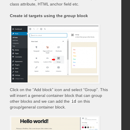
class attribute, HTML anchor field etc.
Create id targets using the
group
block
Click on the “Add block” icon and select “Group”. This
will insert a general container block that can group
other blocks and we can add the
id
on this
group/general container block.