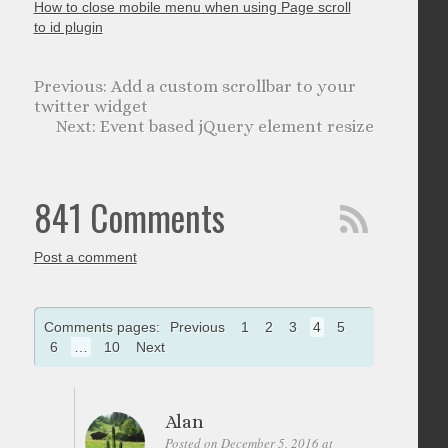
How to close mobile menu when using Page scroll
to id plugin
Add a custom scrollbar to your
twitter widget
Event based jQuery element resize
841 Comments
Post a comment
Comments pages:
Previous
1
2
3
4
5
6
…
10
Next
Alan
Posted on December 5, 2016 at