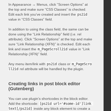
In Appearance → Menus, click “Screen Options” at
the top and make sure “CSS Classes” is checked.
Edit each link you’ve created and insert the
ps2id
value in “CSS Classes” field.
In addition to using the class field, the same can be
done using the “Link Relationship” field (i.e. rel
attribute). Click “Screen Options” at the top and make
sure “Link Relationship (XFN)” is checked. Edit each
link and insert the
m_PageScroll2id
value in “Link
Relationship (XFN)” field.
Any menu item/link with
ps2id
class or
m_PageScro
ll2id
rel attribute will be handled by the plugin.
Creating links in post block editor
(Gutenberg)
You can use plugin’s shortcodes in the block editor.
Add the shortcode:
[ps2id url='#some-id']link 
text[/ps2id]
inside any block element to create a