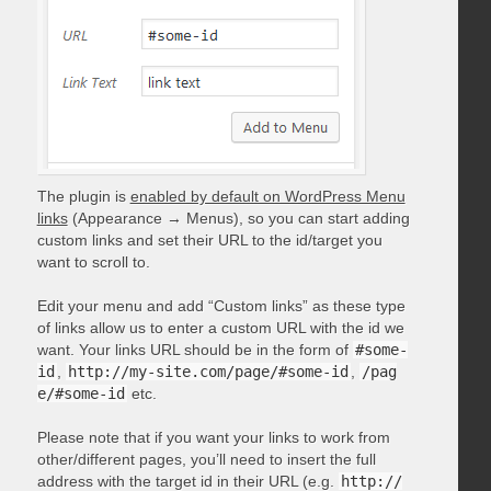
The plugin is
enabled by default on WordPress Menu
links
(Appearance → Menus), so you can start adding
custom links and set their URL to the id/target you
want to scroll to.
Edit your menu and add “Custom links” as these type
of links allow us to enter a custom URL with the id we
want. Your links URL should be in the form of
#some-
id
,
http://my-site.com/page/#some-id
,
/pag
e/#some-id
etc.
Please note that if you want your links to work from
other/different pages, you’ll need to insert the full
address with the target id in their URL (e.g.
http://