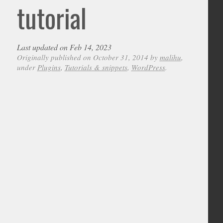
tutorial
Last updated on Feb 14, 2023
Originally published on October 31, 2014 by
malihu
,
under
Plugins
,
Tutorials & snippets
,
WordPress
.