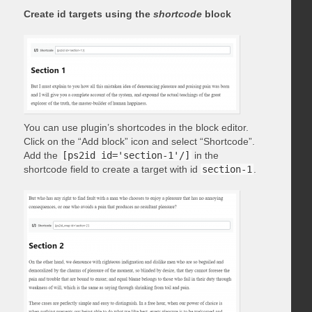
Create id targets using the
shortcode
block
You can use plugin’s shortcodes in the block editor.
Click on the “Add block” icon and select “Shortcode”.
Add the
[ps2id id='section-1'/]
in the
shortcode field to create a target with id
section-1
.