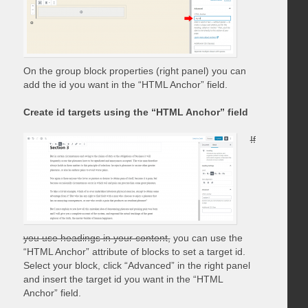
On the group block properties (right panel) you can
add the id you want in the “HTML Anchor” field.
Create id targets using the “HTML Anchor” field
If
you use headings in your content,
you can use the
“HTML Anchor” attribute of blocks to set a target id.
Select your block, click “Advanced” in the right panel
and insert the target id you want in the “HTML
Anchor” field.