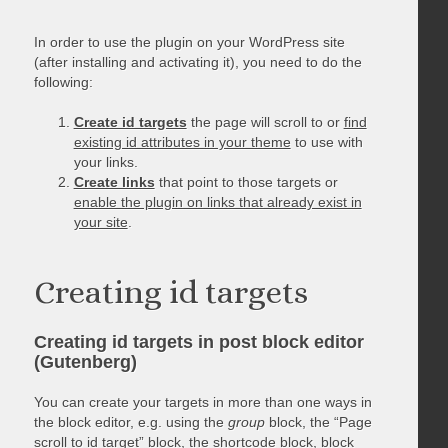
In order to use the plugin on your WordPress site
(after installing and activating it), you need to do the
following:
Create id targets
the page will scroll to or
find
existing id attributes in your theme
to use with
your links.
Create links
that point to those targets or
enable the plugin on links that already exist in
your site
.
Creating id targets
Creating id targets in post block editor
(Gutenberg)
You can create your targets in more than one ways in
the block editor, e.g. using the
group
block, the “Page
scroll to id target” block, the shortcode block, block