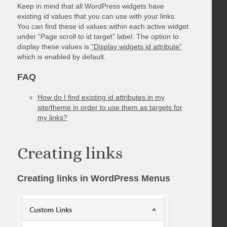
Keep in mind that all WordPress widgets have
existing id values that you can use with your links.
You can find these id values within each active widget
under “Page scroll to id target” label. The option to
display these values is
“Display widgets id attribute”
which is enabled by default.
FAQ
How do I find existing id attributes in my
site/theme in order to use them as targets for
my links?
Creating links
Creating links in WordPress Menus