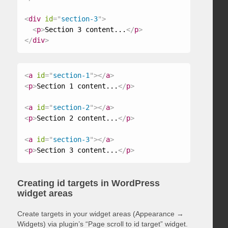
<
div
id
=
"
section-3
"
>
<
p
>
Section 3 content...
</
p
>
</
div
>
<
a
id
=
"
section-1
"
>
</
a
>
<
p
>
Section 1 content...
</
p
>
<
a
id
=
"
section-2
"
>
</
a
>
<
p
>
Section 2 content...
</
p
>
<
a
id
=
"
section-3
"
>
</
a
>
<
p
>
Section 3 content...
</
p
>
Creating id targets in WordPress
widget areas
Create targets in your widget areas (Appearance →
Widgets) via plugin’s “Page scroll to id target” widget.