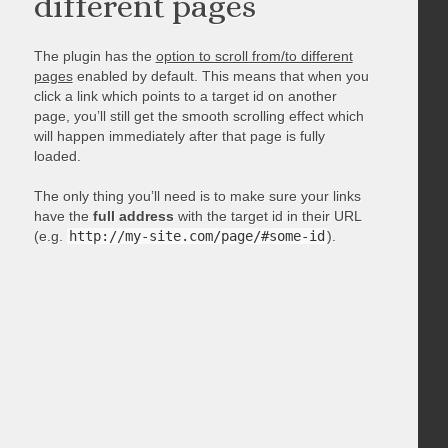
different pages
The plugin has the
option to scroll from/to different
pages
enabled by default. This means that when you
click a link which points to a target id on another
page, you’ll still get the smooth scrolling effect which
will happen immediately after that page is fully
loaded.
The only thing you’ll need is to make sure your links
have the
full address
with the target id in their URL
(e.g.
http://my-site.com/page/#some-id
).