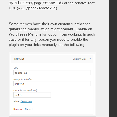
my-site.com/page/#some-id
) or the relative-root
URL (e.g.
/page/#some-id
).
Some themes have their own custom function for
generating menus which might prevent
“Enable on
WordPress Menu links” option
from working. In such
case or if for any reason you need to enable the
plugin on your links manually, do the following: