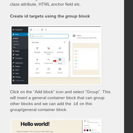
class attribute, HTML anchor field etc.
Create id targets using the
group
block
Click on the “Add block” icon and select “Group”. This
will insert a general container block that can group
other blocks and we can add the
id
on this
group/general container block.