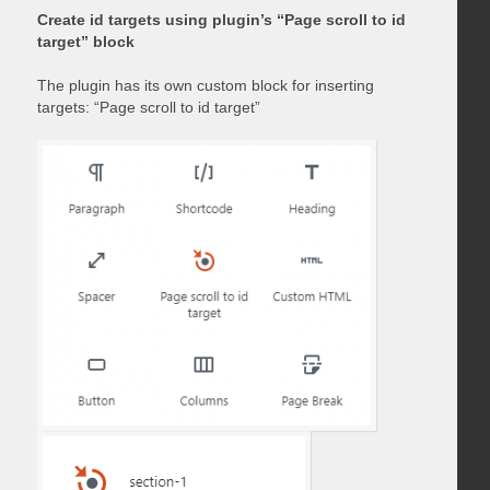
Create id targets using plugin’s “Page scroll to id
target” block
The plugin has its own custom block for inserting
targets: “Page scroll to id target”