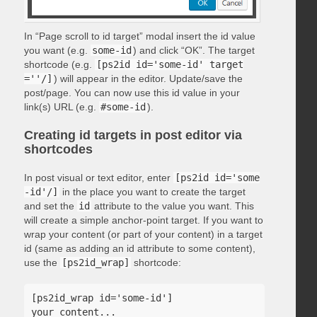
In “Page scroll to id target” modal insert the id value
you want (e.g.
some-id
) and click “OK”. The target
shortcode (e.g.
[ps2id id='some-id' target
=''/]
) will appear in the editor. Update/save the
post/page. You can now use this id value in your
link(s) URL (e.g.
#some-id
).
Creating id targets in post editor via
shortcodes
In post visual or text editor, enter
[ps2id id='some
-id'/]
in the place you want to create the target
and set the
id
attribute to the value you want. This
will create a simple anchor-point target. If you want to
wrap your content (or part of your content) in a target
id (same as adding an id attribute to some content),
use the
[ps2id_wrap]
shortcode:
[ps2id_wrap id='some-id']

your content...
