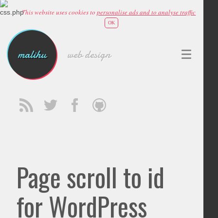
This website uses cookies to
personalise ads and to analyse traffic
OK
malihu
web design
Page scroll to id
for WordPress