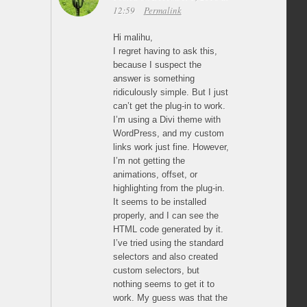
12:59
Permalink
Hi malihu,
I regret having to ask this,
because I suspect the
answer is something
ridiculously simple. But I just
can’t get the plug-in to work.
I’m using a Divi theme with
WordPress, and my custom
links work just fine. However,
I’m not getting the
animations, offset, or
highlighting from the plug-in.
It seems to be installed
properly, and I can see the
HTML code generated by it.
I’ve tried using the standard
selectors and also created
custom selectors, but
nothing seems to get it to
work. My guess was that the