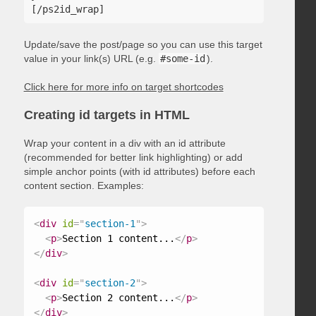
Update/save the post/page so you can use this target
value in your link(s) URL (e.g.
#some-id
).
Click here for more info on target shortcodes
Creating id targets in HTML
Wrap your content in a div with an id attribute
(recommended for better link highlighting) or add
simple anchor points (with id attributes) before each
content section. Examples:
<
div
id
=
"
section-1
"
>
<
p
>
Section 1 content...
</
p
>
</
div
>
<
div
id
=
"
section-2
"
>
<
p
>
Section 2 content...
</
p
>
</
div
>