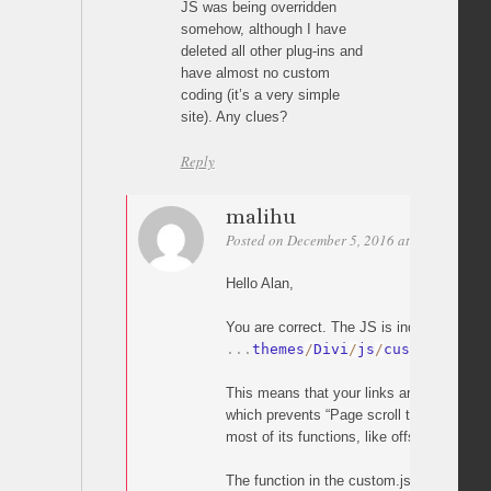
JS was being overridden
somehow, although I have
deleted all other plug-ins and
have almost no custom
coding (it’s a very simple
site). Any clues?
Reply
malihu
Posted on December 5, 2016 at 20:05
Perm
Hello Alan,
You are correct. The JS is indeed overridd
.
.
.
themes
/
Divi
/
js
/
custom
.
js
This means that your links are handled by
which prevents “Page scroll to id” from wo
most of its functions, like offset).
The function in the custom.js which does t