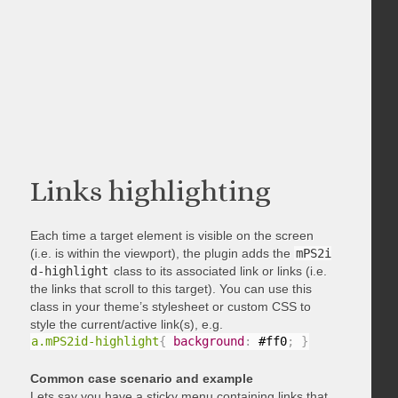
Links highlighting
Each time a target element is visible on the screen
(i.e. is within the viewport), the plugin adds the
mPS2i
d-highlight
class to its associated link or links (i.e.
the links that scroll to this target). You can use this
class in your theme’s stylesheet or custom CSS to
style the current/active link(s), e.g.
a.mPS2id-highlight
{
background
:
 #ff0
;
}
Common case scenario and example
Lets say you have a sticky menu containing links that