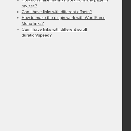
my site?
Can I have links with different offsets?
How to make the plugin work with WordPress
Menu links?
Can I have links with different scroll
duration/speed?