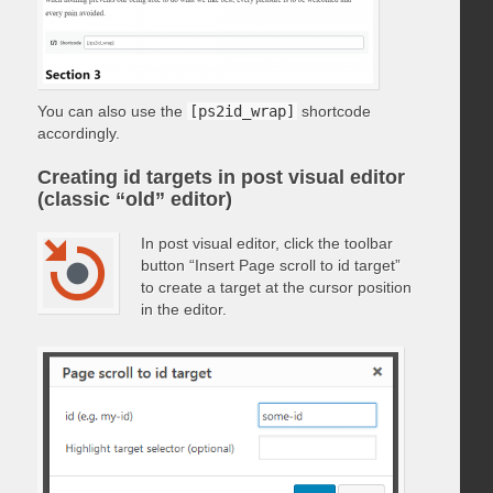
You can also use the
[ps2id_wrap]
shortcode
accordingly.
Creating id targets in post visual editor
(classic “old” editor)
In post visual editor, click the toolbar
button “Insert Page scroll to id target”
to create a target at the cursor position
in the editor.