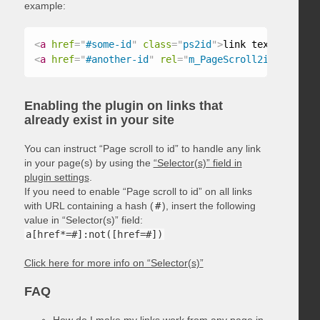
example:
<
a
href
=
"
#some-id
"
class
=
"
ps2id
"
>
link text
</
a
>
<
a
href
=
"
#another-id
"
rel
=
"
m_PageScroll2id
"
>
link t
Enabling the plugin on links that
already exist in your site
You can instruct “Page scroll to id” to handle any link
in your page(s) by using the
“Selector(s)” field in
plugin settings
.
If you need to enable “Page scroll to id” on all links
with URL containing a hash (
#
), insert the following
value in “Selector(s)” field:
a[href*=#]:not([href=#])
Click here for more info on “Selector(s)”
FAQ
How do I make my links work from any page in