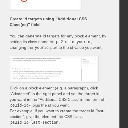
Create id targets using “Additional CSS
Class(es)” field
You can generate id targets for any block element, by
setting its class name to:
ps2id-id-yourid
,
changing the
yourid
part to the id value you want.
Click on a block element (e.g. a paragraph), click
“Advanced” in the right panel and set the target id
you want in the “Additional CSS Class” in the form of:
ps2id-id-
plus the id you want.
For example, if you want to create the target id “last-
section”, give the element the CSS class:
ps2id-id-last-section
.