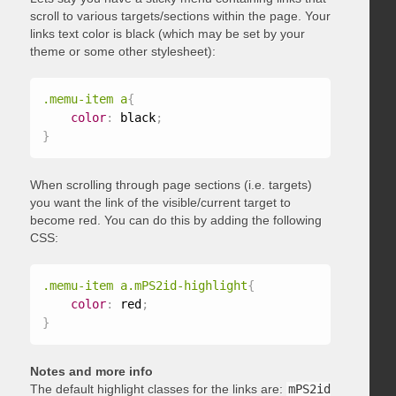
scroll to various targets/sections within the page. Your
links text color is black (which may be set by your
theme or some other stylesheet):
.memu-item a
{
color
:
 black
;
}
When scrolling through page sections (i.e. targets)
you want the link of the visible/current target to
become red. You can do this by adding the following
CSS:
.memu-item a.mPS2id-highlight
{
color
:
 red
;
}
Notes and more info
The default highlight classes for the links are:
mPS2id