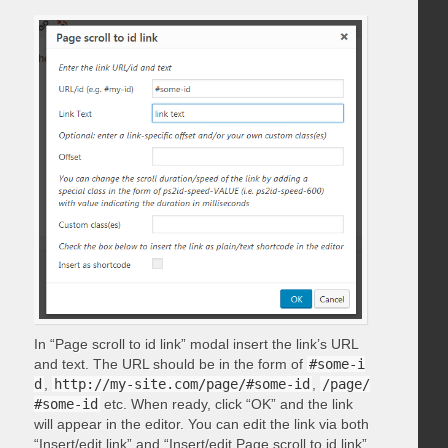
In “Page scroll to id link” modal insert the link’s URL
and text. The URL should be in the form of
#some-i
d
,
http://my-site.com/page/#some-id
,
/page/
#some-id
etc. When ready, click “OK” and the link
will appear in the editor. You can edit the link via both
“Insert/edit link” and “Insert/edit Page scroll to id link”