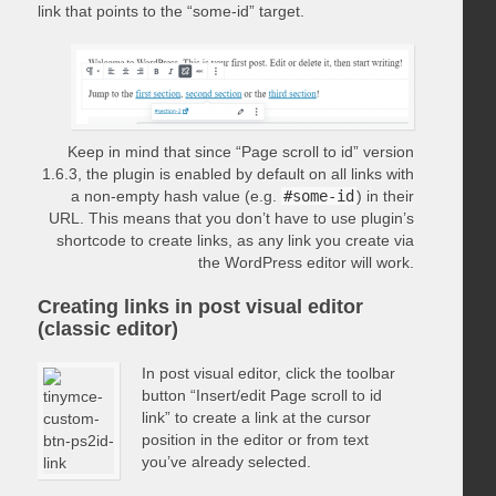
link that points to the “some-id” target.
Keep in mind that since “Page scroll to id” version
1.6.3, the plugin is enabled by default on all links with
a non-empty hash value (e.g.
#some-id
) in their
URL. This means that you don’t have to use plugin’s
shortcode to create links, as any link you create via
the WordPress editor will work.
Creating links in post visual editor
(classic editor)
In post visual editor, click the toolbar
button “Insert/edit Page scroll to id
link” to create a link at the cursor
position in the editor or from text
you’ve already selected.