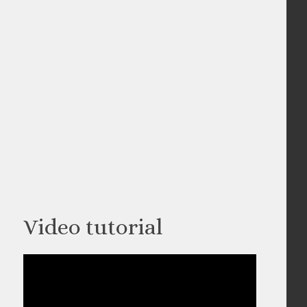
Video tutorial