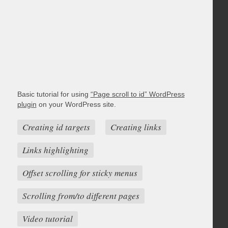
Basic tutorial for using
“Page scroll to id” WordPress
plugin
on your WordPress site.
Creating id targets
Creating links
Links highlighting
Offset scrolling for sticky menus
Scrolling from/to different pages
Video tutorial