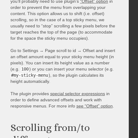
you’ll probably need to use plugin’s
“Offset” option
in
order to prevent the menu from overlapping your
content. This option allows us to shift (i.e. offset)
scrolling, so in the case of a top sticky menu, we
usually need to “stop” scrolling a few pixels before the
target reaches the top of the page (to accommodate
for the space the sticky menu occupies).
Go to Settings → Page scroll to id → Offset and insert
an offset amount equal to your sticky menu height (in
pixels). You can insert its height value as a number
(e.g.
100
) or you can insert your menu selector (e.g.
#my-sticky-menu
), so the plugin calculates its
height automatically.
The plugin provides
special selector expressions
in
order to define advanced offsets and work with
responsive menus. For more info
see “Offset” option
.
Scrolling from/to