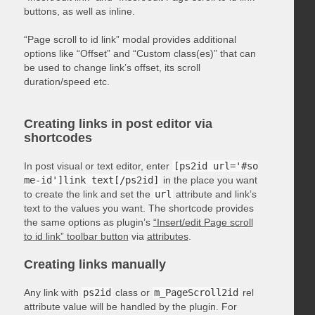
buttons, as well as inline.
“Page scroll to id link” modal provides additional
options like “Offset” and “Custom class(es)” that can
be used to change link’s offset, its scroll
duration/speed etc.
Creating links in post editor via
shortcodes
In post visual or text editor, enter
[ps2id url='#so
me-id']link text[/ps2id]
in the place you want
to create the link and set the
url
attribute and link’s
text to the values you want. The shortcode provides
the same options as plugin’s
“Insert/edit Page scroll
to id link” toolbar button
via
attributes
.
Creating links manually
Any link with
ps2id
class or
m_PageScroll2id
rel
attribute value will be handled by the plugin. For