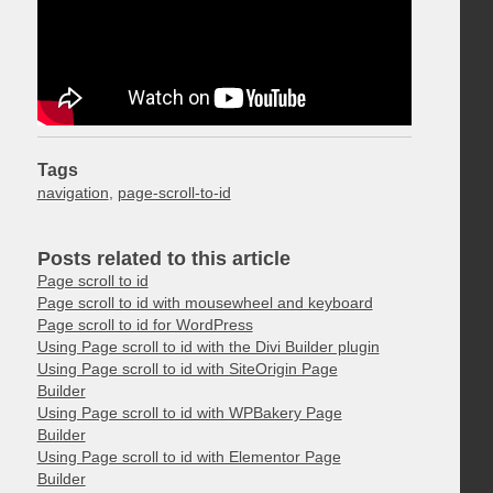
Tags
navigation
,
page-scroll-to-id
Posts related to this article
Page scroll to id
Page scroll to id with mousewheel and keyboard
Page scroll to id for WordPress
Using Page scroll to id with the Divi Builder plugin
Using Page scroll to id with SiteOrigin Page
Builder
Using Page scroll to id with WPBakery Page
Builder
Using Page scroll to id with Elementor Page
Builder