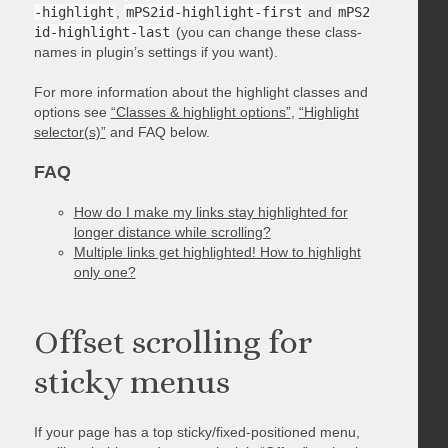
-highlight
,
mPS2id-highlight-first
and
mPS2
id-highlight-last
(you can change these class-
names in plugin’s settings if you want).
For more information about the highlight classes and
options see
“Classes & highlight options”
,
“Highlight
selector(s)”
and FAQ below.
FAQ
How do I make my links stay highlighted for
longer distance while scrolling?
Multiple links get highlighted! How to highlight
only one?
Offset scrolling for
sticky menus
If your page has a top sticky/fixed-positioned menu,