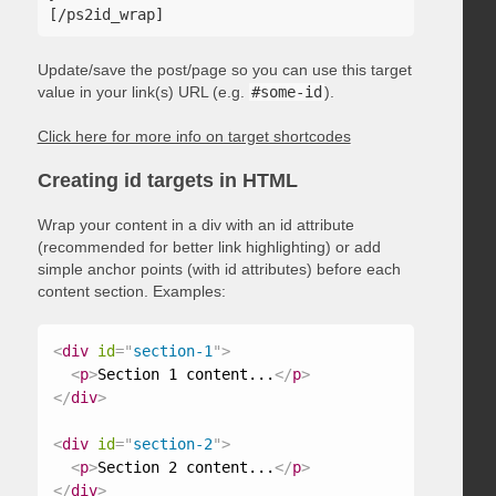
Update/save the post/page so you can use this target
value in your link(s) URL (e.g.
#some-id
).
Click here for more info on target shortcodes
Creating id targets in HTML
Wrap your content in a div with an id attribute
(recommended for better link highlighting) or add
simple anchor points (with id attributes) before each
content section. Examples:
<
div
id
=
"
section-1
"
>
<
p
>
Section 1 content...
</
p
>
</
div
>
<
div
id
=
"
section-2
"
>
<
p
>
Section 2 content...
</
p
>
</
div
>