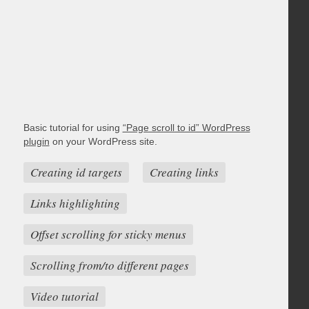
Basic tutorial for using
“Page scroll to id” WordPress
plugin
on your WordPress site.
Creating id targets
Creating links
Links highlighting
Offset scrolling for sticky menus
Scrolling from/to different pages
Video tutorial