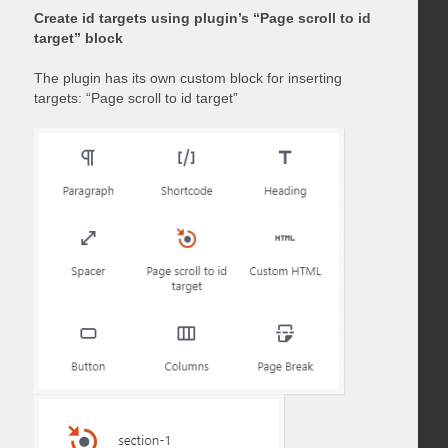
Create id targets using plugin’s “Page scroll to id
target” block
The plugin has its own custom block for inserting
targets: “Page scroll to id target”