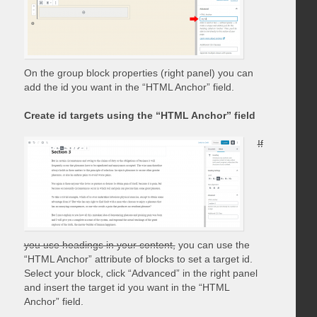
On the group block properties (right panel) you can
add the id you want in the “HTML Anchor” field.
Create id targets using the “HTML Anchor” field
If
you use headings in your content,
you can use the
“HTML Anchor” attribute of blocks to set a target id.
Select your block, click “Advanced” in the right panel
and insert the target id you want in the “HTML
Anchor” field.