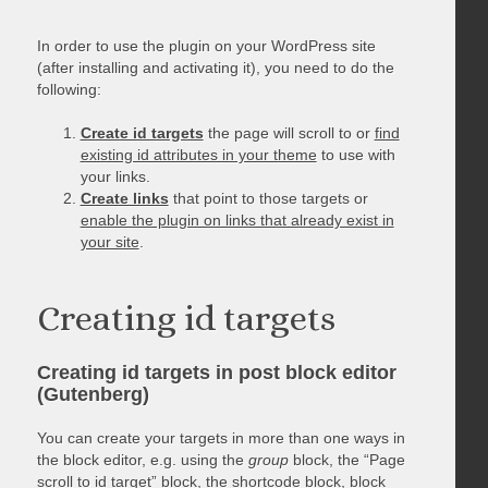
In order to use the plugin on your WordPress site
(after installing and activating it), you need to do the
following:
Create id targets
the page will scroll to or
find
existing id attributes in your theme
to use with
your links.
Create links
that point to those targets or
enable the plugin on links that already exist in
your site
.
Creating id targets
Creating id targets in post block editor
(Gutenberg)
You can create your targets in more than one ways in
the block editor, e.g. using the
group
block, the “Page
scroll to id target” block, the shortcode block, block