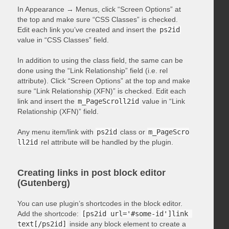
In Appearance → Menus, click “Screen Options” at
the top and make sure “CSS Classes” is checked.
Edit each link you’ve created and insert the
ps2id
value in “CSS Classes” field.
In addition to using the class field, the same can be
done using the “Link Relationship” field (i.e. rel
attribute). Click “Screen Options” at the top and make
sure “Link Relationship (XFN)” is checked. Edit each
link and insert the
m_PageScroll2id
value in “Link
Relationship (XFN)” field.
Any menu item/link with
ps2id
class or
m_PageScro
ll2id
rel attribute will be handled by the plugin.
Creating links in post block editor
(Gutenberg)
You can use plugin’s shortcodes in the block editor.
Add the shortcode:
[ps2id url='#some-id']link 
text[/ps2id]
inside any block element to create a