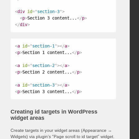
<
div
id
=
"
section-3
"
>
<
p
>
Section 3 content...
</
p
>
</
div
>
<
a
id
=
"
section-1
"
>
</
a
>
<
p
>
Section 1 content...
</
p
>
<
a
id
=
"
section-2
"
>
</
a
>
<
p
>
Section 2 content...
</
p
>
<
a
id
=
"
section-3
"
>
</
a
>
<
p
>
Section 3 content...
</
p
>
Creating id targets in WordPress
widget areas
Create targets in your widget areas (Appearance →
Widgets) via plugin’s “Page scroll to id target” widget.