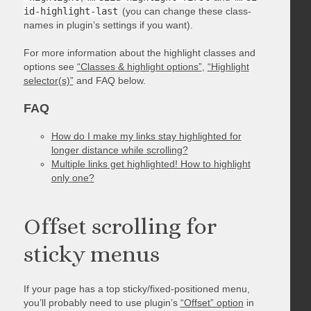
id-highlight-last
(you can change these class-
names in plugin’s settings if you want).
For more information about the highlight classes and
options see
“Classes & highlight options”
,
“Highlight
selector(s)”
and FAQ below.
FAQ
How do I make my links stay highlighted for
longer distance while scrolling?
Multiple links get highlighted! How to highlight
only one?
Offset scrolling for
sticky menus
If your page has a top sticky/fixed-positioned menu,
you’ll probably need to use plugin’s
“Offset” option
in