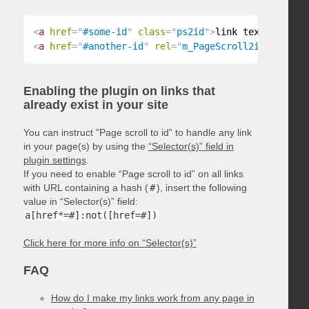
<
a
href
=
"
#some-id
"
class
=
"
ps2id
"
>
link text
</
a
>
<
a
href
=
"
#another-id
"
rel
=
"
m_PageScroll2id
"
>
link t
Enabling the plugin on links that
already exist in your site
You can instruct “Page scroll to id” to handle any link
in your page(s) by using the
“Selector(s)” field in
plugin settings
.
If you need to enable “Page scroll to id” on all links
with URL containing a hash (
#
), insert the following
value in “Selector(s)” field:
a[href*=#]:not([href=#])
Click here for more info on “Selector(s)”
FAQ
How do I make my links work from any page in