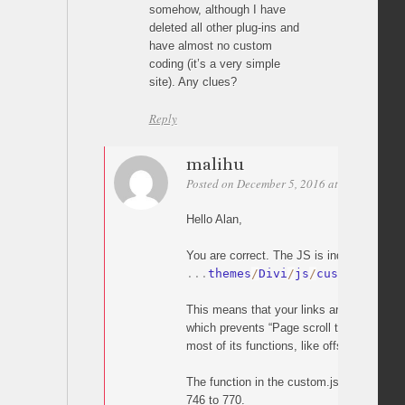
somehow, although I have
deleted all other plug-ins and
have almost no custom
coding (it’s a very simple
site). Any clues?
Reply
malihu
Posted on December 5, 2016 at 20:05
Perm
Hello Alan,
You are correct. The JS is indeed overridd
.
.
.
themes
/
Divi
/
js
/
custom
.
js
This means that your links are handled by
which prevents “Page scroll to id” from wo
most of its functions, like offset).
The function in the custom.js which does t
746 to 770.