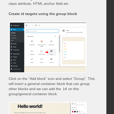
class attribute, HTML anchor field etc.
Create id targets using the
group
block
Click on the “Add block” icon and select “Group”. This
will insert a general container block that can group
other blocks and we can add the
id
on this
group/general container block.