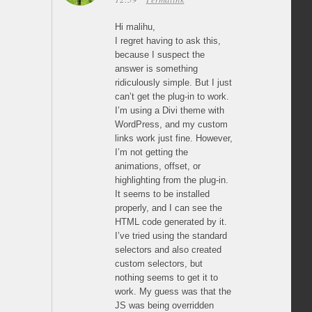
Hi malihu,
I regret having to ask this,
because I suspect the
answer is something
ridiculously simple. But I just
can’t get the plug-in to work.
I’m using a Divi theme with
WordPress, and my custom
links work just fine. However,
I’m not getting the
animations, offset, or
highlighting from the plug-in.
It seems to be installed
properly, and I can see the
HTML code generated by it.
I’ve tried using the standard
selectors and also created
custom selectors, but
nothing seems to get it to
work. My guess was that the
JS was being overridden