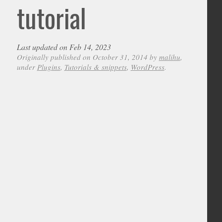
tutorial
Last updated on Feb 14, 2023
Originally published on October 31, 2014 by
malihu
,
under
Plugins
,
Tutorials & snippets
,
WordPress
.