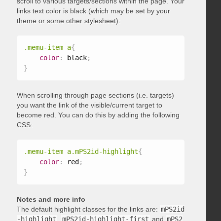
scroll to various targets/sections within the page. Your
links text color is black (which may be set by your
theme or some other stylesheet):
.memu-item a
{
color
:
 black
;
}
When scrolling through page sections (i.e. targets)
you want the link of the visible/current target to
become red. You can do this by adding the following
CSS:
.memu-item a.mPS2id-highlight
{
color
:
 red
;
}
Notes and more info
The default highlight classes for the links are:
mPS2id
-highlight
,
mPS2id-highlight-first
and
mPS2