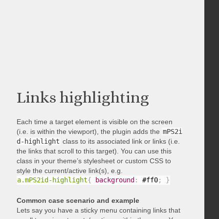
Links highlighting
Each time a target element is visible on the screen
(i.e. is within the viewport), the plugin adds the
mPS2i
d-highlight
class to its associated link or links (i.e.
the links that scroll to this target). You can use this
class in your theme’s stylesheet or custom CSS to
style the current/active link(s), e.g.
a.mPS2id-highlight
{
background
:
 #ff0
;
}
Common case scenario and example
Lets say you have a sticky menu containing links that