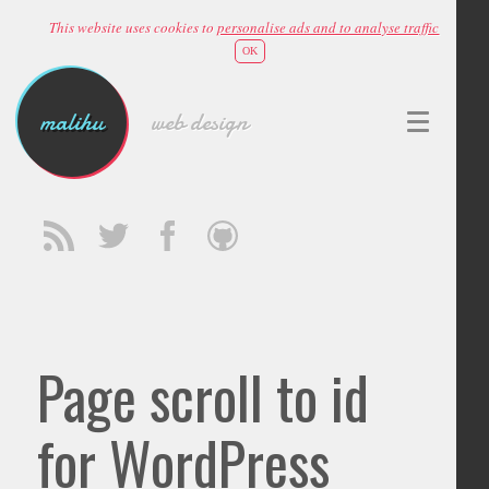
This website uses cookies to
personalise ads and to analyse traffic
OK
malihu
web design
Page scroll to id
for WordPress