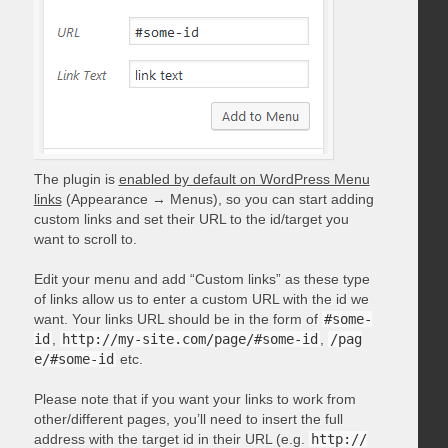
The plugin is
enabled by default on WordPress Menu
links
(Appearance → Menus), so you can start adding
custom links and set their URL to the id/target you
want to scroll to.
Edit your menu and add “Custom links” as these type
of links allow us to enter a custom URL with the id we
want. Your links URL should be in the form of
#some-
id
,
http://my-site.com/page/#some-id
,
/pag
e/#some-id
etc.
Please note that if you want your links to work from
other/different pages, you’ll need to insert the full
address with the target id in their URL (e.g.
http://