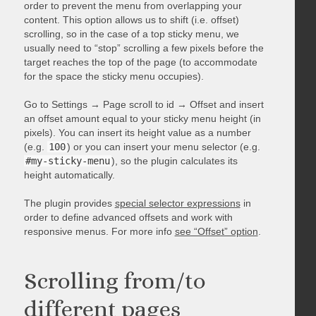
order to prevent the menu from overlapping your
content. This option allows us to shift (i.e. offset)
scrolling, so in the case of a top sticky menu, we
usually need to “stop” scrolling a few pixels before the
target reaches the top of the page (to accommodate
for the space the sticky menu occupies).
Go to Settings → Page scroll to id → Offset and insert
an offset amount equal to your sticky menu height (in
pixels). You can insert its height value as a number
(e.g.
100
) or you can insert your menu selector (e.g.
#my-sticky-menu
), so the plugin calculates its
height automatically.
The plugin provides
special selector expressions
in
order to define advanced offsets and work with
responsive menus. For more info
see “Offset” option
.
Scrolling from/to
different pages