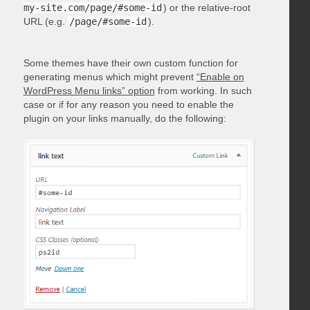
my-site.com/page/#some-id
) or the relative-root
URL (e.g.
/page/#some-id
).
Some themes have their own custom function for
generating menus which might prevent
“Enable on
WordPress Menu links” option
from working. In such
case or if for any reason you need to enable the
plugin on your links manually, do the following: