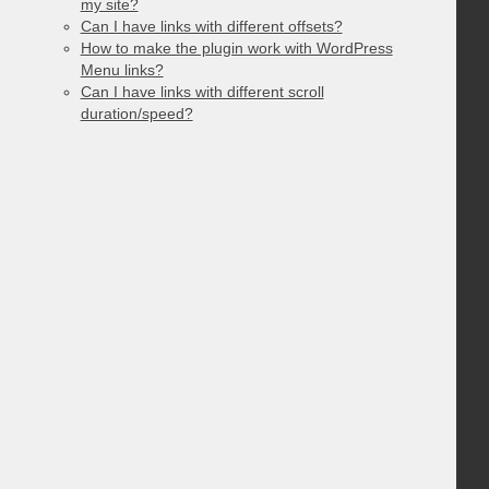
my site?
Can I have links with different offsets?
How to make the plugin work with WordPress
Menu links?
Can I have links with different scroll
duration/speed?