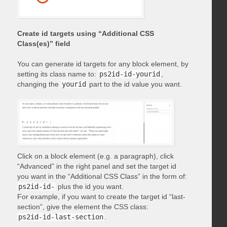
Create id targets using “Additional CSS
Class(es)” field
You can generate id targets for any block element, by
setting its class name to:
ps2id-id-yourid
,
changing the
yourid
part to the id value you want.
Click on a block element (e.g. a paragraph), click
“Advanced” in the right panel and set the target id
you want in the “Additional CSS Class” in the form of:
ps2id-id-
plus the id you want.
For example, if you want to create the target id “last-
section”, give the element the CSS class:
ps2id-id-last-section
.