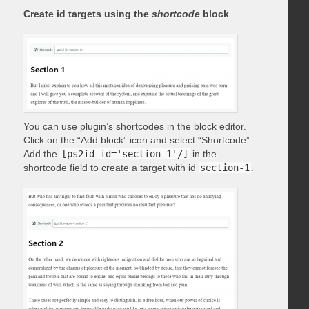
Create id targets using the
shortcode
block
You can use plugin’s shortcodes in the block editor.
Click on the “Add block” icon and select “Shortcode”.
Add the
[ps2id id='section-1'/]
in the
shortcode field to create a target with id
section-1
.