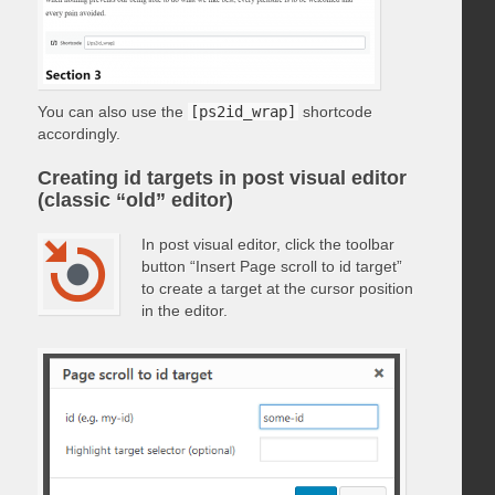
You can also use the
[ps2id_wrap]
shortcode
accordingly.
Creating id targets in post visual editor
(classic “old” editor)
In post visual editor, click the toolbar
button “Insert Page scroll to id target”
to create a target at the cursor position
in the editor.