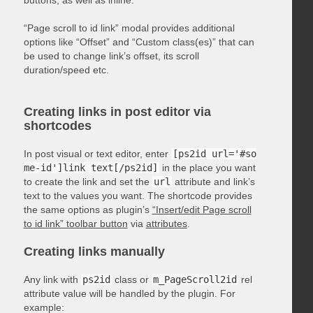
“Page scroll to id link” modal provides additional
options like “Offset” and “Custom class(es)” that can
be used to change link’s offset, its scroll
duration/speed etc.
Creating links in post editor via
shortcodes
In post visual or text editor, enter
[ps2id url='#so
me-id']link text[/ps2id]
in the place you want
to create the link and set the
url
attribute and link’s
text to the values you want. The shortcode provides
the same options as plugin’s
“Insert/edit Page scroll
to id link” toolbar button
via
attributes
.
Creating links manually
Any link with
ps2id
class or
m_PageScroll2id
rel
attribute value will be handled by the plugin. For
example: