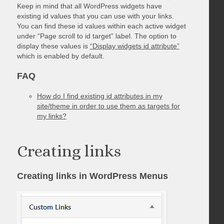
Keep in mind that all WordPress widgets have
existing id values that you can use with your links.
You can find these id values within each active widget
under “Page scroll to id target” label. The option to
display these values is
“Display widgets id attribute”
which is enabled by default.
FAQ
How do I find existing id attributes in my
site/theme in order to use them as targets for
my links?
Creating links
Creating links in WordPress Menus