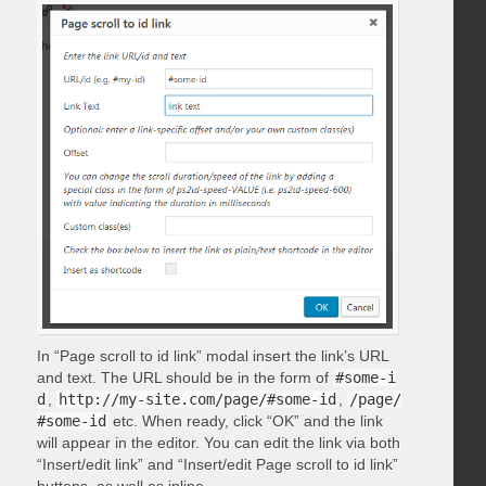
In “Page scroll to id link” modal insert the link’s URL
and text. The URL should be in the form of
#some-i
d
,
http://my-site.com/page/#some-id
,
/page/
#some-id
etc. When ready, click “OK” and the link
will appear in the editor. You can edit the link via both
“Insert/edit link” and “Insert/edit Page scroll to id link”
buttons, as well as inline.