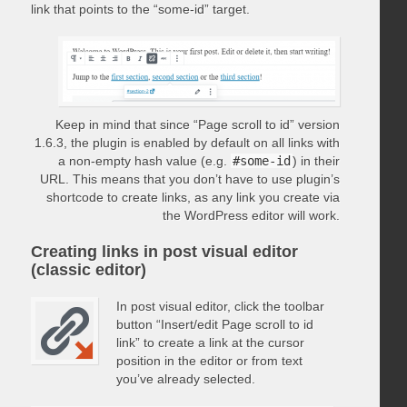
link that points to the “some-id” target.
Keep in mind that since “Page scroll to id” version
1.6.3, the plugin is enabled by default on all links with
a non-empty hash value (e.g.
#some-id
) in their
URL. This means that you don’t have to use plugin’s
shortcode to create links, as any link you create via
the WordPress editor will work.
Creating links in post visual editor
(classic editor)
In post visual editor, click the toolbar
button “Insert/edit Page scroll to id
link” to create a link at the cursor
position in the editor or from text
you’ve already selected.