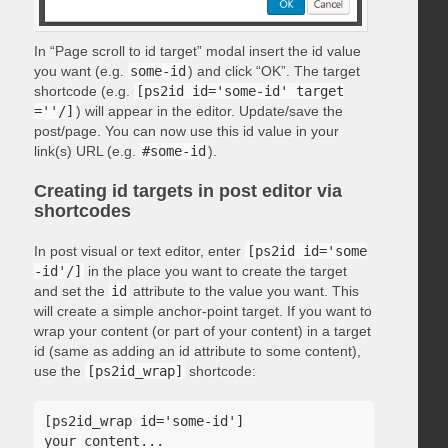
In “Page scroll to id target” modal insert the id value
you want (e.g.
some-id
) and click “OK”. The target
shortcode (e.g.
[ps2id id='some-id' target
=''/]
) will appear in the editor. Update/save the
post/page. You can now use this id value in your
link(s) URL (e.g.
#some-id
).
Creating id targets in post editor via
shortcodes
In post visual or text editor, enter
[ps2id id='some
-id'/]
in the place you want to create the target
and set the
id
attribute to the value you want. This
will create a simple anchor-point target. If you want to
wrap your content (or part of your content) in a target
id (same as adding an id attribute to some content),
use the
[ps2id_wrap]
shortcode:
[ps2id_wrap id='some-id']

your content...
