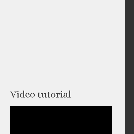
Video tutorial