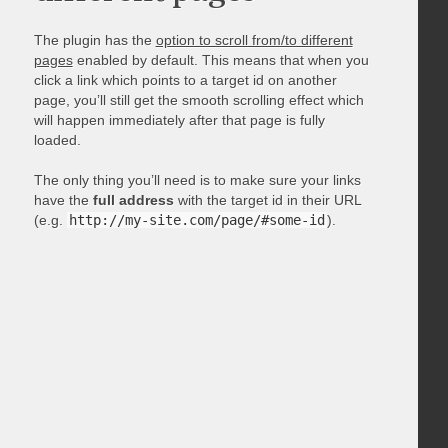
The plugin has the
option to scroll from/to different
pages
enabled by default. This means that when you
click a link which points to a target id on another
page, you’ll still get the smooth scrolling effect which
will happen immediately after that page is fully
loaded.
The only thing you’ll need is to make sure your links
have the
full address
with the target id in their URL
(e.g.
http://my-site.com/page/#some-id
).