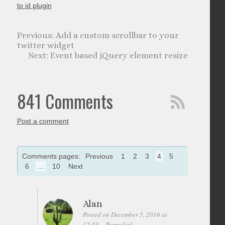
to id plugin
Add a custom scrollbar to your
twitter widget
Event based jQuery element resize
841 Comments
Post a comment
Comments pages:
Previous
1
2
3
4
5
6
…
10
Next
Alan
Posted on December 5, 2016 at
12:59
Permalink