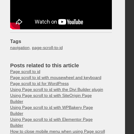
Tags
navigation
,
page-scroll-to-id
Posts related to this article
Page scroll to id
Page scroll to id with mousewheel and keyboard
Page scroll to id for WordPress
Using Page scroll to id with the Divi Builder plugin
Using Page scroll to id with SiteOrigin Page
Builder
Using Page scroll to id with WPBakery Page
Builder
Using Page scroll to id with Elementor Page
Builder
How to close mobile menu when using Page scroll