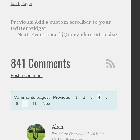
to id plugin
Add a custom scrollbar to your
twitter widget
Event based jQuery element resize
841 Comments
Post a comment
Comments pages:
Previous
1
2
3
4
5
6
…
10
Next
Alan
Posted on December 5, 2016 at
12:59
Permalink