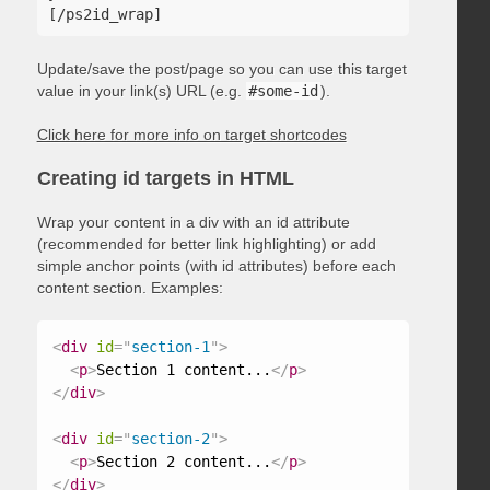
Update/save the post/page so you can use this target
value in your link(s) URL (e.g.
#some-id
).
Click here for more info on target shortcodes
Creating id targets in HTML
Wrap your content in a div with an id attribute
(recommended for better link highlighting) or add
simple anchor points (with id attributes) before each
content section. Examples:
<
div
id
=
"
section-1
"
>
<
p
>
Section 1 content...
</
p
>
</
div
>
<
div
id
=
"
section-2
"
>
<
p
>
Section 2 content...
</
p
>
</
div
>