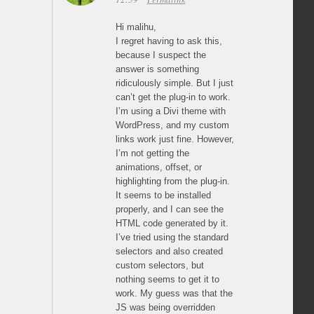
Hi malihu,
I regret having to ask this,
because I suspect the
answer is something
ridiculously simple. But I just
can’t get the plug-in to work.
I’m using a Divi theme with
WordPress, and my custom
links work just fine. However,
I’m not getting the
animations, offset, or
highlighting from the plug-in.
It seems to be installed
properly, and I can see the
HTML code generated by it.
I’ve tried using the standard
selectors and also created
custom selectors, but
nothing seems to get it to
work. My guess was that the
JS was being overridden