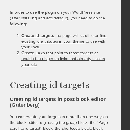
In order to use the plugin on your WordPress site
(after installing and activating it), you need to do the
following:
Create id targets
the page will scroll to or
find
existing id attributes in your theme
to use with
your links.
Create links
that point to those targets or
enable the plugin on links that already exist in
your site
.
Creating id targets
Creating id targets in post block editor
(Gutenberg)
You can create your targets in more than one ways in
the block editor, e.g. using the
group
block, the “Page
scroll to id target” block, the shortcode block, block