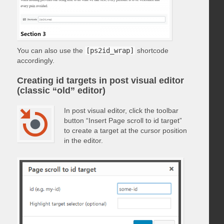
You can also use the
[ps2id_wrap]
shortcode
accordingly.
Creating id targets in post visual editor
(classic “old” editor)
In post visual editor, click the toolbar
button “Insert Page scroll to id target”
to create a target at the cursor position
in the editor.