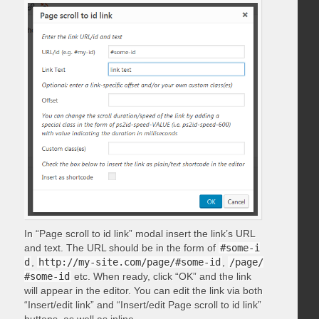
In “Page scroll to id link” modal insert the link’s URL
and text. The URL should be in the form of
#some-i
d
,
http://my-site.com/page/#some-id
,
/page/
#some-id
etc. When ready, click “OK” and the link
will appear in the editor. You can edit the link via both
“Insert/edit link” and “Insert/edit Page scroll to id link”
buttons, as well as inline.