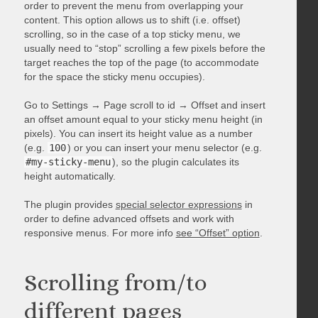
order to prevent the menu from overlapping your
content. This option allows us to shift (i.e. offset)
scrolling, so in the case of a top sticky menu, we
usually need to “stop” scrolling a few pixels before the
target reaches the top of the page (to accommodate
for the space the sticky menu occupies).
Go to Settings → Page scroll to id → Offset and insert
an offset amount equal to your sticky menu height (in
pixels). You can insert its height value as a number
(e.g.
100
) or you can insert your menu selector (e.g.
#my-sticky-menu
), so the plugin calculates its
height automatically.
The plugin provides
special selector expressions
in
order to define advanced offsets and work with
responsive menus. For more info
see “Offset” option
.
Scrolling from/to
different pages