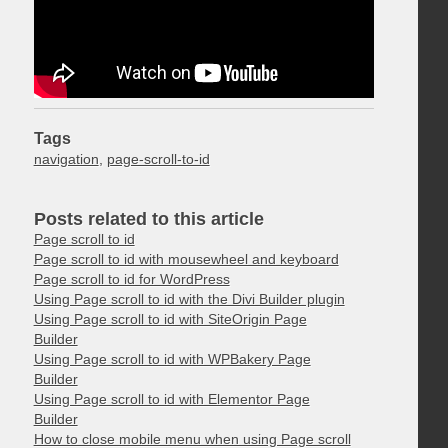
Tags
navigation
,
page-scroll-to-id
Posts related to this article
Page scroll to id
Page scroll to id with mousewheel and keyboard
Page scroll to id for WordPress
Using Page scroll to id with the Divi Builder plugin
Using Page scroll to id with SiteOrigin Page
Builder
Using Page scroll to id with WPBakery Page
Builder
Using Page scroll to id with Elementor Page
Builder
How to close mobile menu when using Page scroll