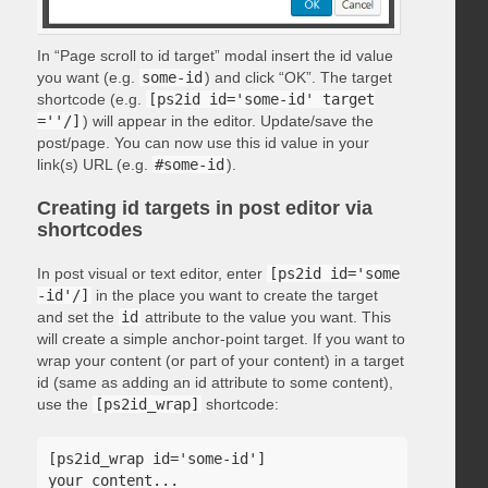
In “Page scroll to id target” modal insert the id value
you want (e.g.
some-id
) and click “OK”. The target
shortcode (e.g.
[ps2id id='some-id' target
=''/]
) will appear in the editor. Update/save the
post/page. You can now use this id value in your
link(s) URL (e.g.
#some-id
).
Creating id targets in post editor via
shortcodes
In post visual or text editor, enter
[ps2id id='some
-id'/]
in the place you want to create the target
and set the
id
attribute to the value you want. This
will create a simple anchor-point target. If you want to
wrap your content (or part of your content) in a target
id (same as adding an id attribute to some content),
use the
[ps2id_wrap]
shortcode:
[ps2id_wrap id='some-id']

your content...
