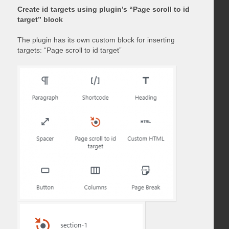
Create id targets using plugin’s “Page scroll to id
target” block
The plugin has its own custom block for inserting
targets: “Page scroll to id target”