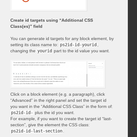
Create id targets using “Additional CSS
Class(es)” field
You can generate id targets for any block element, by
setting its class name to:
ps2id-id-yourid
,
changing the
yourid
part to the id value you want.
Click on a block element (e.g. a paragraph), click
“Advanced” in the right panel and set the target id
you want in the “Additional CSS Class” in the form of:
ps2id-id-
plus the id you want.
For example, if you want to create the target id “last-
section”, give the element the CSS class:
ps2id-id-last-section
.