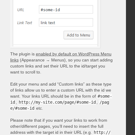
The plugin is
enabled by default on WordPress Menu
links
(Appearance → Menus), so you can start adding
custom links and set their URL to the id/target you
want to scroll to.
Edit your menu and add “Custom links” as these type
of links allow us to enter a custom URL with the id we
want. Your links URL should be in the form of
#some-
id
,
http://my-site.com/page/#some-id
,
/pag
e/#some-id
etc.
Please note that if you want your links to work from
other/different pages, you’ll need to insert the full
address with the target id in their URL (e.g.
http://