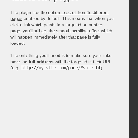
The plugin has the
option to scroll from/to different
pages
enabled by default. This means that when you
click a link which points to a target id on another
page, you’ll still get the smooth scrolling effect which
will happen immediately after that page is fully
loaded.
The only thing you’ll need is to make sure your links
have the
full address
with the target id in their URL
(e.g.
http://my-site.com/page/#some-id
).