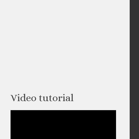
Video tutorial