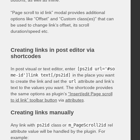
“Page scroll to id link” modal provides additional
options like “Offset” and “Custom class(es)” that can
be used to change link’s offset, its scroll
duration/speed etc.
Creating links in post editor via
shortcodes
In post visual or text editor, enter
[ps2id url='#so
me-id']link text[/ps2id]
in the place you want
to create the link and set the
url
attribute and link’s
text to the values you want. The shortcode provides
the same options as plugin’s
“Insert/edit Page scroll
to id link” toolbar button
via
attributes
.
Creating links manually
Any link with
ps2id
class or
m_PageScroll2id
rel
attribute value will be handled by the plugin. For
example: