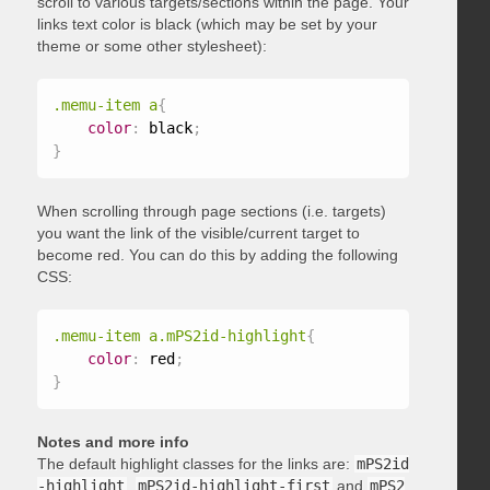
scroll to various targets/sections within the page. Your
links text color is black (which may be set by your
theme or some other stylesheet):
.memu-item a
{
color
:
 black
;
}
When scrolling through page sections (i.e. targets)
you want the link of the visible/current target to
become red. You can do this by adding the following
CSS:
.memu-item a.mPS2id-highlight
{
color
:
 red
;
}
Notes and more info
The default highlight classes for the links are:
mPS2id
-highlight
,
mPS2id-highlight-first
and
mPS2