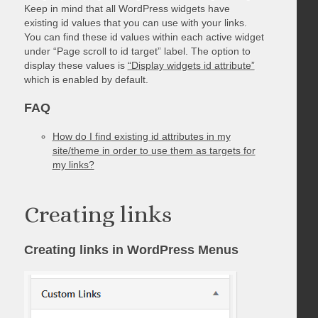
Keep in mind that all WordPress widgets have
existing id values that you can use with your links.
You can find these id values within each active widget
under “Page scroll to id target” label. The option to
display these values is
“Display widgets id attribute”
which is enabled by default.
FAQ
How do I find existing id attributes in my
site/theme in order to use them as targets for
my links?
Creating links
Creating links in WordPress Menus