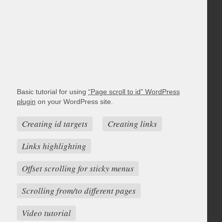
Basic tutorial for using
“Page scroll to id” WordPress
plugin
on your WordPress site.
Creating id targets
Creating links
Links highlighting
Offset scrolling for sticky menus
Scrolling from/to different pages
Video tutorial