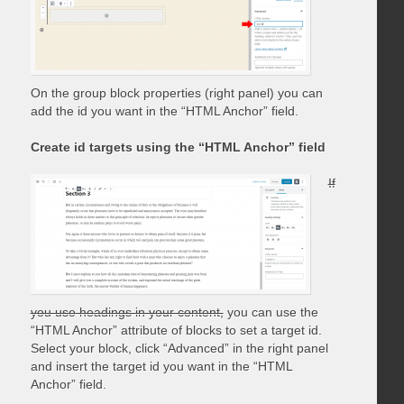
On the group block properties (right panel) you can
add the id you want in the “HTML Anchor” field.
Create id targets using the “HTML Anchor” field
If
you use headings in your content,
you can use the
“HTML Anchor” attribute of blocks to set a target id.
Select your block, click “Advanced” in the right panel
and insert the target id you want in the “HTML
Anchor” field.