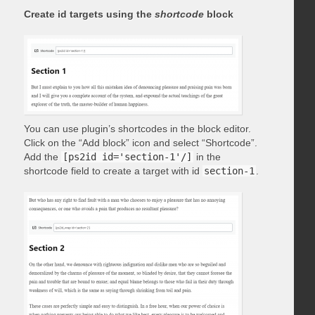
Create id targets using the
shortcode
block
You can use plugin’s shortcodes in the block editor.
Click on the “Add block” icon and select “Shortcode”.
Add the
[ps2id id='section-1'/]
in the
shortcode field to create a target with id
section-1
.