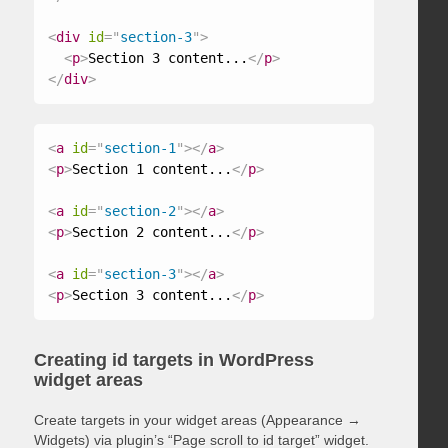
<
div
id
=
"
section-3
"
>
<
p
>
Section 3 content...
</
p
>
</
div
>
<
a
id
=
"
section-1
"
>
</
a
>
<
p
>
Section 1 content...
</
p
>
<
a
id
=
"
section-2
"
>
</
a
>
<
p
>
Section 2 content...
</
p
>
<
a
id
=
"
section-3
"
>
</
a
>
<
p
>
Section 3 content...
</
p
>
Creating id targets in WordPress
widget areas
Create targets in your widget areas (Appearance →
Widgets) via plugin’s “Page scroll to id target” widget.