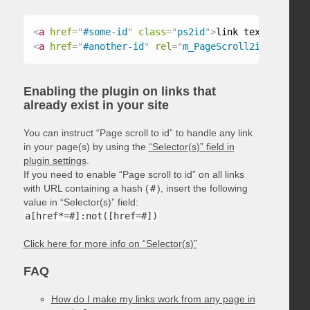
<
a
href
=
"
#some-id
"
class
=
"
ps2id
"
>
link text
</
a
>
<
a
href
=
"
#another-id
"
rel
=
"
m_PageScroll2id
"
>
link t
Enabling the plugin on links that
already exist in your site
You can instruct “Page scroll to id” to handle any link
in your page(s) by using the
“Selector(s)” field in
plugin settings
.
If you need to enable “Page scroll to id” on all links
with URL containing a hash (
#
), insert the following
value in “Selector(s)” field:
a[href*=#]:not([href=#])
Click here for more info on “Selector(s)”
FAQ
How do I make my links work from any page in