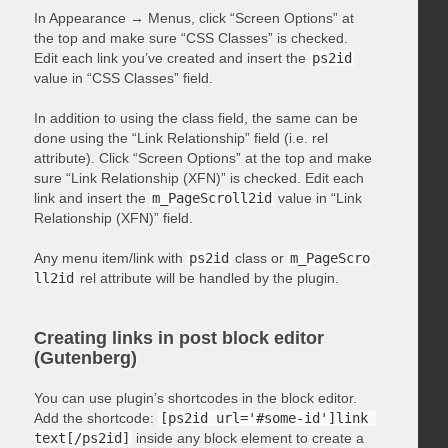
In Appearance → Menus, click “Screen Options” at
the top and make sure “CSS Classes” is checked.
Edit each link you’ve created and insert the
ps2id
value in “CSS Classes” field.
In addition to using the class field, the same can be
done using the “Link Relationship” field (i.e. rel
attribute). Click “Screen Options” at the top and make
sure “Link Relationship (XFN)” is checked. Edit each
link and insert the
m_PageScroll2id
value in “Link
Relationship (XFN)” field.
Any menu item/link with
ps2id
class or
m_PageScro
ll2id
rel attribute will be handled by the plugin.
Creating links in post block editor
(Gutenberg)
You can use plugin’s shortcodes in the block editor.
Add the shortcode:
[ps2id url='#some-id']link 
text[/ps2id]
inside any block element to create a