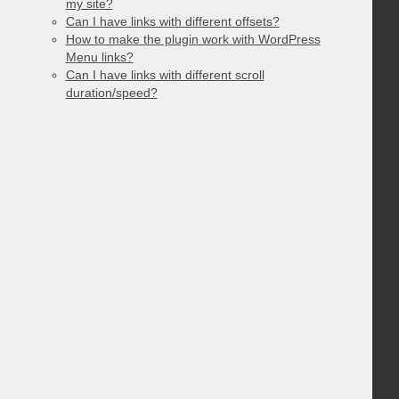
my site?
Can I have links with different offsets?
How to make the plugin work with WordPress
Menu links?
Can I have links with different scroll
duration/speed?