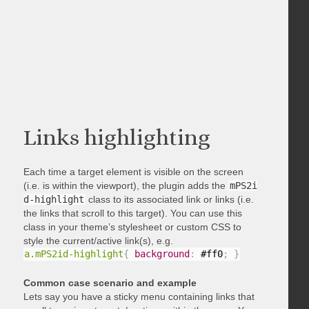
Links highlighting
Each time a target element is visible on the screen
(i.e. is within the viewport), the plugin adds the
mPS2i
d-highlight
class to its associated link or links (i.e.
the links that scroll to this target). You can use this
class in your theme’s stylesheet or custom CSS to
style the current/active link(s), e.g.
a.mPS2id-highlight
{
background
:
 #ff0
;
}
Common case scenario and example
Lets say you have a sticky menu containing links that