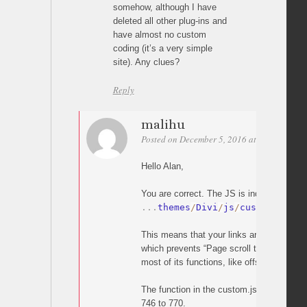
somehow, although I have
deleted all other plug-ins and
have almost no custom
coding (it’s a very simple
site). Any clues?
Reply
malihu
Posted on December 5, 2016 at 20:05
Perm
Hello Alan,
You are correct. The JS is indeed overridd
.
.
.
themes
/
Divi
/
js
/
custom
.
js
This means that your links are handled by
which prevents “Page scroll to id” from wo
most of its functions, like offset).
The function in the custom.js which does t
746 to 770.