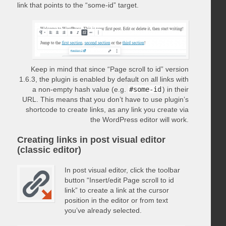
link that points to the “some-id” target.
Keep in mind that since “Page scroll to id” version
1.6.3, the plugin is enabled by default on all links with
a non-empty hash value (e.g.
#some-id
) in their
URL. This means that you don’t have to use plugin’s
shortcode to create links, as any link you create via
the WordPress editor will work.
Creating links in post visual editor
(classic editor)
In post visual editor, click the toolbar
button “Insert/edit Page scroll to id
link” to create a link at the cursor
position in the editor or from text
you’ve already selected.