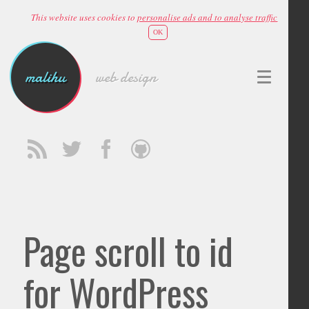
This website uses cookies to
personalise ads and to analyse traffic
OK
malihu
web design
Page scroll to id
for WordPress