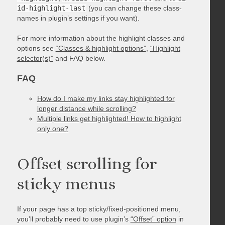
id-highlight-last
(you can change these class-
names in plugin’s settings if you want).
For more information about the highlight classes and
options see
“Classes & highlight options”
,
“Highlight
selector(s)”
and FAQ below.
FAQ
How do I make my links stay highlighted for
longer distance while scrolling?
Multiple links get highlighted! How to highlight
only one?
Offset scrolling for
sticky menus
If your page has a top sticky/fixed-positioned menu,
you’ll probably need to use plugin’s
“Offset” option
in