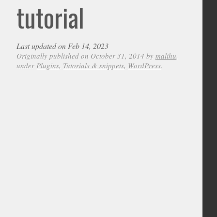
tutorial
Last updated on Feb 14, 2023
Originally published on October 31, 2014 by
malihu
,
under
Plugins
,
Tutorials & snippets
,
WordPress
.