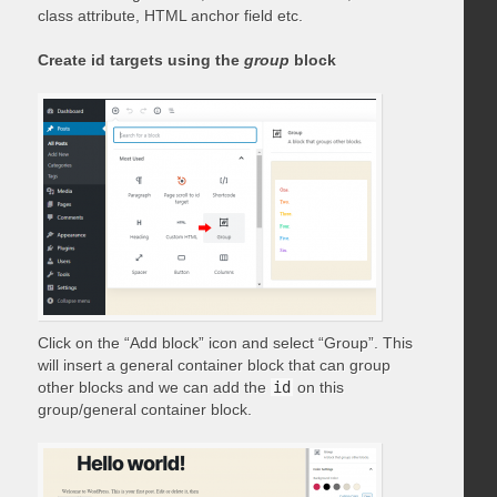
class attribute, HTML anchor field etc.
Create id targets using the
group
block
Click on the “Add block” icon and select “Group”. This
will insert a general container block that can group
other blocks and we can add the
id
on this
group/general container block.