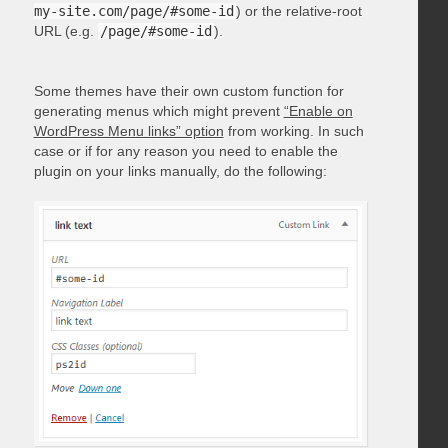
my-site.com/page/#some-id
) or the relative-root
URL (e.g.
/page/#some-id
).
Some themes have their own custom function for
generating menus which might prevent
“Enable on
WordPress Menu links” option
from working. In such
case or if for any reason you need to enable the
plugin on your links manually, do the following: