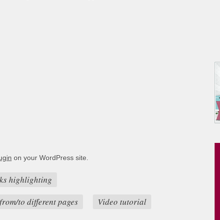
ugin
on your WordPress site.
ks highlighting
from/to different pages
Video tutorial