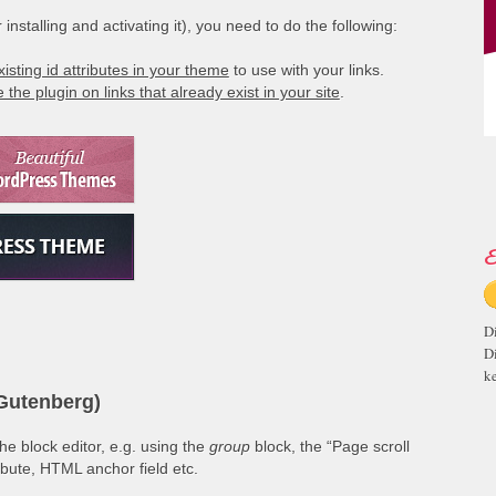
installing and activating it), you need to do the following:
xisting id attributes in your theme
to use with your links.
 the plugin on links that already exist in your site
.
E
D
D
ke
(Gutenberg)
e block editor, e.g. using the
group
block, the “Page scroll
ribute, HTML anchor field etc.