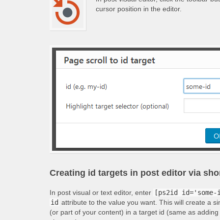
cursor position in the editor.
Creating id targets in post editor via sh
In post visual or text editor, enter
[ps2id id='some-
id
attribute to the value you want. This will create a s
(or part of your content) in a target id (same as adding