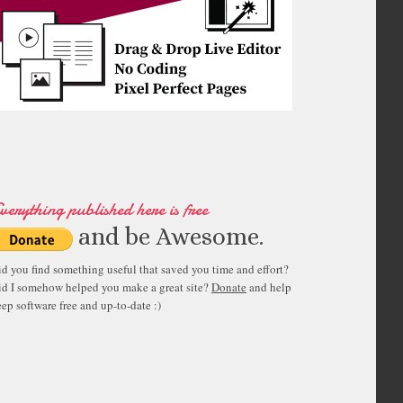
verything published here is free
and be Awesome.
id you find something useful that saved you time and effort?
id I somehow helped you make a great site?
Donate
and help
ep software free and up-to-date :)