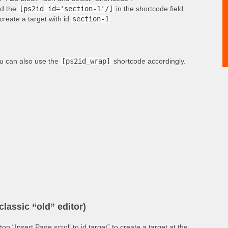
d the
[ps2id id='section-1'/]
in the shortcode field
 create a target with id
section-1
.
u can also use the
[ps2id_wrap]
shortcode accordingly.
classic “old” editor)
tton “Insert Page scroll to id target” to create a target at the