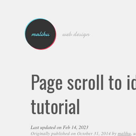
malihu
web design
Page scroll to 
tutorial
Last updated on Feb 14, 2023
Originally published on October 31, 2014 by
malihu
, 