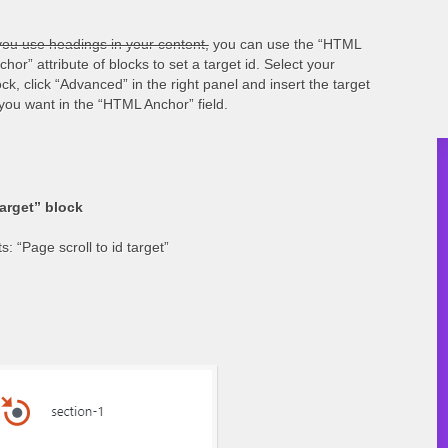
 you use headings in your content,
you can use the “HTML
chor” attribute of blocks to set a target id. Select your
ock, click “Advanced” in the right panel and insert the target
 you want in the “HTML Anchor” field.
target” block
: “Page scroll to id target”