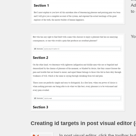
Ad
to
Yo
Creating id targets in post visual editor (
In post visual editor, click the toolbar bu