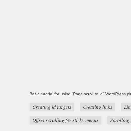
Basic tutorial for using
“Page scroll to id” WordPress pl
Creating id targets
Creating links
Lin
Offset scrolling for sticky menus
Scrolling 