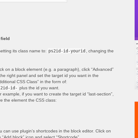
field
etting its class name to:
ps2id-id-yourid
, changing the
ick on a block element (e.g. a paragraph), click “Advanced”
 the right panel and set the target id you want in the
dditional CSS Class” in the form of:
s2id-id-
plus the id you want.
r example, if you want to create the target id “last-section”,
ve the element the CSS class:
u can use plugin’s shortcodes in the block editor. Click on
e “Add block” icon and select “Shortcode”.