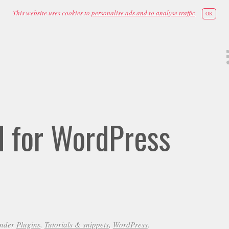
This website uses cookies to
personalise ads and to analyse traffic
OK
id for WordPress
under
Plugins
,
Tutorials & snippets
,
WordPress
.