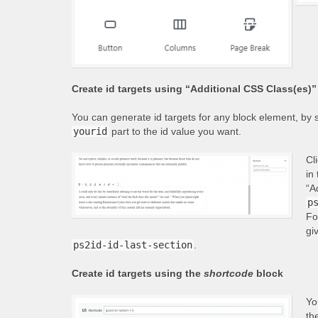
Create id targets using “Additional CSS Class(es)” 
You can generate id targets for any block element, by s
yourid
part to the id value you want.
Cl
in
“A
p
Fo
gi
ps2id-id-last-section
.
Create id targets using the
shortcode
block
Yo
th