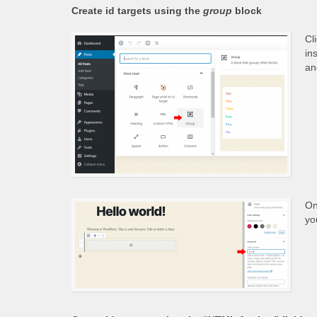
Create id targets using the
group
block
Cl
in
an
On
yo