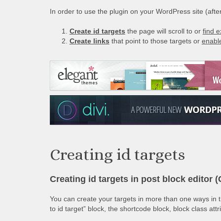
In order to use the plugin on your WordPress site (after 
Create id targets
the page will scroll to or
find e
Create links
that point to those targets or
enable
Creating id targets
Creating id targets in post block editor 
You can create your targets in more than one ways in th
to id target” block, the shortcode block, block class att