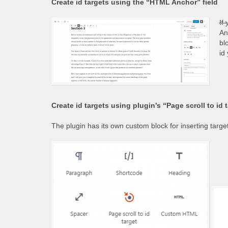
Create id targets using the “HTML Anchor” field
If
An
bl
id
Create id targets using plugin’s “Page scroll to id 
The plugin has its own custom block for inserting targets