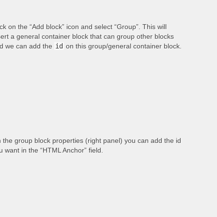
ick on the “Add block” icon and select “Group”. This will
sert a general container block that can group other blocks
d we can add the
id
on this group/general container block.
 the group block properties (right panel) you can add the id
u want in the “HTML Anchor” field.