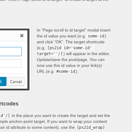
In “Page scroll to id target” modal insert
the id value you want (e.g.
some-id
)
and click “OK”. The target shortcode
(e.g.
[ps2id id='some-id' 
target=''/]
) will appear in the editor.
Update/save the post/page. You can
now use this id value in your link(s)
URL (e.g.
#some-id
).
ortcodes
id'/]
in the place you want to create the target and set the
imple anchor-point target. If you want to wrap your content
 an id attribute to some content), use the
[ps2id_wrap]