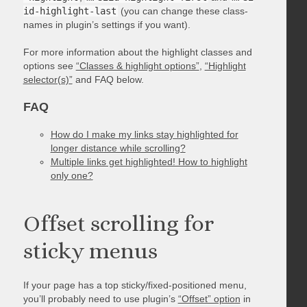
id-highlight-last
(you can change these class-
names in plugin’s settings if you want).
For more information about the highlight classes and
options see
“Classes & highlight options”
,
“Highlight
selector(s)”
and FAQ below.
FAQ
How do I make my links stay highlighted for
longer distance while scrolling?
Multiple links get highlighted! How to highlight
only one?
Offset scrolling for
sticky menus
If your page has a top sticky/fixed-positioned menu,
you’ll probably need to use plugin’s
“Offset” option
in