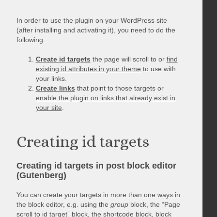
In order to use the plugin on your WordPress site
(after installing and activating it), you need to do the
following:
Create id targets
the page will scroll to or
find
existing id attributes in your theme
to use with
your links.
Create links
that point to those targets or
enable the plugin on links that already exist in
your site
.
Creating id targets
Creating id targets in post block editor
(Gutenberg)
You can create your targets in more than one ways in
the block editor, e.g. using the
group
block, the “Page
scroll to id target” block, the shortcode block, block