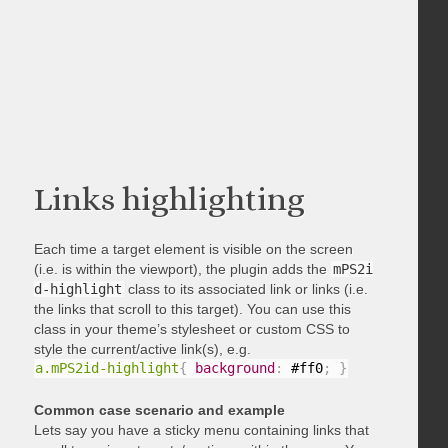
Links highlighting
Each time a target element is visible on the screen
(i.e. is within the viewport), the plugin adds the
mPS2i
d-highlight
class to its associated link or links (i.e.
the links that scroll to this target). You can use this
class in your theme’s stylesheet or custom CSS to
style the current/active link(s), e.g.
a.mPS2id-highlight
{
background
:
 #ff0
;
}
Common case scenario and example
Lets say you have a sticky menu containing links that