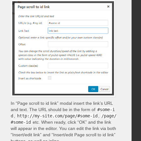
In “Page scroll to id link” modal insert the link’s URL
and text. The URL should be in the form of
#some-i
d
,
http://my-site.com/page/#some-id
,
/page/
#some-id
etc. When ready, click “OK” and the link
will appear in the editor. You can edit the link via both
“Insert/edit link” and “Insert/edit Page scroll to id link”
buttons, as well as inline.