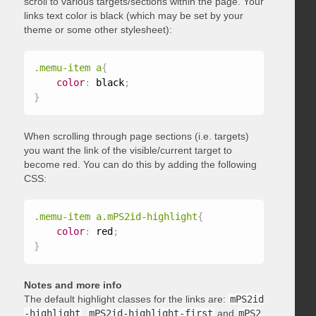
scroll to various targets/sections within the page. Your
links text color is black (which may be set by your
theme or some other stylesheet):
.memu-item a
{
color
:
 black
;
}
When scrolling through page sections (i.e. targets)
you want the link of the visible/current target to
become red. You can do this by adding the following
CSS:
.memu-item a.mPS2id-highlight
{
color
:
 red
;
}
Notes and more info
The default highlight classes for the links are:
mPS2id
-highlight
,
mPS2id-highlight-first
and
mPS2