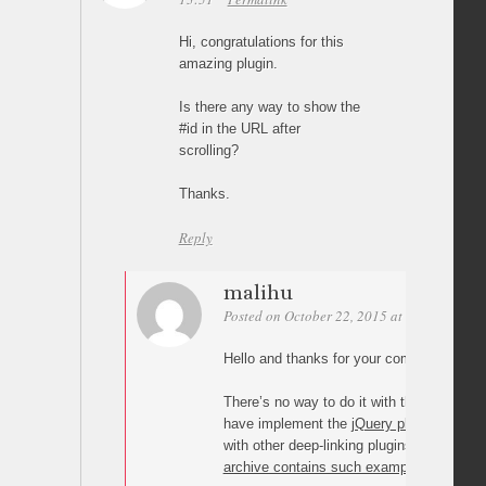
Hi, congratulations for this
amazing plugin.
Is there any way to show the
#id in the URL after
scrolling?
Thanks.
Reply
malihu
Posted on October 22, 2015 at 23:09
Perm
Hello and thanks for your comments.
There’s no way to do it with the WordPres
have implement the
jQuery plugin
manuall
with other deep-linking plugins (like jq-ad
archive contains such examples
.