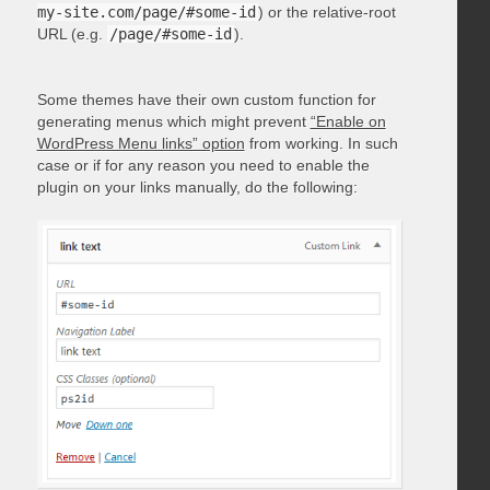
my-site.com/page/#some-id
) or the relative-root
URL (e.g.
/page/#some-id
).
Some themes have their own custom function for
generating menus which might prevent
“Enable on
WordPress Menu links” option
from working. In such
case or if for any reason you need to enable the
plugin on your links manually, do the following: