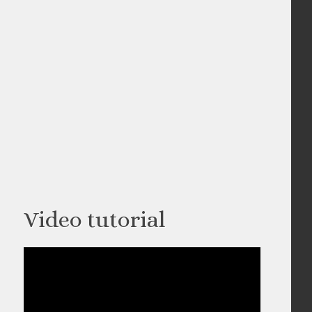
Video tutorial