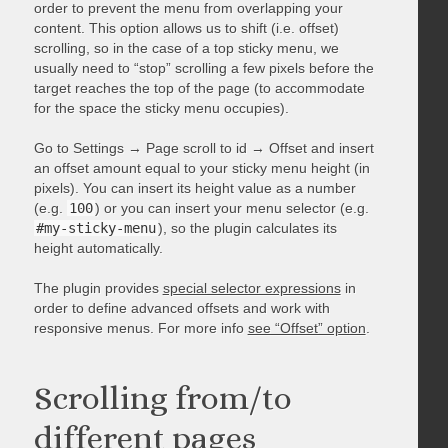
order to prevent the menu from overlapping your
content. This option allows us to shift (i.e. offset)
scrolling, so in the case of a top sticky menu, we
usually need to “stop” scrolling a few pixels before the
target reaches the top of the page (to accommodate
for the space the sticky menu occupies).
Go to Settings → Page scroll to id → Offset and insert
an offset amount equal to your sticky menu height (in
pixels). You can insert its height value as a number
(e.g.
100
) or you can insert your menu selector (e.g.
#my-sticky-menu
), so the plugin calculates its
height automatically.
The plugin provides
special selector expressions
in
order to define advanced offsets and work with
responsive menus. For more info
see “Offset” option
.
Scrolling from/to
different pages