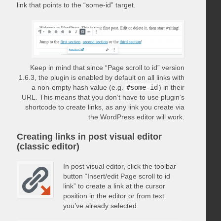
link that points to the “some-id” target.
Keep in mind that since “Page scroll to id” version
1.6.3, the plugin is enabled by default on all links with
a non-empty hash value (e.g.
#some-id
) in their
URL. This means that you don’t have to use plugin’s
shortcode to create links, as any link you create via
the WordPress editor will work.
Creating links in post visual editor
(classic editor)
In post visual editor, click the toolbar
button “Insert/edit Page scroll to id
link” to create a link at the cursor
position in the editor or from text
you’ve already selected.