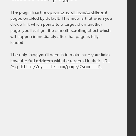
The plugin has the
option to scroll from/to different
pages
enabled by default. This means that when you
click a link which points to a target id on another
page, you’ll still get the smooth scrolling effect which
will happen immediately after that page is fully
loaded.
The only thing you’ll need is to make sure your links
have the
full address
with the target id in their URL
(e.g.
http://my-site.com/page/#some-id
).