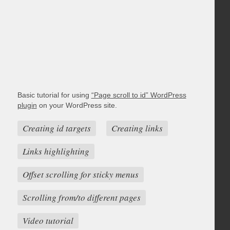
Basic tutorial for using
“Page scroll to id” WordPress
plugin
on your WordPress site.
Creating id targets
Creating links
Links highlighting
Offset scrolling for sticky menus
Scrolling from/to different pages
Video tutorial