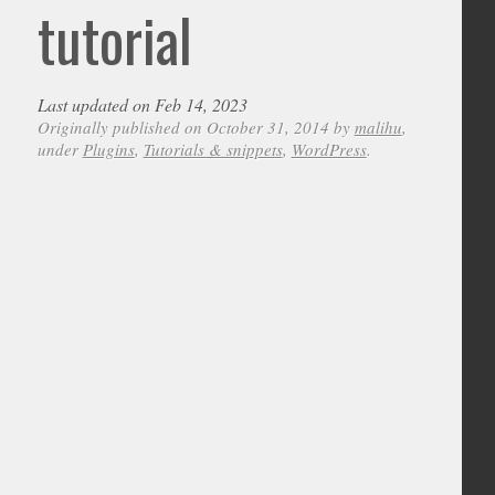
tutorial
Last updated on Feb 14, 2023
Originally published on October 31, 2014 by
malihu
,
under
Plugins
,
Tutorials & snippets
,
WordPress
.