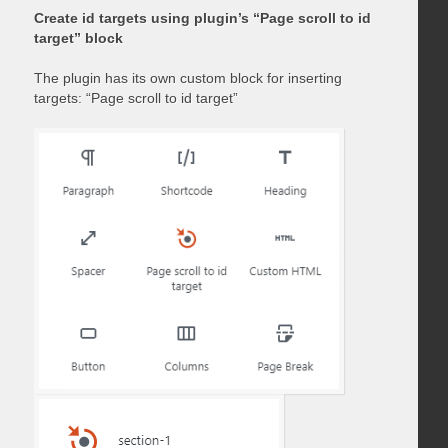
Create id targets using plugin’s “Page scroll to id
target” block
The plugin has its own custom block for inserting
targets: “Page scroll to id target”