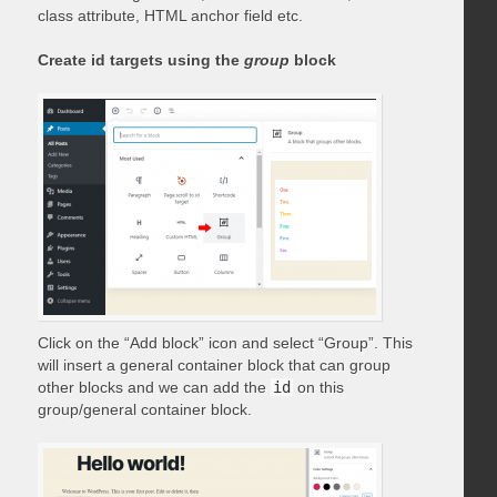
class attribute, HTML anchor field etc.
Create id targets using the
group
block
Click on the “Add block” icon and select “Group”. This
will insert a general container block that can group
other blocks and we can add the
id
on this
group/general container block.