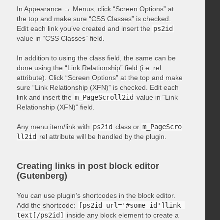
In Appearance → Menus, click “Screen Options” at
the top and make sure “CSS Classes” is checked.
Edit each link you’ve created and insert the
ps2id
value in “CSS Classes” field.
In addition to using the class field, the same can be
done using the “Link Relationship” field (i.e. rel
attribute). Click “Screen Options” at the top and make
sure “Link Relationship (XFN)” is checked. Edit each
link and insert the
m_PageScroll2id
value in “Link
Relationship (XFN)” field.
Any menu item/link with
ps2id
class or
m_PageScro
ll2id
rel attribute will be handled by the plugin.
Creating links in post block editor
(Gutenberg)
You can use plugin’s shortcodes in the block editor.
Add the shortcode:
[ps2id url='#some-id']link 
text[/ps2id]
inside any block element to create a