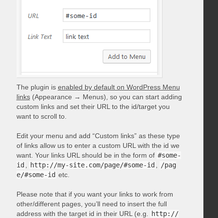
The plugin is
enabled by default on WordPress Menu
links
(Appearance → Menus), so you can start adding
custom links and set their URL to the id/target you
want to scroll to.
Edit your menu and add “Custom links” as these type
of links allow us to enter a custom URL with the id we
want. Your links URL should be in the form of
#some-
id
,
http://my-site.com/page/#some-id
,
/pag
e/#some-id
etc.
Please note that if you want your links to work from
other/different pages, you’ll need to insert the full
address with the target id in their URL (e.g.
http://