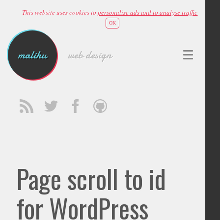
This website uses cookies to
personalise ads and to analyse traffic
OK
malihu
web design
Page scroll to id
for WordPress