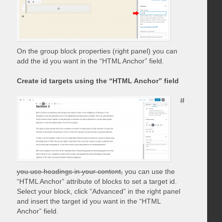
On the group block properties (right panel) you can
add the id you want in the “HTML Anchor” field.
Create id targets using the “HTML Anchor” field
If
you use headings in your content,
you can use the
“HTML Anchor” attribute of blocks to set a target id.
Select your block, click “Advanced” in the right panel
and insert the target id you want in the “HTML
Anchor” field.