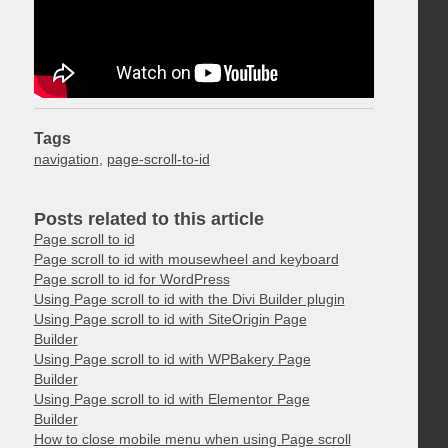
Tags
navigation
,
page-scroll-to-id
Posts related to this article
Page scroll to id
Page scroll to id with mousewheel and keyboard
Page scroll to id for WordPress
Using Page scroll to id with the Divi Builder plugin
Using Page scroll to id with SiteOrigin Page
Builder
Using Page scroll to id with WPBakery Page
Builder
Using Page scroll to id with Elementor Page
Builder
How to close mobile menu when using Page scroll