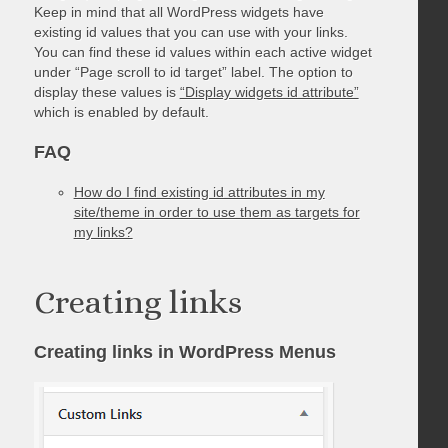
Keep in mind that all WordPress widgets have
existing id values that you can use with your links.
You can find these id values within each active widget
under “Page scroll to id target” label. The option to
display these values is
“Display widgets id attribute”
which is enabled by default.
FAQ
How do I find existing id attributes in my
site/theme in order to use them as targets for
my links?
Creating links
Creating links in WordPress Menus