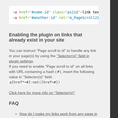
<
a
href
=
"
#some-id
"
class
=
"
ps2id
"
>
link text
</
a
>
<
a
href
=
"
#another-id
"
rel
=
"
m_PageScroll2id
"
>
link t
Enabling the plugin on links that
already exist in your site
You can instruct “Page scroll to id” to handle any link
in your page(s) by using the
“Selector(s)” field in
plugin settings
.
If you need to enable “Page scroll to id” on all links
with URL containing a hash (
#
), insert the following
value in “Selector(s)” field:
a[href*=#]:not([href=#])
Click here for more info on “Selector(s)”
FAQ
How do I make my links work from any page in