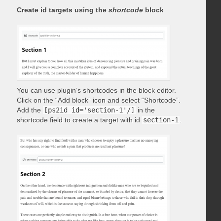
Create id targets using the
shortcode
block
You can use plugin’s shortcodes in the block editor.
Click on the “Add block” icon and select “Shortcode”.
Add the
[ps2id id='section-1'/]
in the
shortcode field to create a target with id
section-1
.