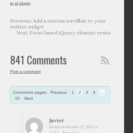
to id plugin
Add a custom scrollbar to your
twitter widget
Event based jQuery element resize
841 Comments
Post a comment
Comments pages:
Previous
1
2
3
4
…
10
Next
Javier
Posted on October 22, 2015 at
13:51
Permalink