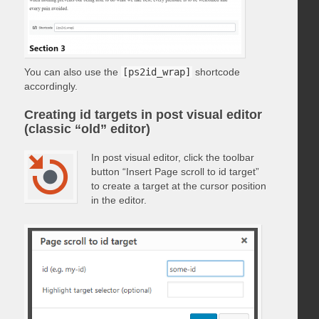
You can also use the
[ps2id_wrap]
shortcode
accordingly.
Creating id targets in post visual editor
(classic “old” editor)
In post visual editor, click the toolbar
button “Insert Page scroll to id target”
to create a target at the cursor position
in the editor.