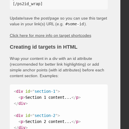
Update/save the post/page so you can use this target
value in your link(s) URL (e.g.
#some-id
).
Click here for more info on target shortcodes
Creating id targets in HTML
Wrap your content in a div with an id attribute
(recommended for better link highlighting) or add
simple anchor points (with id attributes) before each
content section. Examples:
<
div
id
=
"
section-1
"
>
<
p
>
Section 1 content...
</
p
>
</
div
>
<
div
id
=
"
section-2
"
>
<
p
>
Section 2 content...
</
p
>
</
div
>