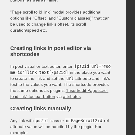
“Page scroll to id link” modal provides additional
options like “Offset” and “Custom class(es)” that can
be used to change link’s offset, its scroll
duration/speed etc.
Creating links in post editor via
shortcodes
In post visual or text editor, enter
[ps2id url='#so
me-id']link text[/ps2id]
in the place you want
to create the link and set the
url
attribute and link’s
text to the values you want. The shortcode provides
the same options as plugin’s
“Insert/edit Page scroll
to id link” toolbar button
via
attributes
.
Creating links manually
Any link with
ps2id
class or
m_PageScroll2id
rel
attribute value will be handled by the plugin. For
example: