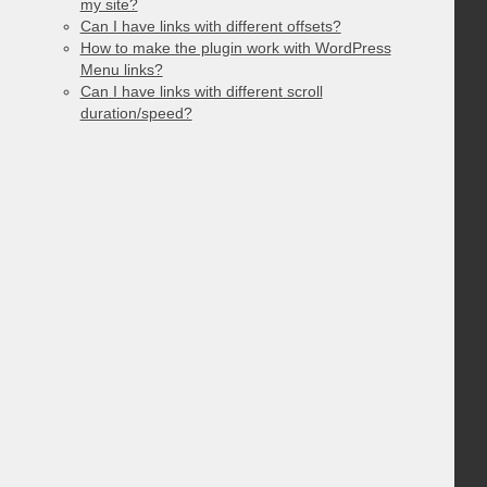
my site?
Can I have links with different offsets?
How to make the plugin work with WordPress
Menu links?
Can I have links with different scroll
duration/speed?