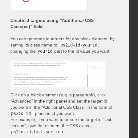
Create id targets using “Additional CSS
Class(es)” field
You can generate id targets for any block element, by
setting its class name to:
ps2id-id-yourid
,
changing the
yourid
part to the id value you want.
Click on a block element (e.g. a paragraph), click
“Advanced” in the right panel and set the target id
you want in the “Additional CSS Class” in the form of:
ps2id-id-
plus the id you want.
For example, if you want to create the target id “last-
section”, give the element the CSS class:
ps2id-id-last-section
.