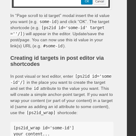
In “Page scroll to id target” modal insert the id value
you want (e.g.
some-id
) and click “OK”. The target
shortcode (e.g.
[ps2id id='some-id' target
=''/]
) will appear in the editor. Update/save the
post/page. You can now use this id value in your
link(s) URL (e.g.
#some-id
).
Creating id targets in post editor via
shortcodes
In post visual or text editor, enter
[ps2id id='some
-id'/]
in the place you want to create the target
and set the
id
attribute to the value you want. This
will create a simple anchor-point target. If you want to
wrap your content (or part of your content) in a target
id (same as adding an id attribute to some content),
use the
[ps2id_wrap]
shortcode:
[ps2id_wrap id='some-id']

your content...
