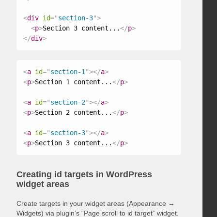
<
div
id
=
"
section-3
"
>
<
p
>
Section 3 content...
</
p
>
</
div
>
<
a
id
=
"
section-1
"
>
</
a
>
<
p
>
Section 1 content...
</
p
>
<
a
id
=
"
section-2
"
>
</
a
>
<
p
>
Section 2 content...
</
p
>
<
a
id
=
"
section-3
"
>
</
a
>
<
p
>
Section 3 content...
</
p
>
Creating id targets in WordPress
widget areas
Create targets in your widget areas (Appearance →
Widgets) via plugin’s “Page scroll to id target” widget.