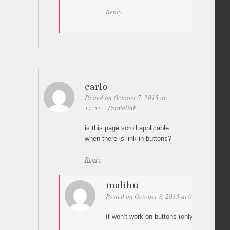
Reply
carlo
Posted on October 7, 2015 at
17:55
Permalink
is this page scroll applicable
when there is link in buttons?
Reply
malihu
Posted on October 8, 2015 at 08:27
Perma
It won’t work on buttons (only on anchor 