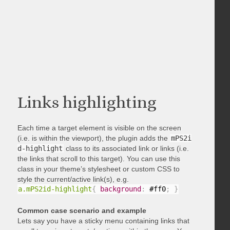
Links highlighting
Each time a target element is visible on the screen
(i.e. is within the viewport), the plugin adds the
mPS2i
d-highlight
class to its associated link or links (i.e.
the links that scroll to this target). You can use this
class in your theme’s stylesheet or custom CSS to
style the current/active link(s), e.g.
a.mPS2id-highlight
{
background
:
 #ff0
;
}
Common case scenario and example
Lets say you have a sticky menu containing links that