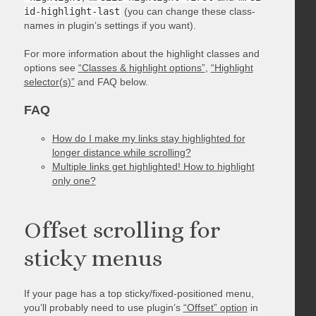
id-highlight-last
(you can change these class-
names in plugin’s settings if you want).
For more information about the highlight classes and
options see
“Classes & highlight options”
,
“Highlight
selector(s)”
and FAQ below.
FAQ
How do I make my links stay highlighted for
longer distance while scrolling?
Multiple links get highlighted! How to highlight
only one?
Offset scrolling for
sticky menus
If your page has a top sticky/fixed-positioned menu,
you’ll probably need to use plugin’s
“Offset” option
in