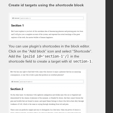
Create id targets using the
shortcode
block
You can use plugin’s shortcodes in the block editor.
Click on the “Add block” icon and select “Shortcode”.
Add the
[ps2id id='section-1'/]
in the
shortcode field to create a target with id
section-1
.