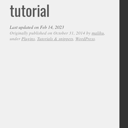
tutorial
Last updated on Feb 14, 2023
Originally published on October 31, 2014 by
malihu
,
under
Plugins
,
Tutorials & snippets
,
WordPress
.