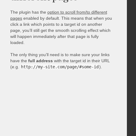
The plugin has the
option to scroll from/to different
pages
enabled by default. This means that when you
click a link which points to a target id on another
page, you’ll still get the smooth scrolling effect which
will happen immediately after that page is fully
loaded.
The only thing you’ll need is to make sure your links
have the
full address
with the target id in their URL
(e.g.
http://my-site.com/page/#some-id
).