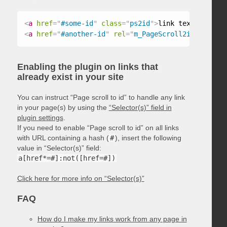
<
a
href
=
"
#some-id
"
class
=
"
ps2id
"
>
link text
</
a
>
<
a
href
=
"
#another-id
"
rel
=
"
m_PageScroll2id
"
>
link t
Enabling the plugin on links that
already exist in your site
You can instruct “Page scroll to id” to handle any link
in your page(s) by using the
“Selector(s)” field in
plugin settings
.
If you need to enable “Page scroll to id” on all links
with URL containing a hash (
#
), insert the following
value in “Selector(s)” field:
a[href*=#]:not([href=#])
Click here for more info on “Selector(s)”
FAQ
How do I make my links work from any page in