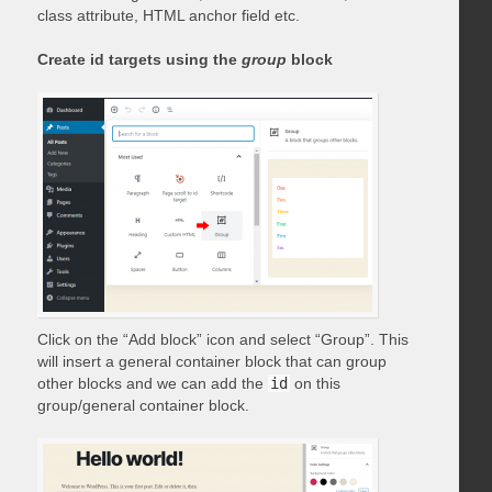
class attribute, HTML anchor field etc.
Create id targets using the
group
block
Click on the “Add block” icon and select “Group”. This
will insert a general container block that can group
other blocks and we can add the
id
on this
group/general container block.