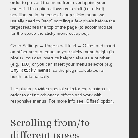
order to prevent the menu from overlapping your
content. This option allows us to shift (i.e. offset)
scrolling, so in the case of a top sticky menu, we
usually need to “stop” scrolling a few pixels before the
target reaches the top of the page (to accommodate
for the space the sticky menu occupies).
Go to Settings → Page scroll to id → Offset and insert
an offset amount equal to your sticky menu height (in
pixels). You can insert its height value as a number
(e.g.
100
) or you can insert your menu selector (e.g.
#my-sticky-menu
), so the plugin calculates its
height automatically.
The plugin provides
special selector expressions
in
order to define advanced offsets and work with
responsive menus. For more info
see “Offset” option
.
Scrolling from/to
different pages