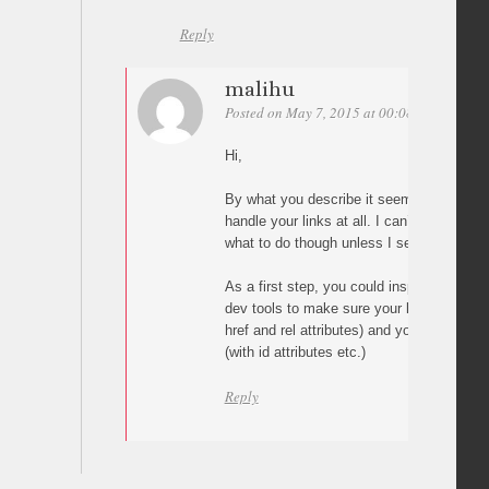
Reply
malihu
Posted on May 7, 2015 at 00:08
Permalink
Hi,
By what you describe it seems that the p
handle your links at all. I can’t say why t
what to do though unless I see your pag
As a first step, you could inspect your pa
dev tools to make sure your links are cor
href and rel attributes) and your targets ar
(with id attributes etc.)
Reply