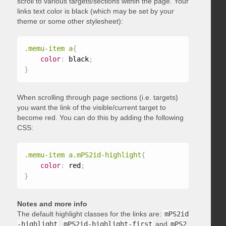
scroll to various targets/sections within the page. Your
links text color is black (which may be set by your
theme or some other stylesheet):
.memu-item a
{
color
:
 black
;
}
When scrolling through page sections (i.e. targets)
you want the link of the visible/current target to
become red. You can do this by adding the following
CSS:
.memu-item a.mPS2id-highlight
{
color
:
 red
;
}
Notes and more info
The default highlight classes for the links are:
mPS2id
-highlight
,
mPS2id-highlight-first
and
mPS2