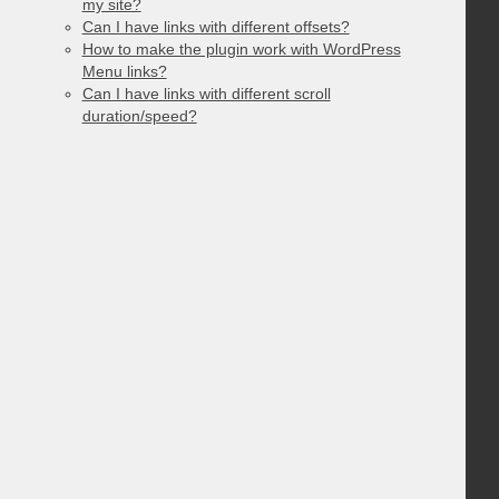
my site?
Can I have links with different offsets?
How to make the plugin work with WordPress
Menu links?
Can I have links with different scroll
duration/speed?