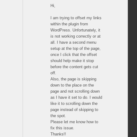
Hi,
I am trying to offset my links
within the plugin from
WordPress. Unfortunately, it
is not working correctly or at
all. I have a second menu
setup at the top of the page,
once I click that the offset
should help make it stop
before the content gets cut
off.
Also, the page is skipping
down to the place on the
page and not scrolling down
as I have it set to do. I would
like it to scrolling down the
page instead of skipping to
the spot.
Please let me know how to
fix this issue.
Thanks!!