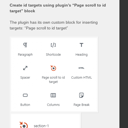
Create id targets using plugin’s “Page scroll to id
target” block
The plugin has its own custom block for inserting
targets: “Page scroll to id target”