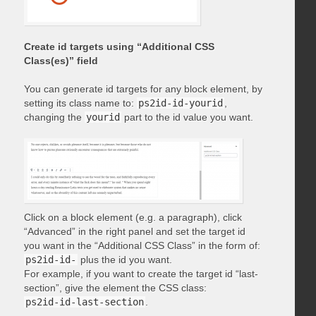
Create id targets using “Additional CSS
Class(es)” field
You can generate id targets for any block element, by
setting its class name to:
ps2id-id-yourid
,
changing the
yourid
part to the id value you want.
Click on a block element (e.g. a paragraph), click
“Advanced” in the right panel and set the target id
you want in the “Additional CSS Class” in the form of:
ps2id-id-
plus the id you want.
For example, if you want to create the target id “last-
section”, give the element the CSS class:
ps2id-id-last-section
.