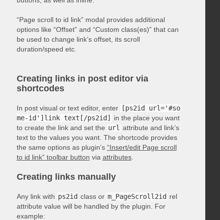
“Page scroll to id link” modal provides additional
options like “Offset” and “Custom class(es)” that can
be used to change link’s offset, its scroll
duration/speed etc.
Creating links in post editor via
shortcodes
In post visual or text editor, enter
[ps2id url='#so
me-id']link text[/ps2id]
in the place you want
to create the link and set the
url
attribute and link’s
text to the values you want. The shortcode provides
the same options as plugin’s
“Insert/edit Page scroll
to id link” toolbar button
via
attributes
.
Creating links manually
Any link with
ps2id
class or
m_PageScroll2id
rel
attribute value will be handled by the plugin. For
example: