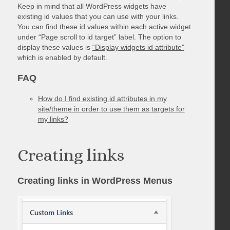
Keep in mind that all WordPress widgets have
existing id values that you can use with your links.
You can find these id values within each active widget
under “Page scroll to id target” label. The option to
display these values is
“Display widgets id attribute”
which is enabled by default.
FAQ
How do I find existing id attributes in my
site/theme in order to use them as targets for
my links?
Creating links
Creating links in WordPress Menus