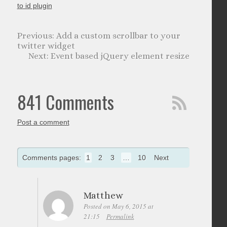
to id plugin
Add a custom scrollbar to your
twitter widget
Event based jQuery element resize
841 Comments
Post a comment
Comments pages:
1
2
3
…
10
Next
Matthew
Posted on May 6, 2015 at
21:15
Permalink