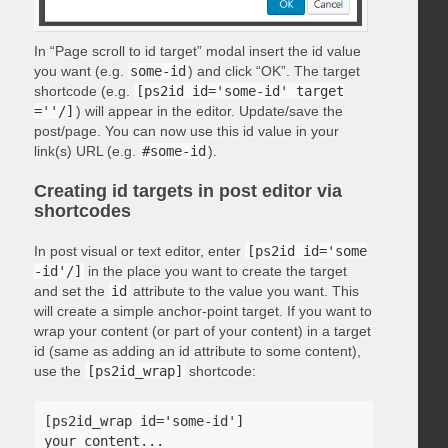
In “Page scroll to id target” modal insert the id value
you want (e.g.
some-id
) and click “OK”. The target
shortcode (e.g.
[ps2id id='some-id' target
=''/]
) will appear in the editor. Update/save the
post/page. You can now use this id value in your
link(s) URL (e.g.
#some-id
).
Creating id targets in post editor via
shortcodes
In post visual or text editor, enter
[ps2id id='some
-id'/]
in the place you want to create the target
and set the
id
attribute to the value you want. This
will create a simple anchor-point target. If you want to
wrap your content (or part of your content) in a target
id (same as adding an id attribute to some content),
use the
[ps2id_wrap]
shortcode:
[ps2id_wrap id='some-id']

your content...
