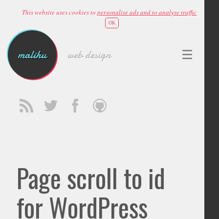
This website uses cookies to
personalise ads and to analyse traffic
OK
malihu
web design
Page scroll to id
for WordPress