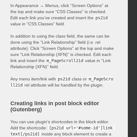
In Appearance → Menus, click “Screen Options” at
the top and make sure “CSS Classes” is checked.
Edit each link you’ve created and insert the
ps2id
value in “CSS Classes” field.
In addition to using the class field, the same can be
done using the “Link Relationship” field (i.e. rel
attribute). Click “Screen Options” at the top and make
sure “Link Relationship (XFN)” is checked. Edit each
link and insert the
m_PageScroll2id
value in “Link
Relationship (XFN)” field.
Any menu item/link with
ps2id
class or
m_PageScro
ll2id
rel attribute will be handled by the plugin.
Creating links in post block editor
(Gutenberg)
You can use plugin’s shortcodes in the block editor.
Add the shortcode:
[ps2id url='#some-id']link 
text[/ps2id]
inside any block element to create a