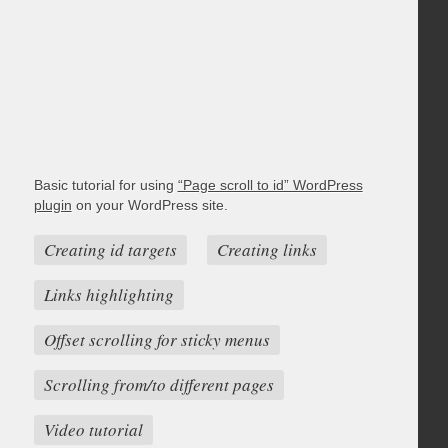
Basic tutorial for using
“Page scroll to id” WordPress
plugin
on your WordPress site.
Creating id targets
Creating links
Links highlighting
Offset scrolling for sticky menus
Scrolling from/to different pages
Video tutorial