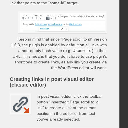
link that points to the “some-id” target.
Keep in mind that since “Page scroll to id” version
1.6.3, the plugin is enabled by default on all links with
a non-empty hash value (e.g.
#some-id
) in their
URL. This means that you don’t have to use plugin’s
shortcode to create links, as any link you create via
the WordPress editor will work.
Creating links in post visual editor
(classic editor)
In post visual editor, click the toolbar
button “Insert/edit Page scroll to id
link” to create a link at the cursor
position in the editor or from text
you’ve already selected.