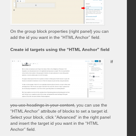
On the group block properties (right panel) you can
add the id you want in the “HTML Anchor” field.
Create id targets using the “HTML Anchor” field
If
you use headings in your content,
you can use the
“HTML Anchor” attribute of blocks to set a target id.
Select your block, click “Advanced” in the right panel
and insert the target id you want in the “HTML
Anchor” field.