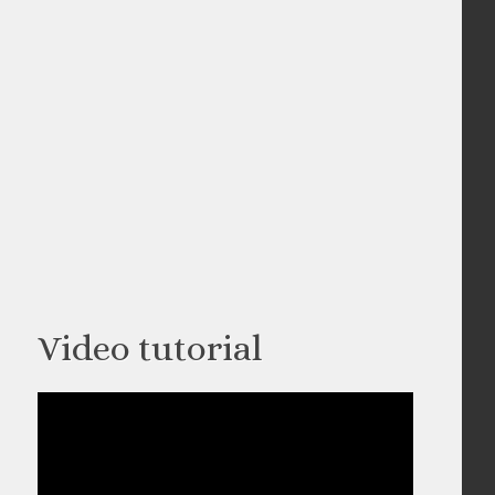
Video tutorial