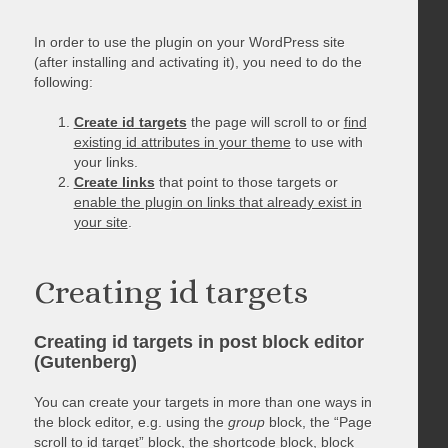
In order to use the plugin on your WordPress site
(after installing and activating it), you need to do the
following:
Create id targets
the page will scroll to or
find
existing id attributes in your theme
to use with
your links.
Create links
that point to those targets or
enable the plugin on links that already exist in
your site
.
Creating id targets
Creating id targets in post block editor
(Gutenberg)
You can create your targets in more than one ways in
the block editor, e.g. using the
group
block, the “Page
scroll to id target” block, the shortcode block, block