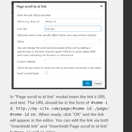
In “Page scroll to id link” modal insert the link’s URL
and text. The URL should be in the form of
#some-i
d
,
http://my-site.com/page/#some-id
,
/page/
#some-id
etc. When ready, click “OK” and the link
will appear in the editor. You can edit the link via both
“Insert/edit link” and “Insert/edit Page scroll to id link”
buttons, as well as inline.