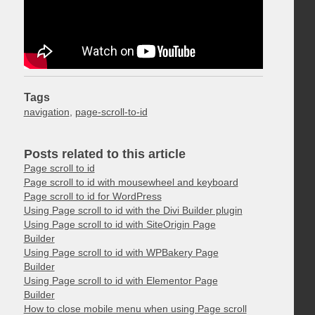
Tags
navigation
,
page-scroll-to-id
Posts related to this article
Page scroll to id
Page scroll to id with mousewheel and keyboard
Page scroll to id for WordPress
Using Page scroll to id with the Divi Builder plugin
Using Page scroll to id with SiteOrigin Page
Builder
Using Page scroll to id with WPBakery Page
Builder
Using Page scroll to id with Elementor Page
Builder
How to close mobile menu when using Page scroll