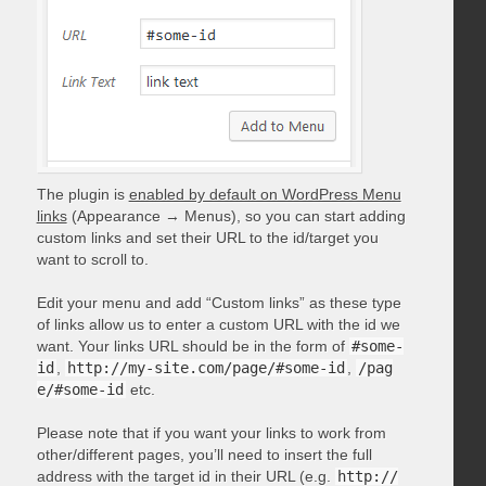
The plugin is
enabled by default on WordPress Menu
links
(Appearance → Menus), so you can start adding
custom links and set their URL to the id/target you
want to scroll to.
Edit your menu and add “Custom links” as these type
of links allow us to enter a custom URL with the id we
want. Your links URL should be in the form of
#some-
id
,
http://my-site.com/page/#some-id
,
/pag
e/#some-id
etc.
Please note that if you want your links to work from
other/different pages, you’ll need to insert the full
address with the target id in their URL (e.g.
http://