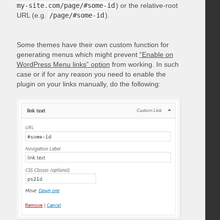
my-site.com/page/#some-id
) or the relative-root
URL (e.g.
/page/#some-id
).
Some themes have their own custom function for
generating menus which might prevent
“Enable on
WordPress Menu links” option
from working. In such
case or if for any reason you need to enable the
plugin on your links manually, do the following: