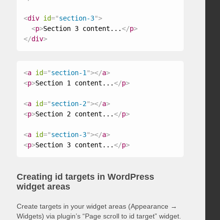
<
div
id
=
"
section-3
"
>
<
p
>
Section 3 content...
</
p
>
</
div
>
<
a
id
=
"
section-1
"
>
</
a
>
<
p
>
Section 1 content...
</
p
>
<
a
id
=
"
section-2
"
>
</
a
>
<
p
>
Section 2 content...
</
p
>
<
a
id
=
"
section-3
"
>
</
a
>
<
p
>
Section 3 content...
</
p
>
Creating id targets in WordPress
widget areas
Create targets in your widget areas (Appearance →
Widgets) via plugin’s “Page scroll to id target” widget.