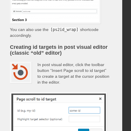
You can also use the
[ps2id_wrap]
shortcode
accordingly.
Creating id targets in post visual editor
(classic “old” editor)
In post visual editor, click the toolbar
button “Insert Page scroll to id target”
to create a target at the cursor position
in the editor.