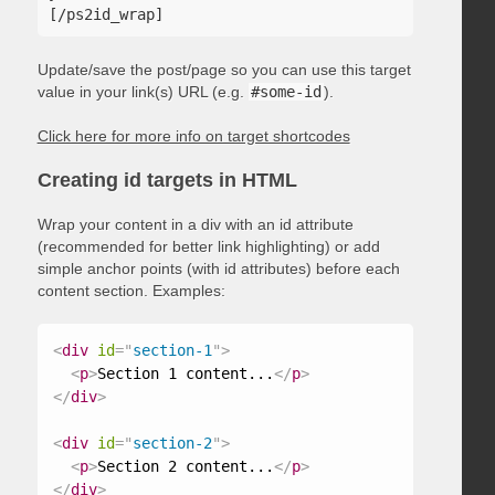
Update/save the post/page so you can use this target
value in your link(s) URL (e.g.
#some-id
).
Click here for more info on target shortcodes
Creating id targets in HTML
Wrap your content in a div with an id attribute
(recommended for better link highlighting) or add
simple anchor points (with id attributes) before each
content section. Examples:
<
div
id
=
"
section-1
"
>
<
p
>
Section 1 content...
</
p
>
</
div
>
<
div
id
=
"
section-2
"
>
<
p
>
Section 2 content...
</
p
>
</
div
>