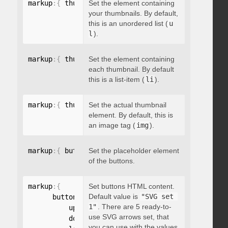
markup
:
{
 thumbnailsContainer
Set the element containing
:
"string"
}
your thumbnails. By default,
this is an unordered list (
u
l
).
markup
:
{
 thumbnailContainer
Set the element containing
:
"string"
}
each thumbnail. By default
this is a list-item (
li
).
markup
:
{
 thumbnailElement
Set the actual thumbnail
:
"string"
}
element. By default, this is
an image tag (
img
).
markup
:
{
 buttonsPlaceholder
Set the placeholder element
:
"string"
}
of the buttons.
markup
:
{
Set buttons HTML content.
Default value is
"SVG set 
      buttonsHTML
:
{
1"
. There are 5 ready-to-
          up
:
"string"
,
use SVG arrows set, that
          down
:
"string"
,
you can use with the values