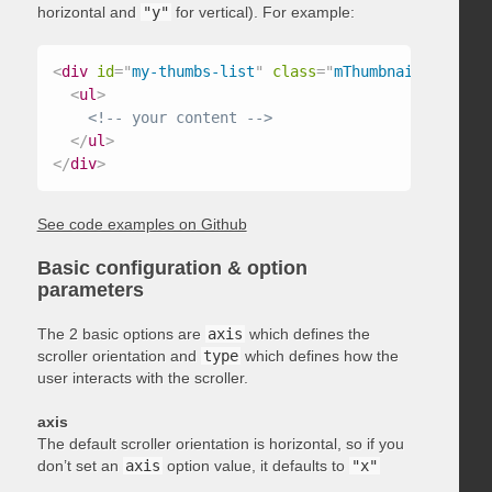
horizontal and
"y"
for vertical). For example:
<
div
id
=
"
my-thumbs-list
"
class
=
"
mThumbnailScroller
<
ul
>
<!-- your content -->
</
ul
>
</
div
>
See code examples on Github
Basic configuration & option
parameters
The 2 basic options are
axis
which defines the
scroller orientation and
type
which defines how the
user interacts with the scroller.
axis
The default scroller orientation is horizontal, so if you
don’t set an
axis
option value, it defaults to
"x"