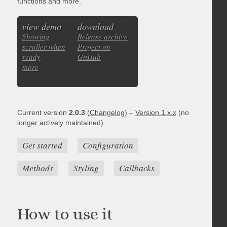
functions and more.
view demo
download
Showing
Release archive
scroller when
Project on
ready
GitHub
more
Current version
2.0.3
(
Changelog
) –
Version 1.x.x
(no
longer actively maintained)
Get started
Configuration
Methods
Styling
Callbacks
How to use it