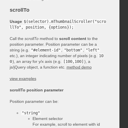
scrollTo
Usage
$(selector).mThumbnailScroller("scro
llTo", position, {options});
Call the
scrollTo
method to
scroll content
to the
position parameter. Position parameter can be a
string (e.g.
"#element-id"
,
"bottom"
,
"left"
etc.), an integer indicating number of pixels (e.g.
10
0
), an array for y/x axis (e.g.
[100,100]
), a
js/jQuery object, a function etc.
method demo
view examples
scrollTo position parameter
Position parameter can be:
"string"
Element selector
For example, scroll to element with id