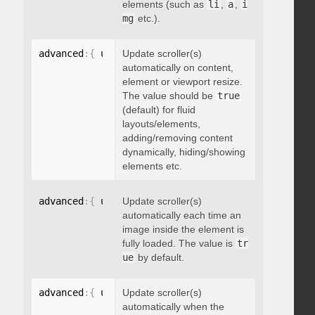
elements (such as
li
,
a
,
i
mg
etc.).
advanced
:
{
 updateOnContentResize
Update scroller(s)
:
 boolean 
}
automatically on content,
element or viewport resize.
The value should be
true
(default) for fluid
layouts/elements,
adding/removing content
dynamically, hiding/showing
elements etc.
advanced
:
{
 updateOnImageLoad
Update scroller(s)
:
 boolean 
}
automatically each time an
image inside the element is
fully loaded. The value is
tr
ue
by default.
advanced
:
{
 updateOnSelectorChange
Update scroller(s)
:
"string"
}
automatically when the