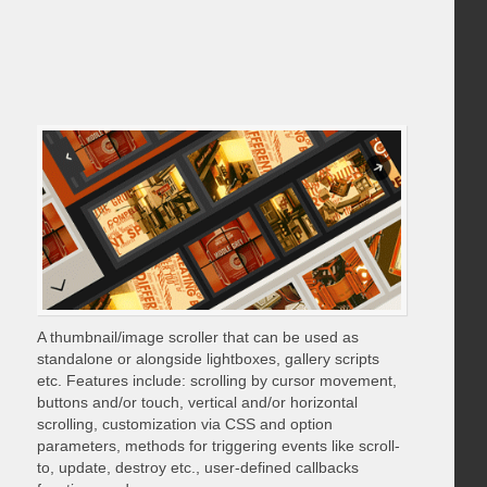
A thumbnail/image scroller that can be used as
standalone or alongside lightboxes, gallery scripts
etc. Features include: scrolling by cursor movement,
buttons and/or touch, vertical and/or horizontal
scrolling, customization via CSS and option
parameters, methods for triggering events like scroll-
to, update, destroy etc., user-defined callbacks