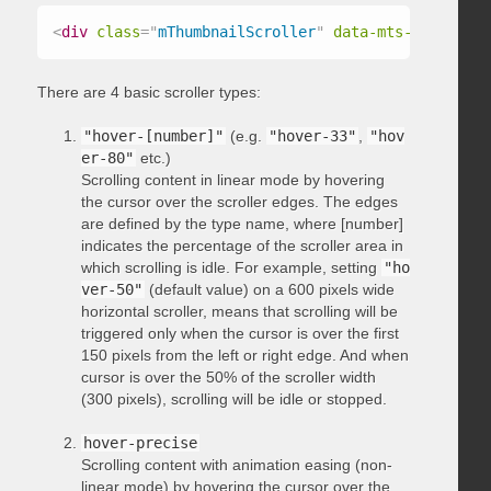
<
div
class
=
"
mThumbnailScroller
"
data-mts-type
=
"
hov
There are 4 basic scroller types:
"hover-[number]"
(e.g.
"hover-33"
,
"hov
er-80"
etc.)
Scrolling content in linear mode by hovering
the cursor over the scroller edges. The edges
are defined by the type name, where [number]
indicates the percentage of the scroller area in
which scrolling is idle. For example, setting
"ho
ver-50"
(default value) on a 600 pixels wide
horizontal scroller, means that scrolling will be
triggered only when the cursor is over the first
150 pixels from the left or right edge. And when
cursor is over the 50% of the scroller width
(300 pixels), scrolling will be idle or stopped.
hover-precise
Scrolling content with animation easing (non-
linear mode) by hovering the cursor over the