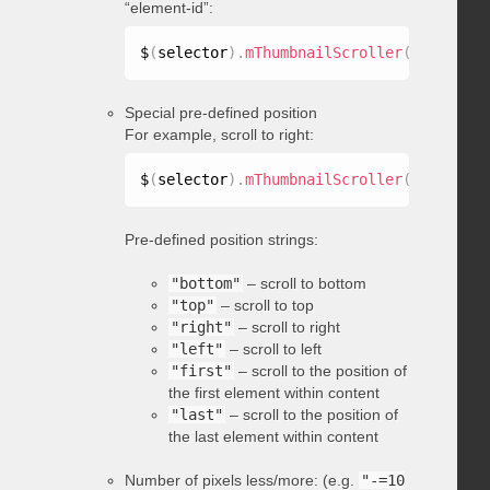
“element-id”:
$
(
selector
)
.
mThumbnailScroller
(
"scrollTo
Special pre-defined position
For example, scroll to right:
$
(
selector
)
.
mThumbnailScroller
(
"scrollTo
Pre-defined position strings:
"bottom"
– scroll to bottom
"top"
– scroll to top
"right"
– scroll to right
"left"
– scroll to left
"first"
– scroll to the position of
the first element within content
"last"
– scroll to the position of
the last element within content
Number of pixels less/more: (e.g.
"-=10