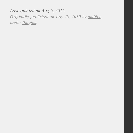
Last updated on Aug 5, 2015
Originally published on July 28, 2010 by
malihu
,
under
Plugins
.