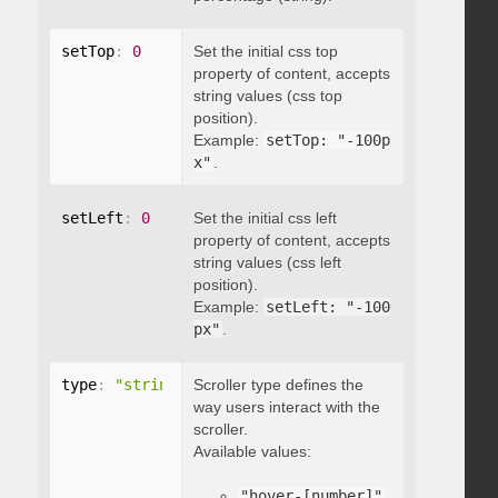
setTop
:
0
Set the initial css top
property of content, accepts
string values (css top
position).
Example:
setTop: "-100p
x"
.
setLeft
:
0
Set the initial css left
property of content, accepts
string values (css left
position).
Example:
setLeft: "-100
px"
.
type
:
"string"
Scroller type defines the
way users interact with the
scroller.
Available values:
"hover-[number]"