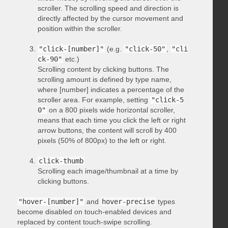
scroller. The scrolling speed and direction is
directly affected by the cursor movement and
position within the scroller.
"click-[number]"
(e.g.
"click-50"
,
"cli
ck-90"
etc.)
Scrolling content by clicking buttons. The
scrolling amount is defined by type name,
where [number] indicates a percentage of the
scroller area. For example, setting
"click-5
0"
on a 800 pixels wide horizontal scroller,
means that each time you click the left or right
arrow buttons, the content will scroll by 400
pixels (50% of 800px) to the left or right.
click-thumb
Scrolling each image/thumbnail at a time by
clicking buttons.
"hover-[number]"
and
hover-precise
types
become disabled on touch-enabled devices and
replaced by content touch-swipe scrolling.