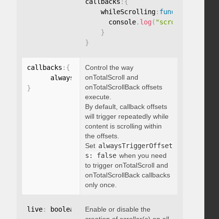
callbacks
:
{
    whileScrolling
:
function
(
)
{
      console
.
log
(
"scrolling..."
)
;
}
}
callbacks
:
{
Control the way
onTotalScroll and
      alwaysTriggerOffsets
:
onTotalScrollBack offsets
}
execute.
By default, callback offsets
will trigger repeatedly while
content is scrolling within
the offsets.
Set
alwaysTriggerOffset
s: false
when you need
to trigger onTotalScroll and
onTotalScrollBack callbacks
only once.
live
:
 boolean
,
Enable or disable the
"string"