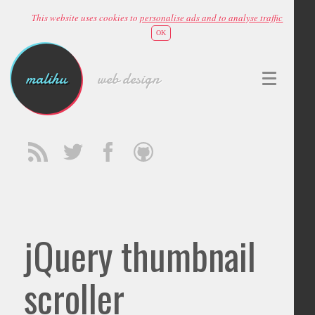
This website uses cookies to
personalise ads and to analyse traffic
OK
malihu
web design
jQuery thumbnail
scroller