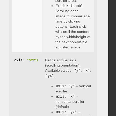
scroller area.
"click-thumb"
Scrolling each
image/thumbnail at a
time by clicking
buttons. Each click
will scroll the content
by the width/height of
the next non-visible
adjusted image.
axis
:
"string"
Define scroller axis
(scrolling orientation).
Available values:
"y"
,
"x"
,
"yx"
.
axis: "y"
– vertical
scroller
axis: "x"
–
horizontal scroller
(default)
axis: "yx"
–