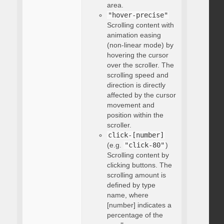
area.
"hover-precise"
Scrolling content with
animation easing
(non-linear mode) by
hovering the cursor
over the scroller. The
scrolling speed and
direction is directly
affected by the cursor
movement and
position within the
scroller.
click-[number]
(e.g.
"click-80"
)
Scrolling content by
clicking buttons. The
scrolling amount is
defined by type
name, where
[number] indicates a
percentage of the