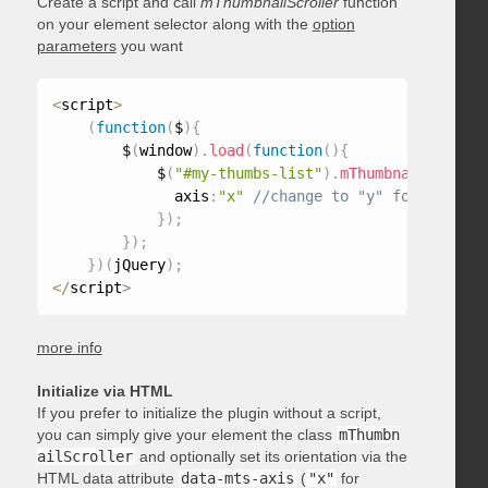
Create a script and call
mThumbnailScroller
function
on your element selector along with the
option
parameters
you want
<
script
>
(
function
(
$
)
{
        $
(
window
)
.
load
(
function
(
)
{
            $
(
"#my-thumbs-list"
)
.
mThumbnailScrolle
              axis
:
"x"
}
)
;
}
)
;
}
)
(
jQuery
)
;
<
/
script
>
more info
Initialize via HTML
If you prefer to initialize the plugin without a script,
you can simply give your element the class
mThumbn
ailScroller
and optionally set its orientation via the
HTML data attribute
data-mts-axis
(
"x"
for