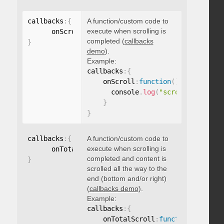
callbacks
:
{
A function/custom code to
execute when scrolling is
      onScroll
:
function
(
)
{
}
completed (
callbacks
}
demo
).
Example:
callbacks
:
{
    onScroll
:
function
(
)
{
      console
.
log
(
"scroll complete
}
}
callbacks
:
{
A function/custom code to
execute when scrolling is
      onTotalScroll
:
function
(
)
{
}
completed and content is
}
scrolled all the way to the
end (bottom and/or right)
(
callbacks demo
).
Example:
callbacks
:
{
    onTotalScroll
:
function
(
)
{