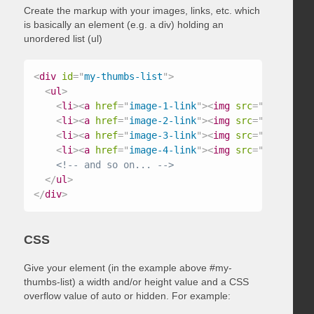
Create the markup with your images, links, etc. which
is basically an element (e.g. a div) holding an
unordered list (ul)
<
div
id
=
"
my-thumbs-list
"
>
<
ul
>
<
li
>
<
a
href
=
"
image-1-link
"
>
<
img
src
=
"
/path/to/
<
li
>
<
a
href
=
"
image-2-link
"
>
<
img
src
=
"
/path/to/
<
li
>
<
a
href
=
"
image-3-link
"
>
<
img
src
=
"
/path/to/
<
li
>
<
a
href
=
"
image-4-link
"
>
<
img
src
=
"
/path/to/
<!-- and so on... -->
</
ul
>
</
div
>
CSS
Give your element (in the example above #my-
thumbs-list) a width and/or height value and a CSS
overflow value of auto or hidden. For example: