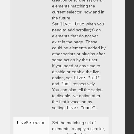
creation of scroller(s) on all
elements matching the
current selector, now and in
the future.
Set
live: true
when you
need to add scroller(s) on
elements that do not yet
exist in the page. These
could be elements added by
other scripts or plugins after
some action by the user.
If you need at any time to
disable or enable the live
option, set
live: "off"
and
"on"
respectively.
You can also tell the script
to disable live option after
the first invocation by
setting
live: "once"
.
liveSelector
:
"string"
Set the matching set of
elements to apply a scroller,