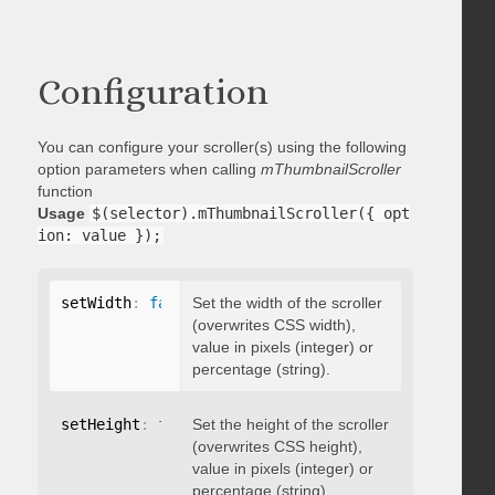
Configuration
You can configure your scroller(s) using the following
option parameters when calling
mThumbnailScroller
function
Usage
$(selector).mThumbnailScroller({ opt
ion: value });
setWidth
:
false
Set the width of the scroller
(overwrites CSS width),
value in pixels (integer) or
percentage (string).
setHeight
:
false
Set the height of the scroller
(overwrites CSS height),
value in pixels (integer) or
percentage (string).