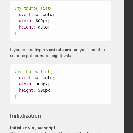
#my-thumbs-list
{
overflow
:
 auto
;
width
:
 800px
;
height
:
 auto
;
}
If you’re creating a
vertical scroller
, you’ll need to
set a height (or max-height) value
#my-thumbs-list
{
overflow
:
 auto
;
width
:
 300px
;
height
:
 500px
;
}
Initialization
Initialize via javascript