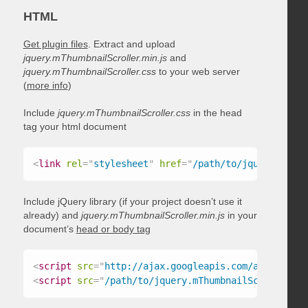
HTML
Get plugin files
. Extract and upload
jquery.mThumbnailScroller.min.js
and
jquery.mThumbnailScroller.css
to your web server
(
more info
)
Include
jquery.mThumbnailScroller.css
in the head
tag your html document
<
link
rel
=
"
stylesheet
"
href
=
"
/path/to/jquery.mThum
Include jQuery library (if your project doesn’t use it
already) and
jquery.mThumbnailScroller.min.js
in your
document’s
head or body tag
<
script
src
=
"
http://ajax.googleapis.com/ajax/libs/
<
script
src
=
"
/path/to/jquery.mThumbnailScroller.mi