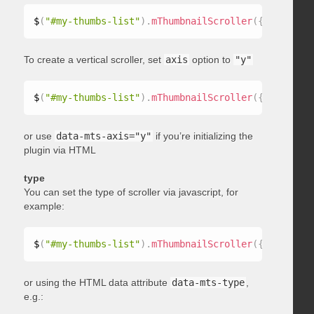
$
(
"#my-thumbs-list"
)
.
mThumbnailScroller
(
{
 axis
:
"x"
To create a vertical scroller, set
axis
option to
"y"
$
(
"#my-thumbs-list"
)
.
mThumbnailScroller
(
{
 axis
:
"y"
or use
data-mts-axis="y"
if you’re initializing the
plugin via HTML
type
You can set the type of scroller via javascript, for
example:
$
(
"#my-thumbs-list"
)
.
mThumbnailScroller
(
{
 type
:
"ho
or using the HTML data attribute
data-mts-type
,
e.g.: