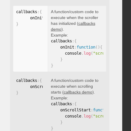
callbacks
:
{
A function/custom code to
execute when the scroller
      onInit
:
function
(
)
{
}
has initialized (
callbacks
}
demo
).
Example:
callbacks
:
{
    onInit
:
function
(
)
{
      console
.
log
(
"scroller initia
}
}
callbacks
:
{
A function/custom code to
execute when scrolling
      onScrollStart
:
function
(
)
{
}
starts (
callbacks demo
).
}
Example:
callbacks
:
{
    onScrollStart
:
function
(
)
{
      console
.
log
(
"scroll started"
}
}