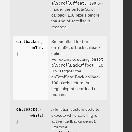
alScrollOffset: 100
will
trigger the onTotalScroll
callback 100 pixels before
the end of scrolling is
reached.
callbacks
:
{
Set an offset for the
onTotalScrollBack callback
      onTotalScrollBackOffset
:
option.
}
For example, setting
onTot
alScrollBackOffset: 10
0
will trigger the
onTotalScrollBack callback
100 pixels before the
beginning of scrolling is
reached.
callbacks
:
{
A function/custom code to
execute while scrolling is
      whileScrolling
:
function
(
)
{
}
active (
callbacks demo
).
}
Example: