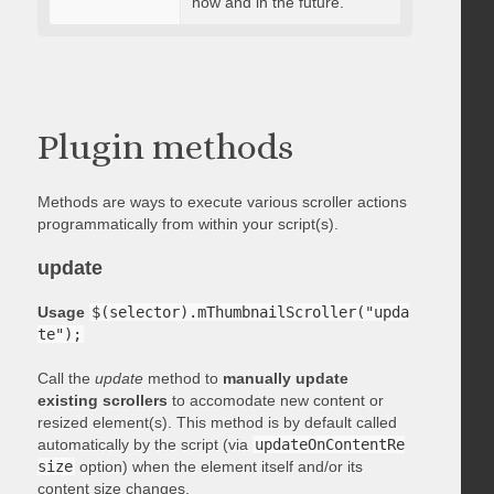
now and in the future.
Plugin methods
Methods are ways to execute various scroller actions
programmatically from within your script(s).
update
Usage
$(selector).mThumbnailScroller("upda
te");
Call the
update
method to
manually update
existing scrollers
to accomodate new content or
resized element(s). This method is by default called
automatically by the script (via
updateOnContentRe
size
option) when the element itself and/or its
content size changes.