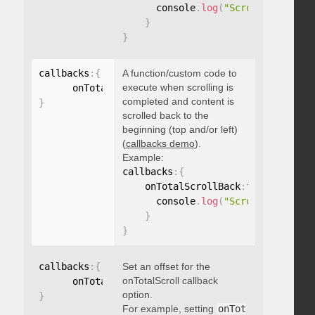
      console
.
log
(
"Scrolled to 100
}
}
callbacks
:
{
A function/custom code to
execute when scrolling is
      onTotalScrollBack
:
function
(
)
{
}
completed and content is
}
scrolled back to the
beginning (top and/or left)
(
callbacks demo
).
Example:
callbacks
:
{
    onTotalScrollBack
:
function
(
)
{
      console
.
log
(
"Scrolled back t
}
}
callbacks
:
{
Set an offset for the
onTotalScroll callback
      onTotalScrollOffset
:
option.
}
For example, setting
onTot