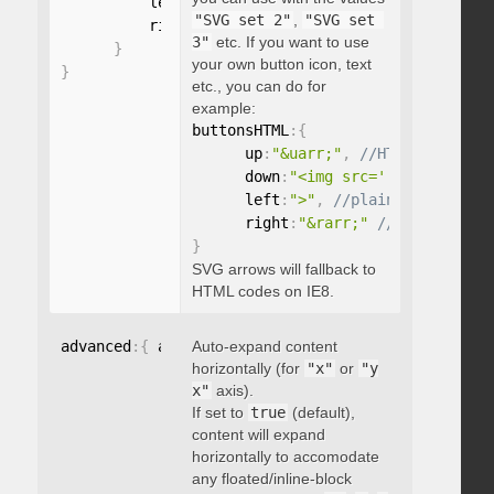
          left
:
"string"
,
"SVG set 2"
,
"SVG set 
          right
:
"string"
3"
etc. If you want to use
}
your own button icon, text
}
etc., you can do for
example:
buttonsHTML
:
{
      up
:
"&uarr;"
,
      down
:
"<img src='...' />"
,
      left
:
">"
,
      right
:
"&rarr;"
}
SVG arrows will fallback to
HTML codes on IE8.
advanced
:
{
 autoExpandHorizontalScroll
Auto-expand content
:
 boolean 
}
horizontally (for
"x"
or
"y
x"
axis).
If set to
true
(default),
content will expand
horizontally to accomodate
any floated/inline-block