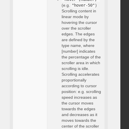
(e.g.
"hover-50"
)
Scrolling content in
linear mode by
hovering the cursor
over the scroller
edges. The edges
are defined by the
type name, where
[number] indicates
the percentage of the
scroller area in which
scrolling is idle.
Scrolling accelerates
proportionally
according to cursor
position: e.g. scrolling
speed increases as
the cursor moves
towards the edges
and decreases as it
moves towards the
center of the scroller