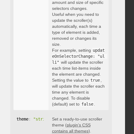
amount and size of specific
selectors changes.
Useful when you need to
update the scroller(s)
automatically, each time a
type of element is added,
removed or changes its
size.
For example, setting
updat
eOnSelectorChange: "ul 
li"
will update the scroller
each time list-items inside
the element are changed.
Setting the value to
true
,
will update the scroller each
time any element is
changed. To disable
(default) set to
false
.
theme
:
"string"
Set a ready-to-use scroller
theme (
plugin’s CSS
contains all themes
).