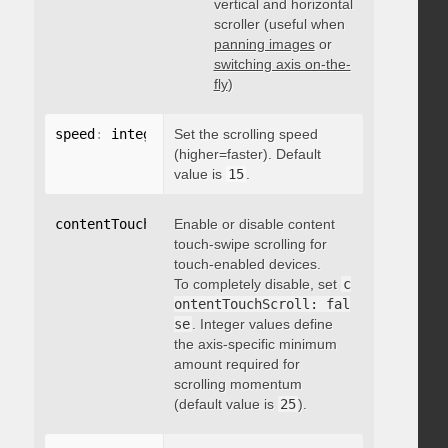
vertical and horizontal
scroller (useful when
panning images
or
switching axis on-the-
fly
)
speed
:
 integer
Set the scrolling speed
(higher=faster). Default
value is
15
.
contentTouchScroll
Enable or disable content
:
 integer
touch-swipe scrolling for
touch-enabled devices.
To completely disable, set
c
ontentTouchScroll: fal
se
. Integer values define
the axis-specific minimum
amount required for
scrolling momentum
(default value is
25
).