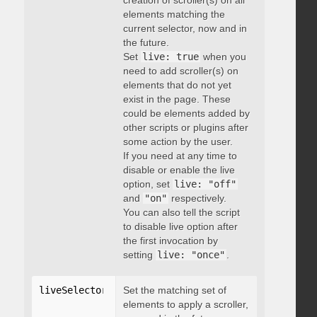
creation of scroller(s) on all
elements matching the
current selector, now and in
the future.
Set
live: true
when you
need to add scroller(s) on
elements that do not yet
exist in the page. These
could be elements added by
other scripts or plugins after
some action by the user.
If you need at any time to
disable or enable the live
option, set
live: "off"
and
"on"
respectively.
You can also tell the script
to disable live option after
the first invocation by
setting
live: "once"
.
liveSelector
:
"string"
Set the matching set of
elements to apply a scroller,