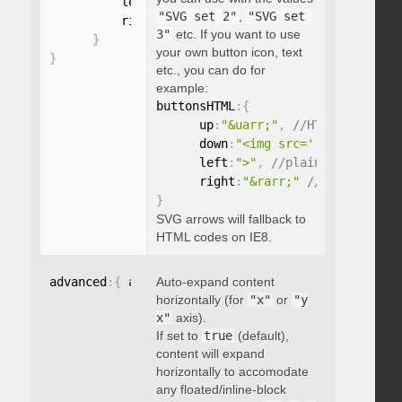
          left
:
"string"
,
"SVG set 2"
,
"SVG set 
          right
:
"string"
3"
etc. If you want to use
}
your own button icon, text
}
etc., you can do for
example:
buttonsHTML
:
{
      up
:
"&uarr;"
,
      down
:
"<img src='...' />"
,
      left
:
">"
,
      right
:
"&rarr;"
}
SVG arrows will fallback to
HTML codes on IE8.
advanced
:
{
 autoExpandHorizontalScroll
Auto-expand content
:
 boolean 
}
horizontally (for
"x"
or
"y
x"
axis).
If set to
true
(default),
content will expand
horizontally to accomodate
any floated/inline-block