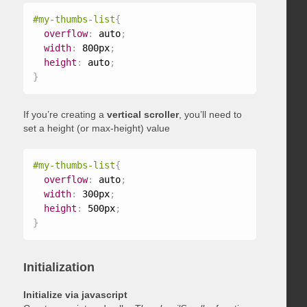
#my-thumbs-list
{
overflow
:
 auto
;
width
:
 800px
;
height
:
 auto
;
}
If you’re creating a
vertical scroller
, you’ll need to
set a height (or max-height) value
#my-thumbs-list
{
overflow
:
 auto
;
width
:
 300px
;
height
:
 500px
;
}
Initialization
Initialize via javascript