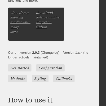
functions and more.
view demo
download
Showing
Release archive
scroller when
Project on
ready
GitHub
more
Current version
2.0.3
(
Changelog
) –
Version 1.x.x
(no
longer actively maintained)
Get started
Configuration
Methods
Styling
Callbacks
How to use it