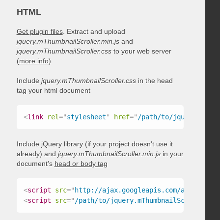
HTML
Get plugin files
. Extract and upload
jquery.mThumbnailScroller.min.js
and
jquery.mThumbnailScroller.css
to your web server
(
more info
)
Include
jquery.mThumbnailScroller.css
in the head
tag your html document
<
link
rel
=
"
stylesheet
"
href
=
"
/path/to/jquery.mThum
Include jQuery library (if your project doesn’t use it
already) and
jquery.mThumbnailScroller.min.js
in your
document’s
head or body tag
<
script
src
=
"
http://ajax.googleapis.com/ajax/libs/
<
script
src
=
"
/path/to/jquery.mThumbnailScroller.mi