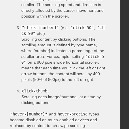
scroller. The scrolling speed and direction is
directly affected by the cursor movement and
position within the scroller.
"click-[number]"
(e.g.
"click-50"
,
"cli
ck-90"
etc.)
Scrolling content by clicking buttons. The
scrolling amount is defined by type name,
where [number] indicates a percentage of the
scroller area. For example, setting
"click-5
0"
on a 800 pixels wide horizontal scroller,
means that each time you click the left or right
arrow buttons, the content will scroll by 400
pixels (50% of 800px) to the left or right.
click-thumb
Scrolling each image/thumbnail at a time by
clicking buttons.
"hover-[number]"
and
hover-precise
types
become disabled on touch-enabled devices and
replaced by content touch-swipe scrolling.