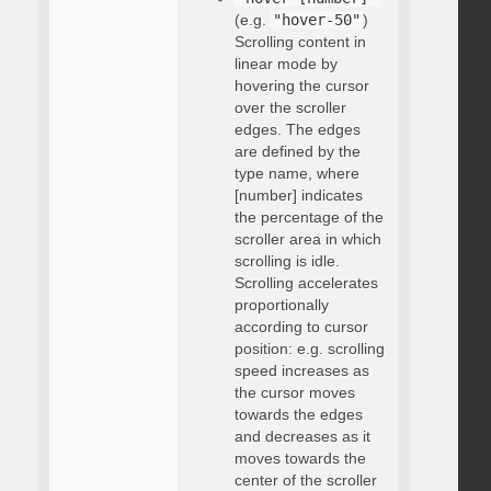
(e.g.
"hover-50"
)
Scrolling content in
linear mode by
hovering the cursor
over the scroller
edges. The edges
are defined by the
type name, where
[number] indicates
the percentage of the
scroller area in which
scrolling is idle.
Scrolling accelerates
proportionally
according to cursor
position: e.g. scrolling
speed increases as
the cursor moves
towards the edges
and decreases as it
moves towards the
center of the scroller