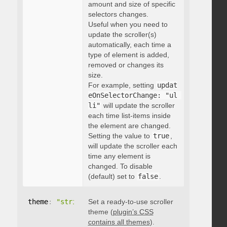
amount and size of specific
selectors changes.
Useful when you need to
update the scroller(s)
automatically, each time a
type of element is added,
removed or changes its
size.
For example, setting
updat
eOnSelectorChange: "ul 
li"
will update the scroller
each time list-items inside
the element are changed.
Setting the value to
true
,
will update the scroller each
time any element is
changed. To disable
(default) set to
false
.
theme
:
"string"
Set a ready-to-use scroller
theme (
plugin’s CSS
contains all themes
).