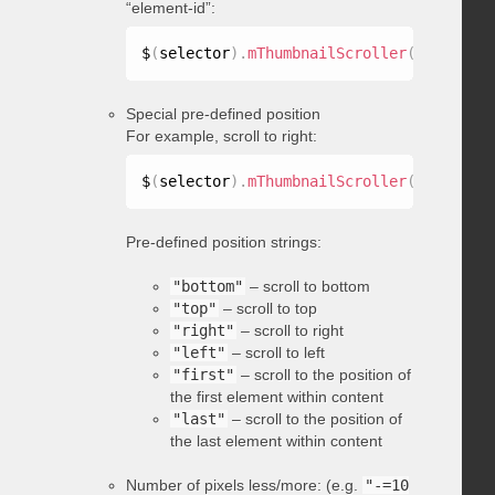
“element-id”:
$
(
selector
)
.
mThumbnailScroller
(
"scrollTo
Special pre-defined position
For example, scroll to right:
$
(
selector
)
.
mThumbnailScroller
(
"scrollTo
Pre-defined position strings:
"bottom"
– scroll to bottom
"top"
– scroll to top
"right"
– scroll to right
"left"
– scroll to left
"first"
– scroll to the position of
the first element within content
"last"
– scroll to the position of
the last element within content
Number of pixels less/more: (e.g.
"-=10