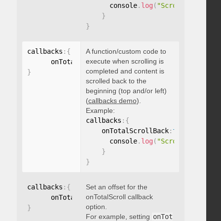
      console
.
log
(
"Scrolled to 100
}
}
callbacks
:
{
A function/custom code to
execute when scrolling is
      onTotalScrollBack
:
function
(
)
{
}
completed and content is
}
scrolled back to the
beginning (top and/or left)
(
callbacks demo
).
Example:
callbacks
:
{
    onTotalScrollBack
:
function
(
)
{
      console
.
log
(
"Scrolled back t
}
}
callbacks
:
{
Set an offset for the
onTotalScroll callback
      onTotalScrollOffset
:
option.
}
For example, setting
onTot