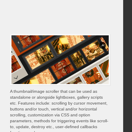
A thumbnail/image scroller that can be used as
standalone or alongside lightboxes, gallery scripts
etc. Features include: scrolling by cursor movement,
buttons and/or touch, vertical and/or horizontal
scrolling, customization via CSS and option
parameters, methods for triggering events like scroll-
to, update, destroy etc., user-defined callbacks