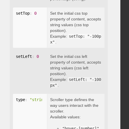
setTop
:
0
Set the initial css top
property of content, accepts
string values (css top
position).
Example:
setTop: "-100p
x"
.
setLeft
:
0
Set the initial css left
property of content, accepts
string values (css left
position).
Example:
setLeft: "-100
px"
.
type
:
"string"
Scroller type defines the
way users interact with the
scroller.
Available values:
"hover-[number]"