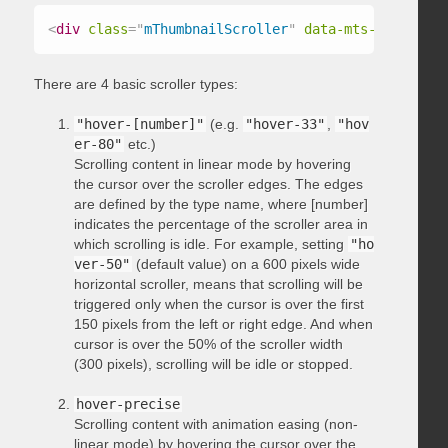
<
div
class
=
"
mThumbnailScroller
"
data-mts-type
=
"
hov
There are 4 basic scroller types:
"hover-[number]"
(e.g.
"hover-33"
,
"hov
er-80"
etc.)
Scrolling content in linear mode by hovering
the cursor over the scroller edges. The edges
are defined by the type name, where [number]
indicates the percentage of the scroller area in
which scrolling is idle. For example, setting
"ho
ver-50"
(default value) on a 600 pixels wide
horizontal scroller, means that scrolling will be
triggered only when the cursor is over the first
150 pixels from the left or right edge. And when
cursor is over the 50% of the scroller width
(300 pixels), scrolling will be idle or stopped.
hover-precise
Scrolling content with animation easing (non-
linear mode) by hovering the cursor over the