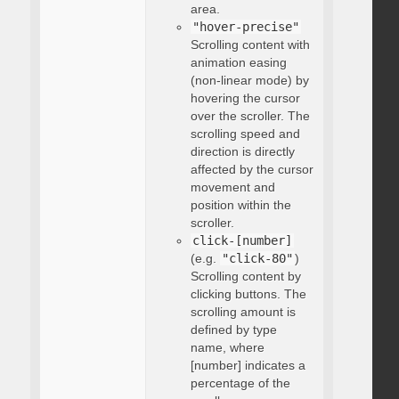
area.
"hover-precise"
Scrolling content with
animation easing
(non-linear mode) by
hovering the cursor
over the scroller. The
scrolling speed and
direction is directly
affected by the cursor
movement and
position within the
scroller.
click-[number]
(e.g.
"click-80"
)
Scrolling content by
clicking buttons. The
scrolling amount is
defined by type
name, where
[number] indicates a
percentage of the