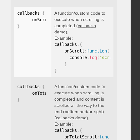
callbacks
:
{
A function/custom code to
execute when scrolling is
      onScroll
:
function
(
)
{
}
completed (
callbacks
}
demo
).
Example:
callbacks
:
{
    onScroll
:
function
(
)
{
      console
.
log
(
"scroll complete
}
}
callbacks
:
{
A function/custom code to
execute when scrolling is
      onTotalScroll
:
function
(
)
{
}
completed and content is
}
scrolled all the way to the
end (bottom and/or right)
(
callbacks demo
).
Example:
callbacks
:
{
    onTotalScroll
:
function
(
)
{