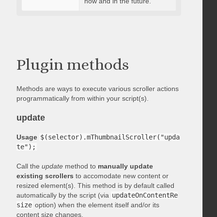
now and in the future.
Plugin methods
Methods are ways to execute various scroller actions
programmatically from within your script(s).
update
Usage
$(selector).mThumbnailScroller("upda
te");
Call the
update
method to
manually update
existing scrollers
to accomodate new content or
resized element(s). This method is by default called
automatically by the script (via
updateOnContentRe
size
option) when the element itself and/or its
content size changes.