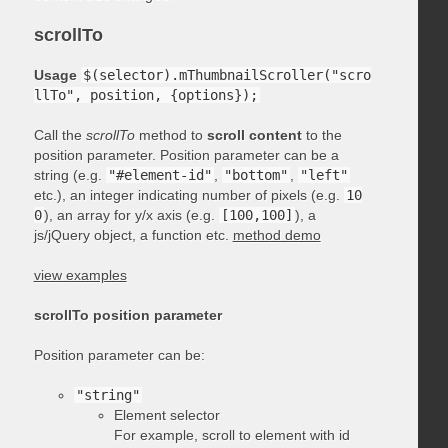
scrollTo
Usage
$(selector).mThumbnailScroller("scro
llTo", position, {options});
Call the
scrollTo
method to
scroll content
to the
position parameter. Position parameter can be a
string (e.g.
"#element-id"
,
"bottom"
,
"left"
etc.), an integer indicating number of pixels (e.g.
10
0
), an array for y/x axis (e.g.
[100,100]
), a
js/jQuery object, a function etc.
method demo
view examples
scrollTo position parameter
Position parameter can be:
"string"
Element selector
For example, scroll to element with id