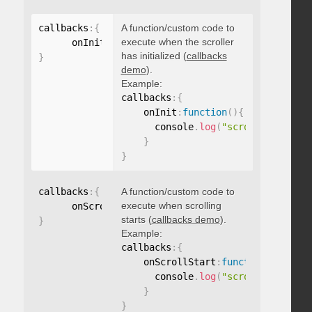
callbacks
:
{
A function/custom code to
execute when the scroller
      onInit
:
function
(
)
{
}
has initialized (
callbacks
}
demo
).
Example:
callbacks
:
{
    onInit
:
function
(
)
{
      console
.
log
(
"scroller initia
}
}
callbacks
:
{
A function/custom code to
execute when scrolling
      onScrollStart
:
function
(
)
{
}
starts (
callbacks demo
).
}
Example:
callbacks
:
{
    onScrollStart
:
function
(
)
{
      console
.
log
(
"scroll started"
}
}