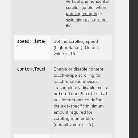
vertical and horizontal
scroller (useful when
panning images
or
switching axis on-the-
fly
)
speed
:
 integer
Set the scrolling speed
(higher=faster). Default
value is
15
.
contentTouchScroll
Enable or disable content
:
 integer
touch-swipe scrolling for
touch-enabled devices.
To completely disable, set
c
ontentTouchScroll: fal
se
. Integer values define
the axis-specific minimum
amount required for
scrolling momentum
(default value is
25
).