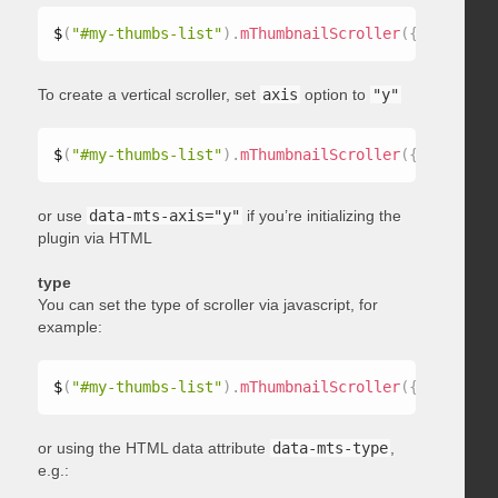
$
(
"#my-thumbs-list"
)
.
mThumbnailScroller
(
{
 axis
:
"x"
To create a vertical scroller, set
axis
option to
"y"
$
(
"#my-thumbs-list"
)
.
mThumbnailScroller
(
{
 axis
:
"y"
or use
data-mts-axis="y"
if you’re initializing the
plugin via HTML
type
You can set the type of scroller via javascript, for
example:
$
(
"#my-thumbs-list"
)
.
mThumbnailScroller
(
{
 type
:
"ho
or using the HTML data attribute
data-mts-type
,
e.g.: