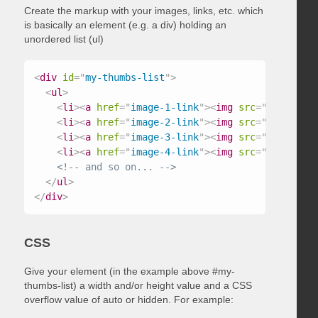
Create the markup with your images, links, etc. which
is basically an element (e.g. a div) holding an
unordered list (ul)
<
div
id
=
"
my-thumbs-list
"
>
<
ul
>
<
li
>
<
a
href
=
"
image-1-link
"
>
<
img
src
=
"
/path/to/
<
li
>
<
a
href
=
"
image-2-link
"
>
<
img
src
=
"
/path/to/
<
li
>
<
a
href
=
"
image-3-link
"
>
<
img
src
=
"
/path/to/
<
li
>
<
a
href
=
"
image-4-link
"
>
<
img
src
=
"
/path/to/
<!-- and so on... -->
</
ul
>
</
div
>
CSS
Give your element (in the example above #my-
thumbs-list) a width and/or height value and a CSS
overflow value of auto or hidden. For example: