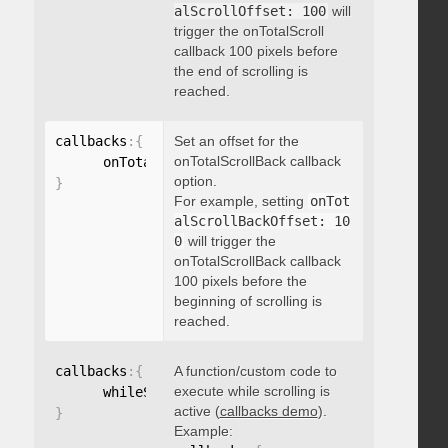
alScrollOffset: 100
will
trigger the onTotalScroll
callback 100 pixels before
the end of scrolling is
reached.
callbacks
:
{
Set an offset for the
onTotalScrollBack callback
      onTotalScrollBackOffset
:
option.
}
For example, setting
onTot
alScrollBackOffset: 10
0
will trigger the
onTotalScrollBack callback
100 pixels before the
beginning of scrolling is
reached.
callbacks
:
{
A function/custom code to
execute while scrolling is
      whileScrolling
:
function
(
)
{
}
active (
callbacks demo
).
}
Example: