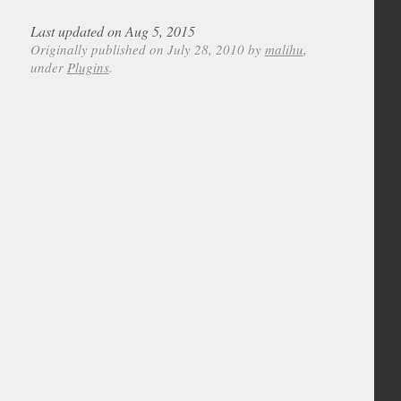
Last updated on Aug 5, 2015
Originally published on July 28, 2010 by
malihu
,
under
Plugins
.