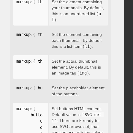
markup
:
{
 thumbnailsContainer
Set the element containing
:
"string"
}
your thumbnails. By default,
this is an unordered list (
u
l
).
markup
:
{
 thumbnailContainer
Set the element containing
:
"string"
}
each thumbnail. By default
this is a list-item (
li
).
markup
:
{
 thumbnailElement
Set the actual thumbnail
:
"string"
}
element. By default, this is
an image tag (
img
).
markup
:
{
 buttonsPlaceholder
Set the placeholder element
:
"string"
}
of the buttons.
markup
:
{
Set buttons HTML content.
Default value is
"SVG set 
      buttonsHTML
:
{
1"
. There are 5 ready-to-
          up
:
"string"
,
use SVG arrows set, that
          down
:
"string"
,
you can use with the values