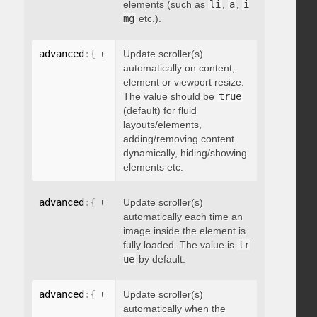
elements (such as
li
,
a
,
i
mg
etc.).
advanced
:
{
 updateOnContentResize
Update scroller(s)
:
 boolean 
}
automatically on content,
element or viewport resize.
The value should be
true
(default) for fluid
layouts/elements,
adding/removing content
dynamically, hiding/showing
elements etc.
advanced
:
{
 updateOnImageLoad
Update scroller(s)
:
 boolean 
}
automatically each time an
image inside the element is
fully loaded. The value is
tr
ue
by default.
advanced
:
{
 updateOnSelectorChange
Update scroller(s)
:
"string"
}
automatically when the