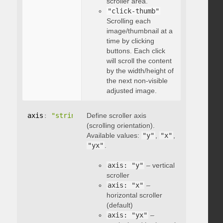
scroller area.
"click-thumb"
Scrolling each
image/thumbnail at a
time by clicking
buttons. Each click
will scroll the content
by the width/height of
the next non-visible
adjusted image.
axis
:
"string"
Define scroller axis
(scrolling orientation).
Available values:
"y"
,
"x"
,
"yx"
.
axis: "y"
– vertical
scroller
axis: "x"
–
horizontal scroller
(default)
axis: "yx"
–