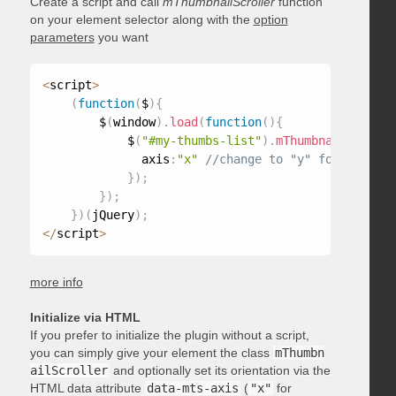
Create a script and call
mThumbnailScroller
function
on your element selector along with the
option
parameters
you want
<
script
>
(
function
(
$
)
{
        $
(
window
)
.
load
(
function
(
)
{
            $
(
"#my-thumbs-list"
)
.
mThumbnailScrolle
              axis
:
"x"
}
)
;
}
)
;
}
)
(
jQuery
)
;
<
/
script
>
more info
Initialize via HTML
If you prefer to initialize the plugin without a script,
you can simply give your element the class
mThumbn
ailScroller
and optionally set its orientation via the
HTML data attribute
data-mts-axis
(
"x"
for