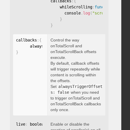
callbacks
:
{
    whileScrolling
:
function
(
)
{
      console
.
log
(
"scrolling..."
)
;
}
}
callbacks
:
{
Control the way
onTotalScroll and
      alwaysTriggerOffsets
:
onTotalScrollBack offsets
}
execute.
By default, callback offsets
will trigger repeatedly while
content is scrolling within
the offsets.
Set
alwaysTriggerOffset
s: false
when you need
to trigger onTotalScroll and
onTotalScrollBack callbacks
only once.
live
:
 boolean
,
Enable or disable the
"string"