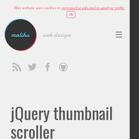
This website uses cookies to
personalise ads and to analyse traffic
OK
malihu
web design
jQuery thumbnail
scroller