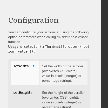
Configuration
You can configure your scroller(s) using the following
option parameters when calling
mThumbnailScroller
function
Usage
$(selector).mThumbnailScroller({ opt
ion: value });
setWidth
:
false
Set the width of the scroller
(overwrites CSS width),
value in pixels (integer) or
percentage (string).
setHeight
:
false
Set the height of the scroller
(overwrites CSS height),
value in pixels (integer) or
percentage (string).