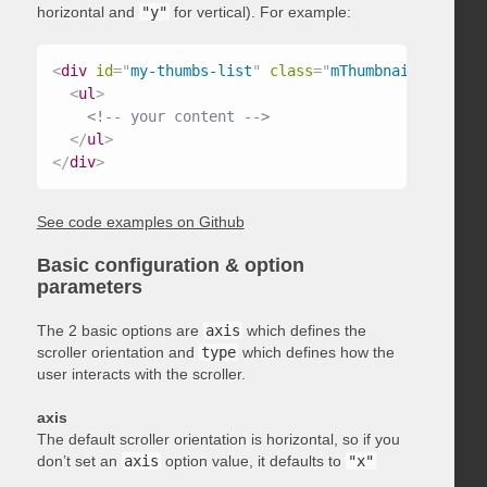
horizontal and
"y"
for vertical). For example:
<
div
id
=
"
my-thumbs-list
"
class
=
"
mThumbnailScroller
<
ul
>
<!-- your content -->
</
ul
>
</
div
>
See code examples on Github
Basic configuration & option
parameters
The 2 basic options are
axis
which defines the
scroller orientation and
type
which defines how the
user interacts with the scroller.
axis
The default scroller orientation is horizontal, so if you
don’t set an
axis
option value, it defaults to
"x"