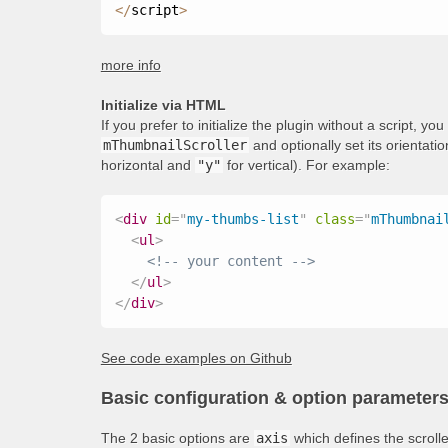
<
/
script
>
more info
Initialize via HTML
If you prefer to initialize the plugin without a script, y
mThumbnailScroller
and optionally set its orientati
horizontal and
"y"
for vertical). For example:
<
div
id
=
"
my-thumbs-list
"
class
=
"
mThumbnai
<
ul
>
<!-- your content -->
</
ul
>
</
div
>
See code examples on Github
Basic configuration & option parameter
The 2 basic options are
axis
which defines the scroll