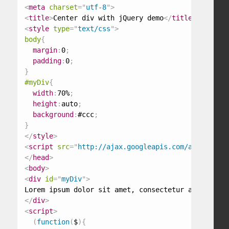
<
meta
charset
=
"
utf-8
"
>
<
title
>
Center div with jQuery demo
</
title
>
<
style
type
=
"
text/css
"
>
body
{
margin
:
0
;
padding
:
0
;
}
#myDiv
{
width
:
70%
;
height
:
auto
;
background
:
#ccc
;
}
</
style
>
<
script
src
=
"
http://ajax.googleapis.com/ajax/libs/
</
head
>
<
body
>
<
div
id
=
"
myDiv
"
>
</
div
>
<
script
>
(
function
(
$
)
{