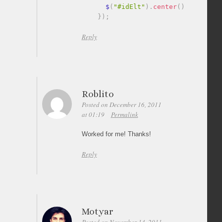
      $
(
"#idElt"
)
.
center
(
)
;
}
)
;
Reply
Roblito
Posted on December 16, 2011
at 01:19
Permalink
Worked for me! Thanks!
Reply
Motyar