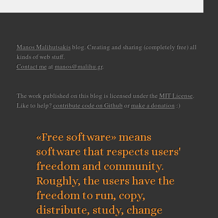
Manos Malihutsakis
blog. Creating and sharing (completely free) all
kinds of web stuff.
Contact me
at
manos@malihu.gr
.
The work published on this blog is licensed under the
MIT License
.
Like to help?
contribute code on Github
or
make a donation
:)
«Free software» means
software that respects users'
freedom and community.
Roughly, the users have the
freedom to run, copy,
distribute, study, change