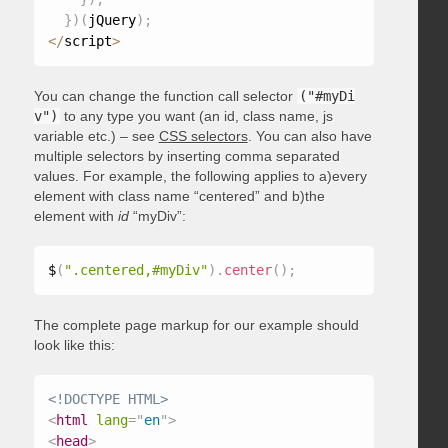
}
)
(
jQuery
)
;
<
/
script
>
You can change the function call selector
("#myDi
v")
to any type you want (an id, class name, js
variable etc.) – see
CSS selectors
. You can also have
multiple selectors by inserting comma separated
values. For example, the following applies to a)every
element with class name “centered” and b)the
element with
id
“myDiv”:
$
(
".centered,#myDiv"
)
.
center
(
)
;
The complete page markup for our example should
look like this:
<!DOCTYPE HTML>
<
html
lang
=
"
en
"
>
<
head
>