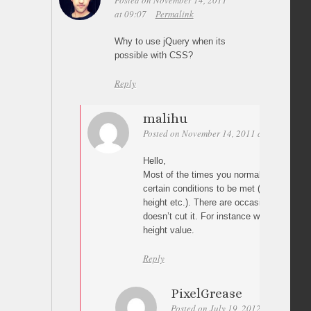
Posted on November 14, 2011
at 09:07
Permalink
Why to use jQuery when its
possible with CSS?
Reply
malihu
Posted on November 14, 2011 at 12:34
Per
Hello,
Most of the times you normally use css, bu
certain conditions to be met (absolute pos
height etc.). There are occasions though 
doesn’t cut it. For instance when you don’
height value.
Reply
PixelGrease
Posted on July 19, 2012 at 17:23
P