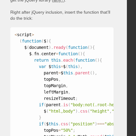
get the jQuery library (
why?
).
Right after jQuery inclusion, insert the function that’ll
do the trick:
<
script
>
(
function
(
$
)
{
    $
(
document
)
.
ready
(
function
(
)
{
      $
.
fn
.
center
=
function
(
)
{
return
this
.
each
(
function
(
)
{
var
 $
this
=
$
(
this
)
,
            parent
=
$
this
.
parent
(
)
,
            topPos
,
            topMargin
,
            leftMargin
,
            resizeTimeout
;
if
(
parent
.
is
(
"body:not(.root-height-set)
            $
(
"html,body"
)
.
css
(
"height"
,
"100%"
)
.
ad
}
if
(
$
this
.
css
(
"position"
)
===
"absolute"
||
            topPos
=
"50%"
;