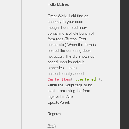
Hello Malihu,
Great Work! I did find an
anomaly in your code
though. I centered a div
containing a whole bunch of
form tags (Button, Text
boxes etc.) When the form is
posted the centering does
not occur. The div shows up
based upon its default
properties. I even
unconditionally added:
CenterItem
(
'.centered'
)
;
within the Script tags to no
avail. I am using the form
tags within Ajax
UpdatePanel.
Regards.
Reply