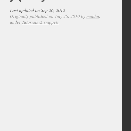
Last updated on Sep 26, 2012
Originally published on July 26, 2010 by
malihu
,
under
Tutorials & snippets
.