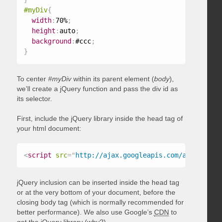
#myDiv
{
width
:
70%
;
height
:
auto
;
background
:
#ccc
;
}
To center
#myDiv
within its parent element (
body
),
we’ll create a jQuery function and pass the div id as
its selector.
First, include the jQuery library inside the head tag of
your html document:
<
script
src
=
"
http://ajax.googleapis.com/ajax/libs/
jQuery inclusion can be inserted inside the head tag
or at the very bottom of your document, before the
closing body tag (which is normally recommended for
better performance). We also use Google’s
CDN
to