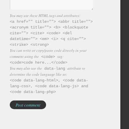
You may use these HTML tags and attributes:
<a href="" title=""> <abbr title="">
<acronym title=""> <b> <blockquote
cite=""> <cite> <code> <del
datetime=""> <em> <i> <q cite="">
<strike> <strong>
You can write or copy/paste code directly in your
comment using the
tag:
<code>
<code>code here...</code>
You may also use the
attribute to
data-lang
determine the code language like so:
<code data-lang-html>, <code data-
lang-css>, <code data-lang-js> and
<code data-lang-php>