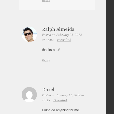
Ralph Almeida
Posted on February 23, 2012
at 21:02
Permalink
thanks a lot!
Reply
Daxel
Posted on January 11, 2012 at
13:19
Permalink
Didn’t do anything for me.