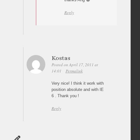
Reply
Kostas
Posted on April 17, 2011 at
14:01
Permalink
Very nice! I think it work with
position absolute and with IE
6 . Thank you !
Reply