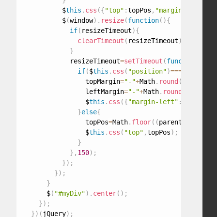
}
          $
this
.
css
(
{
"top"
:
topPos
,
"margin-top"
:
top
          $
(
window
)
.
resize
(
function
(
)
{
if
(
resizeTimeout
)
{
clearTimeout
(
resizeTimeout
)
;
}
            resizeTimeout
=
setTimeout
(
function
(
)
{
if
(
$
this
.
css
(
"position"
)
===
"absolute
                topMargin
=
"-"
+
Math
.
round
(
$
this
.
out
                leftMargin
=
"-"
+
Math
.
round
(
$
this
.
ou
                $
this
.
css
(
{
"margin-left"
:
leftMargi
}
else
{
                topPos
=
Math
.
floor
(
(
parent
.
height
(
)
                $
this
.
css
(
"top"
,
topPos
)
;
}
}
,
150
)
;
}
)
;
}
)
;
}
      $
(
"#myDiv"
)
.
center
(
)
;
}
)
;
}
)
(
jQuery
)
;