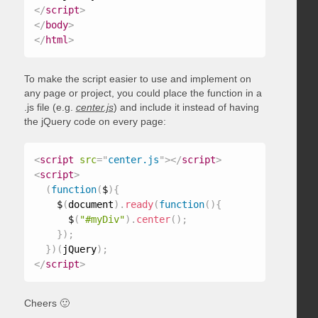
</
script
>
</
body
>
</
html
>
To make the script easier to use and implement on
any page or project, you could place the function in a
.js file (e.g.
center.js
) and include it instead of having
the jQuery code on every page:
<
script
src
=
"
center.js
"
>
</
script
>
<
script
>
(
function
(
$
)
{
    $
(
document
)
.
ready
(
function
(
)
{
      $
(
"#myDiv"
)
.
center
(
)
;
}
)
;
}
)
(
jQuery
)
;
</
script
>
Cheers 🙂