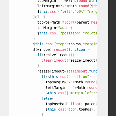
            topMargin
=
"-"
+
Math
.
round
(
$
this
.
outerHe
            leftMargin
=
"-"
+
Math
.
round
(
$
this
.
outerW
            $
this
.
css
(
{
"left"
:
"50%"
,
"margin-left"
:
}
else
{
            topPos
=
Math
.
floor
(
(
parent
.
height
(
)
-
$
th
            topMargin
=
"auto"
;
            $
this
.
css
(
{
"position"
:
"relative"
,
"marg
}
          $
this
.
css
(
{
"top"
:
topPos
,
"margin-top"
:
top
          $
(
window
)
.
resize
(
function
(
)
{
if
(
resizeTimeout
)
{
clearTimeout
(
resizeTimeout
)
;
}
            resizeTimeout
=
setTimeout
(
function
(
)
{
if
(
$
this
.
css
(
"position"
)
===
"absolute
                topMargin
=
"-"
+
Math
.
round
(
$
this
.
out
                leftMargin
=
"-"
+
Math
.
round
(
$
this
.
ou
                $
this
.
css
(
{
"margin-left"
:
leftMargi
}
else
{
                topPos
=
Math
.
floor
(
(
parent
.
height
(
)
                $
this
.
css
(
"top"
,
topPos
)
;
}