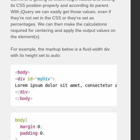
its CSS position properly and according its parent.
With jQuery we can easily get those values, even if
they’re not set in the CSS or they’re set as
percentages. We can then make the calculations
required for centering and apply the output values on
the element(s).
For example, the markup below is a fluid-width div
with its height set to
auto
:
<
body
>
<
div
id
=
"
myDiv
"
>
</
div
>
</
body
>
body
{
margin
:
0
;
padding
:
0
;
}