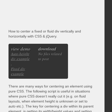
How to center a fixed or fluid div vertically and
horizontally with CSS & jQuery.
view demo
download
Auto-height
No files related
div example
to post
,
Fixed div
example
There are many ways for centering an element using
pure CSS. The following script is useful in situations
where pure CSS doesn’t really cut it (e.g. on fluid
layouts, when element height is unknown or set to
auto
etc.). The key for centering a div within its parent
element, is getting its width/height values and setting