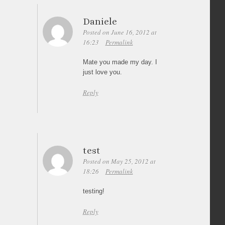
Daniele
Posted on June 16, 2012 at
16:23
Permalink
Mate you made my day. I
just love you.
Reply
test
Posted on May 25, 2012 at
18:26
Permalink
testing!
Reply