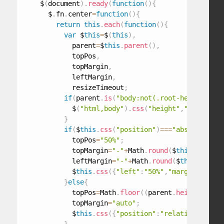
    $
(
document
)
.
ready
(
function
(
)
{
      $
.
fn
.
center
=
function
(
)
{
return
this
.
each
(
function
(
)
{
var
 $
this
=
$
(
this
)
,
            parent
=
$
this
.
parent
(
)
,
            topPos
,
            topMargin
,
            leftMargin
,
            resizeTimeout
;
if
(
parent
.
is
(
"body:not(.root-height-set)
            $
(
"html,body"
)
.
css
(
"height"
,
"100%"
)
.
ad
}
if
(
$
this
.
css
(
"position"
)
===
"absolute"
||
            topPos
=
"50%"
;
            topMargin
=
"-"
+
Math
.
round
(
$
this
.
outerHe
            leftMargin
=
"-"
+
Math
.
round
(
$
this
.
outerW
            $
this
.
css
(
{
"left"
:
"50%"
,
"margin-left"
:
}
else
{
            topPos
=
Math
.
floor
(
(
parent
.
height
(
)
-
$
th
            topMargin
=
"auto"
;
            $
this
.
css
(
{
"position"
:
"relative"
,
"marg