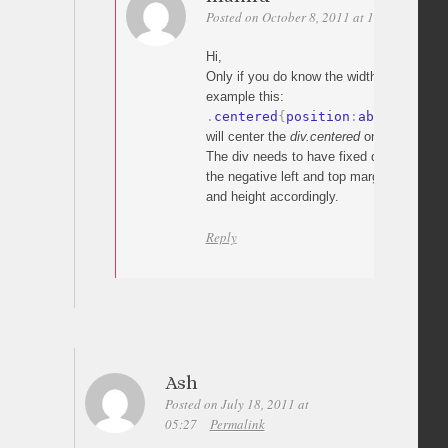
Posted on October 8, 2011 at 14:41
Perma
Hi,
Only if you do know the width/height of y
example this:
.
centered
{
position
:
absolute
;
 l
will center the
div.centered
on the page.
The div needs to have fixed dimensions in
the negative left and top margins which are
and height accordingly.
Reply
Ash
Posted on July 18, 2011 at
05:27
Permalink