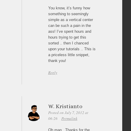
You know, it’s funny how
something to seemingly
simple as a vertical center
can be such a pain in the
ass! I’ve spent hours and
hours trying to get this
sorted .. then I chanced
upon your tutorials .. This is
a priceless little snippet,
thank you!
Reply
W. Kristianto
Posted on July 7, 2012 at
06:26
Permalink
Oh man.. Thanks for the