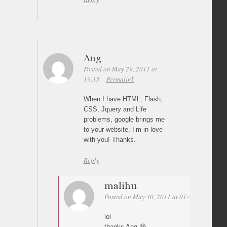
Ang
Posted on May 29, 2011 at
19:15
Permalink
When I have HTML, Flash,
CSS, Jquery and Life
problems, google brings me
to your website. I’m in love
with you! Thanks.
Reply
malihu
Posted on May 30, 2011 at 01:44
Permalin
lol
thanks Ang 😀