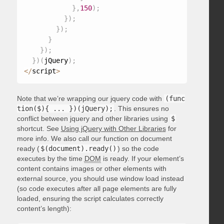
}
,
150
)
;
}
)
;
}
)
;
}
}
)
;
}
)
(
jQuery
)
;
<
/
script
>
Note that we’re wrapping our jquery code with
(func
tion($){ ... })(jQuery);
. This ensures no
conflict between jquery and other libraries using
$
shortcut. See
Using jQuery with Other Libraries
for
more info. We also call our function on document
ready (
$(document).ready()
) so the code
executes by the time
DOM
is ready. If your element’s
content contains images or other elements with
external source, you should use window load instead
(so code executes after all page elements are fully
loaded, ensuring the script calculates correctly
content’s length):