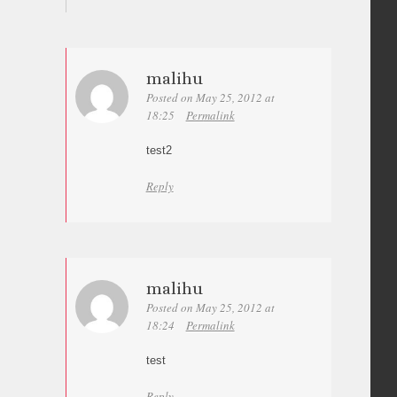
malihu
Posted on May 25, 2012 at
18:25
Permalink
test2
Reply
malihu
Posted on May 25, 2012 at
18:24
Permalink
test
Reply