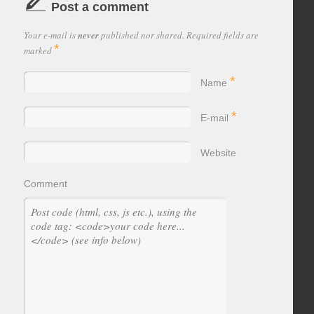
Post a comment
Your e-mail is
never
published nor shared. Required fields are
*
marked
*
Name
*
E-mail
Website
Comment