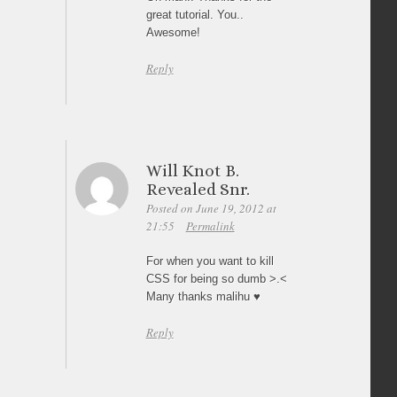
great tutorial. You..
Awesome!
Reply
Will Knot B.
Revealed Snr.
Posted on June 19, 2012 at
21:55
Permalink
For when you want to kill
CSS for being so dumb >.<
Many thanks malihu ♥
Reply