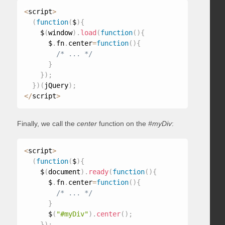
<
script
>
(
function
(
$
)
{
    $
(
window
)
.
load
(
function
(
)
{
      $
.
fn
.
center
=
function
(
)
{
/* ... */
}
}
)
;
}
)
(
jQuery
)
;
<
/
script
>
Finally, we call the
center
function on the
#myDiv
:
<
script
>
(
function
(
$
)
{
    $
(
document
)
.
ready
(
function
(
)
{
      $
.
fn
.
center
=
function
(
)
{
/* ... */
}
      $
(
"#myDiv"
)
.
center
(
)
;
}
)
;