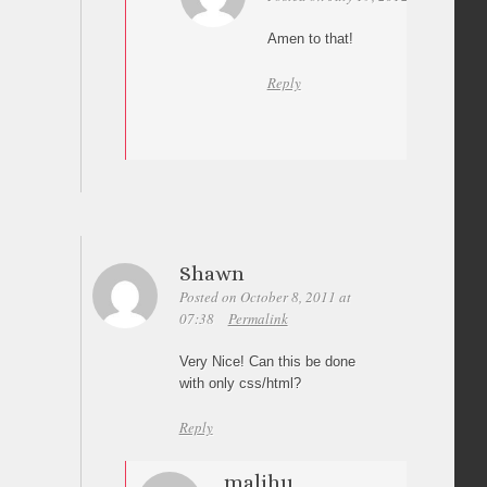
Amen to that!
Reply
Shawn
Posted on October 8, 2011 at
07:38
Permalink
Very Nice! Can this be done
with only css/html?
Reply
malihu