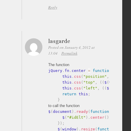
Reply
lasgarde
Posted on January 4, 2012 at
13:04
Permalink
The function
jQuery
.
fn
.
center 
=
function
(
)
{
      this
.
css
(
"position"
,
"absolute
      this
.
css
(
"top"
,
(
(
$
(
window
)
.
h
      this
.
css
(
"left"
,
(
(
$
(
window
)
.
return
 this
;
}
to call the function
$
(
document
)
.
ready
(
function
(
)
{
      $
(
"#idElt"
)
.
center
(
)
;
}
)
;
    $
(
window
)
.
resize
(
function
(
)
{