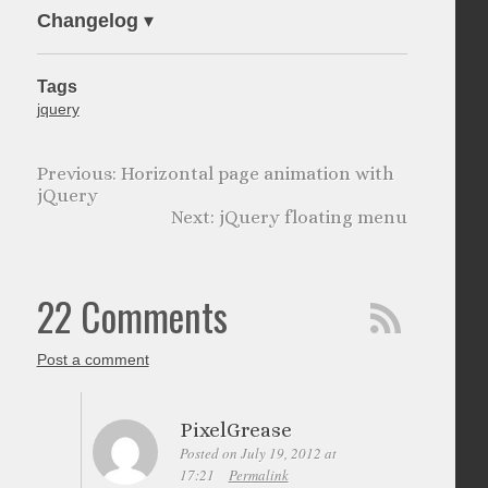
Changelog
▾
Tags
jquery
Horizontal page animation with
jQuery
jQuery floating menu
22 Comments
Post a comment
PixelGrease
Posted on July 19, 2012 at
17:21
Permalink