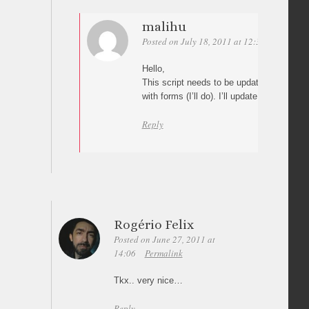
malihu
Posted on July 18, 2011 at 12:33
Permalin
Hello,
This script needs to be updated although I
with forms (I’ll do). I’ll update the script a
Reply
Rogério Felix
Posted on June 27, 2011 at
14:06
Permalink
Tkx.. very nice…
Reply