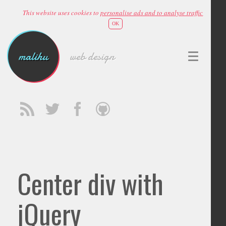
This website uses cookies to
personalise ads and to analyse traffic
OK
malihu
web design
Center div with
jQuery