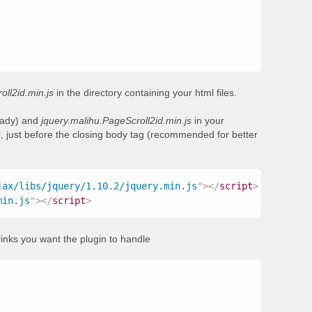
oll2id.min.js
in the directory containing your html files.
ready) and
jquery.malihu.PageScroll2id.min.js
in your
, just before the closing body tag (recommended for better
jax/libs/jquery/1.10.2/jquery.min.js
"
>
</
script
>
min.js
"
>
</
script
>
links you want the plugin to handle