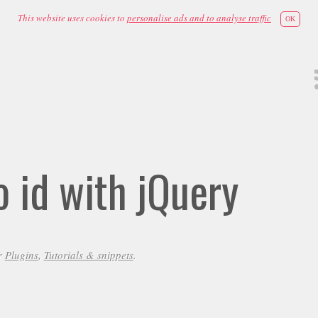
This website uses cookies to
personalise ads and to analyse traffic
OK
 id with jQuery
r
Plugins
,
Tutorials & snippets
.