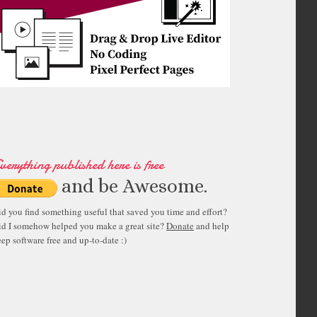
verything published here is free
and be Awesome.
id you find something useful that saved you time and effort?
id I somehow helped you make a great site?
Donate
and help
ep software free and up-to-date :)