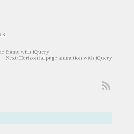
o id
de frame with jQuery
Horizontal page animation with jQuery