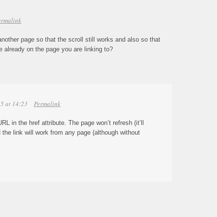
ermalink
another page so that the scroll still works and also so that
 already on the page you are linking to?
5 at 14:23
Permalink
RL in the href attribute. The page won’t refresh (it’ll
nd the link will work from any page (although without