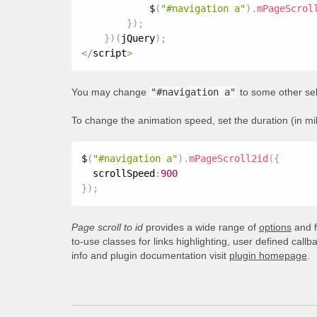
            $
(
"#navigation a"
)
.
mPageScrol
}
)
;
}
)
(
jQuery
)
;
<
/
script
>
You may change
"#navigation a"
to some other sel
To change the animation speed, set the duration (in mi
$
(
"#navigation a"
)
.
mPageScroll2id
(
{
  scrollSpeed
:
900
}
)
;
Page scroll to id
provides a wide range of
options
and f
to-use classes for links highlighting, user defined call
info and plugin documentation visit
plugin homepage
.