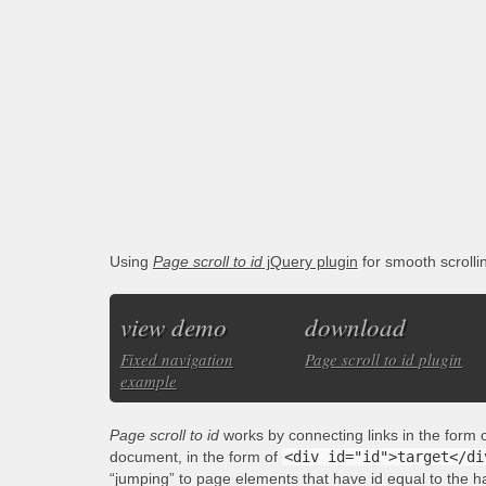
Using
Page scroll to id
jQuery plugin
for smooth scroll
view demo
download
Fixed navigation
Page scroll to id plugin
example
Page scroll to id
works by connecting links in the form 
document, in the form of
<div id="id">target</di
“jumping” to page elements that have id equal to the h