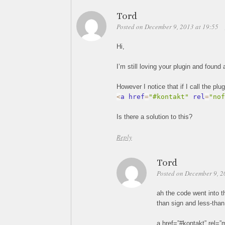
Tord
Posted on December 9, 2013 at 19:55
Hi,
I’m still loving your plugin and foun
However I notice that if I call the plu
<
a href
=
"#kontakt"
 rel
=
"nof
Is there a solution to this?
Reply
Tord
Posted on December 9, 2
ah the code went into t
than sign and less-than
a href=”#kontakt” rel=