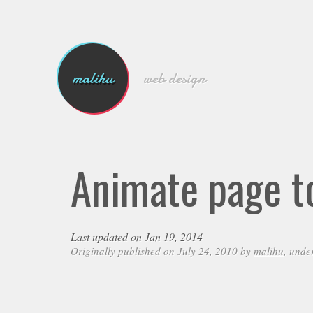
malihu
web design
Animate page to
Last updated on Jan 19, 2014
Originally published on July 24, 2010 by
malihu
, unde