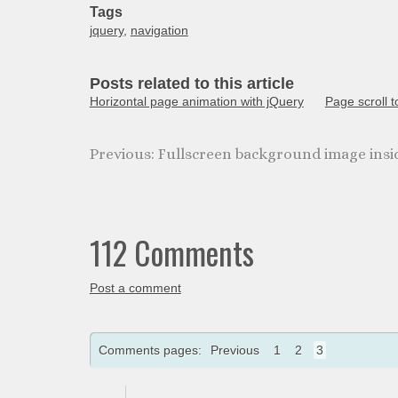
Tags
jquery
,
navigation
Posts related to this article
Horizontal page animation with jQuery
Page scroll t
Fullscreen background image insi
112 Comments
Post a comment
Comments pages:
Previous
1
2
3