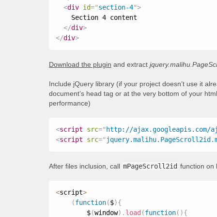
<
div
id
=
"
section-4
"
>
    Section 4 content

</
div
>
</
div
>
Download the plugin
and extract
jquery.malihu.PageScr
Include jQuery library (if your project doesn’t use it al
document’s head tag or at the very bottom of your html
performance)
<
script
src
=
"
http://ajax.googleapis.com/a
<
script
src
=
"
jquery.malihu.PageScroll2id.
After files inclusion, call
mPageScroll2id
function on 
<
script
>
(
function
(
$
)
{
        $
(
window
)
.
load
(
function
(
)
{