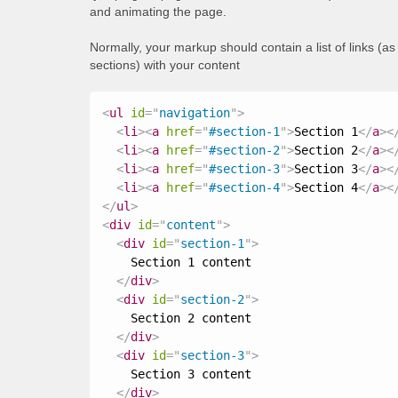
and animating the page.
Normally, your markup should contain a list of links (a
sections) with your content
<
ul
id
=
"
navigation
"
>
<
li
>
<
a
href
=
"
#section-1
"
>
Section 1
</
a
>
<
<
li
>
<
a
href
=
"
#section-2
"
>
Section 2
</
a
>
<
<
li
>
<
a
href
=
"
#section-3
"
>
Section 3
</
a
>
<
<
li
>
<
a
href
=
"
#section-4
"
>
Section 4
</
a
>
<
</
ul
>
<
div
id
=
"
content
"
>
<
div
id
=
"
section-1
"
>
    Section 1 content

</
div
>
<
div
id
=
"
section-2
"
>
    Section 2 content

</
div
>
<
div
id
=
"
section-3
"
>
    Section 3 content

</
div
>