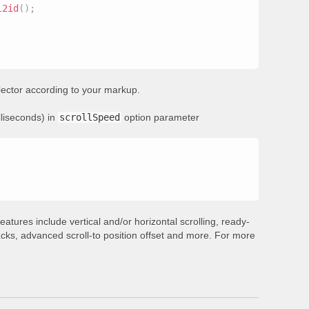
l2id
(
)
;
ector according to your markup.
lliseconds) in
scrollSpeed
option parameter
eatures include vertical and/or horizontal scrolling, ready-
backs, advanced scroll-to position offset and more. For more