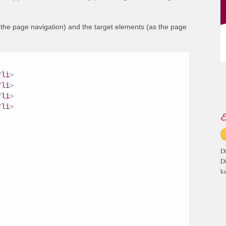
s the page navigation) and the target elements (as the page
/
li
>
/
li
>
/
li
>
/
li
>
E
D
D
ke