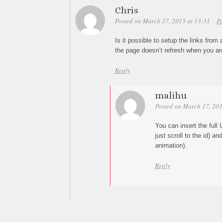
Chris
Posted on March 17, 2015 at 13:31
P
Is it possible to setup the links from 
the page doesn’t refresh when you are
Reply
malihu
Posted on March 17, 201
You can insert the full U
just scroll to the id) a
animation).
Reply