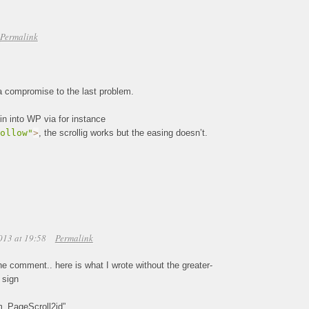
Permalink
d a compromise to the last problem.
gin into WP via for instance
ollow"
>
, the scrollig works but the easing doesn’t.
013 at 19:58
Permalink
he comment.. here is what I wrote without the greater-
 sign
”m_PageScroll2id”