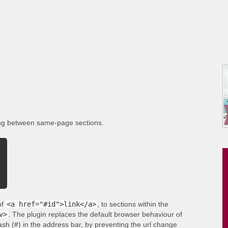
ing between same-page sections.
of
<a href="#id">link</a>
, to sections within the
v>
. The plugin replaces the default browser behaviour of
ash (#) in the address bar, by preventing the url change