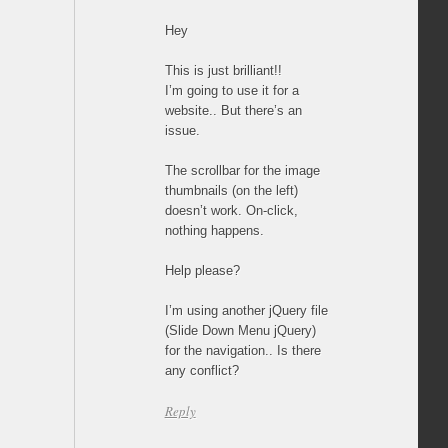
Hey
This is just brilliant!!
I’m going to use it for a
website.. But there’s an
issue.
The scrollbar for the image
thumbnails (on the left)
doesn’t work. On-click,
nothing happens.
Help please?
I’m using another jQuery file
(Slide Down Menu jQuery)
for the navigation.. Is there
any conflict?
Reply