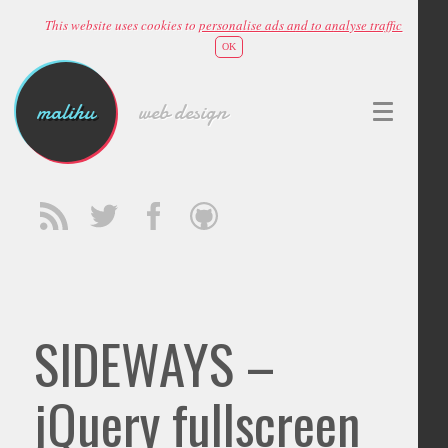
This website uses cookies to
personalise ads and to analyse traffic
OK
malihu
web design
SIDEWAYS –
jQuery fullscreen