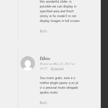
this wonderful slider. is
possible we can display in
specified area and finish
sticky or fix mode?i m not
display images in full screen
Reply
fábio
Posted on May 22, 2013 at
19:57
Permalink
Sou muito grato, este é o
melhor plugin jquery q eu já
vi o pessoal muito obrigado
ajudou muito
Reply