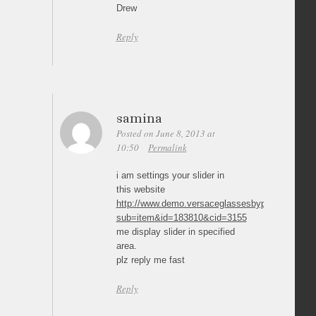
Drew
Reply
samina
Posted on June 8, 2013 at
10:50
Permalink
i am settings your slider in
this website
http://www.demo.versaceglassesbypost.co.uk/pr
sub=item&id=183810&cid=3155
me display slider in specified
area.
plz reply me fast
Reply