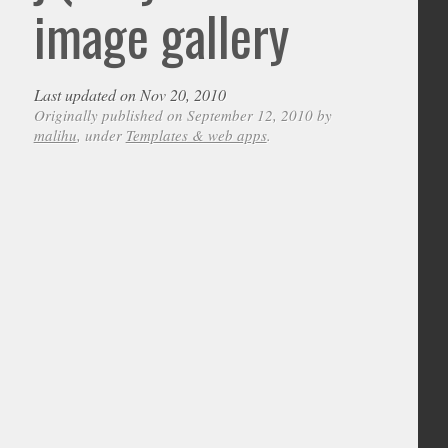
image gallery
Last updated on Nov 20, 2010
Originally published on September 12, 2010 by
malihu
, under
Templates & web apps
.