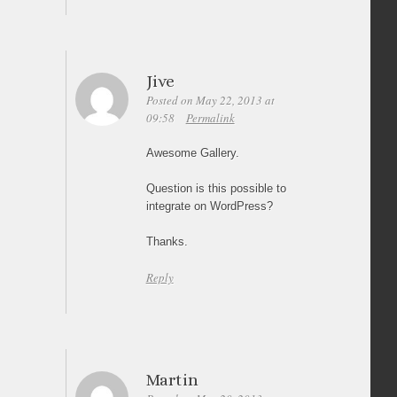
Jive
Posted on May 22, 2013 at
09:58
Permalink
Awesome Gallery.
Question is this possible to
integrate on WordPress?
Thanks.
Reply
Martin