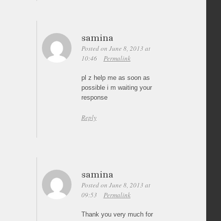
samina
Posted on June 8, 2013 at
10:46
Permalink
pl z help me as soon as
possible i m waiting your
response
Reply
samina
Posted on June 8, 2013 at
09:53
Permalink
Thank you very much for