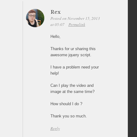
Rex
Posted on November 15, 2013
at 05:07
Permalink
Hello,
Thanks for ur sharing this
awesome jquery script.
I have a problem need your
help!
Can I play the video and
image at the same time?
How should I do ?
Thank you so much.
Reply