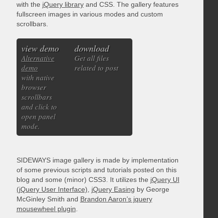
with the
jQuery library
and CSS. The gallery features
fullscreen images in various modes and custom
scrollbars.
view demo
download
Alternative
Get all files
demo
related to post
with native
browser
scrollbars
and click to
open panel
mode.
SIDEWAYS image gallery is made by implementation
of some previous scripts and tutorials posted on this
blog and some (minor) CSS3. It utilizes the
jQuery UI
(jQuery User Interface)
,
jQuery Easing
by George
McGinley Smith and
Brandon Aaron’s jquery
mousewheel plugin
.