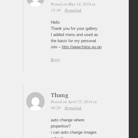
Posted on May 14, 2014 at
15:38
Permalink
Hello
Thank you for your gallery.
I added menu and used as
the basis for my personal
site –
http://www.fotos.eu.pn
Reply
Thang
Posted on April 25, 2014 at
09:29
Permalink
auto change where
propertise?
i can auto change images