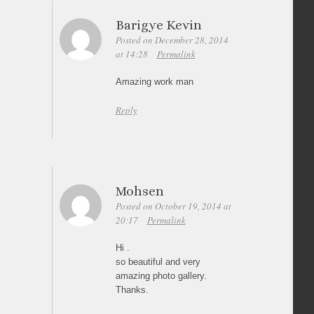
Barigye Kevin
Posted on December 28, 2014
at 14:28
Permalink
Amazing work man
Reply
Mohsen
Posted on October 19, 2014 at
20:17
Permalink
Hi .
so beautiful and very
amazing photo gallery.
Thanks.