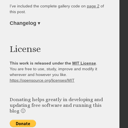
I’ve included the complete gallery code on
page 2
of
this post.
Changelog
▾
License
This work is released under the
MIT License
.
You are free to use, study, improve and modify it
wherever and however you like.
https://opensource.org/licenses/MIT
Donating helps greatly in developing and
updating free software and running this
blog 🙂