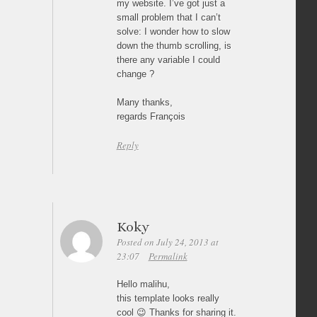
my website. I’ve got just a
small problem that I can’t
solve: I wonder how to slow
down the thumb scrolling, is
there any variable I could
change ?
Many thanks,
regards François
Reply
Koky
Posted on July 24, 2013 at
23:07
Permalink
Hello malihu,
this template looks really
cool 😉 Thanks for sharing it.