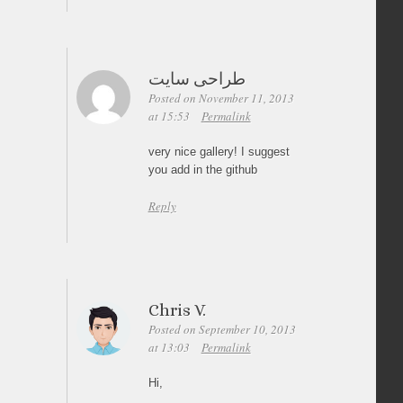
طراحی سایت
Posted on November 11, 2013
at 15:53
Permalink
very nice gallery! I suggest
you add in the github
Reply
Chris V.
Posted on September 10, 2013
at 13:03
Permalink
Hi,