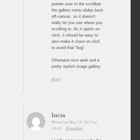
pointer over to the scrollbar
the gallery menu slides back
off-canvas. so it doesn’t
really let you see where you
scrolling to. As it opens on
click, it should be easy to
also make it close on click
to avoid that “bug”.
Otherwise nice work and a
pretty stylish image gallery.
Reply
lucia
Posted on May 19, 2015 at
16:45
Permalink