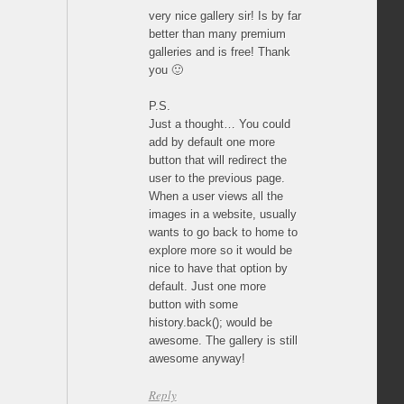
very nice gallery sir! Is by far
better than many premium
galleries and is free! Thank
you 🙂
P.S.
Just a thought… You could
add by default one more
button that will redirect the
user to the previous page.
When a user views all the
images in a website, usually
wants to go back to home to
explore more so it would be
nice to have that option by
default. Just one more
button with some
history.back(); would be
awesome. The gallery is still
awesome anyway!
Reply