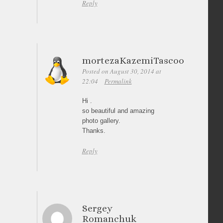
Reply
mortezaKazemiTascoo
Posted on August 30, 2014 at
22:04
Permalink
Hi .
so beautiful and amazing
photo gallery.
Thanks.
Reply
Sergey
Romanchuk