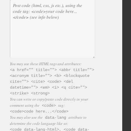
You may use these HTML tags and attributes:
<a href="" title=""> <abbr title="">
<acronym title=""> <b> <blockquote
cite=""> <cite> <code> <del
datetime=""> <em> <i> <q cite="">
<strike> <strong>
You can write or copy/paste code directly in your
comment using the
tag:
<code>
<code>code here...</code>
You may also use the
attribute to
data-lang
determine the code language like so:
<code data-lang-html>, <code data-