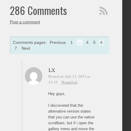
286 Comments
Post a comment
Comments pages:
Previous
1
…
4
5
6
7
Next
LX
Posted on July 13, 2015 at
13:35
Permalink
Hey guys,
I discovered that the
alternative version states
that you can use the native
scrollbars, but if i open the
gallery menu and move the