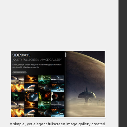
A simple, yet elegant fullscreen image gallery created