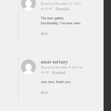
Posted on December 13, 2013
at 14:43
Permalink
The best gallery
functionality, I’ve ever seen.
Reply
amir sattary
Posted on December 8, 2013 at
14:36
Permalink
very nice, thank you….
Reply