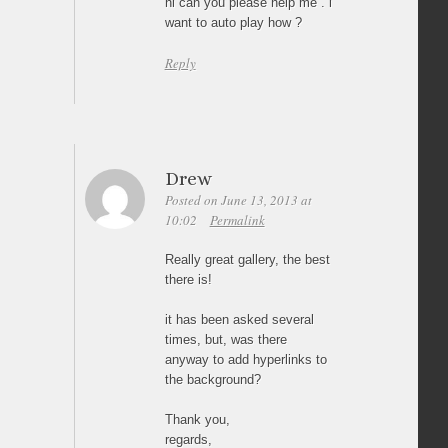
hi can you please help me . i
want to auto play how ?
Reply
Drew
Posted on June 13, 2013 at
10:02
Permalink
Really great gallery, the best
there is!
it has been asked several
times, but, was there
anyway to add hyperlinks to
the background?
Thank you,
regards,