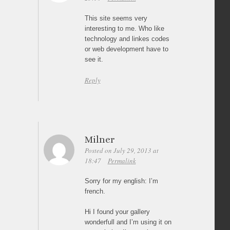
This site seems very
interesting to me. Who like
technology and linkes codes
or web development have to
see it.
Reply
Milner
Posted on July 29, 2013 at
18:47
Permalink
Sorry for my english: I’m
french.
Hi I found your gallery
wonderfull and I’m using it on