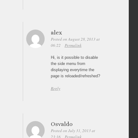
alex
Posted on August 28, 2013 at
06:22
Permalink
Hi, is it possible to disable
the side menu from
displaying everytime the
page is reloaded/refreshed?
Reply
Osvaldo
Posted on July 31, 2013 at
23:16
Permalink