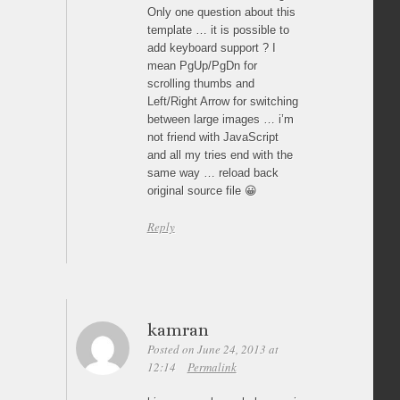
Only one question about this
template … it is possible to
add keyboard support ? I
mean PgUp/PgDn for
scrolling thumbs and
Left/Right Arrow for switching
between large images … i’m
not friend with JavaScript
and all my tries end with the
same way … reload back
original source file 😀
Reply
kamran
Posted on June 24, 2013 at
12:14
Permalink