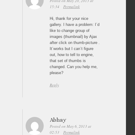
Posted on May 20, 2013 at
15:34
Permalink
Hi, thank for your nice
gallery. I have a problem: I´d
like to change group of
images (thumbnail) by Ajax
after click on thumb-picture .
It´works but I can´t figure
out, how to tell to engine,
that set of thumbs is
changed. Can you help me,
please?
Reply
Abhay
Posted on May 6, 2013 at
02:53
Permalink