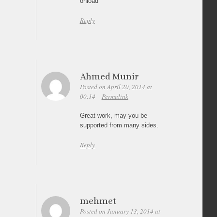
onload
Reply
Ahmed Munir
Posted on April 20, 2014 at
00:14
Permalink
Great work, may you be
supported from many sides.
Reply
mehmet
Posted on January 13, 2014 at