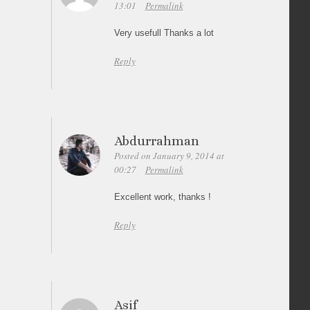
13:01
Permalink
Very usefull Thanks a lot
Reply
Abdurrahman
Posted on January 9, 2014 at
00:27
Permalink
Excellent work, thanks !
Reply
Asif