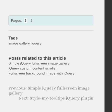
Pages:
1
2
Tags
image gallery
,
jquery
Posts related to this article
Simple jQuery fullscreen image gallery
jQuery custom content scroller
Fullscreen background image with jQuery
Simple jQuery fullscreen image
gallery
Style-my-tooltips jQuery plugin