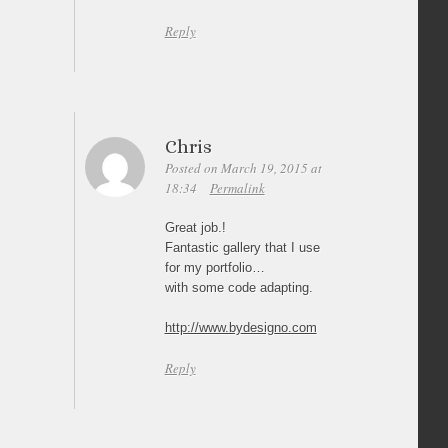
Reply
Chris
Posted on March 19, 2015 at
18:34
Permalink
Great job.!
Fantastic gallery that I use
for my portfolio…
with some code adapting.
http://www.bydesigno.com
Reply