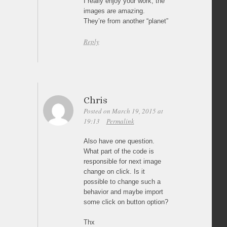
I really enjoy your work, the
images are amazing.
They’re from another “planet”
Reply
Chris
Posted on March 19, 2015 at
19:13
Permalink
Also have one question.
What part of the code is
responsible for next image
change on click. Is it
possible to change such a
behavior and maybe import
some click on button option?
Thx