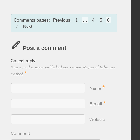
Comments pages:
Previous
1
…
4
5
6
7
Next
Post a comment
Cancel reply
Your e-mail is
never
published nor shared. Required fields are
*
marked
*
Name
*
E-mail
Website
Comment