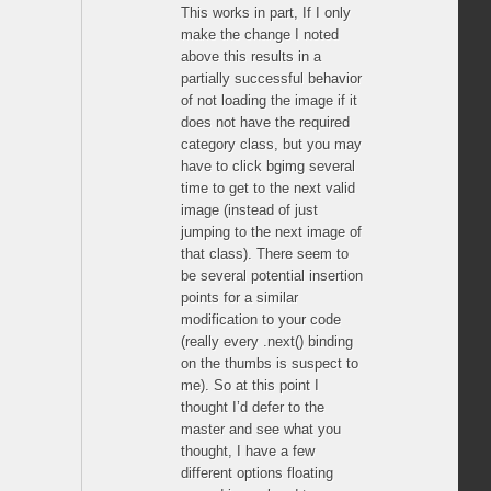
This works in part, If I only
make the change I noted
above this results in a
partially successful behavior
of not loading the image if it
does not have the required
category class, but you may
have to click bgimg several
time to get to the next valid
image (instead of just
jumping to the next image of
that class). There seem to
be several potential insertion
points for a similar
modification to your code
(really every .next() binding
on the thumbs is suspect to
me). So at this point I
thought I’d defer to the
master and see what you
thought, I have a few
different options floating