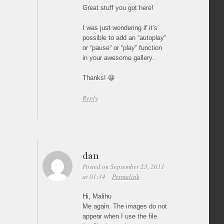
Great stuff you got here!
I was just wondering if it’s
possible to add an “autoplay”
or “pause” or “play” function
in your awesome gallery..
Thanks! 😀
Reply
dan
Posted on September 23, 2011
at 01:34
Permalink
Hi, Malihu
Me again. The images do not
appear when I use the file