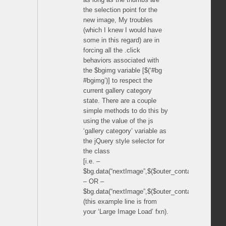
the selection point for the
new image, My troubles
(which I knew I would have
some in this regard) are in
forcing all the .click
behaviors associated with
the $bgimg variable [$(‘#bg
#bgimg’)] to respect the
current gallery category
state. There are a couple
simple methods to do this by
using the value of the js
‘gallery category’ variable as
the jQuery style selector for
the class
[i.e. –
$bg.data(“nextImage”,$($outer_container.data(“sel
– OR –
$bg.data(“nextImage”,$($outer_container.data(“sele
(this example line is from
your ‘Large Image Load’ fxn).