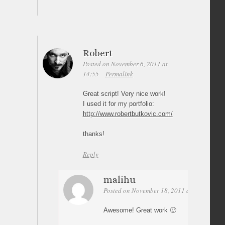
Robert
Posted on November 6, 2011 at
14:55
Permalink
Great script! Very nice work!
I used it for my portfolio:
http://www.robertbutkovic.com/
thanks!
Reply
malihu
Posted on November 18, 2011 at 14:30
Per
Awesome! Great work 🙂