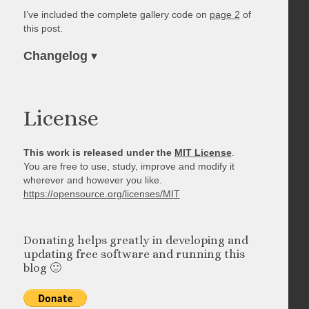
I’ve included the complete gallery code on
page 2
of
this post.
Changelog
▾
License
This work is released under the
MIT License
.
You are free to use, study, improve and modify it
wherever and however you like.
https://opensource.org/licenses/MIT
Donating helps greatly in developing and
updating free software and running this
blog 🙂