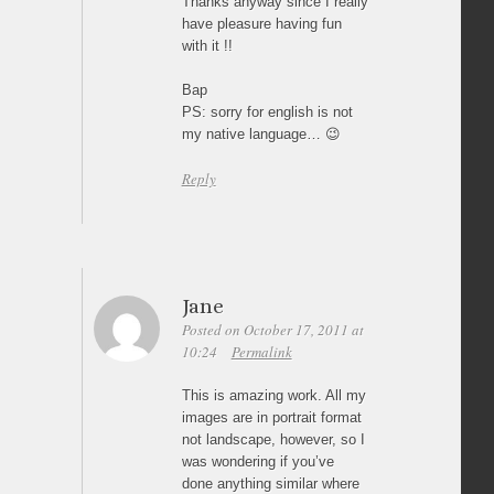
Thanks anyway since I really
have pleasure having fun
with it !!
Bap
PS: sorry for english is not
my native language… 😉
Reply
Jane
Posted on October 17, 2011 at
10:24
Permalink
This is amazing work. All my
images are in portrait format
not landscape, however, so I
was wondering if you’ve
done anything similar where