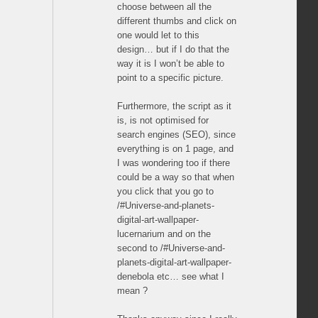
choose between all the
different thumbs and click on
one would let to this
design… but if I do that the
way it is I won’t be able to
point to a specific picture.
Furthermore, the script as it
is, is not optimised for
search engines (SEO), since
everything is on 1 page, and
I was wondering too if there
could be a way so that when
you click that you go to
/#Universe-and-planets-
digital-art-wallpaper-
lucernarium and on the
second to /#Universe-and-
planets-digital-art-wallpaper-
denebola etc… see what I
mean ?