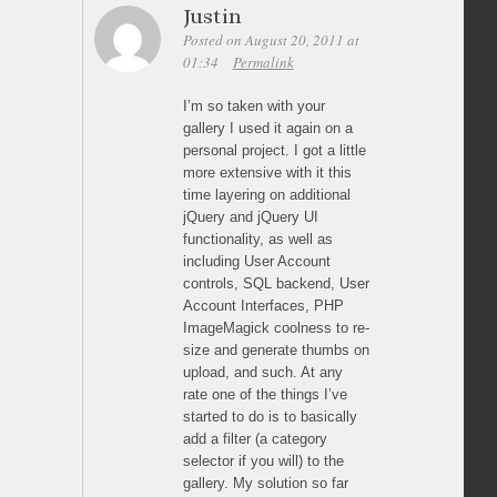
Justin
Posted on August 20, 2011 at
01:34
Permalink
I’m so taken with your
gallery I used it again on a
personal project. I got a little
more extensive with it this
time layering on additional
jQuery and jQuery UI
functionality, as well as
including User Account
controls, SQL backend, User
Account Interfaces, PHP
ImageMagick coolness to re-
size and generate thumbs on
upload, and such. At any
rate one of the things I’ve
started to do is to basically
add a filter (a category
selector if you will) to the
gallery. My solution so far