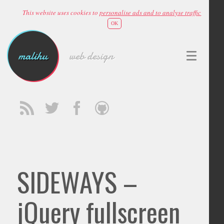
This website uses cookies to
personalise ads and to analyse traffic
OK
malihu
web design
SIDEWAYS –
jQuery fullscreen