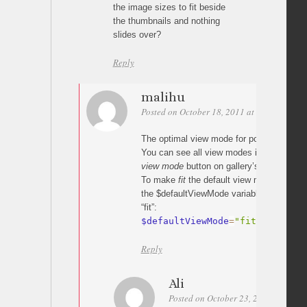
the image sizes to fit beside
the thumbnails and nothing
slides over?
Reply
malihu
Posted on October 18, 2011 at 08:05
Perm
The optimal view mode for portrait image
You can see all view modes in action by 
view mode
button on gallery’s slide panel.
To make
fit
the default view mode for your
the $defaultViewMode variable in the script
“fit”:
$defaultViewMode
=
"fit"
;
Reply
Ali
Posted on October 23, 2011 at 12:30