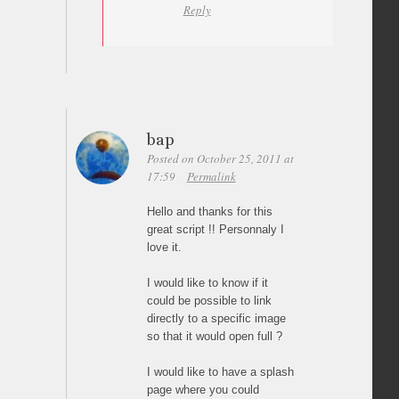
Reply
bap
Posted on October 25, 2011 at
17:59
Permalink
Hello and thanks for this
great script !! Personnaly I
love it.
I would like to know if it
could be possible to link
directly to a specific image
so that it would open full ?
I would like to have a splash
page where you could