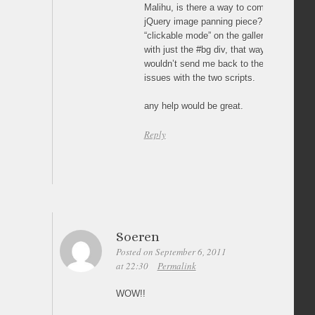
Malihu, is there a way to combine this pie
jQuery image panning piece? i was trying 
“clickable mode” on the gallery and pair 
with just the #bg div, that way the mous
wouldn’t send me back to the thumbs but
issues with the two scripts.
any help would be great.
Reply
Soeren
Posted on September 6, 2011
at 22:30
Permalink
WOW!!