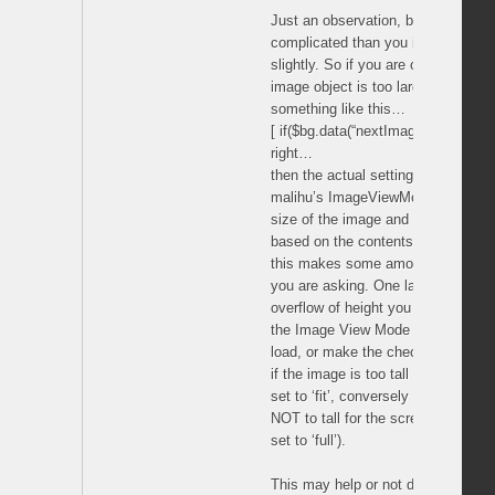
Just an observation, but this che
complicated than you initially thin
slightly. So if you are checking to s
image object is too large for the 
something like this…
[ if($bg.data(“nextImage”).height() >
right…
then the actual setting of the size 
malihu’s ImageViewMode(theMode) 
size of the image and the state of
based on the contents of the theMo
this makes some amount of sense a
you are asking. One last thought, I
overflow of height you should proba
the Image View Mode tool to it’s d
load, or make the check for height
if the image is too tall for the scr
set to ‘fit’, conversely you need to
NOT to tall for the screen the Def
set to ‘full’).
This may help or not depending on 