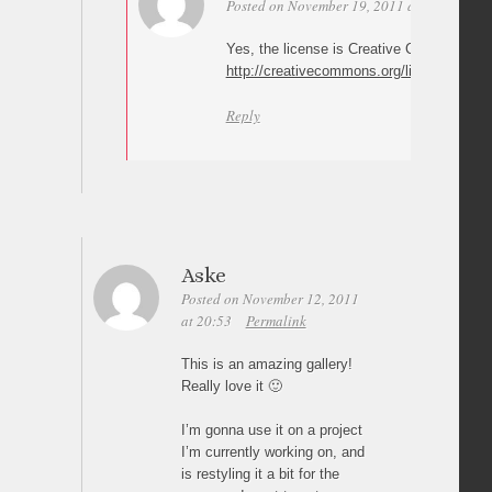
Posted on November 19, 2011 at 17:16
Per
Yes, the license is Creative Commons Attr
http://creativecommons.org/licenses/by/3
Reply
Aske
Posted on November 12, 2011
at 20:53
Permalink
This is an amazing gallery!
Really love it 🙂
I’m gonna use it on a project
I’m currently working on, and
is restyling it a bit for the