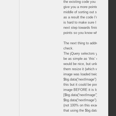
the existing code you need to check
give you a more pointed answer in t
middle of sorting out some of my 
as a result the code I’m working o
is hard to make sure I got them all
next step towards finishing your pro
points so you know when to perfor
The next thing to address is how t
check.
The jQuery selectors you will need 
be as simple as ‘this’ or the cache
would be nice, but unless you want
them resize it (which would end up 
image was loaded twice) you will wa
$bg.data(“nextImage”) variable sele
this but it could be possible to find
image BEFORE it is loaded with so
[$bg.data(“nextImage”).width() .. OR
$bg.data(“nextImage”).height()]
(not 100% on this exact method, bu
that using the $bg.data(“nextImage”)