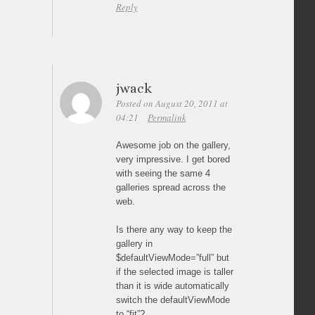
Reply
jwack
Posted on August 20, 2011 at
04:21
Permalink
Awesome job on the gallery,
very impressive. I get bored
with seeing the same 4
galleries spread across the
web.
Is there any way to keep the
gallery in
$defaultViewMode=”full” but
if the selected image is taller
than it is wide automatically
switch the defaultViewMode
to “fit”?