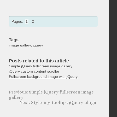
Pages:
1
2
Tags
image gallery
,
jquery
Posts related to this article
Simple jQuery fullscreen image gallery
jQuery custom content scroller
Fullscreen background image with jQuery
Simple jQuery fullscreen image
gallery
Style-my-tooltips jQuery plugin