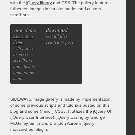
with the
jQuery library
and CSS. The gallery features
fullscreen images in various modes and custom
scrollbars.
view demo
download
Alternative
Get all files
demo
related to post
with native
browser
scrollbars
and click to
open panel
mode.
SIDEWAYS image gallery is made by implementation
of some previous scripts and tutorials posted on this
blog and some (minor) CSS3. It utilizes the
jQuery UI
(jQuery User Interface)
,
jQuery Easing
by George
McGinley Smith and
Brandon Aaron’s jquery
mousewheel plugin
.