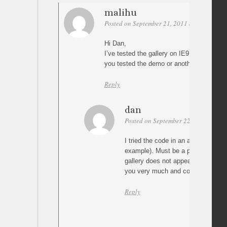
malihu
Posted on September 21, 2011 at 13:09
Pe
Hi Dan,
I’ve tested the gallery on IE9 and works
you tested the demo or another implemen
Reply
dan
Posted on September 22, 2011 at 16:
I tried the code in an assembly with
example). Must be a problem wit
gallery does not appear. In IE8 wo
you very much and congratulations
Reply