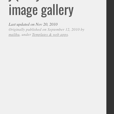
image gallery
Last updated on Nov 20, 2010
Originally published on September 12, 2010 by
malihu
, under
Templates & web apps
.