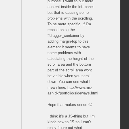
purpose. I want to put more
content inside the left panel
but that is causing some
problems with the scrolling.
To be more specific, if I’m
repositioning the
#dragger_container by
adding margin-top to this
element it seems to have
some problems with
calculating the height of the
scroll area and the bottom
part of the scroll area wont
be visible when you scroll
down. You can see what I
mean here:
http://www.mc-
ash.dk/portfolio/sideways.html
Hope that makes sense 🙂
I think it’s a JS-thing but I’m
kinda new to JS so I can’t
really figure out what