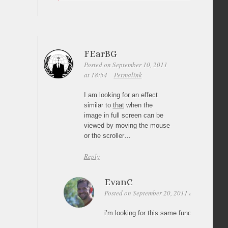
FEarBG
Posted on September 10, 2011
at 18:54
Permalink
I am looking for an effect
similar to
that
when the
image in full screen can be
viewed by moving the mouse
or the scroller…
Reply
EvanC
Posted on September 20, 2011 at 01:56
Pe
i’m looking for this same functionality (im