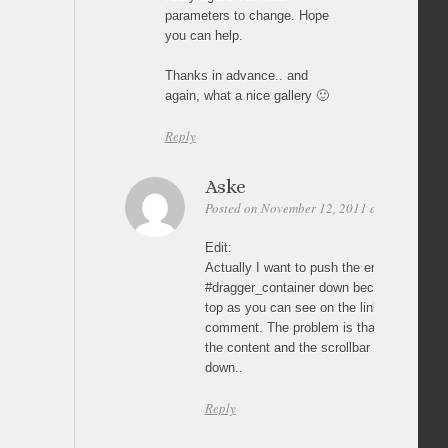
parameters to change. Hope
you can help.
Thanks in advance.. and
again, what a nice gallery 🙂
Reply
Aske
Posted on November 12, 2011 at 21:00
Per
Edit:
Actually I want to push the entire .contai
#dragger_container down because I have 
top as you can see on the link I posted i
comment. The problem is that the menu is 
the content and the scrollbar if I don’t p
down..
Reply