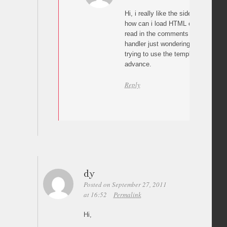
Hi, i really like the sideways galler
how can i load HTML content when i
read in the comments that you will
handler just wondering how would 
trying to use the template with Wo
advance.
Reply
dy
Posted on September 27, 2011
at 16:52
Permalink
Hi,