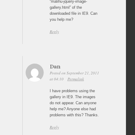
“malihu-jquery-image-
gallery.html” of the
downloaded file in IE9. Can
you help me?
Reply
Dan
Posted on September 21, 2011
at 04:10
Permalink
I have problems using the
gallery in IE9. The images
do not appear. Can anyone
help me? Anyone else had
problems with this? Thanks.
Reply