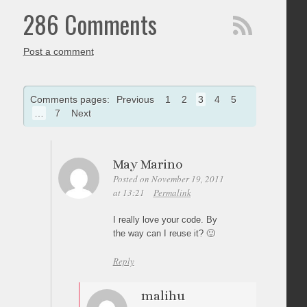
286 Comments
Post a comment
Comments pages:
Previous
1
2
3
4
5
…
7
Next
May Marino
Posted on November 19, 2011
at 13:21
Permalink
I really love your code. By
the way can I reuse it? 🙂
Reply
malihu