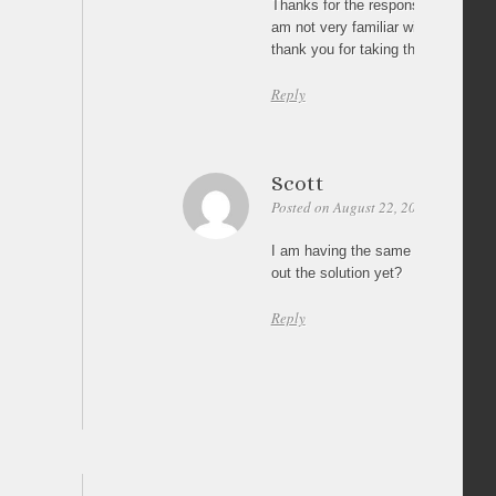
Thanks for the response. I will revie
am not very familiar with JS or Jqu
thank you for taking the time to re
Reply
Scott
Posted on August 22, 2011 at 22:43
I am having the same problem as j
out the solution yet?
Reply