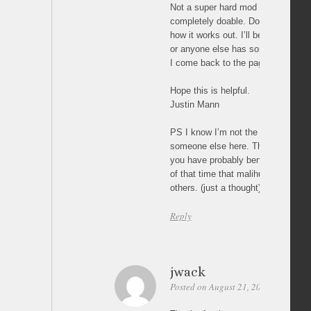
Not a super hard mod to make to th
completely doable. Don’t get disco
how it works out. I’ll be checking b
or anyone else has some help for 
I come back to the page I’ll check 
Hope this is helpful.
Justin Mann
PS I know I’m not the only one her
someone else here. This project is 
you have probably benefited from i
of that time that malihu saved you
others. (just a thought)
Reply
jwack
Posted on August 21, 2011 at 22:07