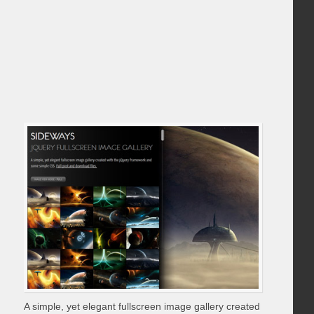
A simple, yet elegant fullscreen image gallery created