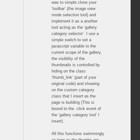
was to simple clone your
‘toolbar’ (the image view
mode selection tool) and
implement it as a another
tool acting as the ‘gallery
category selector’. I use a
simple switch to set a
javascript variable to the
current scope of the gallery,
the visibility of the
thumbnails is controlled by
hiding on the class
‘thumb_link’ (part of your
original code) and showing
on the custom category
class that I insert as the
page is building (This is
bound to the .click event of
the ‘gallery category tool’ I
insert).
All this functions swimmingly
as long as the thumbs are