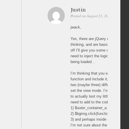
Justin
Posted on August 21, 2011 at 07:29
jwack,
Yes, there are jQuery methods to d
thinking, and are basically what yo
off I’ll give you some of my own t
need to inject the logic to check fo
being loaded…
I’m thinking that you will most like
function and include it, or write simi
two (maybe three) different spots 
set the view mode. I’m thinking (w
to actually test my little theory) tha
need to add to the code in the jQu
1) $outer_container_a.click(functio
2) $bgimg.click(function(event){
3) and perhaps inside of … functio
I’m not sure about the last one, or if