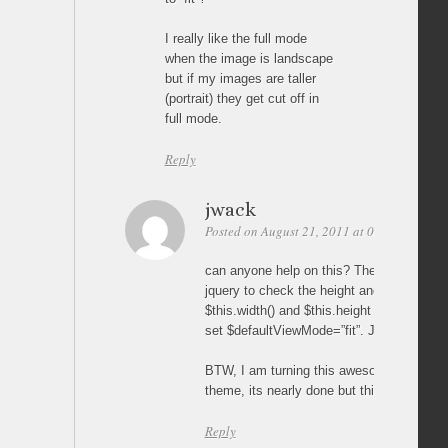
I really like the full mode
when the image is landscape
but if my images are taller
(portrait) they get cut off in
full mode.
Reply
jwack
Posted on August 21, 2011 at 06:28
Perma
can anyone help on this? There has to be
jquery to check the height and width of t
$this.width() and $this.height and if $this.h
set $defaultViewMode=”fit”. Just not sure 
BTW, I am turning this awesome gallery i
theme, its nearly done but this last thing 
Reply