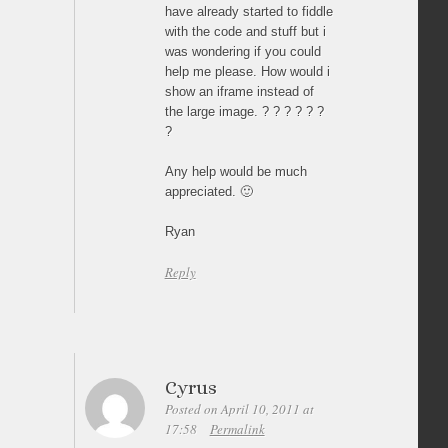
have already started to fiddle
with the code and stuff but i
was wondering if you could
help me please. How would i
show an iframe instead of
the large image. ? ? ? ? ? ?
?
Any help would be much
appreciated. 🙂
Ryan
Reply
Cyrus
Posted on April 10, 2011 at
17:58
Permalink