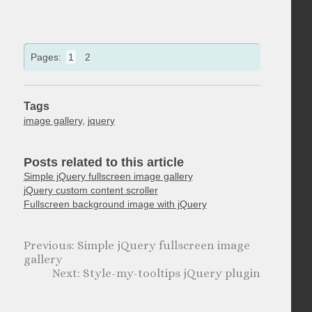
Pages:
1
2
Tags
image gallery
,
jquery
Posts related to this article
Simple jQuery fullscreen image gallery
jQuery custom content scroller
Fullscreen background image with jQuery
Simple jQuery fullscreen image
gallery
Style-my-tooltips jQuery plugin