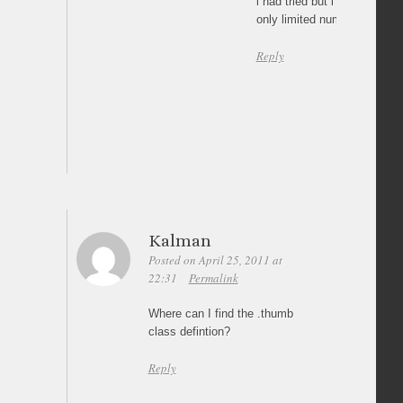
i had tried but i could not
only limited number of image
Reply
Kalman
Posted on April 25, 2011 at
22:31
Permalink
Where can I find the .thumb
class defintion?
Reply