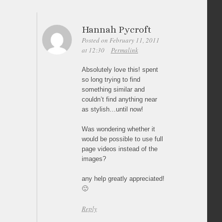
Hannah Pycroft
Posted on February 11, 2011
at 12:30
Permalink
Absolutely love this! spent
so long trying to find
something similar and
couldn’t find anything near
as stylish…until now!
Was wondering whether it
would be possible to use full
page videos instead of the
images?
any help greatly appreciated!
🙂
Reply