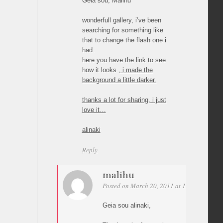
Geia sou, Malihu
wonderfull gallery, i’ve been
searching for something like
that to change the flash one i
had.
here you have the link to see
how it looks
, i made the
background a little darker.
thanks a lot for sharing, i just
love it…
alinaki
Reply
malihu
Posted on March 20, 2011 at 17:55
Permal
Geia sou alinaki,