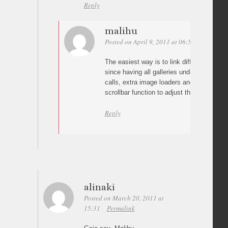
Reply
malihu
Posted on April 9, 2011 at 06:58
Permalin
The easiest way is to link different html fi
since having all galleries under a single p
calls, extra image loaders and re-calling 
scrollbar function to adjust the new conten
Reply
alinaki
Posted on March 20, 2011 at
15:31
Permalink