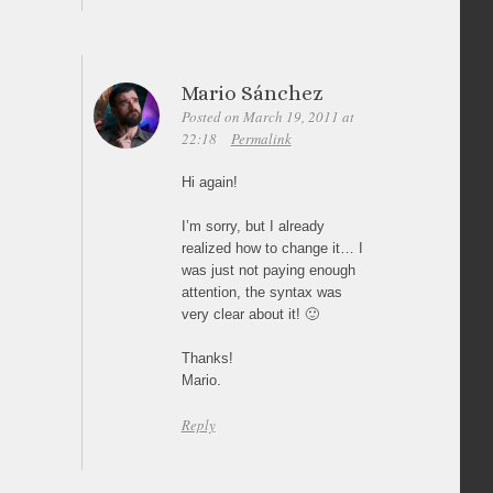
Mario Sánchez
Posted on March 19, 2011 at
22:18
Permalink
Hi again!
I’m sorry, but I already
realized how to change it… I
was just not paying enough
attention, the syntax was
very clear about it! 🙂
Thanks!
Mario.
Reply