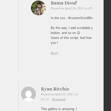
Rama Diouf
Posted on April 26, 2011 at 07:57
Permali
In the css : #customScrollBox a.thumb_li
By the way, I add scrollable pictures, ove
button, and so on 😉
Users of this script, feel free to take so
you !
Reply
Ryan Ritchie
Posted on April 15, 2011 at
01:12
Permalink
This gallery is amazing. I