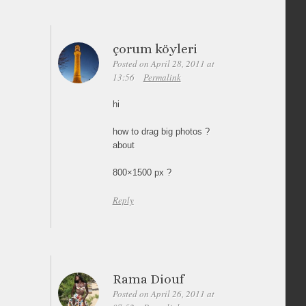
çorum köyleri
Posted on April 28, 2011 at
13:56
Permalink
hi
how to drag big photos ?
about
800×1500 px ?
Reply
Rama Diouf
Posted on April 26, 2011 at