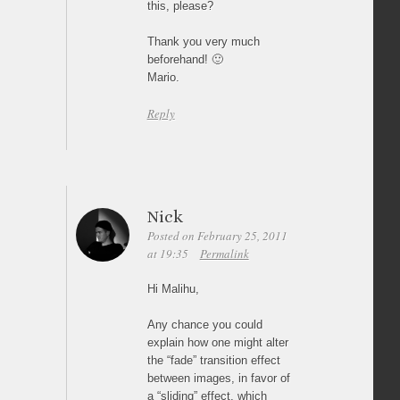
this, please?
Thank you very much
beforehand! 🙂
Mario.
Reply
Nick
Posted on February 25, 2011
at 19:35
Permalink
Hi Malihu,
Any chance you could
explain how one might alter
the “fade” transition effect
between images, in favor of
a “sliding” effect, which