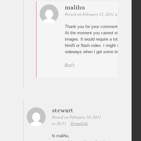
malihu
Posted on February 12, 2011 at 16:14
Per
Thank you for your comments Hannah 🙂
At the moment you cannot simply load vid
images. It would require a totally different
html5 or flash video. I might create a vid
sideways when I get some time tho 😉
Reply
stewart
Posted on February 10, 2011
at 16:51
Permalink
hi malihu,