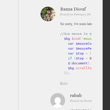
Rama Diouf
Posted on February 20, 2012 at 15:5
So sorry, I’m sooo late to answer ^
  $bg
.
bind
(
'mousemove'
,
fu
    var $mouseCoords 
=
(
e
    var $mousePercentY 
=
 
    var $top 
=
(
$mousePer
if
(
$top 
<
0
)
{
$top 
=
    $
(
document
)
.
scrollTop
    $bg
.
scrollTop
(
$top
)
;
}
)
;
Reply
rabab
Posted on October 7, 2012 at