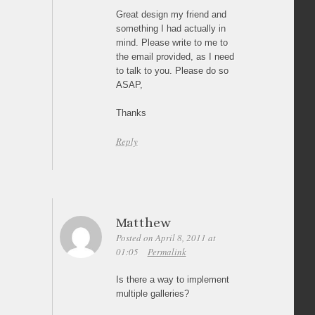
Great design my friend and
something I had actually in
mind. Please write to me to
the email provided, as I need
to talk to you. Please do so
ASAP,
Thanks
Reply
Matthew
Posted on April 8, 2011 at
01:05
Permalink
Is there a way to implement
multiple galleries?