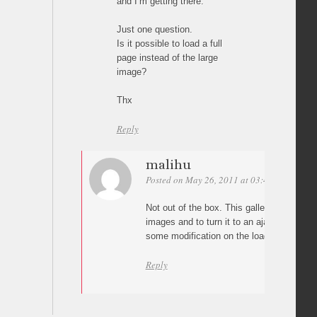
and I’m getting there.
Just one question.
Is it possible to load a full
page instead of the large
image?
Thx
Reply
malihu
Posted on May 26, 2011 at 03:40
Permalin
Not out of the box. This gallery script is 
images and to turn it to an ajax-loading 
some modification on the loading handler 
Reply