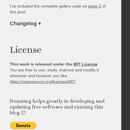
I’ve included the complete gallery code on
page 2
of
this post.
Changelog
▾
License
This work is released under the
MIT License
.
You are free to use, study, improve and modify it
wherever and however you like.
https://opensource.org/licenses/MIT
Donating helps greatly in developing and
updating free software and running this
blog 🙂