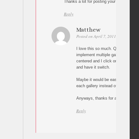
Thanks a lot for posting your link and y
Reply
Matthew
Posted on April 7, 2011 at 03:50
Pe
I love this so much. Quick questi
implement multiple galleries. Say I
centered and I click on one of the b
and have it switch.
Maybe it would be easier to have it 
each gallery instead of having it al
Anyways, thanks for any answer.
Reply