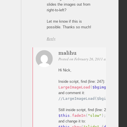
slides the images out from
right-to-left?
Let me know if this is
possible. Thanks so much!
Reply
malihu
Posted on February 26, 2011 at 14:37
Per
Hi Nick,
Inside script, find (line: 247):
LargeImageLoad
(
$bgimg
)
;
and comment it:
//LargeImageLoad($bgimg);
Still inside script, find (line: 274):
$this
.
fadeIn
(
"slow"
)
;
//fadein
and change it to:
$this
.
show
(
"slide"
,
{
direction
: