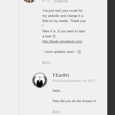
07:52
Permalink
I’ve just test your script for
my website and change it a
little to my needs. Thank you
!
Here it is, if you want to take
a look 😉
http://book.ramadiouf.com/
– more updates soon – 😉
Reply
FEarBG
Posted on September 10, 2011 at 18:51
Pe
Hello…
How did you do the mouse movement vie
Reply