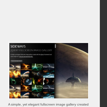
A simple, yet elegant fullscreen image gallery created