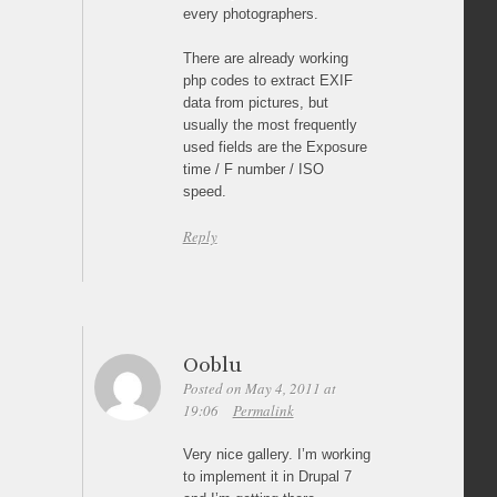
every photographers.
There are already working
php codes to extract EXIF
data from pictures, but
usually the most frequently
used fields are the Exposure
time / F number / ISO
speed.
Reply
Ooblu
Posted on May 4, 2011 at
19:06
Permalink
Very nice gallery. I’m working
to implement it in Drupal 7