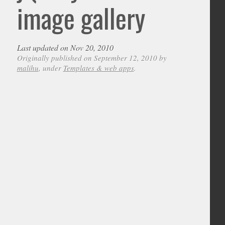
image gallery
Last updated on Nov 20, 2010
Originally published on September 12, 2010 by
malihu
, under
Templates & web apps
.