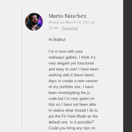
Mario Sánchez
Posted on March 19, 2011 at
22:09
Permalink
Hi Malihu!
I’m in love with your
sideways gallery, I think it’s
very elegant yet functional
and easy to use! I have been
working with it these latest
days to create a new version
of my portfolio site. I have
been investigating the js
code but I’m very green on
this so I have not been able
to realize what should I do to
put the Fit View Mode as the
default one. Is it possible?
Could you bring any tips on