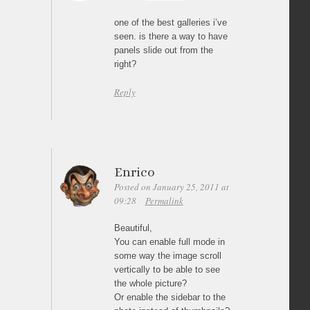
one of the best galleries i’ve
seen. is there a way to have
panels slide out from the
right?
Reply
Enrico
Posted on January 25, 2011 at
09:28
Permalink
Beautiful,
You can enable full mode in
some way the image scroll
vertically to be able to see
the whole picture?
Or enable the sidebar to the