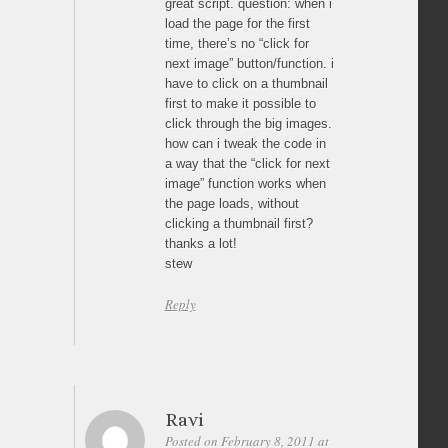
great script. question: when i
load the page for the first
time, there’s no “click for
next image” button/function. i
have to click on a thumbnail
first to make it possible to
click through the big images.
how can i tweak the code in
a way that the “click for next
image” function works when
the page loads, without
clicking a thumbnail first?
thanks a lot!
stew
Reply
Ravi
Posted on February 8, 2011 at