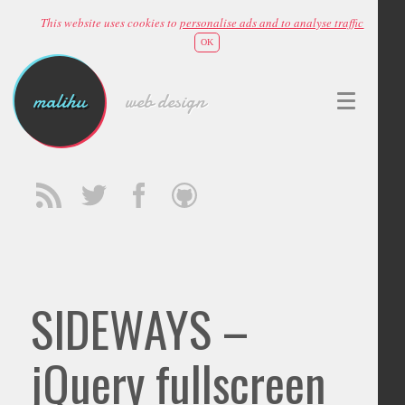
This website uses cookies to
personalise ads and to analyse traffic
OK
malihu
web design
SIDEWAYS –
jQuery fullscreen