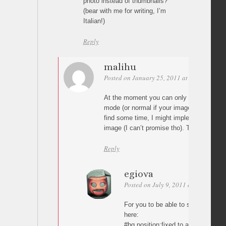
photo instead of thumbnails?
(bear with me for writing, I’m
Italian!)
Reply
malihu
Posted on January 25, 2011 at 09:38
Perm
At the moment you can only see the whole 
mode (or normal if your images are small
find some time, I might implement a scroll
image (I can’t promise tho). Thanks for t
Reply
egiova
Posted on July 9, 2011 at 20:18
Pe
For you to be able to scroll the wh
here:
#bg position:fixed to absolute, it do