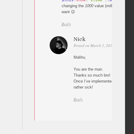
changing the
1000
value (milliseconds) t
want 😉
Reply
Nick
Posted on March 1, 2011 at 22:56
Malihu,
You are the man.
Thanks so much bro!
Once I’ve implemented this I’ll sh
rather sick!
Reply