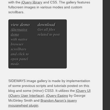
with the
jQuery library
and CSS. The gallery features
fullscreen images in various modes and custom
scrollbars.
view demo
download
Alternative
Get all files
demo
related to post
with native
browser
scrollbars
and click to
open panel
mode.
SIDEWAYS image gallery is made by implementation
of some previous scripts and tutorials posted on this
blog and some (minor) CSS3. It utilizes the
jQuery UI
(jQuery User Interface)
,
jQuery Easing
by George
McGinley Smith and
Brandon Aaron’s jquery
mousewheel plugin
.