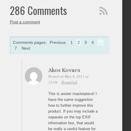
286 Comments
Post a comment
Comments pages:
Previous
1
2
3
4
…
7
Next
Akos Kovacs
Posted on May 8, 2011 at
12:04
Permalink
This is anoter masterpiece! I
have the same suggestion
how to further improve this
product. If you may include a
separate on the top EXIF
information box, that would
be really a useful feature for