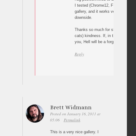
I tested (Chrome12, FF4, IE9) this
gallery, and it works very well, unti
downside.
Thanks so much for sharing, I’m a
cats) kindness. If, in the real world
you, Hell will be a forgotten word 
Reply
Brett Widmann
Posted on January 16, 2011 at
05:06
Permalink
This is a very nice gallery. I