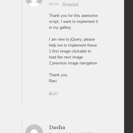
08:16
Permalink
Thank you for this awesome
script, I want to implement it
in my gallery.
I am new to jQuery, please
help me to implement these:
1.first image clickable to
load the next image
2.previous image navigation
Thank you
Ravi
Reply
Dasha