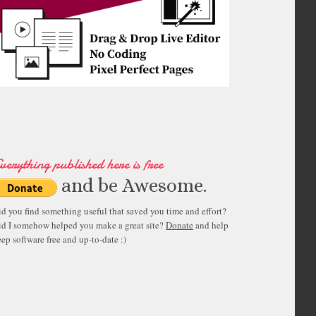
verything published here is free
and be Awesome.
id you find something useful that saved you time and effort?
id I somehow helped you make a great site?
Donate
and help
ep software free and up-to-date :)