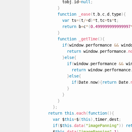
            tobj
.
id
=
null
;
}
function
_ease
(
t
,
b
,
c
,
d
,
type
)
{
var
 ts
=
(
t
/
=
d
)
*
t
,
tc
=
ts
*
t
;
return
 b
+
c
*
(
0.499999999999997
}
function
_getTime
(
)
{
if
(
window
.
performance 
&&
 wind
return
 window
.
performance
.
n
}
else
{
if
(
window
.
performance 
&&
 wi
return
 window
.
performance
}
else
{
if
(
Date
.
now
)
{
return
 Date
.
}
}
}
}
;
return
this
.
each
(
function
(
)
{
var
 $
this
=
$
(
this
)
,
timer
,
dest
;
if
(
$
this
.
data
(
"imagePanning"
)
)
re
        $
this
.
data
(
"imagePanning"
,
1
)