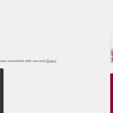
mouse movement with css and
jQuery
.