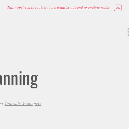
This website uses cookies to
personalise ads and to analyse traffic
OK
anning
der
Tutorials & snippets
.