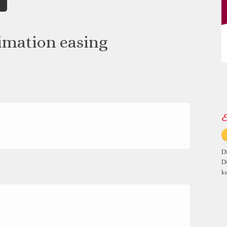
imation easing
E
D
D
ke