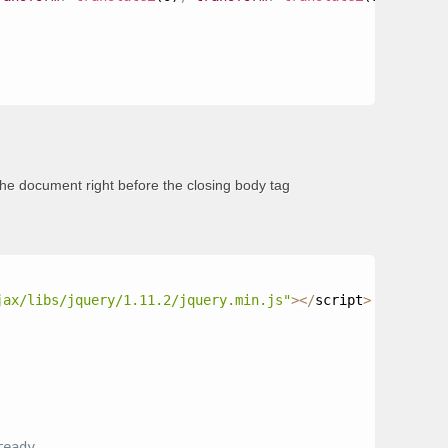
the document right before the closing body tag
jax/libs/jquery/1.11.2/jquery.min.js"
>
<
/
script
>