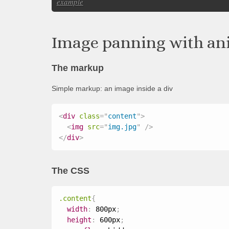
example
Image panning with an
The markup
Simple markup: an image inside a div
<
div
class
=
"
content
"
>
<
img
src
=
"
img.jpg
"
/>
</
div
>
The CSS
.content
{
width
:
 800px
;
height
:
 600px
;