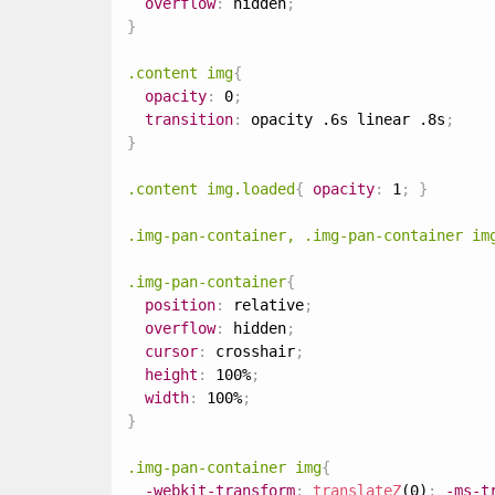
overflow
:
 hidden
;
}
.content img
{
opacity
:
 0
;
transition
:
 opacity .6s linear .8s
;
}
.content img.loaded
{
opacity
:
 1
;
}
.img-pan-container, .img-pan-container im
.img-pan-container
{
position
:
 relative
;
overflow
:
 hidden
;
cursor
:
 crosshair
;
height
:
 100%
;
width
:
 100%
;
}
.img-pan-container img
{
-webkit-transform
:
translateZ
(0)
;
-ms-t