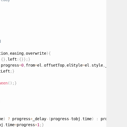
tion
,
easing
,
overwrite
)
{
:
{
}
,
left
:
{
}
}
;
}
,
progress
=
0
,
from
=
el
.
offsetTop
,
elStyle
=
el
.
style
,
_request
,
tLeft
;
}
ween
(
)
;
}
;
me
)
?
 progress
+
_delay
-
(
progress
-
tobj
.
time
)
:
 progress
+
_d
bj
.
time
=
progress
+
1
;
}