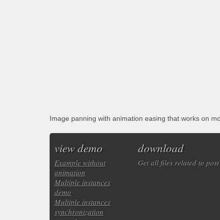
Image panning with animation easing that works on 
view demo
download
Example without
Get all files related to post
animation
Multiple instances
demo
Multiple instances
synchronization