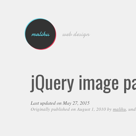
malihu
web design
jQuery image p
Last updated on May 27, 2015
Originally published on August 1, 2010 by
malihu
, un