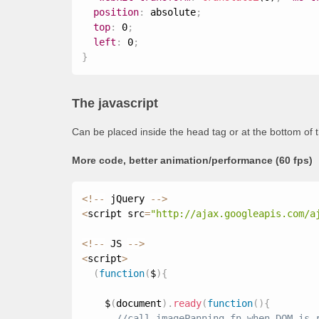
position
:
 absolute
;
top
:
 0
;
left
:
 0
;
}
The javascript
Can be placed inside the head tag or at the bottom of 
More code, better animation/performance (60 fps)
<
!
--
 jQuery 
--
>
<
script src
=
"http://ajax.googleapis.com/a
<
!
--
 JS 
--
>
<
script
>
(
function
(
$
)
{
    $
(
document
)
.
ready
(
function
(
)
{