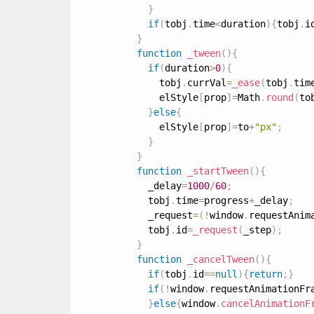
}
if
(
tobj
.
time
<
duration
)
{
tobj
.
i
}
function
_tween
(
)
{
if
(
duration
>
0
)
{
              tobj
.
currVal
=
_ease
(
tobj
.
tim
              elStyle
[
prop
]
=
Math
.
round
(
to
}
else
{
              elStyle
[
prop
]
=
to
+
"px"
;
}
}
function
_startTween
(
)
{
            _delay
=
1000
/
60
;
            tobj
.
time
=
progress
+
_delay
;
            _request
=
(
!
window
.
requestAnim
            tobj
.
id
=
_request
(
_step
)
;
}
function
_cancelTween
(
)
{
if
(
tobj
.
id
==
null
)
{
return
;
}
if
(
!
window
.
requestAnimationFr
}
else
{
window
.
cancelAnimationF