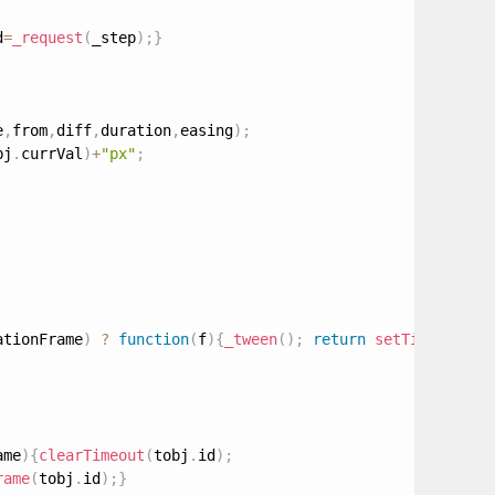
d
=
_request
(
_step
)
;
}
e
,
from
,
diff
,
duration
,
easing
)
;
bj
.
currVal
)
+
"px"
;
ationFrame
)
?
function
(
f
)
{
_tween
(
)
;
return
setTimeout
(
f
,
ame
)
{
clearTimeout
(
tobj
.
id
)
;
rame
(
tobj
.
id
)
;
}