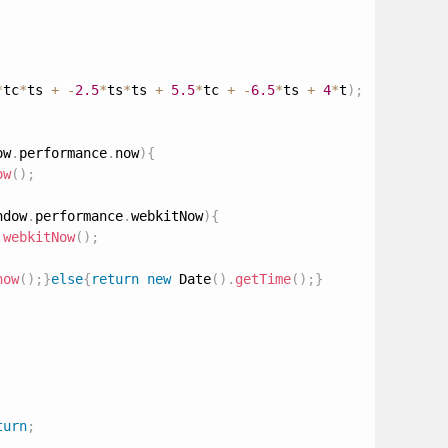
*
tc
*
ts 
+
-
2.5
*
ts
*
ts 
+
5.5
*
tc 
+
-
6.5
*
ts 
+
4
*
t
)
;
ow
.
performance
.
now
)
{
ow
(
)
;
ndow
.
performance
.
webkitNow
)
{
.
webkitNow
(
)
;
now
(
)
;
}
else
{
return
new
Date
(
)
.
getTime
(
)
;
}
turn
;