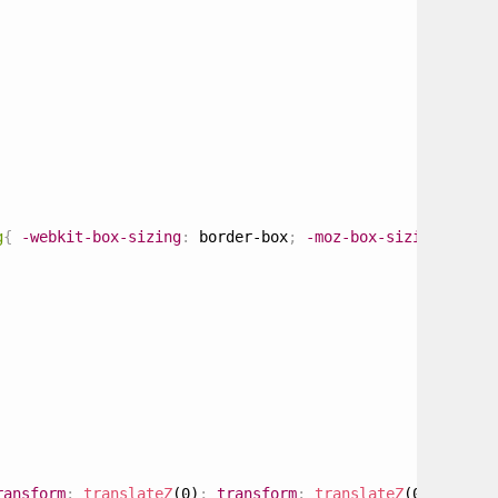
g
{
-webkit-box-sizing
:
 border-box
;
-moz-box-sizing
:
 bord
ransform
:
translateZ
(0)
;
transform
:
translateZ
(0)
;