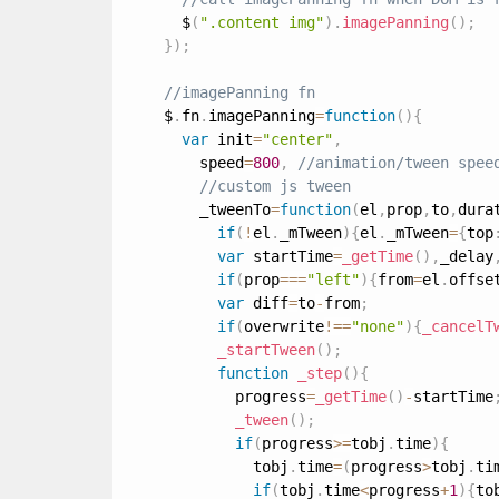
      $
(
".content img"
)
.
imagePanning
(
)
;
}
)
;
    $
.
fn
.
imagePanning
=
function
(
)
{
var
 init
=
"center"
,
        speed
=
800
,
        _tweenTo
=
function
(
el
,
prop
,
to
,
dura
if
(
!
el
.
_mTween
)
{
el
.
_mTween
=
{
top
var
 startTime
=
_getTime
(
)
,
_delay
if
(
prop
===
"left"
)
{
from
=
el
.
offse
var
 diff
=
to
-
from
;
if
(
overwrite
!
==
"none"
)
{
_cancelT
_startTween
(
)
;
function
_step
(
)
{
            progress
=
_getTime
(
)
-
startTime
_tween
(
)
;
if
(
progress
>=
tobj
.
time
)
{
              tobj
.
time
=
(
progress
>
tobj
.
ti
if
(
tobj
.
time
<
progress
+
1
)
{
to