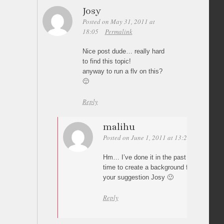
Josy
Posted on May 31, 2011 at
18:05
Permalink
Nice post dude… really hard
to find this topic!
anyway to run a flv on this?
🙂
Reply
malihu
Posted on June 1, 2011 at 13:26
Permalin
Hm… I’ve done it in the past iirc. I’ll see 
time to create a background flash video v
your suggestion Josy 🙂
Reply