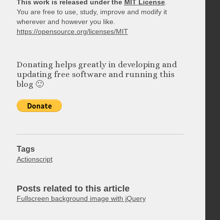
This work is released under the
MIT License
.
You are free to use, study, improve and modify it
wherever and however you like.
https://opensource.org/licenses/MIT
Donating helps greatly in developing and
updating free software and running this
blog 🙂
Tags
Actionscript
Posts related to this article
Fullscreen background image with jQuery