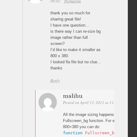
08:02
Permalink
thank you so much for
sharing great file!
I have one question…
is there way I can re-size bg
image rather than full
screen?
I’d like to make it smaller as
800 x 380.
I looked fla file but no clue…
thanks
Reply
malihu
Posted on April 13, 2011 at 11:22
Permali
All the image sizing happens in actionscri
Fullscreen_bg function. For example to 
800×380 you can do:
function
Fullscreen_bg
(
)
{