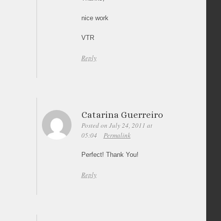
nice work
VTR
Reply
Catarina Guerreiro
Posted on July 24, 2011 at
05:04
Permalink
Perfect! Thank You!
Reply