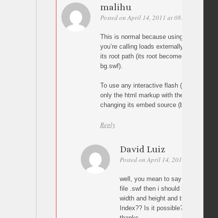
malihu
Posted on April 14, 2011 at 08:46
Permali
This is normal because using the script as
you’re calling loads externally in the root 
its root path (its root becomes level1 whil
bg.swf).
To use any interactive flash (like image ga
only the html markup with the swfobject of
changing its embed source (bg.swf).
Reply
David Luiz
Posted on April 14, 2011 at 17:00
well, you mean to say that if i need
file .swf then i should have it in 
width and height and then use divs 
Index?? Is it possible?
thanks.