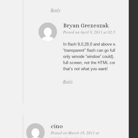
Reply
Bryan Grezeszak
Posted on April 9, 2011 at 02:51
Permalin
In flash 9,0,28,0 and above wmode “opaq
“transparent” flash can go fullscreen (befor
only wmode “window” could), but only the 
full screen, not the HTML content over it, 
that’s not what you want!
Reply
cino
Posted on March 18, 2011 at