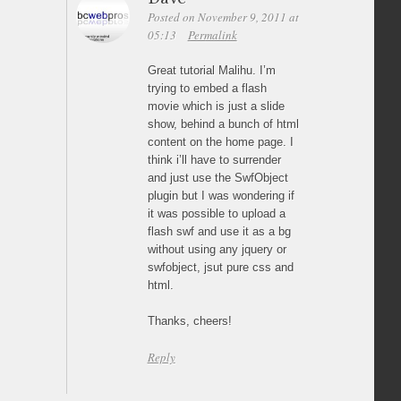
Posted on November 9, 2011 at
05:13
Permalink
Great tutorial Malihu. I’m
trying to embed a flash
movie which is just a slide
show, behind a bunch of html
content on the home page. I
think i’ll have to surrender
and just use the SwfObject
plugin but I was wondering if
it was possible to upload a
flash swf and use it as a bg
without using any jquery or
swfobject, jsut pure css and
html.
Thanks, cheers!
Reply