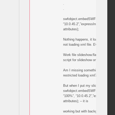
.
.
swfobject.embedSWF(“bg.swf”, “bg
“10.0.45.2”,”expressInstall.swf”, f
attributes);
Nothing happens, it load flash but 
not loading xml file. Everything are 
Work file slideshow.fla stage is e
script for slideshow on first frame.
Am I missing something in code?
restricted loading xml?
But when I put my slideshow.swf i
swfobject.embedSWF(“slideshow.sw
“100%”, “10.0.45.2”,”expressInstall
attributes); – it is
working but with background bars.