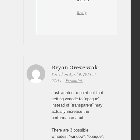
Reply
Bryan Grezeszak
Posted on April 9, 2011 at
02:44
Permalink
Just wanted to point out that
setting wmode to “opaque”
instead of “transparent” may
actually increase the
performance a bit.
There are 3 possible
wmodes: “window”, “opaque”,