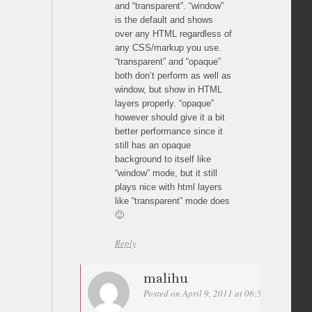
and “transparent”. “window”
is the default and shows
over any HTML regardless of
any CSS/markup you use.
“transparent” and “opaque”
both don’t perform as well as
window, but show in HTML
layers properly. “opaque”
however should give it a bit
better performance since it
still has an opaque
background to itself like
“window” mode, but it still
plays nice with html layers
like “transparent” mode does
🙂
Reply
malihu
Posted on April 9, 2011 at 06:51
Permalin