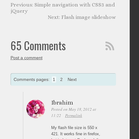
Simple navigation with CSS3 and
jQuery
Flash image slideshow
65 Comments
Post a comment
Comments pages:
1
2
Next
Ibrahim
Posted on May 18, 2012 at
11:22
Permalink
My flash file size is 550 x
421. It works fine in firefox,