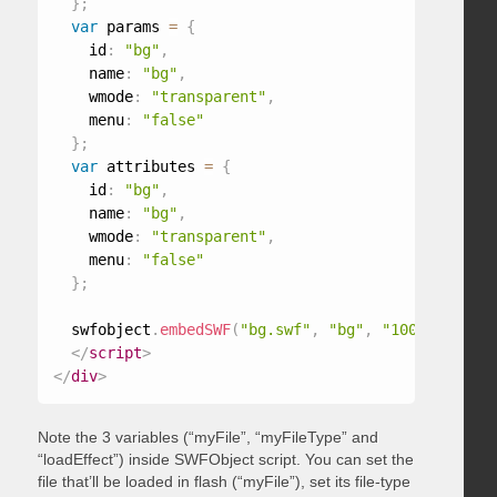
}
;
var
 params 
=
{
    id
:
"bg"
,
    name
:
"bg"
,
    wmode
:
"transparent"
,
    menu
:
"false"
}
;
var
 attributes 
=
{
    id
:
"bg"
,
    name
:
"bg"
,
    wmode
:
"transparent"
,
    menu
:
"false"
}
;
  swfobject
.
embedSWF
(
"bg.swf"
,
"bg"
,
"100%"
,
"100%
</
script
>
</
div
>
Note the 3 variables (“myFile”, “myFileType” and
“loadEffect”) inside SWFObject script. You can set the
file that’ll be loaded in flash (“myFile”), set its file-type