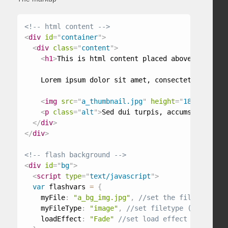
<!-- html content -->
<
div
id
=
"
container
"
>
<
div
class
=
"
content
"
>
<
h1
>
This is html content placed above flash
</
h
    Lorem ipsum dolor sit amet, consectetur adipis
<
img
src
=
"
a_thumbnail.jpg
"
height
=
"
188
"
width
=
<
p
class
=
"
alt
"
>
Sed dui turpis, accumsan ac por
</
div
>
</
div
>
<!-- flash background -->
<
div
id
=
"
bg
"
>
<
script
type
=
"
text/javascript
"
>
var
 flashvars 
=
{
    myFile
:
"a_bg_img.jpg"
,
    myFileType
:
"image"
,
    loadEffect
:
"Fade"