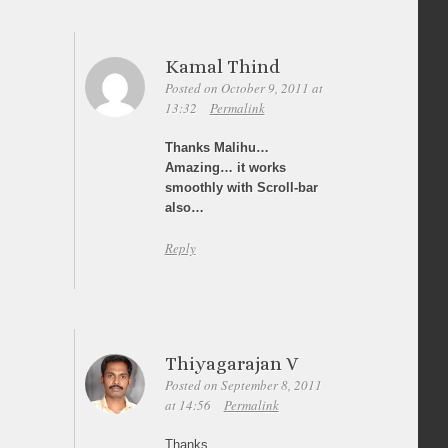
Kamal Thind
Posted on October 9, 2011 at
13:32
Permalink
Thanks Malihu…
Amazing… it works
smoothly with Scroll-bar
also…
Reply
Thiyagarajan V
Posted on September 8, 2011
at 14:56
Permalink
Thanks,