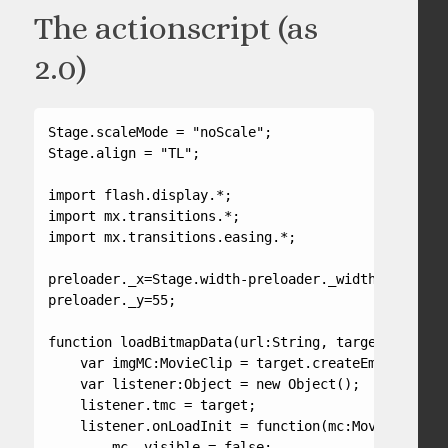
The actionscript (as
2.0)
Stage.scaleMode = "noScale";

Stage.align = "TL";

import flash.display.*;

import mx.transitions.*;

import mx.transitions.easing.*;

preloader._x=Stage.width-preloader._width-25;

preloader._y=55;

function loadBitmapData(url:String, target:MovieCl
    var imgMC:MovieClip = target.createEmptyMovieC
    var listener:Object = new Object();

    listener.tmc = target;

    listener.onLoadInit = function(mc:MovieClip) {

        mc._visible = false;
