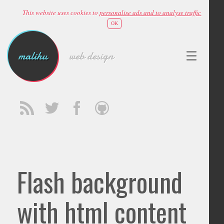
This website uses cookies to
personalise ads and to analyse traffic
OK
malihu
web design
Flash background
with html content