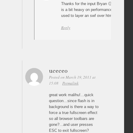
Thanks for the input Bryan 🙂 It’s true “
is a bit heavy on performance and in reali
used to layer an swf over html backgroun
Reply
uceceo
Posted on March 19, 2011 at
15:08
Permalink
great work malihu!…quick
question…since flash is in
background is there a way to
force a true fullscreen effect
so all browser toolbars are
gone?…and user presses
ESC to exit fullscreen?