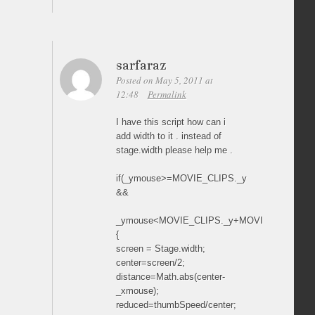
sarfaraz
Posted on May 5, 2011 at
12:48
Permalink
I have this script how can i
add width to it . instead of
stage.width please help me .
if(_ymouse>=MOVIE_CLIPS._y
&&
_ymouse<MOVIE_CLIPS._y+MOVIE_CLIPS._he
{
screen = Stage.width;
center=screen/2;
distance=Math.abs(center-
_xmouse);
reduced=thumbSpeed/center;