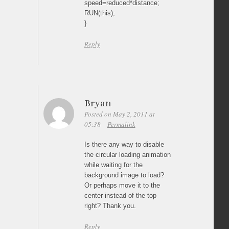
speed=reduced*distance;
RUN(this);
}
Reply
Bryan
Posted on May 2, 2011 at
05:38
Permalink
Is there any way to disable
the circular loading animation
while waiting for the
background image to load?
Or perhaps move it to the
center instead of the top
right? Thank you.
Reply