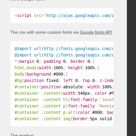
<
script
src
=
"
http://ajax.googleapis.com/ajax/libs/
The css with some custom fonts via
Google fonts API
@import url(http
:
//fonts.googleapis.com/css?family
@import url(http
:
//fonts.googleapis.com/css?family
*
{
margin
:
0
;
padding
:
0
;
border
:
0
;
}
html,body
{
width
:
100%
;
height
:
100%
;
}
body
{
background
:
#000
;
}
#bg
{
position
:
fixed
;
left
:
0
;
top
:
0
;
z-index
:
1
;
}
#container
{
position
:
absolute
;
width
:
100%
;
height
:
1
#container .content
{
width
:
540px
;
color
:
#fff
;
margi
#container .content h1
{
font-family
:
'Josefin Sans S
#container .content p
{
font-family
:
'Reenie Beanie'
,
#container .content p.alt
{
color
:
#000
;
background
:
#
#container .content img
{
border
:
5px solid #fff
;
}
The markup