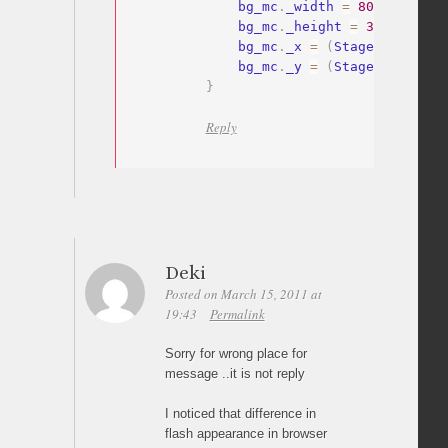
    bg_mc
.
_width 
=
800
;
    bg_mc
.
_height 
=
380
;
    bg_mc
.
_x 
=
(
Stage
.
width
-
bg
    bg_mc
.
_y 
=
(
Stage
.
height
-
b
}
Reply
Deki
Posted on March 15, 2011 at
19:43
Permalink
Sorry for wrong place for
message ..it is not reply
I noticed that difference in
flash appearance in browser