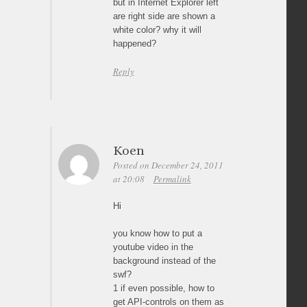
but in Internet Explorer left
are right side are shown a
white color? why it will
happened?
Reply
Koen
Posted on December 24, 2011
at 20:08
Permalink
Hi
you know how to put a
youtube video in the
background instead of the
swf?
1 if even possible, how to
get API-controls on them as