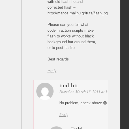
with old flash file and
corrected flash –
http://manos.malihu.gr/tuts/flash_bg/a_bg_swf.s
Please can you tell what
code in action scripts make
flash to works without black
background bar around them,
or to post fla file
Best regards
Reply
malihu
Posted on March 15, 2011 at 19:53
Permal
No problem, check above 😉
Reply