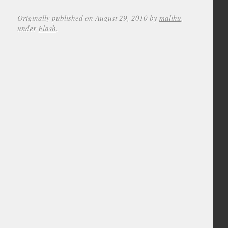
Originally published on August 29, 2010 by
malihu
,
under
Flash
.