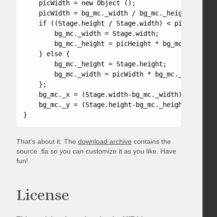
    picWidth = new Object ();

    picWidth = bg_mc._width / bg_mc._height;

    if ((Stage.height / Stage.width) < picHeight) {
        bg_mc._width = Stage.width;

        bg_mc._height = picHeight * bg_mc._width;

    } else {

        bg_mc._height = Stage.height;

        bg_mc._width = picWidth * bg_mc._height;

    };

    bg_mc._x = (Stage.width-bg_mc._width)/2;

    bg_mc._y = (Stage.height-bg_mc._height)/2;

}
That’s about it. The
download archive
contains the
source .fla so you can customize it as you like. Have
fun!
License