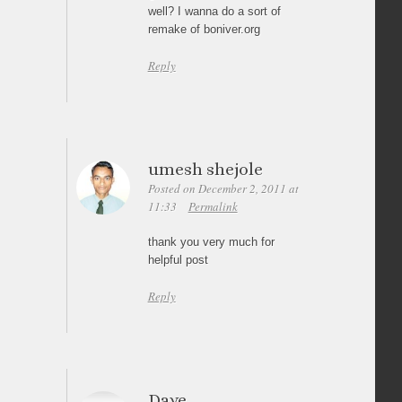
well? I wanna do a sort of
remake of boniver.org
Reply
umesh shejole
Posted on December 2, 2011 at
11:33
Permalink
thank you very much for
helpful post
Reply
Dave