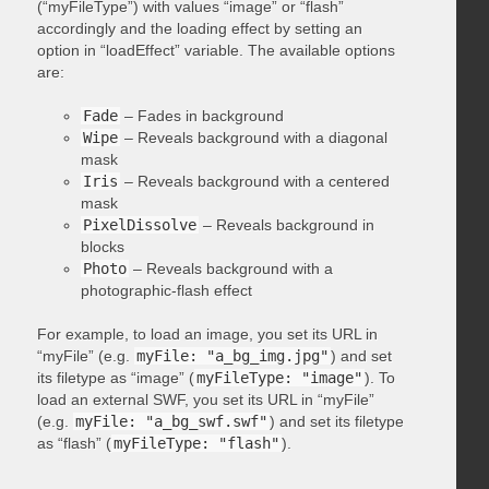
(“myFileType”) with values “image” or “flash”
accordingly and the loading effect by setting an
option in “loadEffect” variable. The available options
are:
Fade
– Fades in background
Wipe
– Reveals background with a diagonal
mask
Iris
– Reveals background with a centered
mask
PixelDissolve
– Reveals background in
blocks
Photo
– Reveals background with a
photographic-flash effect
For example, to load an image, you set its URL in
“myFile” (e.g.
myFile: "a_bg_img.jpg"
) and set
its filetype as “image” (
myFileType: "image"
). To
load an external SWF, you set its URL in “myFile”
(e.g.
myFile: "a_bg_swf.swf"
) and set its filetype
as “flash” (
myFileType: "flash"
).