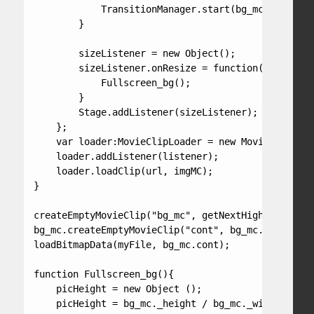
            TransitionManager.start(bg_mc, {type:P
        }

        sizeListener = new Object();

        sizeListener.onResize = function() {

            Fullscreen_bg();

        }

        Stage.addListener(sizeListener);

    };

    var loader:MovieClipLoader = new MovieClipLoad
    loader.addListener(listener);

    loader.loadClip(url, imgMC);

}

createEmptyMovieClip("bg_mc", getNextHighestDepth(
bg_mc.createEmptyMovieClip("cont", bg_mc.getNextHi
loadBitmapData(myFile, bg_mc.cont);

function Fullscreen_bg(){

    picHeight = new Object ();

    picHeight = bg_mc._height / bg_mc._width;
