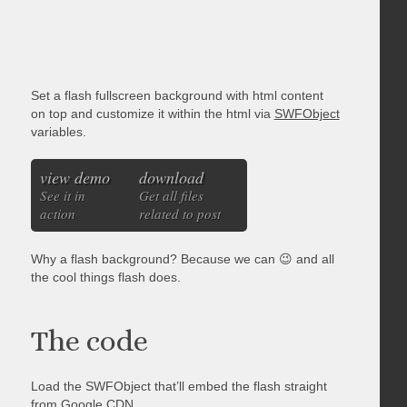
Set a flash fullscreen background with html content
on top and customize it within the html via
SWFObject
variables.
view demo
download
See it in
Get all files
action
related to post
Why a flash background? Because we can 😉 and all
the cool things flash does.
The code
Load the SWFObject that’ll embed the flash straight
from Google CDN