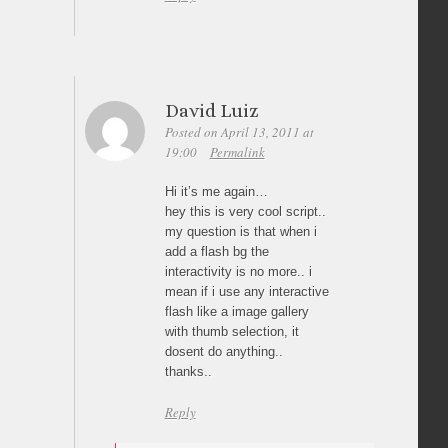
David Luiz
Posted on April 13, 2011 at
19:00
Permalink
Hi it’s me again…
hey this is very cool script..
my question is that when i
add a flash bg the
interactivity is no more.. i
mean if i use any interactive
flash like a image gallery
with thumb selection, it
dosent do anything..
thanks..
Reply