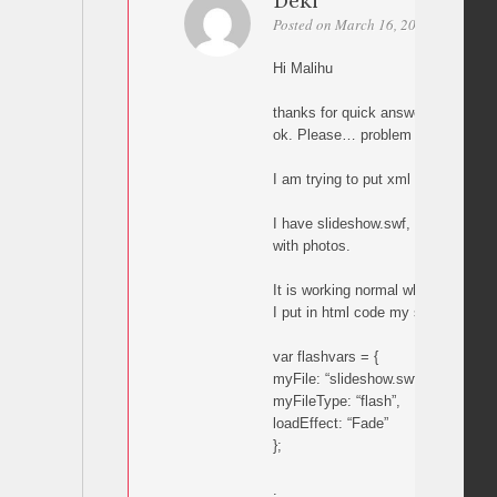
Deki
Posted on March 16, 2011 at 01:51
Hi Malihu
thanks for quick answer
ok. Please… problem is next:
I am trying to put xml slideshow in
I have slideshow.swf, slideshow.xm
with photos.
It is working normal when I start f
I put in html code my slideshow.sw
var flashvars = {
myFile: “slideshow.swf”,
myFileType: “flash”,
loadEffect: “Fade”
};
.