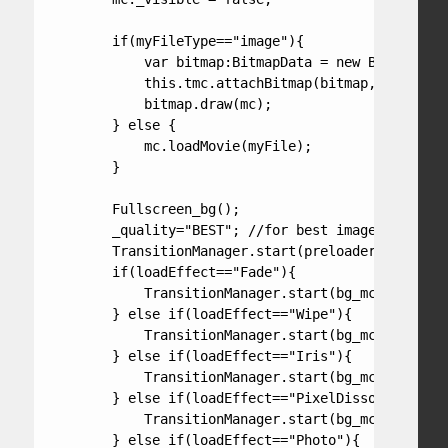
        if(myFileType=="image"){

            var bitmap:BitmapData = new BitmapData
            this.tmc.attachBitmap(bitmap, this.tmc
            bitmap.draw(mc);

        } else {

            mc.loadMovie(myFile);

        }

        Fullscreen_bg();

        _quality="BEST"; //for best image quality 
        TransitionManager.start(preloader, {type:F
        if(loadEffect=="Fade"){

            TransitionManager.start(bg_mc, {type:F
        } else if(loadEffect=="Wipe"){

            TransitionManager.start(bg_mc, {type:W
        } else if(loadEffect=="Iris"){

            TransitionManager.start(bg_mc, {type:I
        } else if(loadEffect=="PixelDissolve"){

            TransitionManager.start(bg_mc, {type:P
        } else if(loadEffect=="Photo"){
