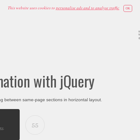
This website uses cookies to
personalise ads and to analyse traffic
OK
mation with jQuery
ng between same-page sections in horizontal layout.
55
ns
,