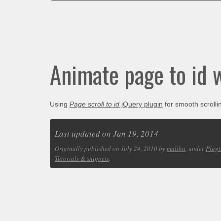
Animate page to id 
Using
Page scroll to id
jQuery plugin
for smooth scroll
Last updated on Jan 19, 2014
Originally published on July 24, 2010 by
malihu
, under
Plugi
Tutorials & snippets
.