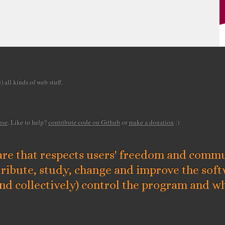
 all kinds of web stuff.
E
nse
. Like to help?
contribute code on Github
or
make a donation
:)
D
re that respects users' freedom and commun
D
tribute, study, change and improve the sof
ke
and collectively) control the program and wh