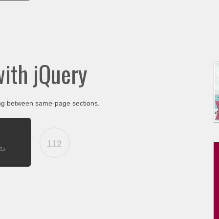
with jQuery
ing between same-page sections.
112
ns
,