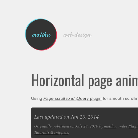
malihu
web design
Horizontal page ani
Using
Page scroll to id
jQuery plugin
for smooth scrolli
Last updated on Jan 20, 2014
Originally published on July 24, 2010 by
malihu
, under
Plugi
Tutorials & snippets
.