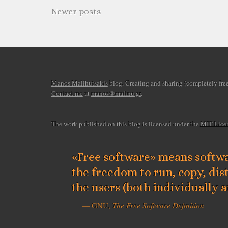
Newer posts
Manos Malihutsakis
blog. Creating and sharing (completely free)
Contact me
at
manos@malihu.gr
.
The work published on this blog is licensed under the
MIT Lice
«Free software» means softwa
the freedom to run, copy, dis
the users (both individually 
— GNU,
The Free Software Definition